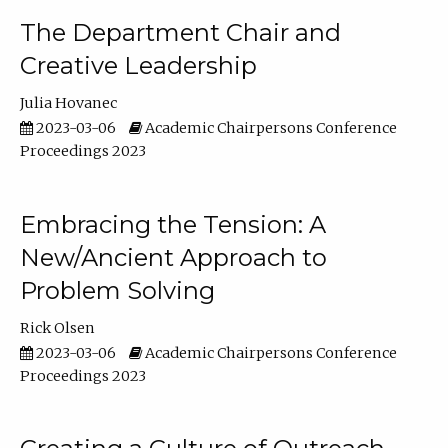
The Department Chair and
Creative Leadership
Julia Hovanec
2023-03-06
Academic Chairpersons Conference
Proceedings 2023
Embracing the Tension: A
New/Ancient Approach to
Problem Solving
Rick Olsen
2023-03-06
Academic Chairpersons Conference
Proceedings 2023