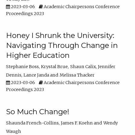
2023-03-06
Academic Chairpersons Conference
Proceedings 2023
Honey I Shrunk the University:
Navigating Through Change in
Higher Education
Stephanie Boss
Krystal Brue
Shaun Calix
Jennifer
Dennis
Lance Janda
Melissa Thacker
2023-03-06
Academic Chairpersons Conference
Proceedings 2023
So Much Change!
Shaunda French-Collins
James F. Koehn
Wendy
Waugh