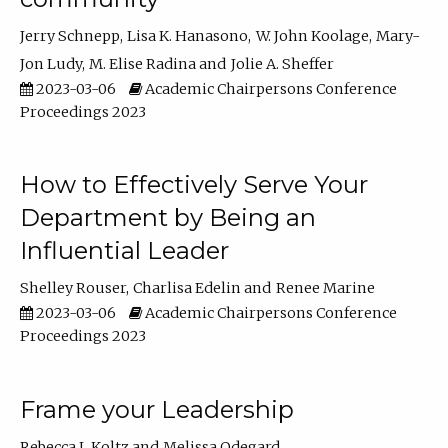
Jerry Schnepp
Lisa K. Hanasono
W. John Koolage
Mary-
Jon Ludy
M. Elise Radina
Jolie A. Sheffer
2023-03-06
Academic Chairpersons Conference
Proceedings 2023
How to Effectively Serve Your
Department by Being an
Influential Leader
Shelley Rouser
Charlisa Edelin
Renee Marine
2023-03-06
Academic Chairpersons Conference
Proceedings 2023
Frame your Leadership
Rebecca L Koltz
Melissa Odegard