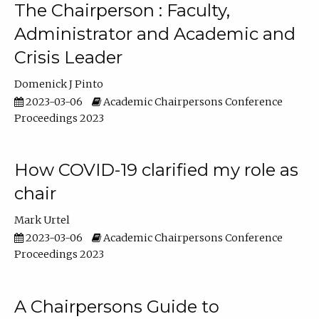
The Chairperson : Faculty,
Administrator and Academic and
Crisis Leader
Domenick J Pinto
2023-03-06
Academic Chairpersons Conference
Proceedings 2023
How COVID-19 clarified my role as
chair
Mark Urtel
2023-03-06
Academic Chairpersons Conference
Proceedings 2023
A Chairpersons Guide to