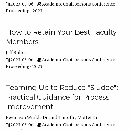
2023-03-06
Academic Chairpersons Conference
Proceedings 2023
How to Retain Your Best Faculty
Members
Jeff Buller
2023-03-06
Academic Chairpersons Conference
Proceedings 2023
Teaming Up to Reduce "Sludge":
Practical Guidance for Process
Improvement
Kevin Van Winkle Dr.
Timothy Mottet Dr.
2023-03-06
Academic Chairpersons Conference