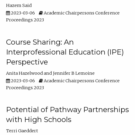
Hazem Said
2023-03-06
Academic Chairpersons Conference
Proceedings 2023
Course Sharing: An
Interprofessional Education (IPE)
Perspective
Anita Hazelwood
Jennifer B Lemoine
2023-03-06
Academic Chairpersons Conference
Proceedings 2023
Potential of Pathway Partnerships
with High Schools
Terri Gaeddert