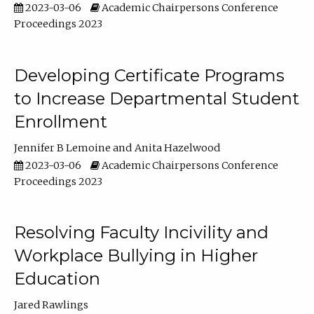
2023-03-06
Academic Chairpersons Conference
Proceedings 2023
Developing Certificate Programs
to Increase Departmental Student
Enrollment
Jennifer B Lemoine
Anita Hazelwood
2023-03-06
Academic Chairpersons Conference
Proceedings 2023
Resolving Faculty Incivility and
Workplace Bullying in Higher
Education
Jared Rawlings