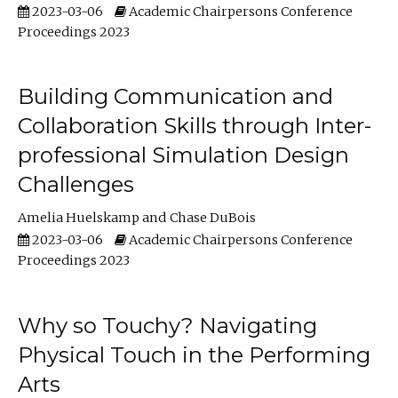
2023-03-06
Academic Chairpersons Conference
Proceedings 2023
Building Communication and
Collaboration Skills through Inter-
professional Simulation Design
Challenges
Amelia Huelskamp
Chase DuBois
2023-03-06
Academic Chairpersons Conference
Proceedings 2023
Why so Touchy? Navigating
Physical Touch in the Performing
Arts