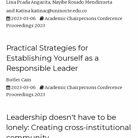
Lina Prada Angarita
Nayibe Rosado Mendinueta
Katina katinac@uninorte.edu.co
2023-03-06
Academic Chairpersons Conference
Proceedings 2023
Practical Strategies for
Establishing Yourself as a
Responsible Leader
Butler Cain
2023-03-06
Academic Chairpersons Conference
Proceedings 2023
Leadership doesn't have to be
lonely: Creating cross-institutional
community