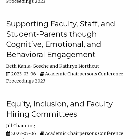
Proceedings 2023
Supporting Faculty, Staff, and
Student-Parents though
Cognitive, Emotional, and
Behavioral Engagement
Beth Kania-Gosche
Kathryn Northcut
2023-03-06
Academic Chairpersons Conference
Proceedings 2023
Equity, Inclusion, and Faculty
Hiring Committees
Jill Channing
2023-03-06
Academic Chairpersons Conference