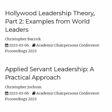
Hollywood Leadership Theory,
Part 2: Examples from World
Leaders
Christopher Barrick
2023-03-06
Academic Chairpersons Conference
Proceedings 2023
Applied Servant Leadership: A
Practical Approach
Christopher Jochum
2023-03-06
Academic Chairpersons Conference
Proceedings 2023