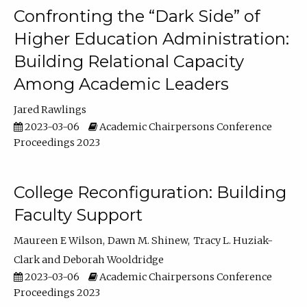
Confronting the “Dark Side” of
Higher Education Administration:
Building Relational Capacity
Among Academic Leaders
Jared Rawlings
2023-03-06
Academic Chairpersons Conference
Proceedings 2023
College Reconfiguration: Building
Faculty Support
Maureen E Wilson
Dawn M. Shinew
Tracy L. Huziak-
Clark
Deborah Wooldridge
2023-03-06
Academic Chairpersons Conference
Proceedings 2023