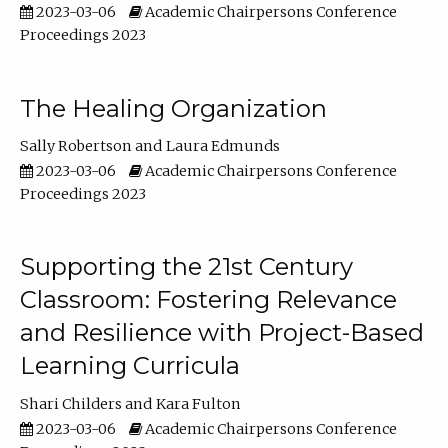
2023-03-06
Academic Chairpersons Conference
Proceedings 2023
The Healing Organization
Sally Robertson
Laura Edmunds
2023-03-06
Academic Chairpersons Conference
Proceedings 2023
Supporting the 21st Century
Classroom: Fostering Relevance
and Resilience with Project-Based
Learning Curricula
Shari Childers
Kara Fulton
2023-03-06
Academic Chairpersons Conference