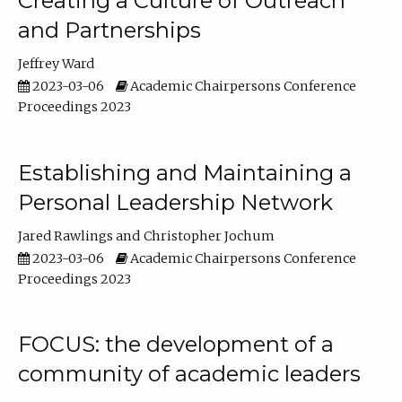
Creating a Culture of Outreach
and Partnerships
Jeffrey Ward
2023-03-06
Academic Chairpersons Conference
Proceedings 2023
Establishing and Maintaining a
Personal Leadership Network
Jared Rawlings
Christopher Jochum
2023-03-06
Academic Chairpersons Conference
Proceedings 2023
FOCUS: the development of a
community of academic leaders