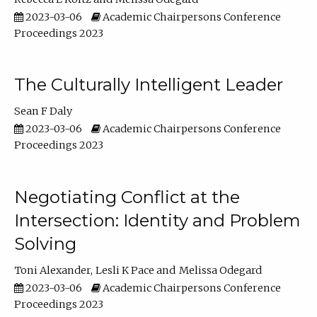
2023-03-06
Academic Chairpersons Conference
Proceedings 2023
The Culturally Intelligent Leader
Sean F Daly
2023-03-06
Academic Chairpersons Conference
Proceedings 2023
Negotiating Conflict at the
Intersection: Identity and Problem
Solving
Toni Alexander
Lesli K Pace
Melissa Odegard
2023-03-06
Academic Chairpersons Conference
Proceedings 2023