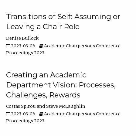
Transitions of Self: Assuming or
Leaving a Chair Role
Denise Bullock
2023-03-06
Academic Chairpersons Conference
Proceedings 2023
Creating an Academic
Department Vision: Processes,
Challenges, Rewards
Costas Spirou
Steve McLaughlin
2023-03-06
Academic Chairpersons Conference
Proceedings 2023