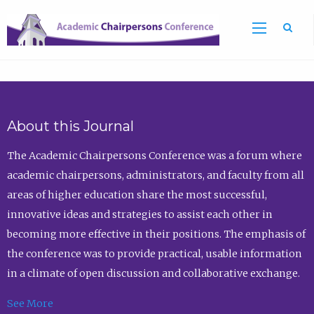
Sea
About this Journal
The Academic Chairpersons Conference was a forum where
academic chairpersons, administrators, and faculty from all
areas of higher education share the most successful,
innovative ideas and strategies to assist each other in
becoming more effective in their positions. The emphasis of
the conference was to provide practical, usable information
in a climate of open discussion and collaborative exchange.
See More