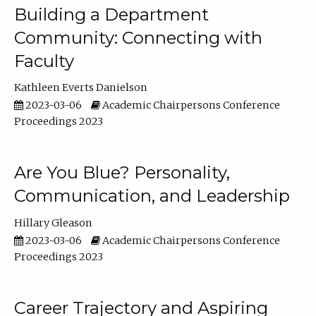
Building a Department
Community: Connecting with
Faculty
Kathleen Everts Danielson
2023-03-06
Academic Chairpersons Conference
Proceedings 2023
Are You Blue? Personality,
Communication, and Leadership
Hillary Gleason
2023-03-06
Academic Chairpersons Conference
Proceedings 2023
Career Trajectory and Aspiring