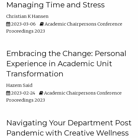
Managing Time and Stress
Christian K Hansen
2023-03-06
Academic Chairpersons Conference
Proceedings 2023
Embracing the Change: Personal
Experience in Academic Unit
Transformation
Hazem Said
2023-02-24
Academic Chairpersons Conference
Proceedings 2023
Navigating Your Department Post
Pandemic with Creative Wellness