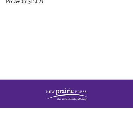
Proceedings 2023
| Published by
New Prairie Press
|
PRIVACY POLICY