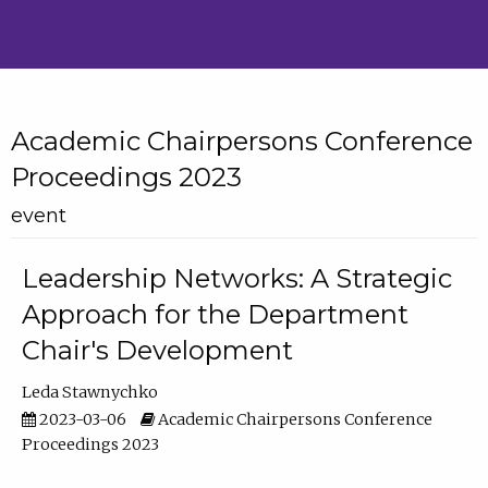
Academic Chairpersons Conference
Proceedings 2023
event
Leadership Networks: A Strategic
Approach for the Department
Chair's Development
Leda Stawnychko
2023-03-06
Academic Chairpersons Conference
Proceedings 2023