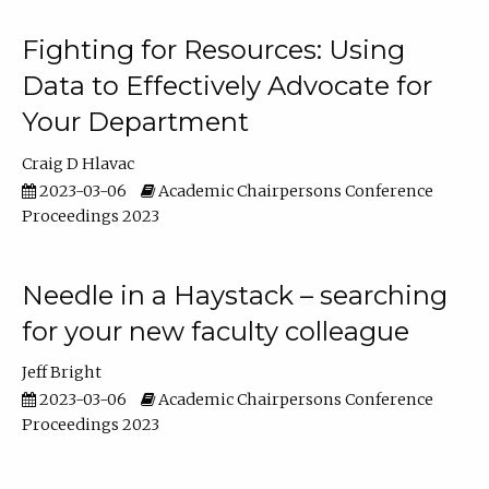
Fighting for Resources: Using
Data to Effectively Advocate for
Your Department
Craig D Hlavac
2023-03-06
Academic Chairpersons Conference
Proceedings 2023
Needle in a Haystack – searching
for your new faculty colleague
Jeff Bright
2023-03-06
Academic Chairpersons Conference
Proceedings 2023