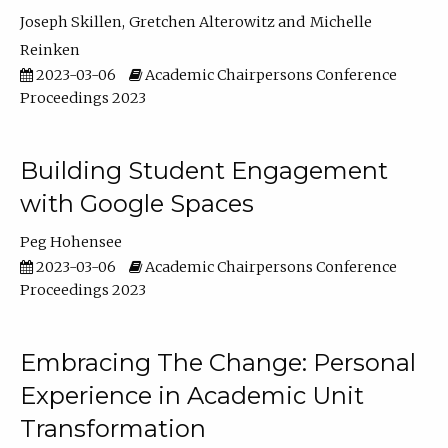
Joseph Skillen
Gretchen Alterowitz
Michelle
Reinken
2023-03-06
Academic Chairpersons Conference
Proceedings 2023
Building Student Engagement
with Google Spaces
Peg Hohensee
2023-03-06
Academic Chairpersons Conference
Proceedings 2023
Embracing The Change: Personal
Experience in Academic Unit
Transformation