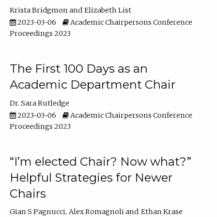
Krista Bridgmon
Elizabeth List
2023-03-06
Academic Chairpersons Conference
Proceedings 2023
The First 100 Days as an
Academic Department Chair
Dr. Sara Rutledge
2023-03-06
Academic Chairpersons Conference
Proceedings 2023
“I’m elected Chair? Now what?”
Helpful Strategies for Newer
Chairs
Gian S Pagnucci
Alex Romagnoli
Ethan Krase