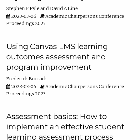
Stephen F Pyle
David A Line
2023-03-06
Academic Chairpersons Conference
Proceedings 2023
Using Canvas LMS learning
outcomes assessment and
program improvement
Frederick Burrack
2023-03-06
Academic Chairpersons Conference
Proceedings 2023
Assessment basics: How to
implement an effective student
learning assessment process