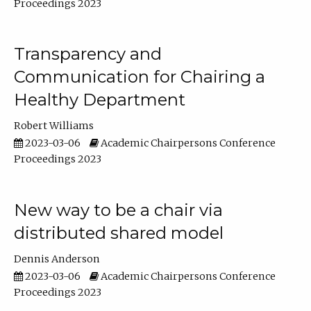
Proceedings 2023
Transparency and
Communication for Chairing a
Healthy Department
Robert Williams
2023-03-06
Academic Chairpersons Conference
Proceedings 2023
New way to be a chair via
distributed shared model
Dennis Anderson
2023-03-06
Academic Chairpersons Conference
Proceedings 2023