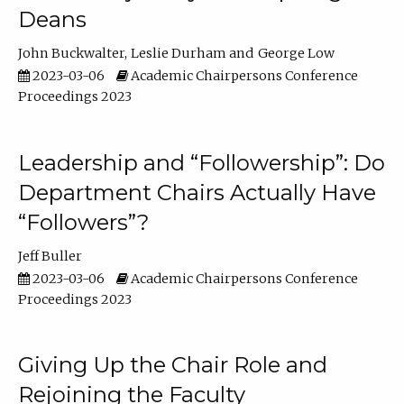
Deans
John Buckwalter
Leslie Durham
George Low
2023-03-06
Academic Chairpersons Conference
Proceedings 2023
Leadership and “Followership”: Do
Department Chairs Actually Have
“Followers”?
Jeff Buller
2023-03-06
Academic Chairpersons Conference
Proceedings 2023
Giving Up the Chair Role and
Rejoining the Faculty