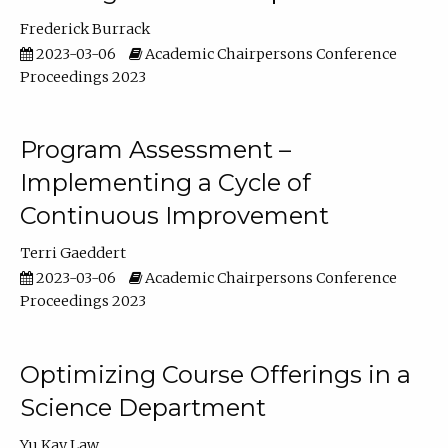
Frederick Burrack
2023-03-06
Academic Chairpersons Conference
Proceedings 2023
Program Assessment –
Implementing a Cycle of
Continuous Improvement
Terri Gaeddert
2023-03-06
Academic Chairpersons Conference
Proceedings 2023
Optimizing Course Offerings in a
Science Department
Yu Kay Law