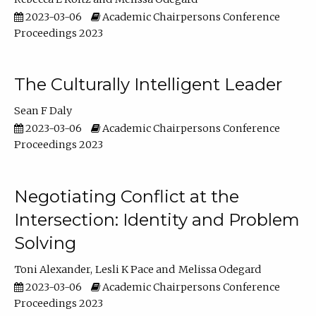
2023-03-06
Academic Chairpersons Conference
Proceedings 2023
The Culturally Intelligent Leader
Sean F Daly
2023-03-06
Academic Chairpersons Conference
Proceedings 2023
Negotiating Conflict at the
Intersection: Identity and Problem
Solving
Toni Alexander
Lesli K Pace
Melissa Odegard
2023-03-06
Academic Chairpersons Conference
Proceedings 2023