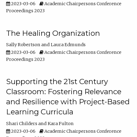
2023-03-06
Academic Chairpersons Conference
Proceedings 2023
The Healing Organization
Sally Robertson
Laura Edmunds
2023-03-06
Academic Chairpersons Conference
Proceedings 2023
Supporting the 21st Century
Classroom: Fostering Relevance
and Resilience with Project-Based
Learning Curricula
Shari Childers
Kara Fulton
2023-03-06
Academic Chairpersons Conference