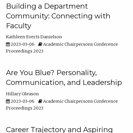
Building a Department
Community: Connecting with
Faculty
Kathleen Everts Danielson
2023-03-06
Academic Chairpersons Conference
Proceedings 2023
Are You Blue? Personality,
Communication, and Leadership
Hillary Gleason
2023-03-06
Academic Chairpersons Conference
Proceedings 2023
Career Trajectory and Aspiring