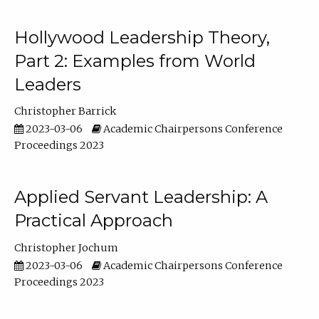
Hollywood Leadership Theory,
Part 2: Examples from World
Leaders
Christopher Barrick
2023-03-06
Academic Chairpersons Conference
Proceedings 2023
Applied Servant Leadership: A
Practical Approach
Christopher Jochum
2023-03-06
Academic Chairpersons Conference
Proceedings 2023