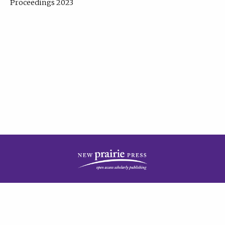
Proceedings 2023
| Published by
New Prairie Press
|
PRIVACY POLICY