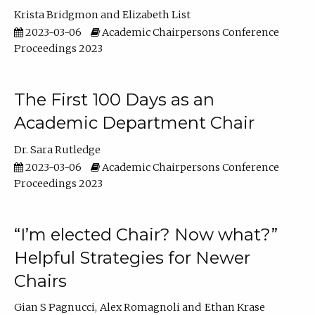
Krista Bridgmon
Elizabeth List
2023-03-06
Academic Chairpersons Conference
Proceedings 2023
The First 100 Days as an
Academic Department Chair
Dr. Sara Rutledge
2023-03-06
Academic Chairpersons Conference
Proceedings 2023
“I’m elected Chair? Now what?”
Helpful Strategies for Newer
Chairs
Gian S Pagnucci
Alex Romagnoli
Ethan Krase