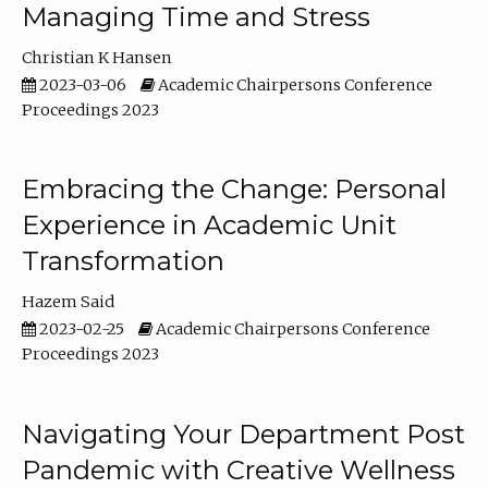
Managing Time and Stress
Christian K Hansen
2023-03-06
Academic Chairpersons Conference
Proceedings 2023
Embracing the Change: Personal
Experience in Academic Unit
Transformation
Hazem Said
2023-02-25
Academic Chairpersons Conference
Proceedings 2023
Navigating Your Department Post
Pandemic with Creative Wellness