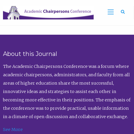
Sea
About this Journal
The Academic Chairpersons Conference was a forum where
academic chairpersons, administrators, and faculty from all
areas of higher education share the most successful,
innovative ideas and strategies to assist each other in
becoming more effective in their positions. The emphasis of
the conference was to provide practical, usable information
in a climate of open discussion and collaborative exchange.
See More