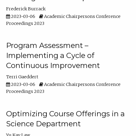
Frederick Burrack
2023-03-06
Academic Chairpersons Conference
Proceedings 2023
Program Assessment –
Implementing a Cycle of
Continuous Improvement
Terri Gaeddert
2023-03-06
Academic Chairpersons Conference
Proceedings 2023
Optimizing Course Offerings in a
Science Department
Yu Kay Law