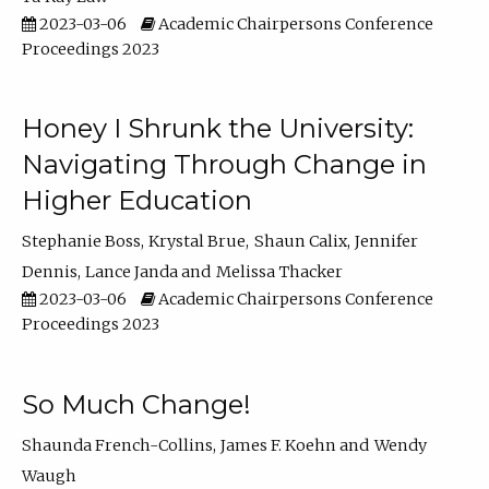
2023-03-06
Academic Chairpersons Conference
Proceedings 2023
Honey I Shrunk the University:
Navigating Through Change in
Higher Education
Stephanie Boss
Krystal Brue
Shaun Calix
Jennifer
Dennis
Lance Janda
Melissa Thacker
2023-03-06
Academic Chairpersons Conference
Proceedings 2023
So Much Change!
Shaunda French-Collins
James F. Koehn
Wendy
Waugh