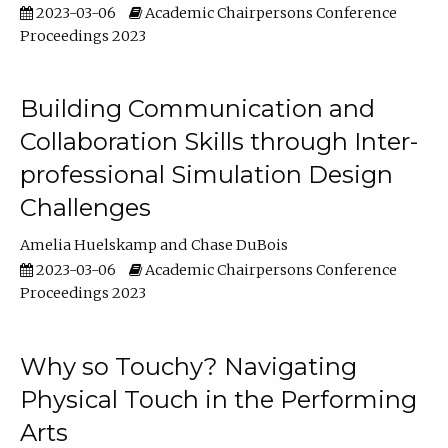
2023-03-06
Academic Chairpersons Conference
Proceedings 2023
Building Communication and
Collaboration Skills through Inter-
professional Simulation Design
Challenges
Amelia Huelskamp
Chase DuBois
2023-03-06
Academic Chairpersons Conference
Proceedings 2023
Why so Touchy? Navigating
Physical Touch in the Performing
Arts