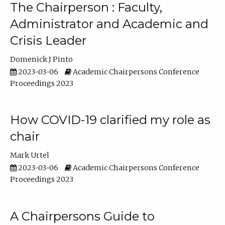
The Chairperson : Faculty,
Administrator and Academic and
Crisis Leader
Domenick J Pinto
2023-03-06
Academic Chairpersons Conference
Proceedings 2023
How COVID-19 clarified my role as
chair
Mark Urtel
2023-03-06
Academic Chairpersons Conference
Proceedings 2023
A Chairpersons Guide to