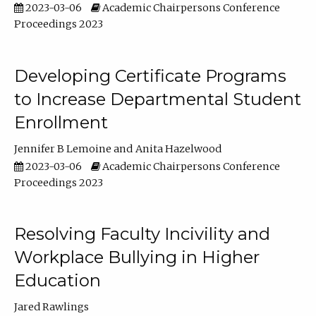
2023-03-06
Academic Chairpersons Conference
Proceedings 2023
Developing Certificate Programs
to Increase Departmental Student
Enrollment
Jennifer B Lemoine
Anita Hazelwood
2023-03-06
Academic Chairpersons Conference
Proceedings 2023
Resolving Faculty Incivility and
Workplace Bullying in Higher
Education
Jared Rawlings