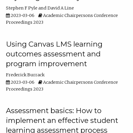
Stephen F Pyle
David A Line
2023-03-06
Academic Chairpersons Conference
Proceedings 2023
Using Canvas LMS learning
outcomes assessment and
program improvement
Frederick Burrack
2023-03-06
Academic Chairpersons Conference
Proceedings 2023
Assessment basics: How to
implement an effective student
learning assessment process