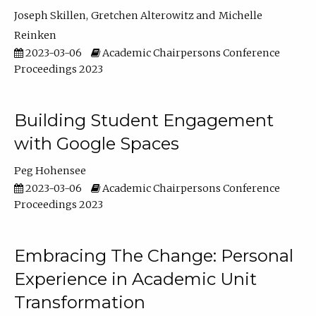
Joseph Skillen
Gretchen Alterowitz
Michelle
Reinken
2023-03-06
Academic Chairpersons Conference
Proceedings 2023
Building Student Engagement
with Google Spaces
Peg Hohensee
2023-03-06
Academic Chairpersons Conference
Proceedings 2023
Embracing The Change: Personal
Experience in Academic Unit
Transformation