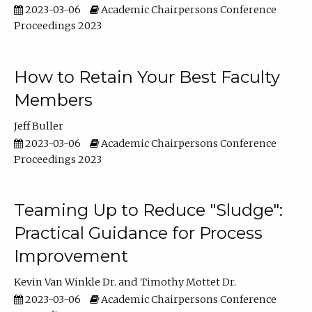
2023-03-06
Academic Chairpersons Conference
Proceedings 2023
How to Retain Your Best Faculty
Members
Jeff Buller
2023-03-06
Academic Chairpersons Conference
Proceedings 2023
Teaming Up to Reduce "Sludge":
Practical Guidance for Process
Improvement
Kevin Van Winkle Dr.
Timothy Mottet Dr.
2023-03-06
Academic Chairpersons Conference