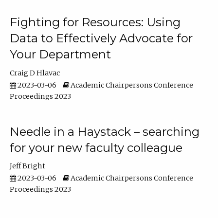
Fighting for Resources: Using
Data to Effectively Advocate for
Your Department
Craig D Hlavac
2023-03-06
Academic Chairpersons Conference
Proceedings 2023
Needle in a Haystack – searching
for your new faculty colleague
Jeff Bright
2023-03-06
Academic Chairpersons Conference
Proceedings 2023