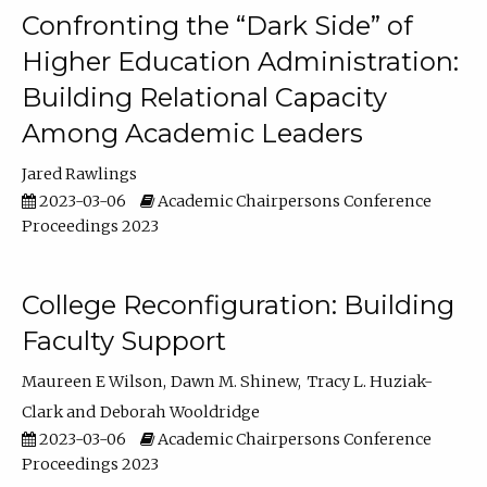
Confronting the “Dark Side” of
Higher Education Administration:
Building Relational Capacity
Among Academic Leaders
Jared Rawlings
2023-03-06
Academic Chairpersons Conference
Proceedings 2023
College Reconfiguration: Building
Faculty Support
Maureen E Wilson
Dawn M. Shinew
Tracy L. Huziak-
Clark
Deborah Wooldridge
2023-03-06
Academic Chairpersons Conference
Proceedings 2023