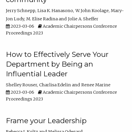
Jerry Schnepp
Lisa K. Hanasono
W. John Koolage
Mary-
Jon Ludy
M. Elise Radina
Jolie A. Sheffer
2023-03-06
Academic Chairpersons Conference
Proceedings 2023
How to Effectively Serve Your
Department by Being an
Influential Leader
Shelley Rouser
Charlisa Edelin
Renee Marine
2023-03-06
Academic Chairpersons Conference
Proceedings 2023
Frame your Leadership
Rebecca L Koltz
Melissa Odegard