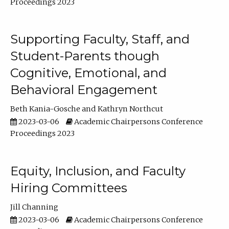
Proceedings 2023
Supporting Faculty, Staff, and
Student-Parents though
Cognitive, Emotional, and
Behavioral Engagement
Beth Kania-Gosche
Kathryn Northcut
2023-03-06
Academic Chairpersons Conference
Proceedings 2023
Equity, Inclusion, and Faculty
Hiring Committees
Jill Channing
2023-03-06
Academic Chairpersons Conference