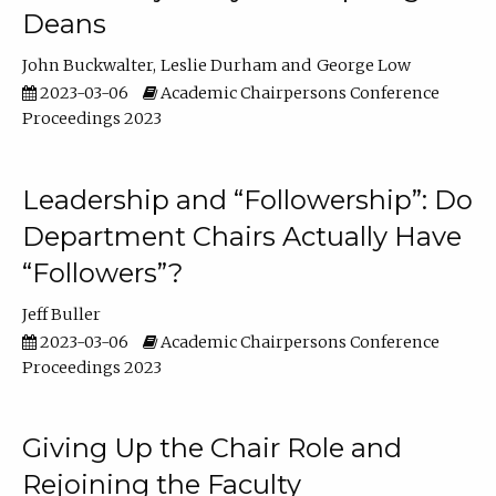
Deans
John Buckwalter
Leslie Durham
George Low
2023-03-06
Academic Chairpersons Conference
Proceedings 2023
Leadership and “Followership”: Do
Department Chairs Actually Have
“Followers”?
Jeff Buller
2023-03-06
Academic Chairpersons Conference
Proceedings 2023
Giving Up the Chair Role and
Rejoining the Faculty