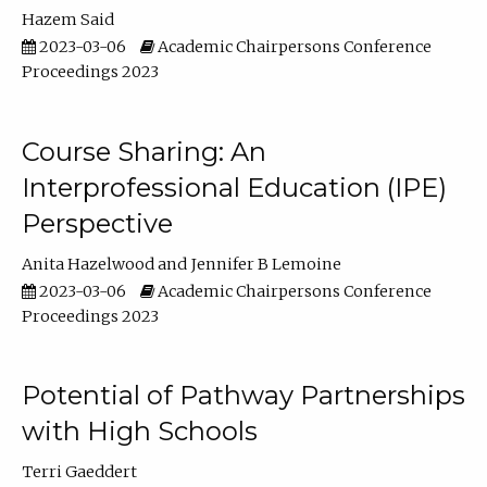
Hazem Said
2023-03-06
Academic Chairpersons Conference
Proceedings 2023
Course Sharing: An
Interprofessional Education (IPE)
Perspective
Anita Hazelwood
Jennifer B Lemoine
2023-03-06
Academic Chairpersons Conference
Proceedings 2023
Potential of Pathway Partnerships
with High Schools
Terri Gaeddert