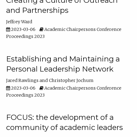
Creating a Culture of Outreach
and Partnerships
Jeffrey Ward
2023-03-06
Academic Chairpersons Conference
Proceedings 2023
Establishing and Maintaining a
Personal Leadership Network
Jared Rawlings
Christopher Jochum
2023-03-06
Academic Chairpersons Conference
Proceedings 2023
FOCUS: the development of a
community of academic leaders