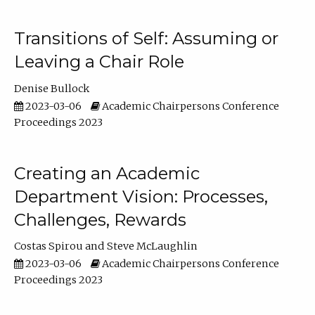
Transitions of Self: Assuming or
Leaving a Chair Role
Denise Bullock
2023-03-06
Academic Chairpersons Conference
Proceedings 2023
Creating an Academic
Department Vision: Processes,
Challenges, Rewards
Costas Spirou
Steve McLaughlin
2023-03-06
Academic Chairpersons Conference
Proceedings 2023