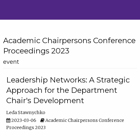
Academic Chairpersons Conference
Proceedings 2023
event
Leadership Networks: A Strategic
Approach for the Department
Chair's Development
Leda Stawnychko
2023-03-06
Academic Chairpersons Conference
Proceedings 2023