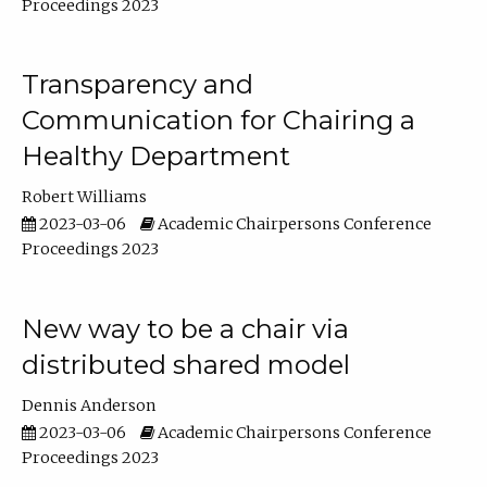
Proceedings 2023
Transparency and
Communication for Chairing a
Healthy Department
Robert Williams
2023-03-06
Academic Chairpersons Conference
Proceedings 2023
New way to be a chair via
distributed shared model
Dennis Anderson
2023-03-06
Academic Chairpersons Conference
Proceedings 2023