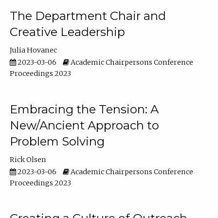
The Department Chair and
Creative Leadership
Julia Hovanec
2023-03-06
Academic Chairpersons Conference
Proceedings 2023
Embracing the Tension: A
New/Ancient Approach to
Problem Solving
Rick Olsen
2023-03-06
Academic Chairpersons Conference
Proceedings 2023