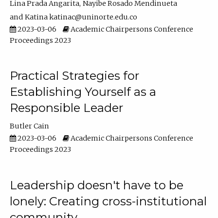
Lina Prada Angarita
Nayibe Rosado Mendinueta
Katina katinac@uninorte.edu.co
2023-03-06
Academic Chairpersons Conference
Proceedings 2023
Practical Strategies for
Establishing Yourself as a
Responsible Leader
Butler Cain
2023-03-06
Academic Chairpersons Conference
Proceedings 2023
Leadership doesn't have to be
lonely: Creating cross-institutional
community