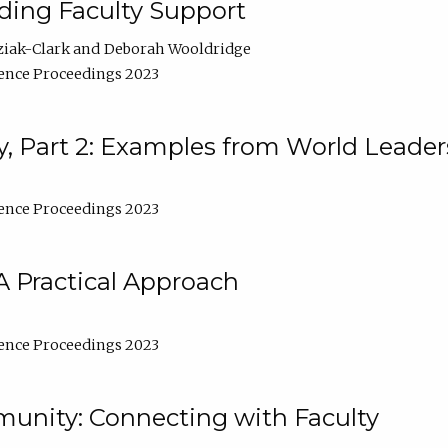
lding Faculty Support
ziak-Clark
Deborah Wooldridge
ence Proceedings 2023
, Part 2: Examples from World Leader
ence Proceedings 2023
A Practical Approach
ence Proceedings 2023
unity: Connecting with Faculty