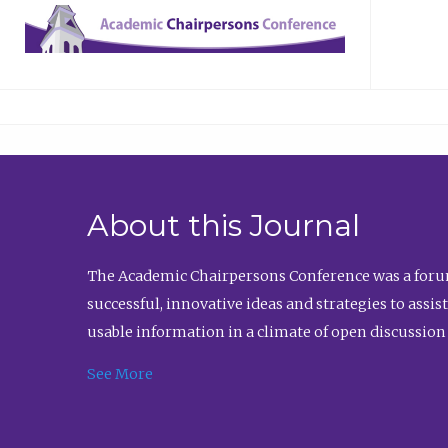
About this Journal
The Academic Chairpersons Conference was a forum
successful, innovative ideas and strategies to assi
usable information in a climate of open discussion
See More