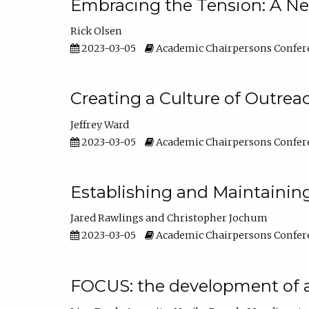
Embracing the Tension: A Ne
Rick Olsen
2023-03-05
Academic Chairpersons Confer
Creating a Culture of Outrea
Jeffrey Ward
2023-03-05
Academic Chairpersons Confer
Establishing and Maintainin
Jared Rawlings
Christopher Jochum
2023-03-05
Academic Chairpersons Confer
FOCUS: the development of 