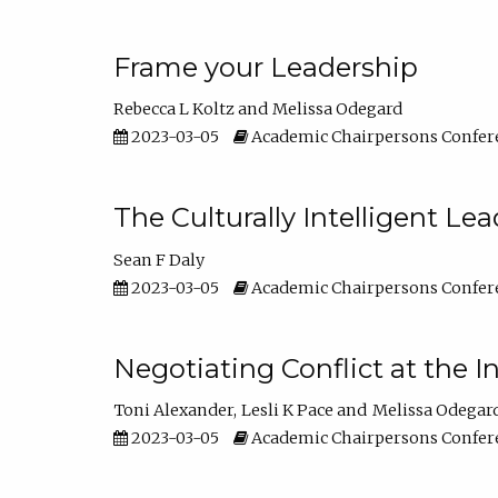
Frame your Leadership
Rebecca L Koltz
Melissa Odegard
2023-03-05
Academic Chairpersons Confer
The Culturally Intelligent Lea
Sean F Daly
2023-03-05
Academic Chairpersons Confer
Negotiating Conflict at the I
Toni Alexander
Lesli K Pace
Melissa Odegar
2023-03-05
Academic Chairpersons Confer