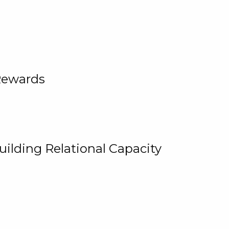
Rewards
uilding Relational Capacity