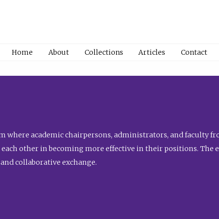
Home
About
Collections
Articles
Contact
 where academic chairpersons, administrators, and faculty fro
st each other in becoming more effective in their positions. The 
 and collaborative exchange.