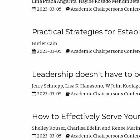
Lina Prada Angarita
Nayibe Rosado Mendinueta
2023-03-05
Academic Chairpersons Confer
Practical Strategies for Esta
Butler Cain
2023-03-05
Academic Chairpersons Confer
Leadership doesn't have to b
Jerry Schnepp
Lisa K. Hanasono
W. John Koolag
2023-03-05
Academic Chairpersons Confer
How to Effectively Serve You
Shelley Rouser
Charlisa Edelin
Renee Mari
2023-03-05
Academic Chairpersons Confer