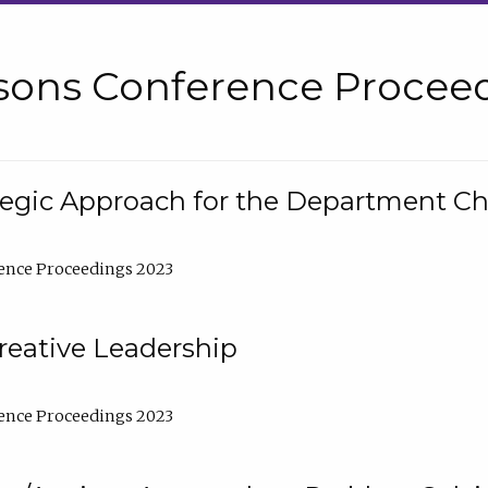
sons Conference Proceed
tegic Approach for the Department C
ence Proceedings 2023
reative Leadership
ence Proceedings 2023