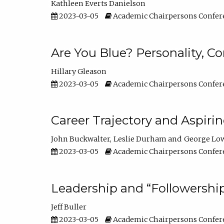
Kathleen Everts Danielson
2023-03-05
Academic Chairpersons Confer
Are You Blue? Personality, 
Hillary Gleason
2023-03-05
Academic Chairpersons Confer
Career Trajectory and Aspiri
John Buckwalter
Leslie Durham
George Lo
2023-03-05
Academic Chairpersons Confer
Leadership and “Followership
Jeff Buller
2023-03-05
Academic Chairpersons Confer