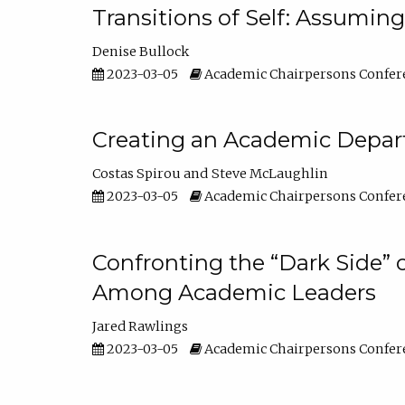
Transitions of Self: Assuming
Denise Bullock
2023-03-05
Academic Chairpersons Confer
Creating an Academic Depart
Costas Spirou
Steve McLaughlin
2023-03-05
Academic Chairpersons Confer
Confronting the “Dark Side” 
Among Academic Leaders
Jared Rawlings
2023-03-05
Academic Chairpersons Confer