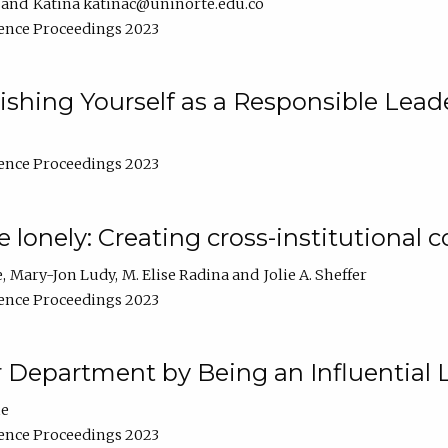
Katina katinac@uninorte.edu.co
ence Proceedings 2023
blishing Yourself as a Responsible Lead
ence Proceedings 2023
e lonely: Creating cross-institutional
e
Mary-Jon Ludy
M. Elise Radina
Jolie A. Sheffer
ence Proceedings 2023
r Department by Being an Influential 
ne
ence Proceedings 2023