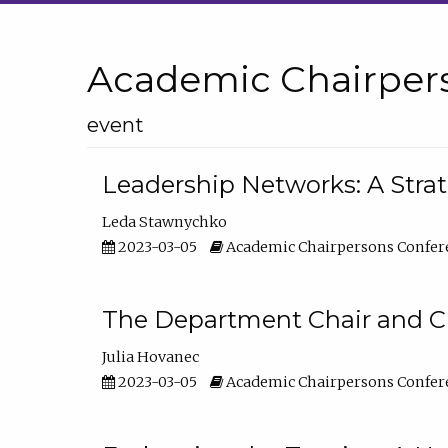
Academic Chairper
event
Leadership Networks: A Stra
Leda Stawnychko
2023-03-05
Academic Chairpersons Confer
The Department Chair and C
Julia Hovanec
2023-03-05
Academic Chairpersons Confer