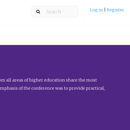
Log in
|
Register
m all areas of higher education share the most
emphasis of the conference was to provide practical,