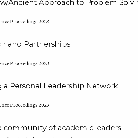
w/Ancient Approach to Problem Solv
ence Proceedings 2023
ch and Partnerships
ence Proceedings 2023
g a Personal Leadership Network
ence Proceedings 2023
a community of academic leaders