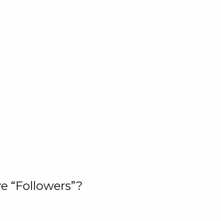
e “Followers”?