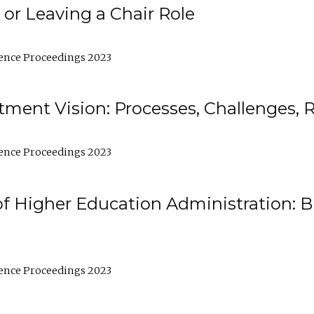
 or Leaving a Chair Role
ence Proceedings 2023
ment Vision: Processes, Challenges, 
ence Proceedings 2023
of Higher Education Administration: B
ence Proceedings 2023