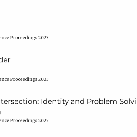
ence Proceedings 2023
der
ence Proceedings 2023
ntersection: Identity and Problem Solv
d
ence Proceedings 2023