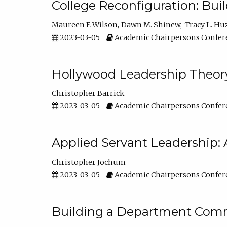
College Reconfiguration: Bui
Maureen E Wilson
Dawn M. Shinew
Tracy L. Hu
2023-03-05
Academic Chairpersons Confer
Hollywood Leadership Theory
Christopher Barrick
2023-03-05
Academic Chairpersons Confer
Applied Servant Leadership: 
Christopher Jochum
2023-03-05
Academic Chairpersons Confer
Building a Department Comm