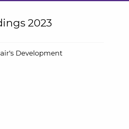
ings 2023
hair's Development