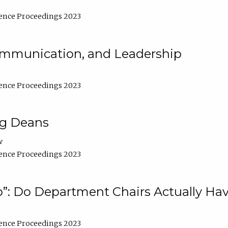
ence Proceedings 2023
Communication, and Leadership
ence Proceedings 2023
ng Deans
w
ence Proceedings 2023
”: Do Department Chairs Actually Hav
ence Proceedings 2023