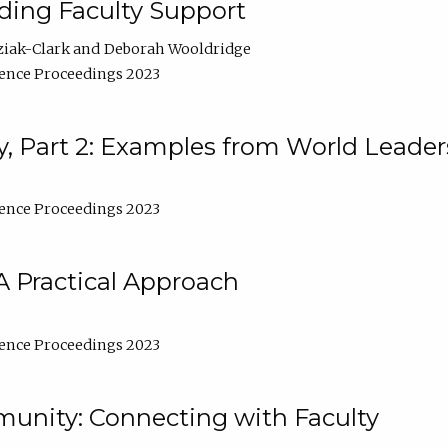
lding Faculty Support
ziak-Clark
Deborah Wooldridge
ence Proceedings 2023
, Part 2: Examples from World Leader
ence Proceedings 2023
A Practical Approach
ence Proceedings 2023
unity: Connecting with Faculty