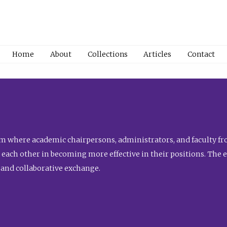
Home
About
Collections
Articles
Contact
 where academic chairpersons, administrators, and faculty fro
st each other in becoming more effective in their positions. The 
 and collaborative exchange.