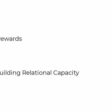
Rewards
uilding Relational Capacity