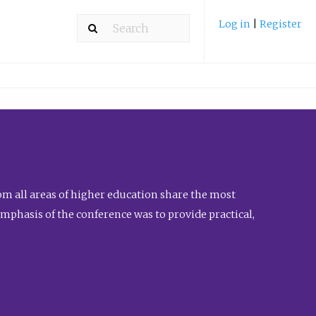
Log in
|
Register
m all areas of higher education share the most
emphasis of the conference was to provide practical,