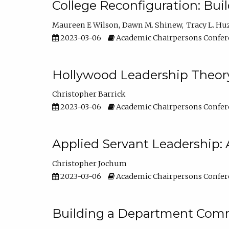
College Reconfiguration: Bui
Maureen E Wilson
Dawn M. Shinew
Tracy L. Hu
2023-03-06
Academic Chairpersons Confer
Hollywood Leadership Theory
Christopher Barrick
2023-03-06
Academic Chairpersons Confer
Applied Servant Leadership: 
Christopher Jochum
2023-03-06
Academic Chairpersons Confer
Building a Department Comm