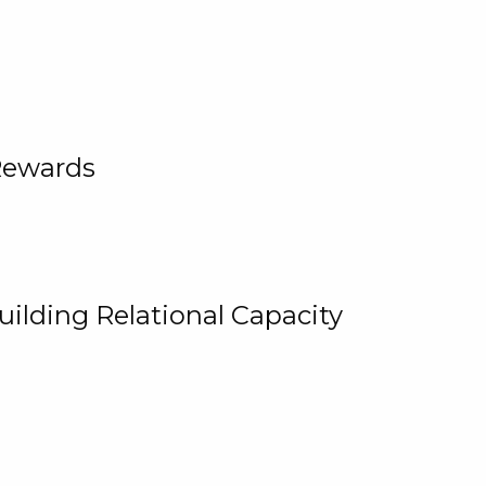
Rewards
uilding Relational Capacity