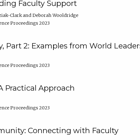
lding Faculty Support
ziak-Clark
Deborah Wooldridge
ence Proceedings 2023
, Part 2: Examples from World Leader
ence Proceedings 2023
A Practical Approach
ence Proceedings 2023
unity: Connecting with Faculty