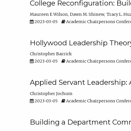
College Reconfiguration: Bui
Maureen E Wilson
Dawn M. Shinew
Tracy L. Hu
2023-03-05
Academic Chairpersons Confer
Hollywood Leadership Theory
Christopher Barrick
2023-03-05
Academic Chairpersons Confer
Applied Servant Leadership: 
Christopher Jochum
2023-03-05
Academic Chairpersons Confer
Building a Department Comm