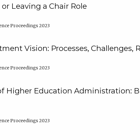
 or Leaving a Chair Role
ence Proceedings 2023
ment Vision: Processes, Challenges, 
ence Proceedings 2023
of Higher Education Administration: B
ence Proceedings 2023