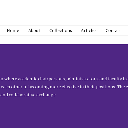
Home
About
Collections
Articles
Contact
 where academic chairpersons, administrators, and faculty fro
st each other in becoming more effective in their positions. The 
 and collaborative exchange.