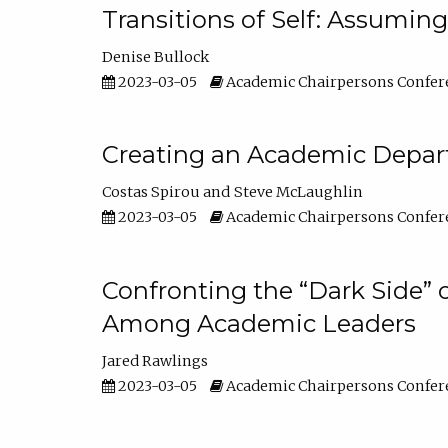
Transitions of Self: Assuming
Denise Bullock
2023-03-05
Academic Chairpersons Confer
Creating an Academic Depart
Costas Spirou
Steve McLaughlin
2023-03-05
Academic Chairpersons Confer
Confronting the “Dark Side” 
Among Academic Leaders
Jared Rawlings
2023-03-05
Academic Chairpersons Confer