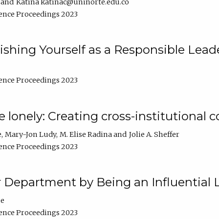
Katina katinac@uninorte.edu.co
ence Proceedings 2023
blishing Yourself as a Responsible Lead
ence Proceedings 2023
e lonely: Creating cross-institutional
e
Mary-Jon Ludy
M. Elise Radina
Jolie A. Sheffer
ence Proceedings 2023
r Department by Being an Influential 
ne
ence Proceedings 2023