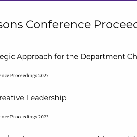
sons Conference Proceed
tegic Approach for the Department C
ence Proceedings 2023
reative Leadership
ence Proceedings 2023