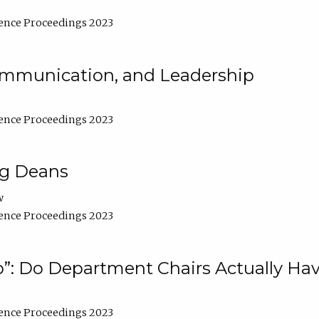
ence Proceedings 2023
Communication, and Leadership
ence Proceedings 2023
ng Deans
w
ence Proceedings 2023
”: Do Department Chairs Actually Hav
ence Proceedings 2023