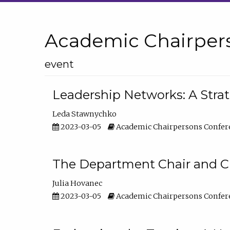
Academic Chairper
event
Leadership Networks: A Stra
Leda Stawnychko
2023-03-05
Academic Chairpersons Confer
The Department Chair and C
Julia Hovanec
2023-03-05
Academic Chairpersons Confer