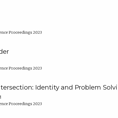
ence Proceedings 2023
der
ence Proceedings 2023
ntersection: Identity and Problem Solv
d
ence Proceedings 2023