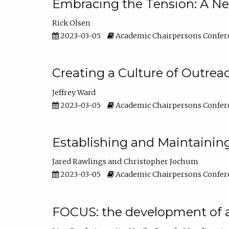
Embracing the Tension: A Ne
Rick Olsen
2023-03-05
Academic Chairpersons Confer
Creating a Culture of Outrea
Jeffrey Ward
2023-03-05
Academic Chairpersons Confer
Establishing and Maintainin
Jared Rawlings
Christopher Jochum
2023-03-05
Academic Chairpersons Confer
FOCUS: the development of 