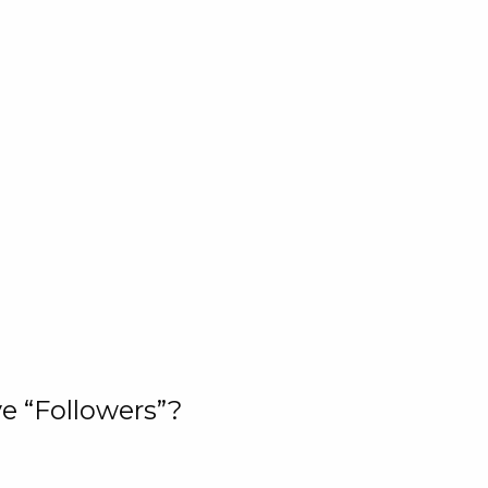
e “Followers”?