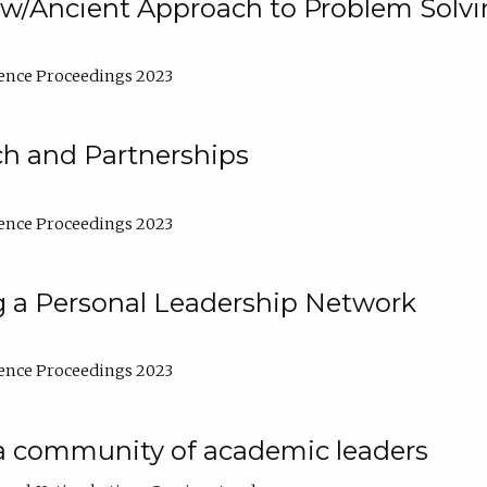
w/Ancient Approach to Problem Solv
ence Proceedings 2023
ch and Partnerships
ence Proceedings 2023
g a Personal Leadership Network
ence Proceedings 2023
a community of academic leaders