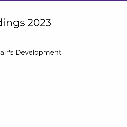
ings 2023
hair's Development