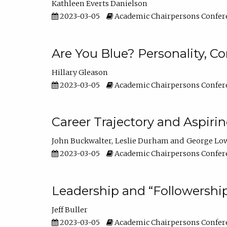
Kathleen Everts Danielson
2023-03-05
Academic Chairpersons Confer
Are You Blue? Personality, 
Hillary Gleason
2023-03-05
Academic Chairpersons Confer
Career Trajectory and Aspiri
John Buckwalter
Leslie Durham
George Lo
2023-03-05
Academic Chairpersons Confer
Leadership and “Followership
Jeff Buller
2023-03-05
Academic Chairpersons Confer