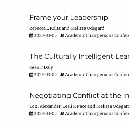
Frame your Leadership
Rebecca L Koltz
Melissa Odegard
2023-03-05
Academic Chairpersons Confer
The Culturally Intelligent Lea
Sean F Daly
2023-03-05
Academic Chairpersons Confer
Negotiating Conflict at the I
Toni Alexander
Lesli K Pace
Melissa Odegar
2023-03-05
Academic Chairpersons Confer