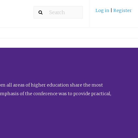
Log in
|
Register
m all areas of higher education share the most
emphasis of the conference was to provide practical,