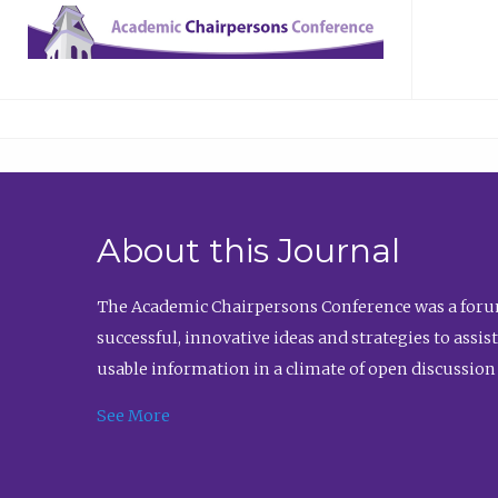
About this Journal
The Academic Chairpersons Conference was a forum
successful, innovative ideas and strategies to assi
usable information in a climate of open discussion
See More