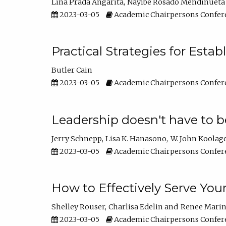
Lina Prada Angarita
Nayibe Rosado Mendinueta
2023-03-05
Academic Chairpersons Confer
Practical Strategies for Esta
Butler Cain
2023-03-05
Academic Chairpersons Confer
Leadership doesn't have to b
Jerry Schnepp
Lisa K. Hanasono
W. John Koolag
2023-03-05
Academic Chairpersons Confer
How to Effectively Serve You
Shelley Rouser
Charlisa Edelin
Renee Mari
2023-03-05
Academic Chairpersons Confer