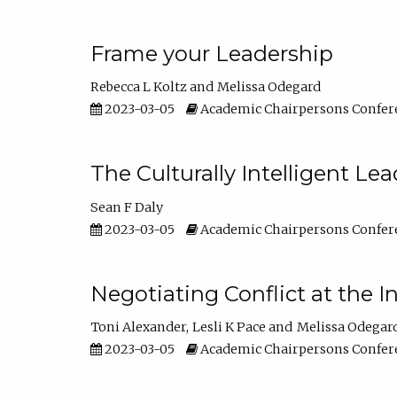
Frame your Leadership
Rebecca L Koltz
Melissa Odegard
2023-03-05
Academic Chairpersons Confer
The Culturally Intelligent Lea
Sean F Daly
2023-03-05
Academic Chairpersons Confer
Negotiating Conflict at the I
Toni Alexander
Lesli K Pace
Melissa Odegar
2023-03-05
Academic Chairpersons Confer