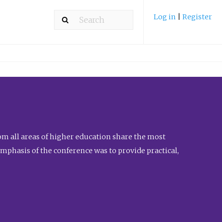
Log in
|
Register
m all areas of higher education share the most
emphasis of the conference was to provide practical,