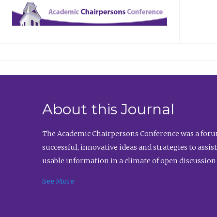
About this Journal
The Academic Chairpersons Conference was a forum
successful, innovative ideas and strategies to assi
usable information in a climate of open discussion
See More