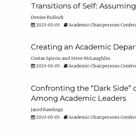
Transitions of Self: Assuming
Denise Bullock
2023-03-05
Academic Chairpersons Confer
Creating an Academic Depart
Costas Spirou
Steve McLaughlin
2023-03-05
Academic Chairpersons Confer
Confronting the “Dark Side” 
Among Academic Leaders
Jared Rawlings
2023-03-05
Academic Chairpersons Confer