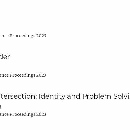
ence Proceedings 2023
der
ence Proceedings 2023
ntersection: Identity and Problem Solv
d
ence Proceedings 2023