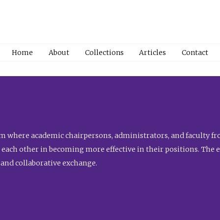
Home
About
Collections
Articles
Contact
 where academic chairpersons, administrators, and faculty fro
st each other in becoming more effective in their positions. The 
 and collaborative exchange.