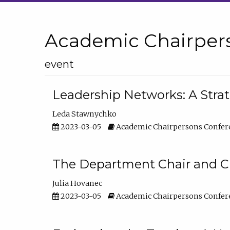
Academic Chairper
event
Leadership Networks: A Stra
Leda Stawnychko
2023-03-05
Academic Chairpersons Confer
The Department Chair and C
Julia Hovanec
2023-03-05
Academic Chairpersons Confer