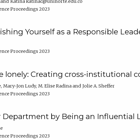
Katina katinac@uninorte.edu.co
ence Proceedings 2023
blishing Yourself as a Responsible Lead
ence Proceedings 2023
e lonely: Creating cross-institutional
e
Mary-Jon Ludy
M. Elise Radina
Jolie A. Sheffer
ence Proceedings 2023
r Department by Being an Influential 
ne
ence Proceedings 2023