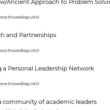
w/Ancient Approach to Problem Solv
ence Proceedings 2023
ch and Partnerships
ence Proceedings 2023
g a Personal Leadership Network
ence Proceedings 2023
a community of academic leaders