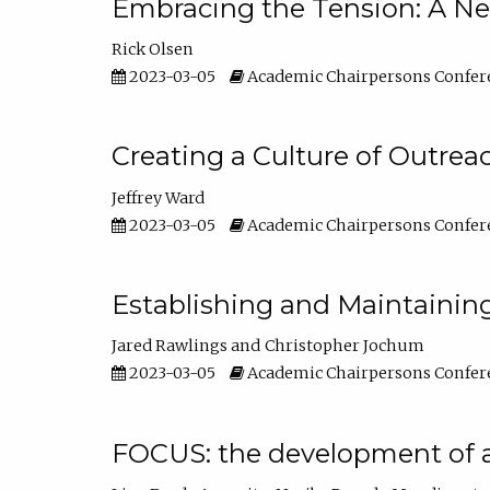
Embracing the Tension: A Ne
Rick Olsen
2023-03-05
Academic Chairpersons Confer
Creating a Culture of Outrea
Jeffrey Ward
2023-03-05
Academic Chairpersons Confer
Establishing and Maintainin
Jared Rawlings
Christopher Jochum
2023-03-05
Academic Chairpersons Confer
FOCUS: the development of 