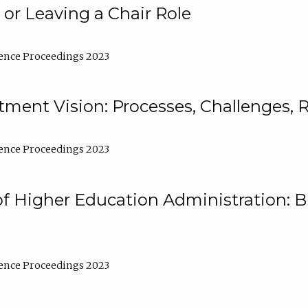
 or Leaving a Chair Role
ence Proceedings 2023
ment Vision: Processes, Challenges, 
ence Proceedings 2023
of Higher Education Administration: B
ence Proceedings 2023