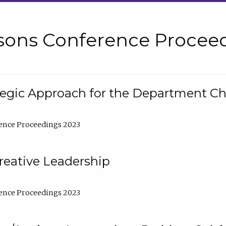
sons Conference Proceed
tegic Approach for the Department C
ence Proceedings 2023
reative Leadership
ence Proceedings 2023