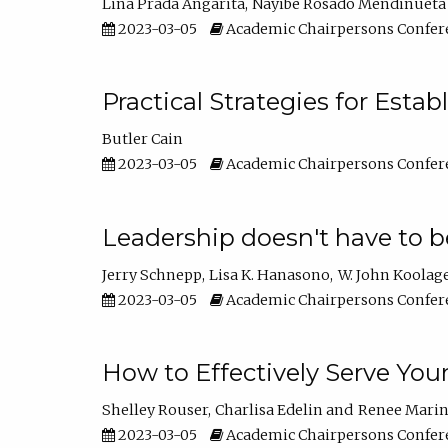
Lina Prada Angarita
Nayibe Rosado Mendinueta
2023-03-05
Academic Chairpersons Confer
Practical Strategies for Esta
Butler Cain
2023-03-05
Academic Chairpersons Confer
Leadership doesn't have to b
Jerry Schnepp
Lisa K. Hanasono
W. John Koolag
2023-03-05
Academic Chairpersons Confer
How to Effectively Serve You
Shelley Rouser
Charlisa Edelin
Renee Mari
2023-03-05
Academic Chairpersons Confer