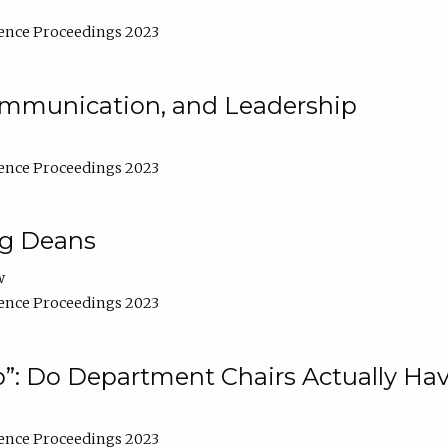
ence Proceedings 2023
Communication, and Leadership
ence Proceedings 2023
ng Deans
w
ence Proceedings 2023
”: Do Department Chairs Actually Hav
ence Proceedings 2023