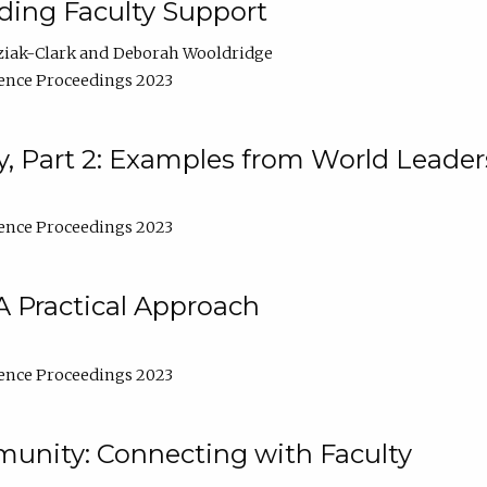
lding Faculty Support
ziak-Clark
Deborah Wooldridge
ence Proceedings 2023
, Part 2: Examples from World Leader
ence Proceedings 2023
A Practical Approach
ence Proceedings 2023
unity: Connecting with Faculty