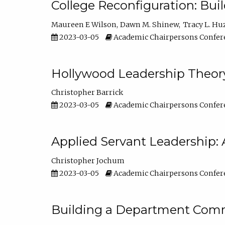
College Reconfiguration: Bui
Maureen E Wilson
Dawn M. Shinew
Tracy L. Hu
2023-03-05
Academic Chairpersons Confer
Hollywood Leadership Theory
Christopher Barrick
2023-03-05
Academic Chairpersons Confer
Applied Servant Leadership: 
Christopher Jochum
2023-03-05
Academic Chairpersons Confer
Building a Department Comm