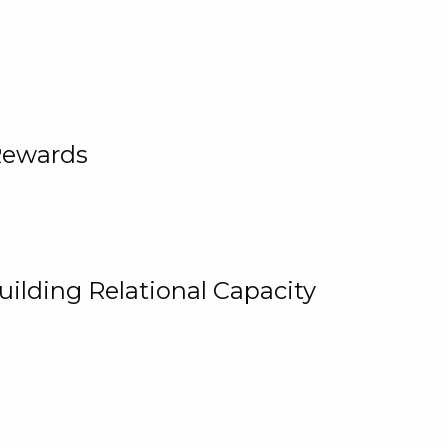
Rewards
uilding Relational Capacity