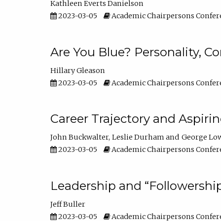
Kathleen Everts Danielson
2023-03-05
Academic Chairpersons Confer
Are You Blue? Personality, 
Hillary Gleason
2023-03-05
Academic Chairpersons Confer
Career Trajectory and Aspiri
John Buckwalter
Leslie Durham
George Lo
2023-03-05
Academic Chairpersons Confer
Leadership and “Followership
Jeff Buller
2023-03-05
Academic Chairpersons Confer