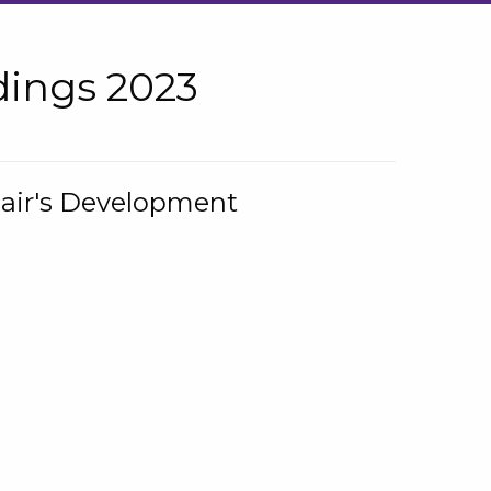
ings 2023
hair's Development