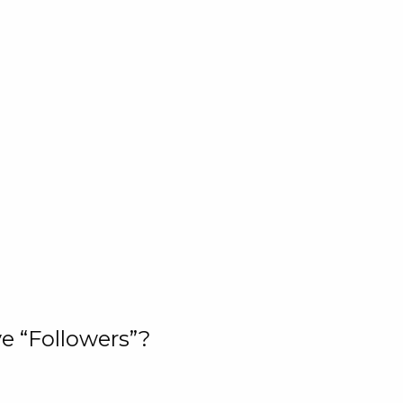
e “Followers”?