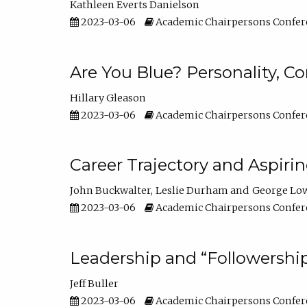
Kathleen Everts Danielson
2023-03-06
Academic Chairpersons Confer
Are You Blue? Personality, 
Hillary Gleason
2023-03-06
Academic Chairpersons Confer
Career Trajectory and Aspiri
John Buckwalter
Leslie Durham
George Lo
2023-03-06
Academic Chairpersons Confer
Leadership and “Followership
Jeff Buller
2023-03-06
Academic Chairpersons Confer