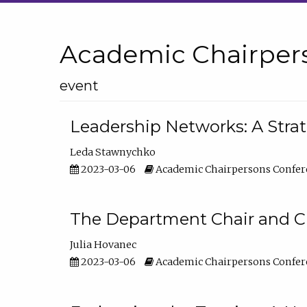
Academic Chairper
event
Leadership Networks: A Stra
Leda Stawnychko
2023-03-06
Academic Chairpersons Confer
The Department Chair and C
Julia Hovanec
2023-03-06
Academic Chairpersons Confer