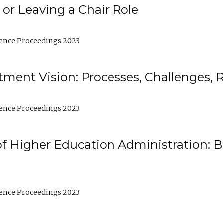
 or Leaving a Chair Role
ence Proceedings 2023
ment Vision: Processes, Challenges, 
ence Proceedings 2023
of Higher Education Administration: B
ence Proceedings 2023