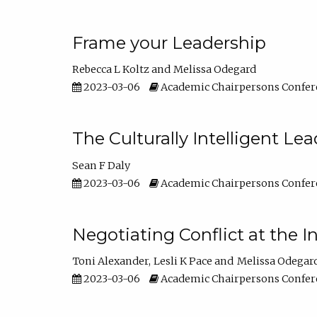
Frame your Leadership
Rebecca L Koltz
Melissa Odegard
2023-03-06
Academic Chairpersons Confer
The Culturally Intelligent Lea
Sean F Daly
2023-03-06
Academic Chairpersons Confer
Negotiating Conflict at the I
Toni Alexander
Lesli K Pace
Melissa Odegar
2023-03-06
Academic Chairpersons Confer