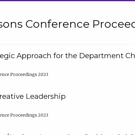
sons Conference Proceed
tegic Approach for the Department C
ence Proceedings 2023
reative Leadership
ence Proceedings 2023