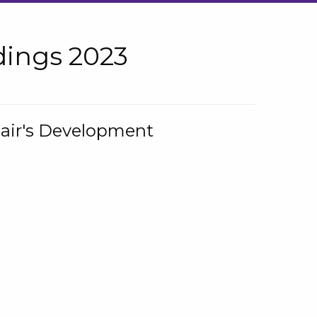
ings 2023
hair's Development