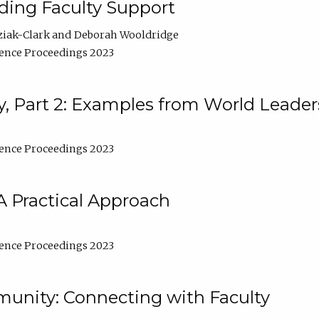
lding Faculty Support
ziak-Clark
Deborah Wooldridge
ence Proceedings 2023
, Part 2: Examples from World Leader
ence Proceedings 2023
A Practical Approach
ence Proceedings 2023
unity: Connecting with Faculty