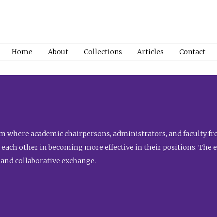
Home
About
Collections
Articles
Contact
 where academic chairpersons, administrators, and faculty fro
st each other in becoming more effective in their positions. The 
 and collaborative exchange.