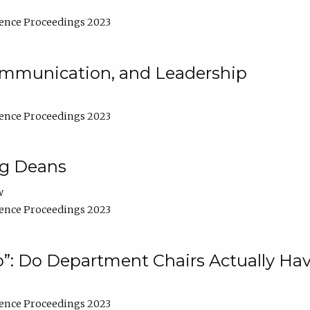
ence Proceedings 2023
Communication, and Leadership
ence Proceedings 2023
ng Deans
w
ence Proceedings 2023
”: Do Department Chairs Actually Hav
ence Proceedings 2023