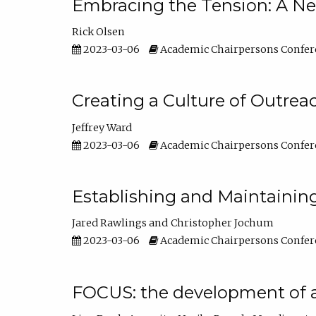
Embracing the Tension: A Ne
Rick Olsen
2023-03-06
Academic Chairpersons Confer
Creating a Culture of Outrea
Jeffrey Ward
2023-03-06
Academic Chairpersons Confer
Establishing and Maintainin
Jared Rawlings
Christopher Jochum
2023-03-06
Academic Chairpersons Confer
FOCUS: the development of 