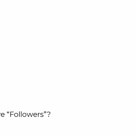
e “Followers”?