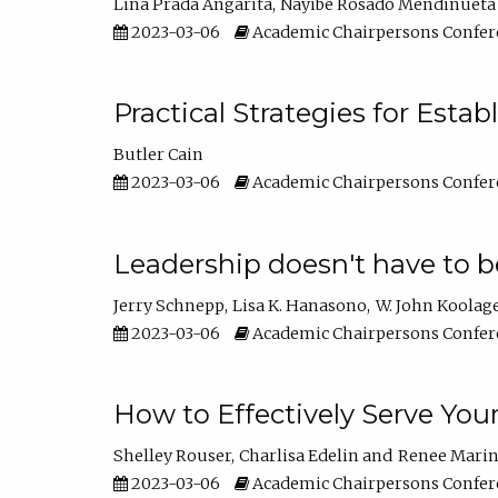
Lina Prada Angarita
Nayibe Rosado Mendinueta
2023-03-06
Academic Chairpersons Confer
Practical Strategies for Esta
Butler Cain
2023-03-06
Academic Chairpersons Confer
Leadership doesn't have to b
Jerry Schnepp
Lisa K. Hanasono
W. John Koolag
2023-03-06
Academic Chairpersons Confer
How to Effectively Serve You
Shelley Rouser
Charlisa Edelin
Renee Mari
2023-03-06
Academic Chairpersons Confer