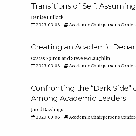
Transitions of Self: Assuming
Denise Bullock
2023-03-06
Academic Chairpersons Confer
Creating an Academic Depart
Costas Spirou
Steve McLaughlin
2023-03-06
Academic Chairpersons Confer
Confronting the “Dark Side” 
Among Academic Leaders
Jared Rawlings
2023-03-06
Academic Chairpersons Confer