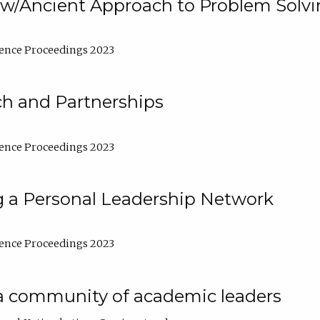
w/Ancient Approach to Problem Solv
ence Proceedings 2023
ch and Partnerships
ence Proceedings 2023
g a Personal Leadership Network
ence Proceedings 2023
a community of academic leaders