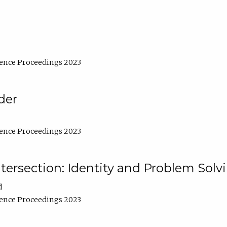
ence Proceedings 2023
der
ence Proceedings 2023
ntersection: Identity and Problem Solv
d
ence Proceedings 2023