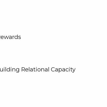
Rewards
uilding Relational Capacity