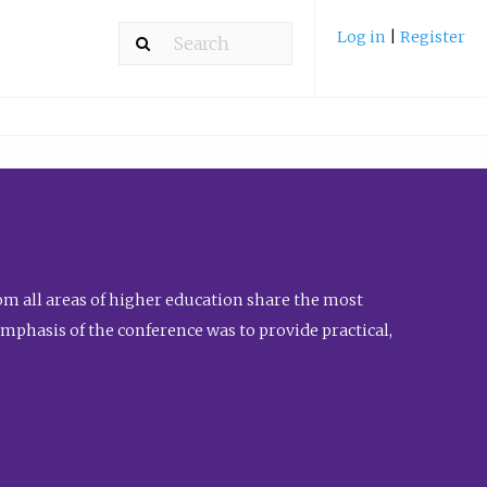
Log in
|
Register
m all areas of higher education share the most
emphasis of the conference was to provide practical,