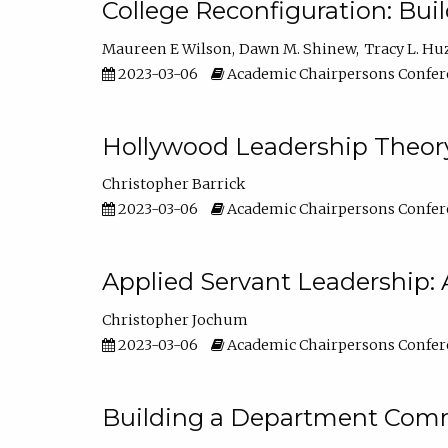
College Reconfiguration: Bui
Maureen E Wilson
Dawn M. Shinew
Tracy L. Hu
2023-03-06
Academic Chairpersons Confer
Hollywood Leadership Theory
Christopher Barrick
2023-03-06
Academic Chairpersons Confer
Applied Servant Leadership: 
Christopher Jochum
2023-03-06
Academic Chairpersons Confer
Building a Department Comm