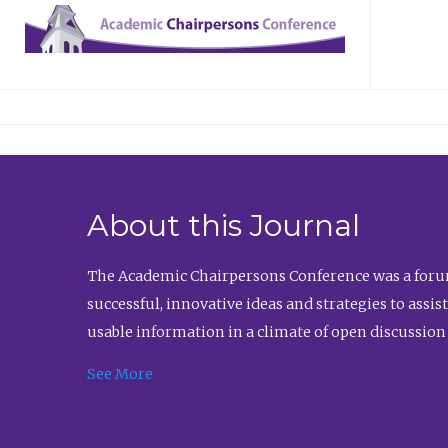
About this Journal
The Academic Chairpersons Conference was a forum
successful, innovative ideas and strategies to assi
usable information in a climate of open discussion
See More