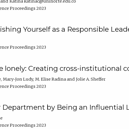
Katina katinac@uninorte.edu.co
ence Proceedings 2023
blishing Yourself as a Responsible Lead
ence Proceedings 2023
e lonely: Creating cross-institutional
e
Mary-Jon Ludy
M. Elise Radina
Jolie A. Sheffer
ence Proceedings 2023
r Department by Being an Influential 
ne
ence Proceedings 2023