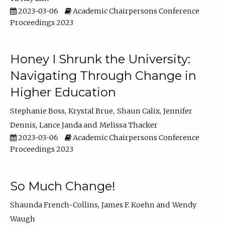
2023-03-06
Academic Chairpersons Conference
Proceedings 2023
Honey I Shrunk the University:
Navigating Through Change in
Higher Education
Stephanie Boss
Krystal Brue
Shaun Calix
Jennifer
Dennis
Lance Janda
Melissa Thacker
2023-03-06
Academic Chairpersons Conference
Proceedings 2023
So Much Change!
Shaunda French-Collins
James F. Koehn
Wendy
Waugh