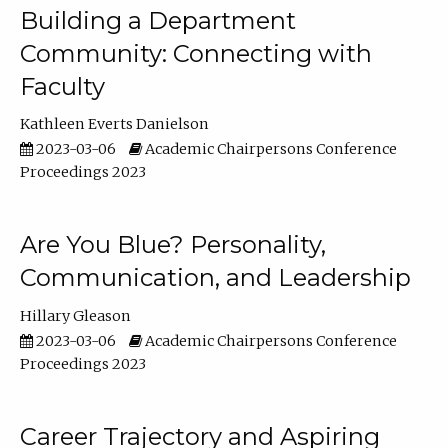
Building a Department
Community: Connecting with
Faculty
Kathleen Everts Danielson
2023-03-06
Academic Chairpersons Conference
Proceedings 2023
Are You Blue? Personality,
Communication, and Leadership
Hillary Gleason
2023-03-06
Academic Chairpersons Conference
Proceedings 2023
Career Trajectory and Aspiring