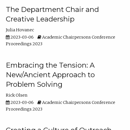
The Department Chair and
Creative Leadership
Julia Hovanec
2023-03-06
Academic Chairpersons Conference
Proceedings 2023
Embracing the Tension: A
New/Ancient Approach to
Problem Solving
Rick Olsen
2023-03-06
Academic Chairpersons Conference
Proceedings 2023