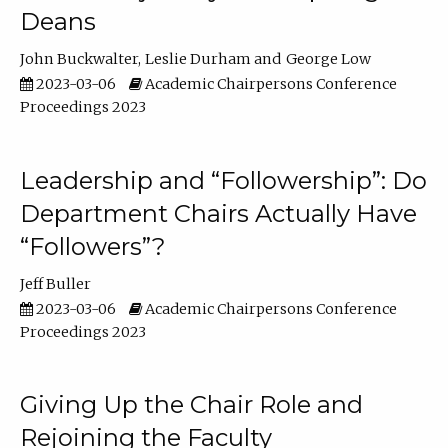
Deans
John Buckwalter
Leslie Durham
George Low
2023-03-06
Academic Chairpersons Conference
Proceedings 2023
Leadership and “Followership”: Do
Department Chairs Actually Have
“Followers”?
Jeff Buller
2023-03-06
Academic Chairpersons Conference
Proceedings 2023
Giving Up the Chair Role and
Rejoining the Faculty