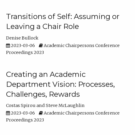
Transitions of Self: Assuming or
Leaving a Chair Role
Denise Bullock
2023-03-06
Academic Chairpersons Conference
Proceedings 2023
Creating an Academic
Department Vision: Processes,
Challenges, Rewards
Costas Spirou
Steve McLaughlin
2023-03-06
Academic Chairpersons Conference
Proceedings 2023