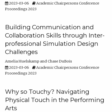
2023-03-06
Academic Chairpersons Conference
Proceedings 2023
Building Communication and
Collaboration Skills through Inter-
professional Simulation Design
Challenges
Amelia Huelskamp
Chase DuBois
2023-03-06
Academic Chairpersons Conference
Proceedings 2023
Why so Touchy? Navigating
Physical Touch in the Performing
Arts