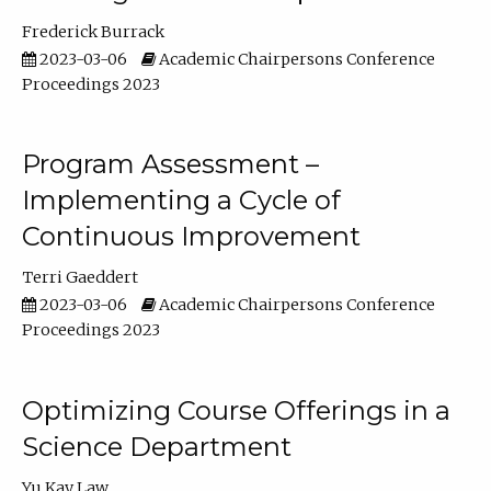
Frederick Burrack
2023-03-06
Academic Chairpersons Conference
Proceedings 2023
Program Assessment –
Implementing a Cycle of
Continuous Improvement
Terri Gaeddert
2023-03-06
Academic Chairpersons Conference
Proceedings 2023
Optimizing Course Offerings in a
Science Department
Yu Kay Law