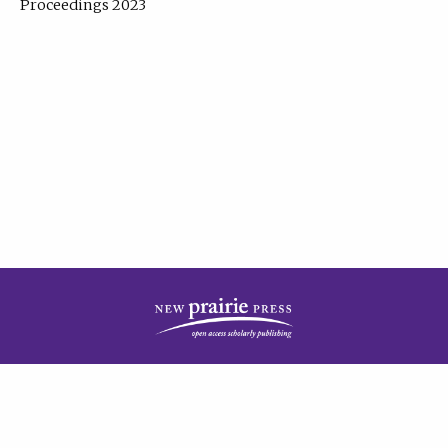
Proceedings 2023
| Published by
New Prairie Press
|
PRIVACY POLICY