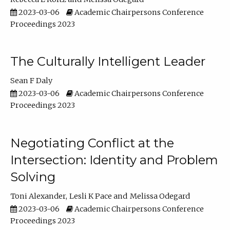
2023-03-06
Academic Chairpersons Conference
Proceedings 2023
The Culturally Intelligent Leader
Sean F Daly
2023-03-06
Academic Chairpersons Conference
Proceedings 2023
Negotiating Conflict at the
Intersection: Identity and Problem
Solving
Toni Alexander
Lesli K Pace
Melissa Odegard
2023-03-06
Academic Chairpersons Conference
Proceedings 2023