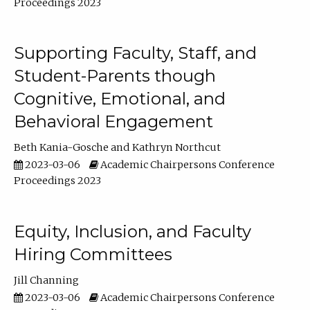
Proceedings 2023
Supporting Faculty, Staff, and
Student-Parents though
Cognitive, Emotional, and
Behavioral Engagement
Beth Kania-Gosche
Kathryn Northcut
2023-03-06
Academic Chairpersons Conference
Proceedings 2023
Equity, Inclusion, and Faculty
Hiring Committees
Jill Channing
2023-03-06
Academic Chairpersons Conference