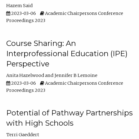
Hazem Said
2023-03-06
Academic Chairpersons Conference
Proceedings 2023
Course Sharing: An
Interprofessional Education (IPE)
Perspective
Anita Hazelwood
Jennifer B Lemoine
2023-03-06
Academic Chairpersons Conference
Proceedings 2023
Potential of Pathway Partnerships
with High Schools
Terri Gaeddert