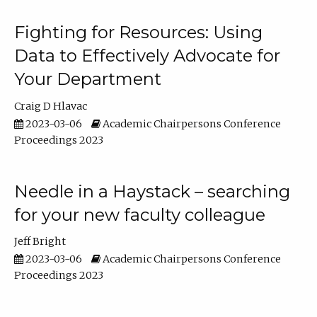
Fighting for Resources: Using
Data to Effectively Advocate for
Your Department
Craig D Hlavac
2023-03-06
Academic Chairpersons Conference
Proceedings 2023
Needle in a Haystack – searching
for your new faculty colleague
Jeff Bright
2023-03-06
Academic Chairpersons Conference
Proceedings 2023