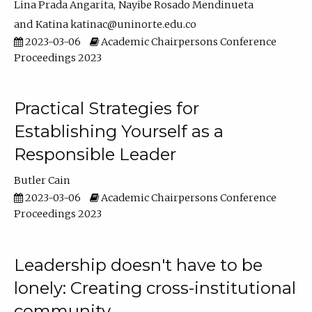
Lina Prada Angarita
Nayibe Rosado Mendinueta
Katina katinac@uninorte.edu.co
2023-03-06
Academic Chairpersons Conference
Proceedings 2023
Practical Strategies for
Establishing Yourself as a
Responsible Leader
Butler Cain
2023-03-06
Academic Chairpersons Conference
Proceedings 2023
Leadership doesn't have to be
lonely: Creating cross-institutional
community