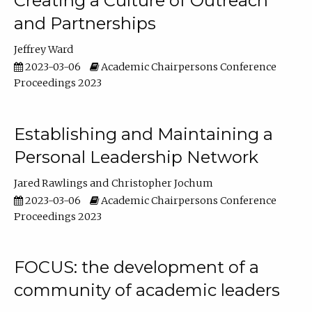
Creating a Culture of Outreach
and Partnerships
Jeffrey Ward
2023-03-06
Academic Chairpersons Conference
Proceedings 2023
Establishing and Maintaining a
Personal Leadership Network
Jared Rawlings
Christopher Jochum
2023-03-06
Academic Chairpersons Conference
Proceedings 2023
FOCUS: the development of a
community of academic leaders