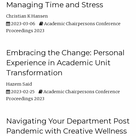
Managing Time and Stress
Christian K Hansen
2023-03-06
Academic Chairpersons Conference
Proceedings 2023
Embracing the Change: Personal
Experience in Academic Unit
Transformation
Hazem Said
2023-02-25
Academic Chairpersons Conference
Proceedings 2023
Navigating Your Department Post
Pandemic with Creative Wellness