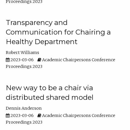
Proceedings 2023
Transparency and
Communication for Chairing a
Healthy Department
Robert Williams
2023-03-06
Academic Chairpersons Conference
Proceedings 2023
New way to be a chair via
distributed shared model
Dennis Anderson
2023-03-06
Academic Chairpersons Conference
Proceedings 2023