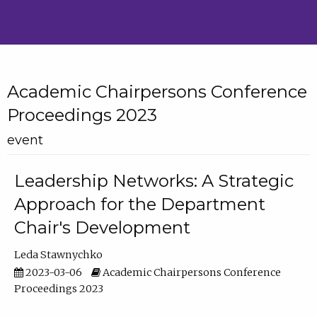
Academic Chairpersons Conference
Proceedings 2023
event
Leadership Networks: A Strategic
Approach for the Department
Chair's Development
Leda Stawnychko
2023-03-06
Academic Chairpersons Conference
Proceedings 2023