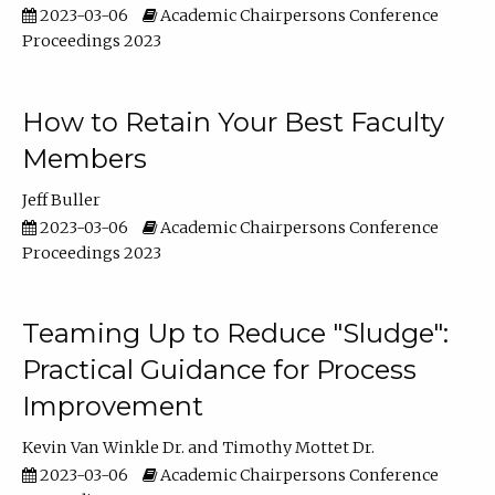
2023-03-06
Academic Chairpersons Conference
Proceedings 2023
How to Retain Your Best Faculty
Members
Jeff Buller
2023-03-06
Academic Chairpersons Conference
Proceedings 2023
Teaming Up to Reduce "Sludge":
Practical Guidance for Process
Improvement
Kevin Van Winkle Dr.
Timothy Mottet Dr.
2023-03-06
Academic Chairpersons Conference