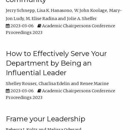
Jerry Schnepp
Lisa K. Hanasono
W. John Koolage
Mary-
Jon Ludy
M. Elise Radina
Jolie A. Sheffer
2023-03-06
Academic Chairpersons Conference
Proceedings 2023
How to Effectively Serve Your
Department by Being an
Influential Leader
Shelley Rouser
Charlisa Edelin
Renee Marine
2023-03-06
Academic Chairpersons Conference
Proceedings 2023
Frame your Leadership
Rebecca L Koltz
Melissa Odegard