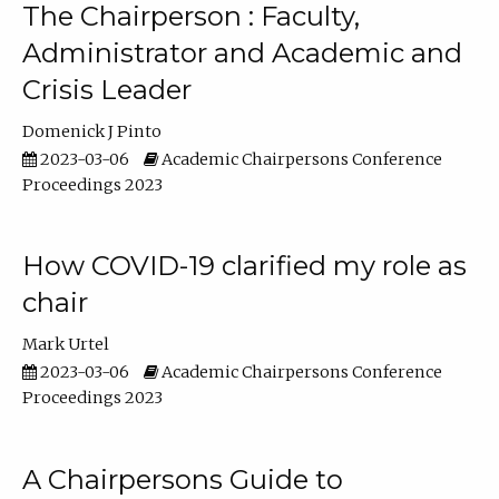
The Chairperson : Faculty,
Administrator and Academic and
Crisis Leader
Domenick J Pinto
2023-03-06
Academic Chairpersons Conference
Proceedings 2023
How COVID-19 clarified my role as
chair
Mark Urtel
2023-03-06
Academic Chairpersons Conference
Proceedings 2023
A Chairpersons Guide to