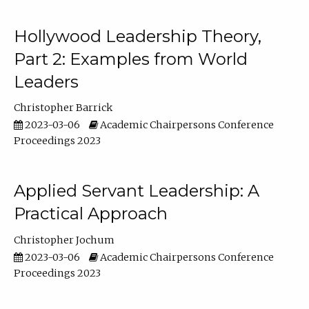
Hollywood Leadership Theory,
Part 2: Examples from World
Leaders
Christopher Barrick
2023-03-06
Academic Chairpersons Conference
Proceedings 2023
Applied Servant Leadership: A
Practical Approach
Christopher Jochum
2023-03-06
Academic Chairpersons Conference
Proceedings 2023