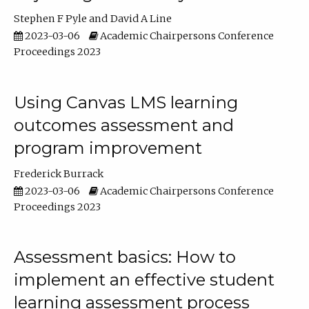
Stephen F Pyle
David A Line
2023-03-06
Academic Chairpersons Conference
Proceedings 2023
Using Canvas LMS learning
outcomes assessment and
program improvement
Frederick Burrack
2023-03-06
Academic Chairpersons Conference
Proceedings 2023
Assessment basics: How to
implement an effective student
learning assessment process