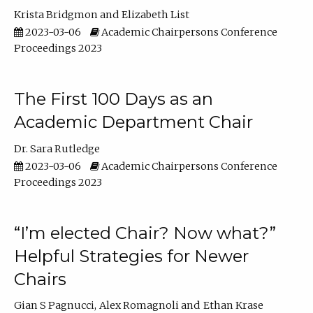
Krista Bridgmon
Elizabeth List
2023-03-06
Academic Chairpersons Conference
Proceedings 2023
The First 100 Days as an
Academic Department Chair
Dr. Sara Rutledge
2023-03-06
Academic Chairpersons Conference
Proceedings 2023
“I’m elected Chair? Now what?”
Helpful Strategies for Newer
Chairs
Gian S Pagnucci
Alex Romagnoli
Ethan Krase