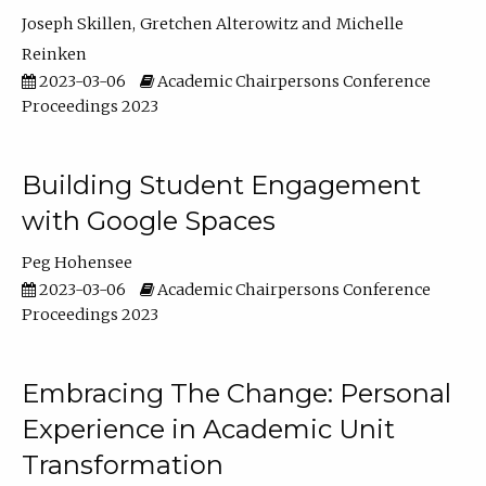
Joseph Skillen
Gretchen Alterowitz
Michelle
Reinken
2023-03-06
Academic Chairpersons Conference
Proceedings 2023
Building Student Engagement
with Google Spaces
Peg Hohensee
2023-03-06
Academic Chairpersons Conference
Proceedings 2023
Embracing The Change: Personal
Experience in Academic Unit
Transformation