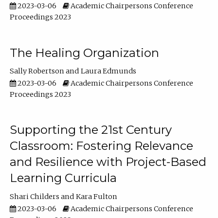
2023-03-06
Academic Chairpersons Conference
Proceedings 2023
The Healing Organization
Sally Robertson
Laura Edmunds
2023-03-06
Academic Chairpersons Conference
Proceedings 2023
Supporting the 21st Century
Classroom: Fostering Relevance
and Resilience with Project-Based
Learning Curricula
Shari Childers
Kara Fulton
2023-03-06
Academic Chairpersons Conference