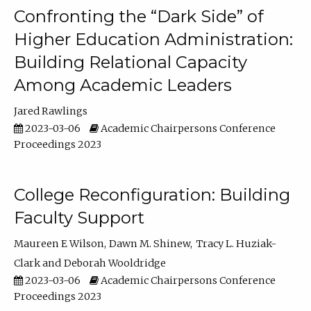
Confronting the “Dark Side” of
Higher Education Administration:
Building Relational Capacity
Among Academic Leaders
Jared Rawlings
2023-03-06
Academic Chairpersons Conference
Proceedings 2023
College Reconfiguration: Building
Faculty Support
Maureen E Wilson
Dawn M. Shinew
Tracy L. Huziak-
Clark
Deborah Wooldridge
2023-03-06
Academic Chairpersons Conference
Proceedings 2023