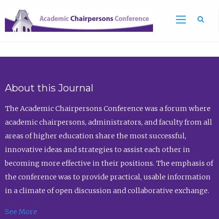
Sea
About this Journal
The Academic Chairpersons Conference was a forum where
academic chairpersons, administrators, and faculty from all
areas of higher education share the most successful,
innovative ideas and strategies to assist each other in
becoming more effective in their positions. The emphasis of
the conference was to provide practical, usable information
in a climate of open discussion and collaborative exchange.
See More