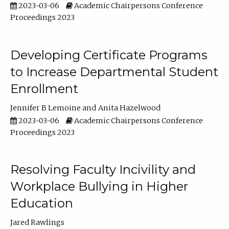
2023-03-06
Academic Chairpersons Conference
Proceedings 2023
Developing Certificate Programs
to Increase Departmental Student
Enrollment
Jennifer B Lemoine
Anita Hazelwood
2023-03-06
Academic Chairpersons Conference
Proceedings 2023
Resolving Faculty Incivility and
Workplace Bullying in Higher
Education
Jared Rawlings