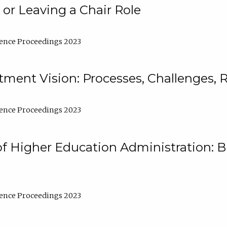
 or Leaving a Chair Role
ence Proceedings 2023
ment Vision: Processes, Challenges, 
ence Proceedings 2023
of Higher Education Administration: B
ence Proceedings 2023