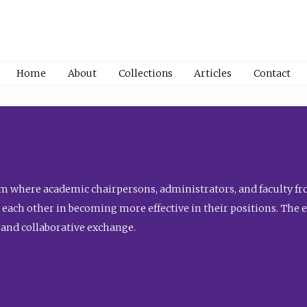
Home
About
Collections
Articles
Contact
 where academic chairpersons, administrators, and faculty fro
st each other in becoming more effective in their positions. The 
 and collaborative exchange.