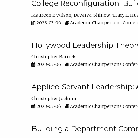
College Reconfiguration: Bui
Maureen E Wilson
Dawn M. Shinew
Tracy L. Hu
2023-03-06
Academic Chairpersons Confer
Hollywood Leadership Theory
Christopher Barrick
2023-03-06
Academic Chairpersons Confer
Applied Servant Leadership: 
Christopher Jochum
2023-03-06
Academic Chairpersons Confer
Building a Department Comm