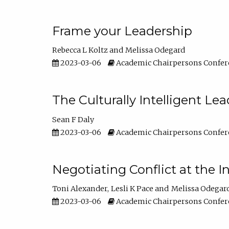
Frame your Leadership
Rebecca L Koltz
Melissa Odegard
2023-03-06
Academic Chairpersons Confer
The Culturally Intelligent Lea
Sean F Daly
2023-03-06
Academic Chairpersons Confer
Negotiating Conflict at the I
Toni Alexander
Lesli K Pace
Melissa Odegar
2023-03-06
Academic Chairpersons Confer