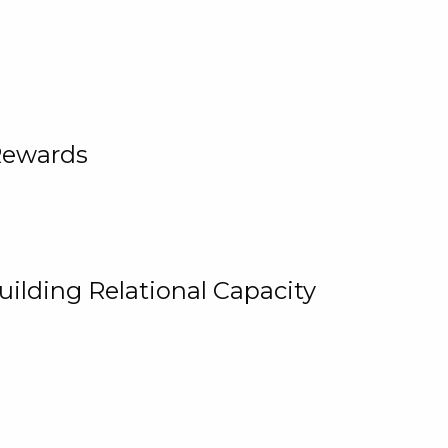
Rewards
uilding Relational Capacity