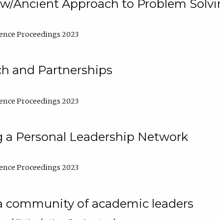
w/Ancient Approach to Problem Solv
ence Proceedings 2023
ch and Partnerships
ence Proceedings 2023
g a Personal Leadership Network
ence Proceedings 2023
a community of academic leaders