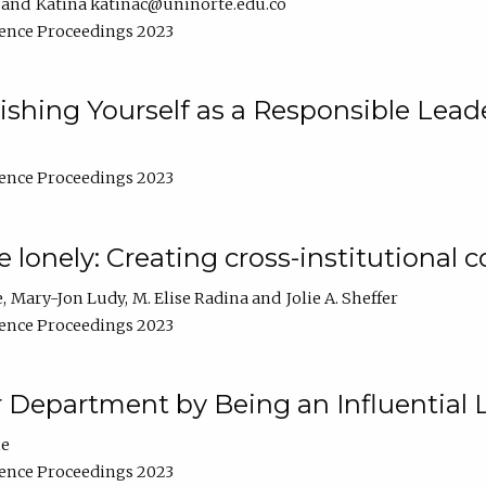
Katina katinac@uninorte.edu.co
ence Proceedings 2023
blishing Yourself as a Responsible Lead
ence Proceedings 2023
e lonely: Creating cross-institutional
e
Mary-Jon Ludy
M. Elise Radina
Jolie A. Sheffer
ence Proceedings 2023
r Department by Being an Influential 
ne
ence Proceedings 2023