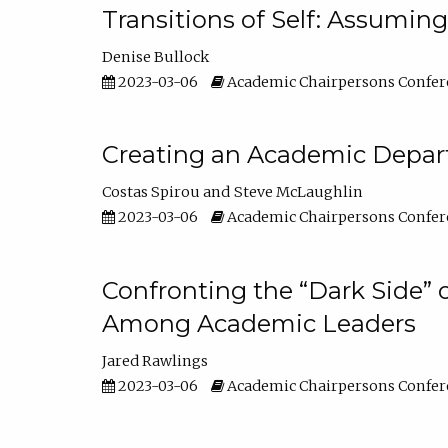
Transitions of Self: Assuming
Denise Bullock
2023-03-06
Academic Chairpersons Confer
Creating an Academic Depart
Costas Spirou
Steve McLaughlin
2023-03-06
Academic Chairpersons Confer
Confronting the “Dark Side” 
Among Academic Leaders
Jared Rawlings
2023-03-06
Academic Chairpersons Confer