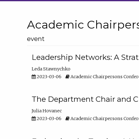
Academic Chairper
event
Leadership Networks: A Stra
Leda Stawnychko
2023-03-06
Academic Chairpersons Confer
The Department Chair and C
Julia Hovanec
2023-03-06
Academic Chairpersons Confer