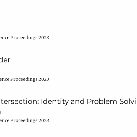
ence Proceedings 2023
der
ence Proceedings 2023
ntersection: Identity and Problem Solv
d
ence Proceedings 2023