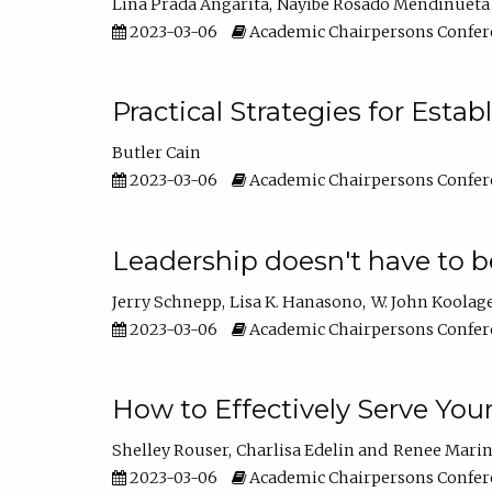
Lina Prada Angarita
Nayibe Rosado Mendinueta
2023-03-06
Academic Chairpersons Confer
Practical Strategies for Esta
Butler Cain
2023-03-06
Academic Chairpersons Confer
Leadership doesn't have to b
Jerry Schnepp
Lisa K. Hanasono
W. John Koolag
2023-03-06
Academic Chairpersons Confer
How to Effectively Serve You
Shelley Rouser
Charlisa Edelin
Renee Mari
2023-03-06
Academic Chairpersons Confer