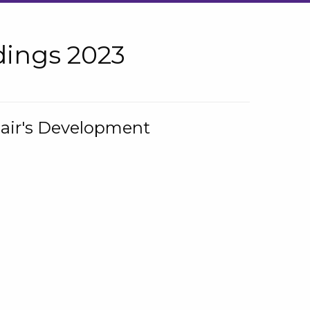
ings 2023
hair's Development