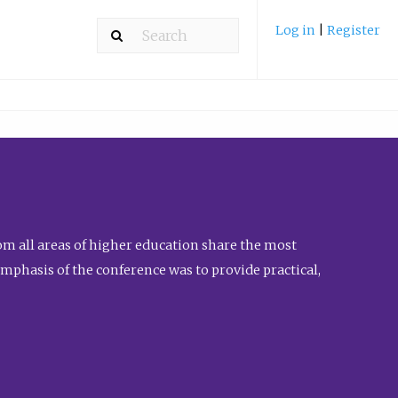
Log in
|
Register
m all areas of higher education share the most
emphasis of the conference was to provide practical,