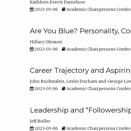
Kathleen Everts Danielson
2023-03-06
Academic Chairpersons Confer
Are You Blue? Personality, 
Hillary Gleason
2023-03-06
Academic Chairpersons Confer
Career Trajectory and Aspiri
John Buckwalter
Leslie Durham
George Lo
2023-03-06
Academic Chairpersons Confer
Leadership and “Followership
Jeff Buller
2023-03-06
Academic Chairpersons Confer