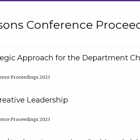
sons Conference Proceed
tegic Approach for the Department C
ence Proceedings 2023
reative Leadership
ence Proceedings 2023