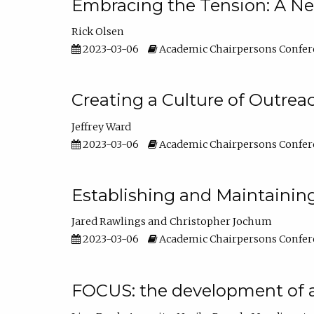
Embracing the Tension: A Ne
Rick Olsen
2023-03-06
Academic Chairpersons Confer
Creating a Culture of Outrea
Jeffrey Ward
2023-03-06
Academic Chairpersons Confer
Establishing and Maintainin
Jared Rawlings
Christopher Jochum
2023-03-06
Academic Chairpersons Confer
FOCUS: the development of 