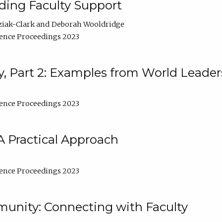
lding Faculty Support
ziak-Clark
Deborah Wooldridge
ence Proceedings 2023
, Part 2: Examples from World Leader
ence Proceedings 2023
A Practical Approach
ence Proceedings 2023
unity: Connecting with Faculty