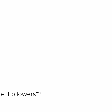
e “Followers”?