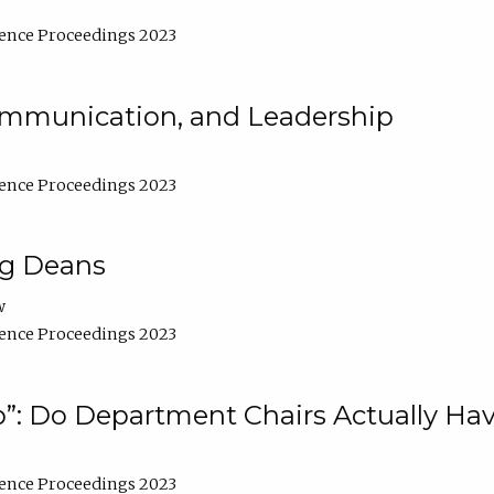
ence Proceedings 2023
Communication, and Leadership
ence Proceedings 2023
ng Deans
w
ence Proceedings 2023
”: Do Department Chairs Actually Hav
ence Proceedings 2023