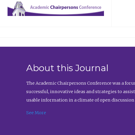
About this Journal
The Academic Chairpersons Conference was a forum
successful, innovative ideas and strategies to assi
usable information in a climate of open discussion
See More