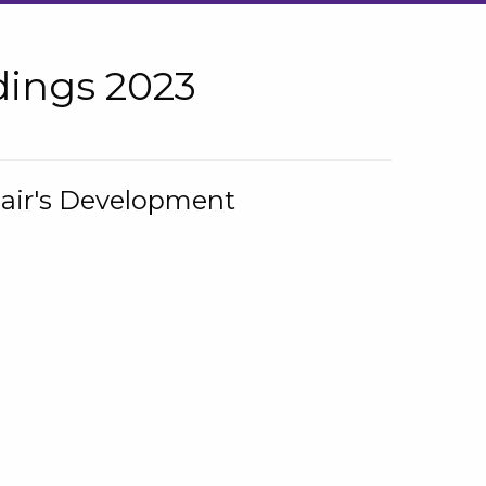
ings 2023
hair's Development