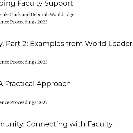
lding Faculty Support
ziak-Clark
Deborah Wooldridge
ence Proceedings 2023
, Part 2: Examples from World Leader
ence Proceedings 2023
A Practical Approach
ence Proceedings 2023
unity: Connecting with Faculty