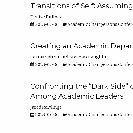
Transitions of Self: Assuming
Denise Bullock
2023-03-06
Academic Chairpersons Confer
Creating an Academic Depart
Costas Spirou
Steve McLaughlin
2023-03-06
Academic Chairpersons Confer
Confronting the “Dark Side” 
Among Academic Leaders
Jared Rawlings
2023-03-06
Academic Chairpersons Confer