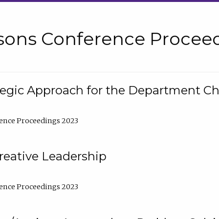
sons Conference Proceed
tegic Approach for the Department C
ence Proceedings 2023
reative Leadership
ence Proceedings 2023