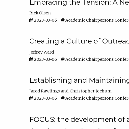
Embracing the Tension: A Ne
Rick Olsen
2023-03-06
Academic Chairpersons Confer
Creating a Culture of Outrea
Jeffrey Ward
2023-03-06
Academic Chairpersons Confer
Establishing and Maintainin
Jared Rawlings
Christopher Jochum
2023-03-06
Academic Chairpersons Confer
FOCUS: the development of 