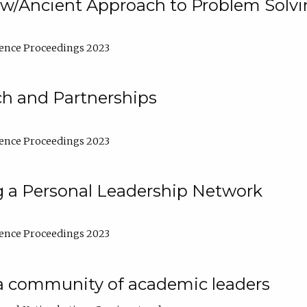
w/Ancient Approach to Problem Solv
ence Proceedings 2023
ch and Partnerships
ence Proceedings 2023
g a Personal Leadership Network
ence Proceedings 2023
a community of academic leaders