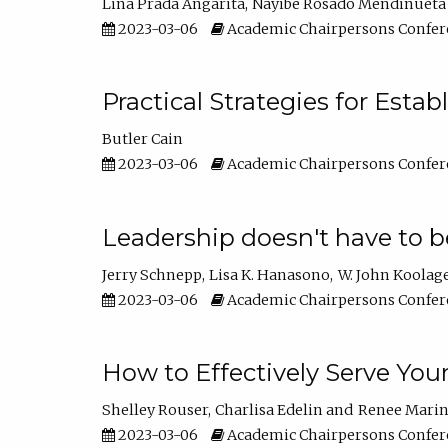
Lina Prada Angarita
Nayibe Rosado Mendinueta
2023-03-06
Academic Chairpersons Confer
Practical Strategies for Esta
Butler Cain
2023-03-06
Academic Chairpersons Confer
Leadership doesn't have to b
Jerry Schnepp
Lisa K. Hanasono
W. John Koolag
2023-03-06
Academic Chairpersons Confer
How to Effectively Serve You
Shelley Rouser
Charlisa Edelin
Renee Mari
2023-03-06
Academic Chairpersons Confer