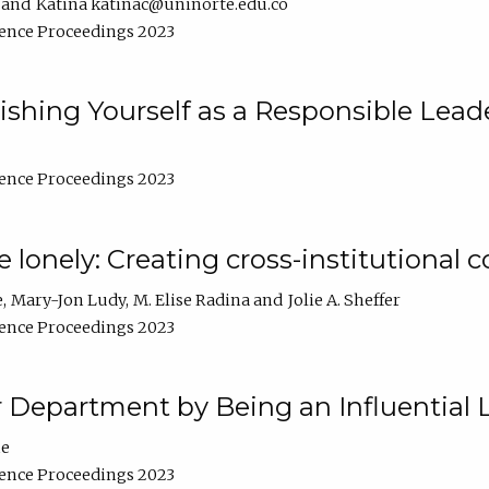
Katina katinac@uninorte.edu.co
ence Proceedings 2023
blishing Yourself as a Responsible Lead
ence Proceedings 2023
e lonely: Creating cross-institutional
e
Mary-Jon Ludy
M. Elise Radina
Jolie A. Sheffer
ence Proceedings 2023
r Department by Being an Influential 
ne
ence Proceedings 2023