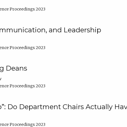
ence Proceedings 2023
Communication, and Leadership
ence Proceedings 2023
ng Deans
w
ence Proceedings 2023
”: Do Department Chairs Actually Hav
ence Proceedings 2023