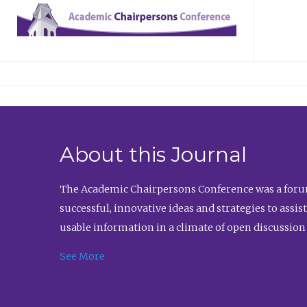
About this Journal
The Academic Chairpersons Conference was a forum
successful, innovative ideas and strategies to assi
usable information in a climate of open discussion
See More