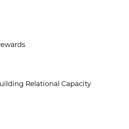
Rewards
uilding Relational Capacity