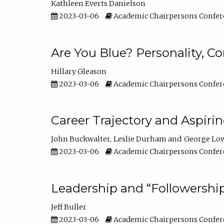
Kathleen Everts Danielson
2023-03-06
Academic Chairpersons Confer
Are You Blue? Personality, 
Hillary Gleason
2023-03-06
Academic Chairpersons Confer
Career Trajectory and Aspiri
John Buckwalter
Leslie Durham
George Lo
2023-03-06
Academic Chairpersons Confer
Leadership and “Followership
Jeff Buller
2023-03-06
Academic Chairpersons Confer