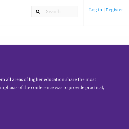
Log in
|
Register
m all areas of higher education share the most
emphasis of the conference was to provide practical,