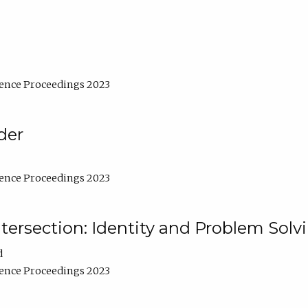
ence Proceedings 2023
der
ence Proceedings 2023
ntersection: Identity and Problem Solv
d
ence Proceedings 2023