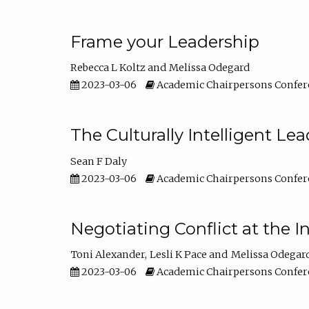
Frame your Leadership
Rebecca L Koltz
Melissa Odegard
2023-03-06
Academic Chairpersons Confer
The Culturally Intelligent Lea
Sean F Daly
2023-03-06
Academic Chairpersons Confer
Negotiating Conflict at the I
Toni Alexander
Lesli K Pace
Melissa Odegar
2023-03-06
Academic Chairpersons Confer