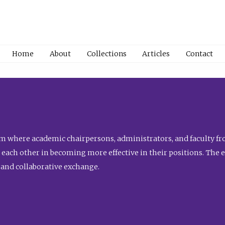
Home
About
Collections
Articles
Contact
 where academic chairpersons, administrators, and faculty fro
st each other in becoming more effective in their positions. The 
 and collaborative exchange.