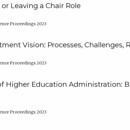
 or Leaving a Chair Role
ence Proceedings 2023
ment Vision: Processes, Challenges, 
ence Proceedings 2023
of Higher Education Administration: B
ence Proceedings 2023