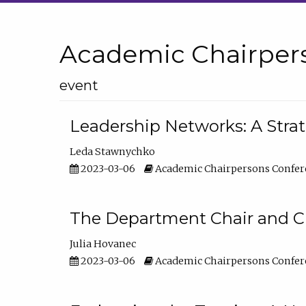
Academic Chairper
event
Leadership Networks: A Stra
Leda Stawnychko
2023-03-06
Academic Chairpersons Confer
The Department Chair and C
Julia Hovanec
2023-03-06
Academic Chairpersons Confer