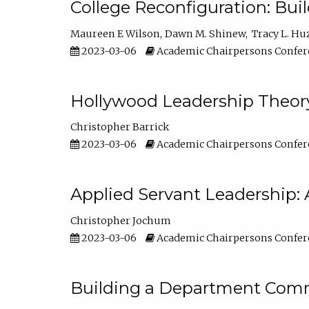
College Reconfiguration: Bui
Maureen E Wilson
Dawn M. Shinew
Tracy L. Hu
2023-03-06
Academic Chairpersons Confer
Hollywood Leadership Theory
Christopher Barrick
2023-03-06
Academic Chairpersons Confer
Applied Servant Leadership: 
Christopher Jochum
2023-03-06
Academic Chairpersons Confer
Building a Department Comm