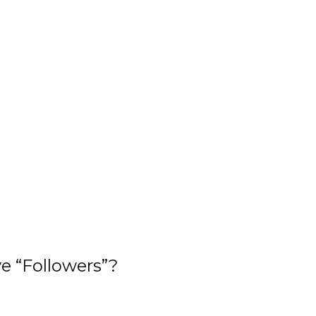
e “Followers”?