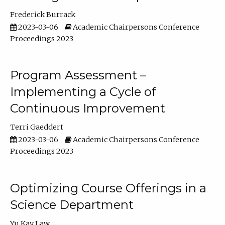
Frederick Burrack
2023-03-06
Academic Chairpersons Conference
Proceedings 2023
Program Assessment –
Implementing a Cycle of
Continuous Improvement
Terri Gaeddert
2023-03-06
Academic Chairpersons Conference
Proceedings 2023
Optimizing Course Offerings in a
Science Department
Yu Kay Law