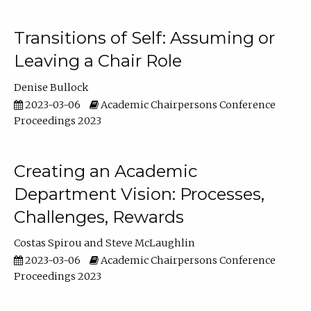
Transitions of Self: Assuming or
Leaving a Chair Role
Denise Bullock
2023-03-06
Academic Chairpersons Conference
Proceedings 2023
Creating an Academic
Department Vision: Processes,
Challenges, Rewards
Costas Spirou
Steve McLaughlin
2023-03-06
Academic Chairpersons Conference
Proceedings 2023