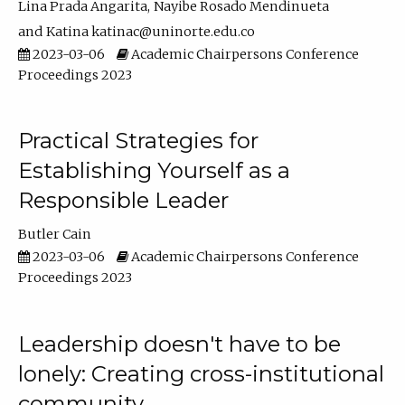
Lina Prada Angarita
Nayibe Rosado Mendinueta
Katina katinac@uninorte.edu.co
2023-03-06
Academic Chairpersons Conference
Proceedings 2023
Practical Strategies for
Establishing Yourself as a
Responsible Leader
Butler Cain
2023-03-06
Academic Chairpersons Conference
Proceedings 2023
Leadership doesn't have to be
lonely: Creating cross-institutional
community