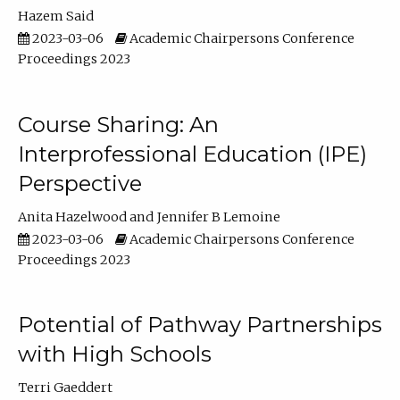
Hazem Said
2023-03-06
Academic Chairpersons Conference
Proceedings 2023
Course Sharing: An
Interprofessional Education (IPE)
Perspective
Anita Hazelwood
Jennifer B Lemoine
2023-03-06
Academic Chairpersons Conference
Proceedings 2023
Potential of Pathway Partnerships
with High Schools
Terri Gaeddert