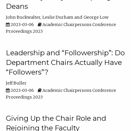
Deans
John Buckwalter
Leslie Durham
George Low
2023-03-06
Academic Chairpersons Conference
Proceedings 2023
Leadership and “Followership”: Do
Department Chairs Actually Have
“Followers”?
Jeff Buller
2023-03-06
Academic Chairpersons Conference
Proceedings 2023
Giving Up the Chair Role and
Rejoining the Faculty