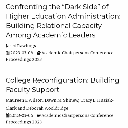
Confronting the “Dark Side” of
Higher Education Administration:
Building Relational Capacity
Among Academic Leaders
Jared Rawlings
2023-03-06
Academic Chairpersons Conference
Proceedings 2023
College Reconfiguration: Building
Faculty Support
Maureen E Wilson
Dawn M. Shinew
Tracy L. Huziak-
Clark
Deborah Wooldridge
2023-03-06
Academic Chairpersons Conference
Proceedings 2023