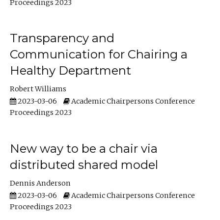
Proceedings 2023
Transparency and
Communication for Chairing a
Healthy Department
Robert Williams
2023-03-06
Academic Chairpersons Conference
Proceedings 2023
New way to be a chair via
distributed shared model
Dennis Anderson
2023-03-06
Academic Chairpersons Conference
Proceedings 2023