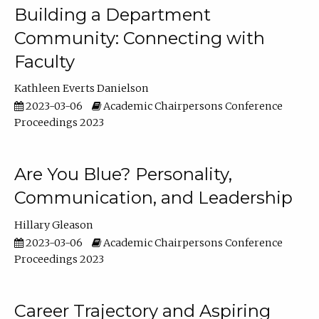
Building a Department
Community: Connecting with
Faculty
Kathleen Everts Danielson
2023-03-06
Academic Chairpersons Conference
Proceedings 2023
Are You Blue? Personality,
Communication, and Leadership
Hillary Gleason
2023-03-06
Academic Chairpersons Conference
Proceedings 2023
Career Trajectory and Aspiring