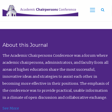
Sea
About this Journal
The Academic Chairpersons Conference was a forum where
academic chairpersons, administrators, and faculty from all
areas of higher education share the most successful,
innovative ideas and strategies to assist each other in
becoming more effective in their positions. The emphasis of
the conference was to provide practical, usable information
in a climate of open discussion and collaborative exchange.
See More