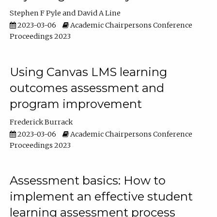
Stephen F Pyle
David A Line
2023-03-06
Academic Chairpersons Conference
Proceedings 2023
Using Canvas LMS learning
outcomes assessment and
program improvement
Frederick Burrack
2023-03-06
Academic Chairpersons Conference
Proceedings 2023
Assessment basics: How to
implement an effective student
learning assessment process