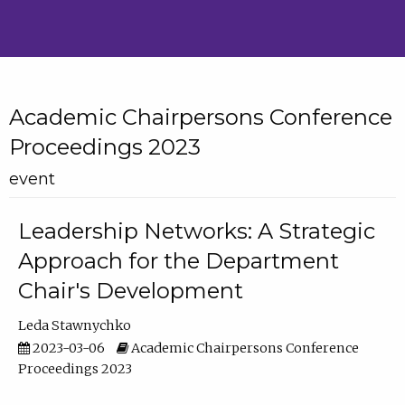
Academic Chairpersons Conference
Proceedings 2023
event
Leadership Networks: A Strategic
Approach for the Department
Chair's Development
Leda Stawnychko
2023-03-06
Academic Chairpersons Conference
Proceedings 2023