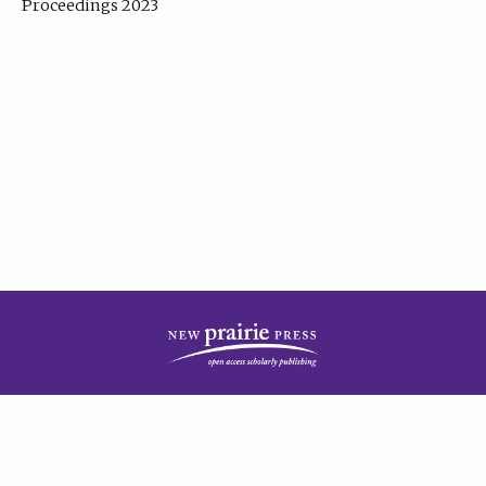
Proceedings 2023
| Published by
New Prairie Press
|
PRIVACY POLICY