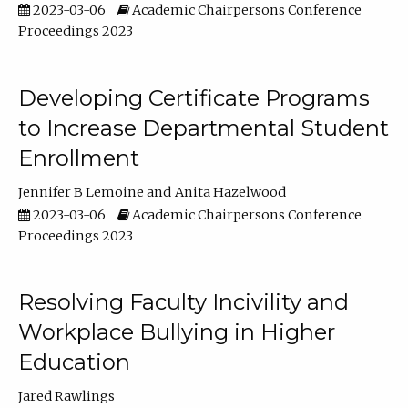
2023-03-06
Academic Chairpersons Conference
Proceedings 2023
Developing Certificate Programs
to Increase Departmental Student
Enrollment
Jennifer B Lemoine
Anita Hazelwood
2023-03-06
Academic Chairpersons Conference
Proceedings 2023
Resolving Faculty Incivility and
Workplace Bullying in Higher
Education
Jared Rawlings