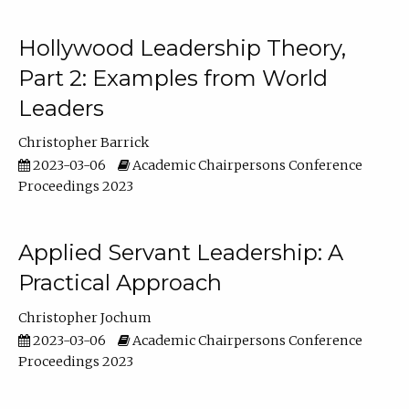
Hollywood Leadership Theory,
Part 2: Examples from World
Leaders
Christopher Barrick
2023-03-06
Academic Chairpersons Conference
Proceedings 2023
Applied Servant Leadership: A
Practical Approach
Christopher Jochum
2023-03-06
Academic Chairpersons Conference
Proceedings 2023