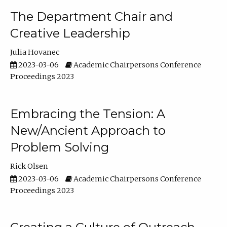
The Department Chair and
Creative Leadership
Julia Hovanec
2023-03-06
Academic Chairpersons Conference
Proceedings 2023
Embracing the Tension: A
New/Ancient Approach to
Problem Solving
Rick Olsen
2023-03-06
Academic Chairpersons Conference
Proceedings 2023