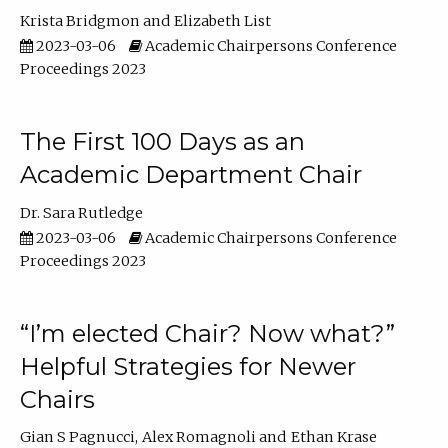
Krista Bridgmon
Elizabeth List
2023-03-06
Academic Chairpersons Conference
Proceedings 2023
The First 100 Days as an
Academic Department Chair
Dr. Sara Rutledge
2023-03-06
Academic Chairpersons Conference
Proceedings 2023
“I’m elected Chair? Now what?”
Helpful Strategies for Newer
Chairs
Gian S Pagnucci
Alex Romagnoli
Ethan Krase