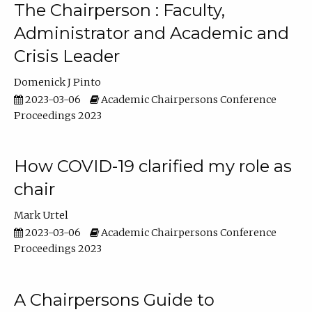
The Chairperson : Faculty,
Administrator and Academic and
Crisis Leader
Domenick J Pinto
2023-03-06
Academic Chairpersons Conference
Proceedings 2023
How COVID-19 clarified my role as
chair
Mark Urtel
2023-03-06
Academic Chairpersons Conference
Proceedings 2023
A Chairpersons Guide to