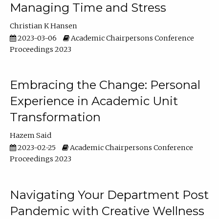
Managing Time and Stress
Christian K Hansen
2023-03-06
Academic Chairpersons Conference
Proceedings 2023
Embracing the Change: Personal
Experience in Academic Unit
Transformation
Hazem Said
2023-02-25
Academic Chairpersons Conference
Proceedings 2023
Navigating Your Department Post
Pandemic with Creative Wellness