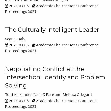
2023-03-06
Academic Chairpersons Conference
Proceedings 2023
The Culturally Intelligent Leader
Sean F Daly
2023-03-06
Academic Chairpersons Conference
Proceedings 2023
Negotiating Conflict at the
Intersection: Identity and Problem
Solving
Toni Alexander
Lesli K Pace
Melissa Odegard
2023-03-06
Academic Chairpersons Conference
Proceedings 2023