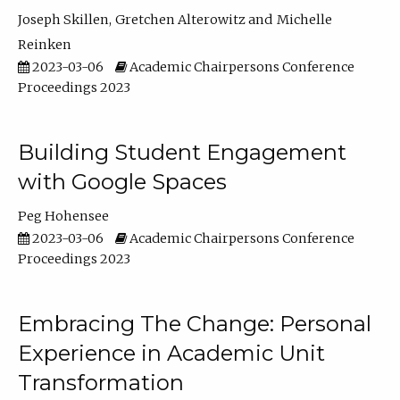
Joseph Skillen
Gretchen Alterowitz
Michelle
Reinken
2023-03-06
Academic Chairpersons Conference
Proceedings 2023
Building Student Engagement
with Google Spaces
Peg Hohensee
2023-03-06
Academic Chairpersons Conference
Proceedings 2023
Embracing The Change: Personal
Experience in Academic Unit
Transformation