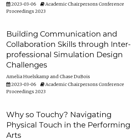
2023-03-06
Academic Chairpersons Conference
Proceedings 2023
Building Communication and
Collaboration Skills through Inter-
professional Simulation Design
Challenges
Amelia Huelskamp
Chase DuBois
2023-03-06
Academic Chairpersons Conference
Proceedings 2023
Why so Touchy? Navigating
Physical Touch in the Performing
Arts