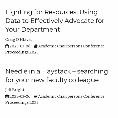
Fighting for Resources: Using
Data to Effectively Advocate for
Your Department
Craig D Hlavac
2023-03-06
Academic Chairpersons Conference
Proceedings 2023
Needle in a Haystack – searching
for your new faculty colleague
Jeff Bright
2023-03-06
Academic Chairpersons Conference
Proceedings 2023