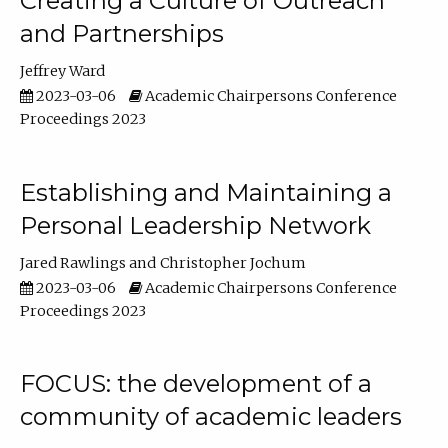
Creating a Culture of Outreach
and Partnerships
Jeffrey Ward
2023-03-06
Academic Chairpersons Conference
Proceedings 2023
Establishing and Maintaining a
Personal Leadership Network
Jared Rawlings
Christopher Jochum
2023-03-06
Academic Chairpersons Conference
Proceedings 2023
FOCUS: the development of a
community of academic leaders