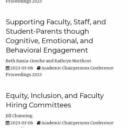
Proceedings 2023
Supporting Faculty, Staff, and
Student-Parents though
Cognitive, Emotional, and
Behavioral Engagement
Beth Kania-Gosche
Kathryn Northcut
2023-03-06
Academic Chairpersons Conference
Proceedings 2023
Equity, Inclusion, and Faculty
Hiring Committees
Jill Channing
2023-03-06
Academic Chairpersons Conference