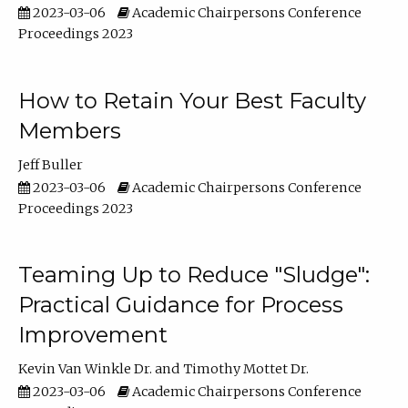
2023-03-06
Academic Chairpersons Conference
Proceedings 2023
How to Retain Your Best Faculty
Members
Jeff Buller
2023-03-06
Academic Chairpersons Conference
Proceedings 2023
Teaming Up to Reduce "Sludge":
Practical Guidance for Process
Improvement
Kevin Van Winkle Dr.
Timothy Mottet Dr.
2023-03-06
Academic Chairpersons Conference