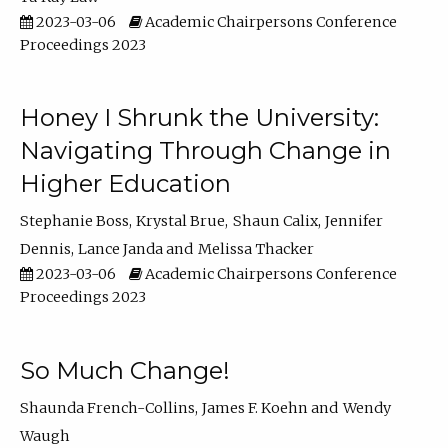
2023-03-06
Academic Chairpersons Conference
Proceedings 2023
Honey I Shrunk the University:
Navigating Through Change in
Higher Education
Stephanie Boss
Krystal Brue
Shaun Calix
Jennifer
Dennis
Lance Janda
Melissa Thacker
2023-03-06
Academic Chairpersons Conference
Proceedings 2023
So Much Change!
Shaunda French-Collins
James F. Koehn
Wendy
Waugh