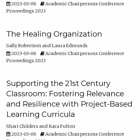
2023-03-06
Academic Chairpersons Conference
Proceedings 2023
The Healing Organization
Sally Robertson
Laura Edmunds
2023-03-06
Academic Chairpersons Conference
Proceedings 2023
Supporting the 21st Century
Classroom: Fostering Relevance
and Resilience with Project-Based
Learning Curricula
Shari Childers
Kara Fulton
2023-03-06
Academic Chairpersons Conference