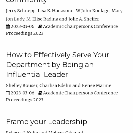
Jerry Schnepp
Lisa K. Hanasono
W. John Koolage
Mary-
Jon Ludy
M. Elise Radina
Jolie A. Sheffer
2023-03-06
Academic Chairpersons Conference
Proceedings 2023
How to Effectively Serve Your
Department by Being an
Influential Leader
Shelley Rouser
Charlisa Edelin
Renee Marine
2023-03-06
Academic Chairpersons Conference
Proceedings 2023
Frame your Leadership
Rebecca L Koltz
Melissa Odegard