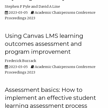
Stephen F Pyle
David A Line
2023-03-05
Academic Chairpersons Conference
Proceedings 2023
Using Canvas LMS learning
outcomes assessment and
program improvement
Frederick Burrack
2023-03-05
Academic Chairpersons Conference
Proceedings 2023
Assessment basics: How to
implement an effective student
learning assessment process