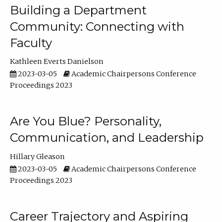
Building a Department
Community: Connecting with
Faculty
Kathleen Everts Danielson
2023-03-05
Academic Chairpersons Conference
Proceedings 2023
Are You Blue? Personality,
Communication, and Leadership
Hillary Gleason
2023-03-05
Academic Chairpersons Conference
Proceedings 2023
Career Trajectory and Aspiring