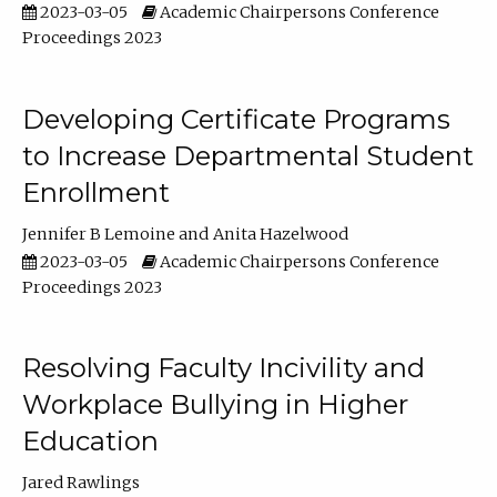
2023-03-05
Academic Chairpersons Conference
Proceedings 2023
Developing Certificate Programs
to Increase Departmental Student
Enrollment
Jennifer B Lemoine
Anita Hazelwood
2023-03-05
Academic Chairpersons Conference
Proceedings 2023
Resolving Faculty Incivility and
Workplace Bullying in Higher
Education
Jared Rawlings