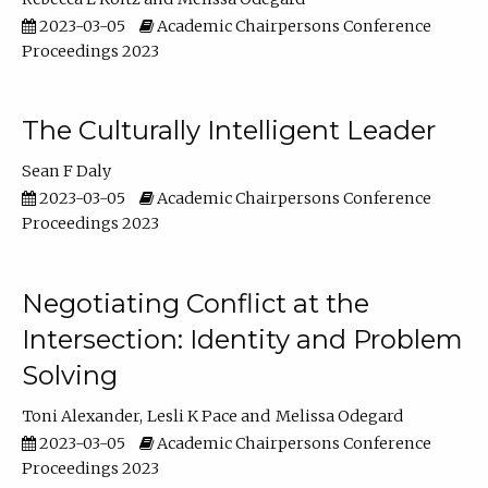
2023-03-05
Academic Chairpersons Conference
Proceedings 2023
The Culturally Intelligent Leader
Sean F Daly
2023-03-05
Academic Chairpersons Conference
Proceedings 2023
Negotiating Conflict at the
Intersection: Identity and Problem
Solving
Toni Alexander
Lesli K Pace
Melissa Odegard
2023-03-05
Academic Chairpersons Conference
Proceedings 2023