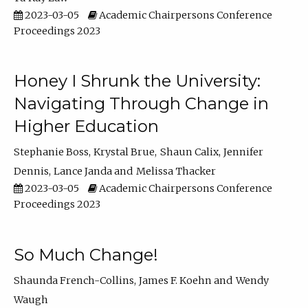
2023-03-05
Academic Chairpersons Conference
Proceedings 2023
Honey I Shrunk the University:
Navigating Through Change in
Higher Education
Stephanie Boss
Krystal Brue
Shaun Calix
Jennifer
Dennis
Lance Janda
Melissa Thacker
2023-03-05
Academic Chairpersons Conference
Proceedings 2023
So Much Change!
Shaunda French-Collins
James F. Koehn
Wendy
Waugh