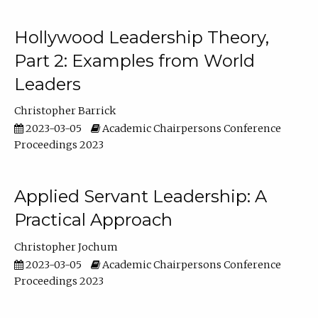
Hollywood Leadership Theory,
Part 2: Examples from World
Leaders
Christopher Barrick
2023-03-05
Academic Chairpersons Conference
Proceedings 2023
Applied Servant Leadership: A
Practical Approach
Christopher Jochum
2023-03-05
Academic Chairpersons Conference
Proceedings 2023