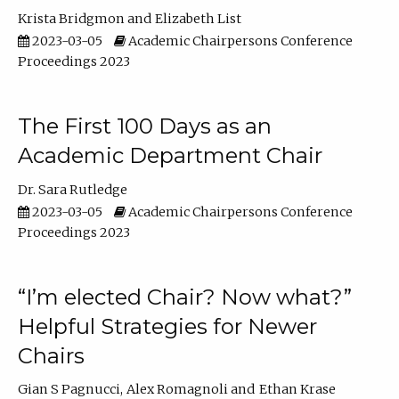
Krista Bridgmon
Elizabeth List
2023-03-05
Academic Chairpersons Conference
Proceedings 2023
The First 100 Days as an
Academic Department Chair
Dr. Sara Rutledge
2023-03-05
Academic Chairpersons Conference
Proceedings 2023
“I’m elected Chair? Now what?”
Helpful Strategies for Newer
Chairs
Gian S Pagnucci
Alex Romagnoli
Ethan Krase