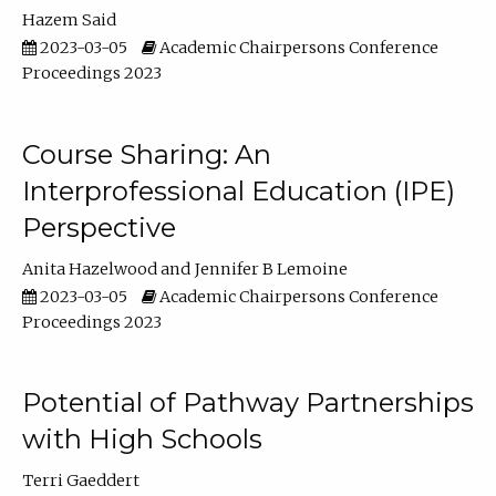
Hazem Said
2023-03-05
Academic Chairpersons Conference
Proceedings 2023
Course Sharing: An
Interprofessional Education (IPE)
Perspective
Anita Hazelwood
Jennifer B Lemoine
2023-03-05
Academic Chairpersons Conference
Proceedings 2023
Potential of Pathway Partnerships
with High Schools
Terri Gaeddert