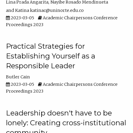
Lina Prada Angarita
Nayibe Rosado Mendinueta
Katina katinac@uninorte.edu.co
2023-03-05
Academic Chairpersons Conference
Proceedings 2023
Practical Strategies for
Establishing Yourself as a
Responsible Leader
Butler Cain
2023-03-05
Academic Chairpersons Conference
Proceedings 2023
Leadership doesn't have to be
lonely: Creating cross-institutional
community