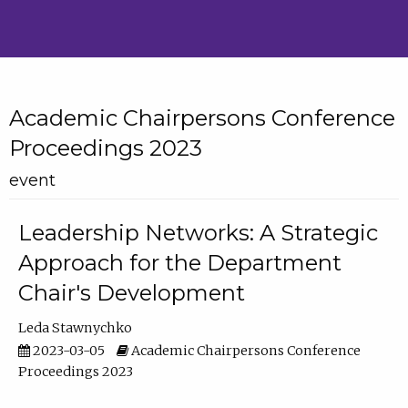
Academic Chairpersons Conference
Proceedings 2023
event
Leadership Networks: A Strategic
Approach for the Department
Chair's Development
Leda Stawnychko
2023-03-05
Academic Chairpersons Conference
Proceedings 2023