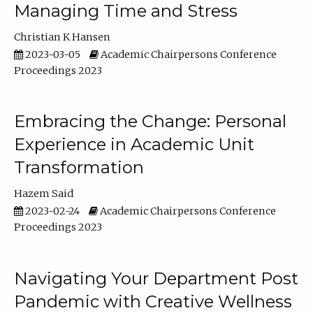
Managing Time and Stress
Christian K Hansen
2023-03-05
Academic Chairpersons Conference
Proceedings 2023
Embracing the Change: Personal
Experience in Academic Unit
Transformation
Hazem Said
2023-02-24
Academic Chairpersons Conference
Proceedings 2023
Navigating Your Department Post
Pandemic with Creative Wellness