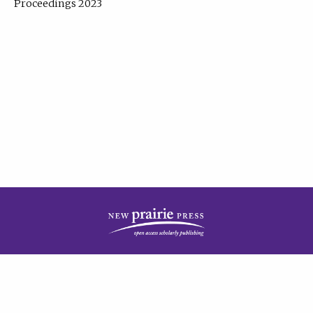
Proceedings 2023
| Published by
New Prairie Press
|
PRIVACY POLICY