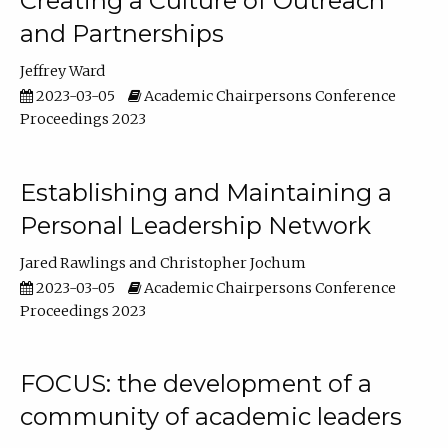
Creating a Culture of Outreach
and Partnerships
Jeffrey Ward
2023-03-05
Academic Chairpersons Conference
Proceedings 2023
Establishing and Maintaining a
Personal Leadership Network
Jared Rawlings
Christopher Jochum
2023-03-05
Academic Chairpersons Conference
Proceedings 2023
FOCUS: the development of a
community of academic leaders