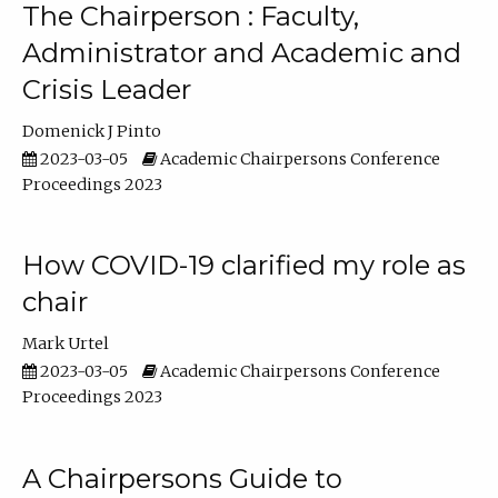
The Chairperson : Faculty,
Administrator and Academic and
Crisis Leader
Domenick J Pinto
2023-03-05
Academic Chairpersons Conference
Proceedings 2023
How COVID-19 clarified my role as
chair
Mark Urtel
2023-03-05
Academic Chairpersons Conference
Proceedings 2023
A Chairpersons Guide to