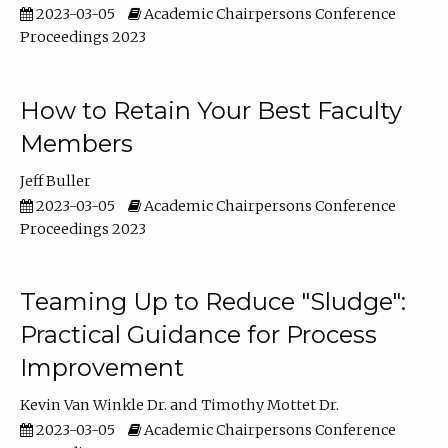
2023-03-05
Academic Chairpersons Conference
Proceedings 2023
How to Retain Your Best Faculty
Members
Jeff Buller
2023-03-05
Academic Chairpersons Conference
Proceedings 2023
Teaming Up to Reduce "Sludge":
Practical Guidance for Process
Improvement
Kevin Van Winkle Dr.
Timothy Mottet Dr.
2023-03-05
Academic Chairpersons Conference