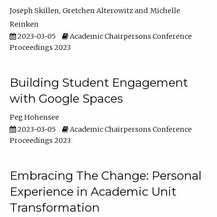
Joseph Skillen
Gretchen Alterowitz
Michelle
Reinken
2023-03-05
Academic Chairpersons Conference
Proceedings 2023
Building Student Engagement
with Google Spaces
Peg Hohensee
2023-03-05
Academic Chairpersons Conference
Proceedings 2023
Embracing The Change: Personal
Experience in Academic Unit
Transformation