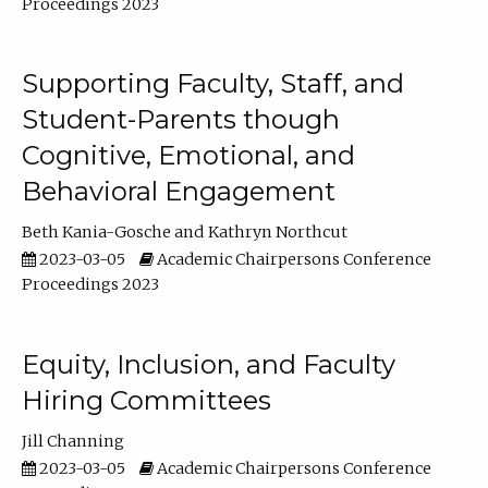
Proceedings 2023
Supporting Faculty, Staff, and
Student-Parents though
Cognitive, Emotional, and
Behavioral Engagement
Beth Kania-Gosche
Kathryn Northcut
2023-03-05
Academic Chairpersons Conference
Proceedings 2023
Equity, Inclusion, and Faculty
Hiring Committees
Jill Channing
2023-03-05
Academic Chairpersons Conference