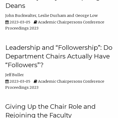
Deans
John Buckwalter
Leslie Durham
George Low
2023-03-05
Academic Chairpersons Conference
Proceedings 2023
Leadership and “Followership”: Do
Department Chairs Actually Have
“Followers”?
Jeff Buller
2023-03-05
Academic Chairpersons Conference
Proceedings 2023
Giving Up the Chair Role and
Rejoining the Faculty