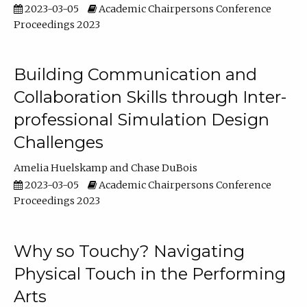
2023-03-05
Academic Chairpersons Conference
Proceedings 2023
Building Communication and
Collaboration Skills through Inter-
professional Simulation Design
Challenges
Amelia Huelskamp
Chase DuBois
2023-03-05
Academic Chairpersons Conference
Proceedings 2023
Why so Touchy? Navigating
Physical Touch in the Performing
Arts