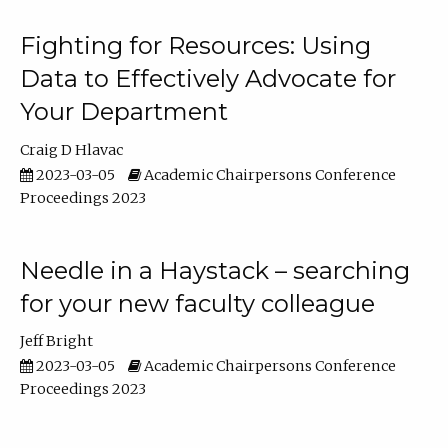
Fighting for Resources: Using
Data to Effectively Advocate for
Your Department
Craig D Hlavac
2023-03-05
Academic Chairpersons Conference
Proceedings 2023
Needle in a Haystack – searching
for your new faculty colleague
Jeff Bright
2023-03-05
Academic Chairpersons Conference
Proceedings 2023