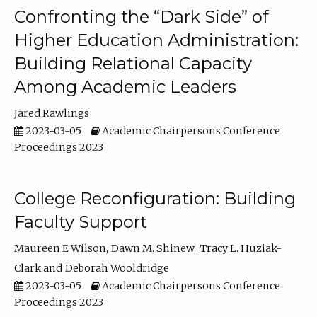
Confronting the “Dark Side” of
Higher Education Administration:
Building Relational Capacity
Among Academic Leaders
Jared Rawlings
2023-03-05
Academic Chairpersons Conference
Proceedings 2023
College Reconfiguration: Building
Faculty Support
Maureen E Wilson
Dawn M. Shinew
Tracy L. Huziak-
Clark
Deborah Wooldridge
2023-03-05
Academic Chairpersons Conference
Proceedings 2023