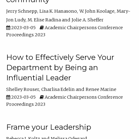
Jerry Schnepp
Lisa K. Hanasono
W. John Koolage
Mary-
Jon Ludy
M. Elise Radina
Jolie A. Sheffer
2023-03-05
Academic Chairpersons Conference
Proceedings 2023
How to Effectively Serve Your
Department by Being an
Influential Leader
Shelley Rouser
Charlisa Edelin
Renee Marine
2023-03-05
Academic Chairpersons Conference
Proceedings 2023
Frame your Leadership
Rebecca L Koltz
Melissa Odegard