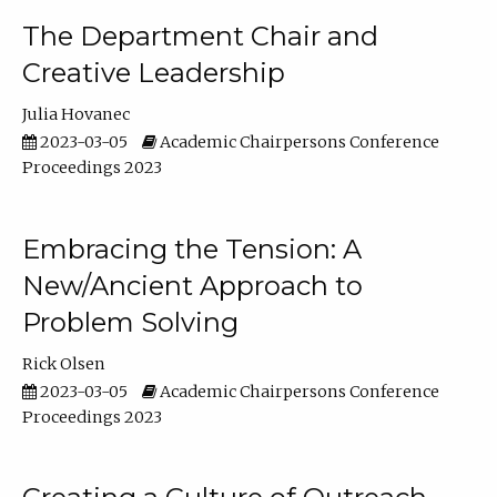
The Department Chair and
Creative Leadership
Julia Hovanec
2023-03-05
Academic Chairpersons Conference
Proceedings 2023
Embracing the Tension: A
New/Ancient Approach to
Problem Solving
Rick Olsen
2023-03-05
Academic Chairpersons Conference
Proceedings 2023