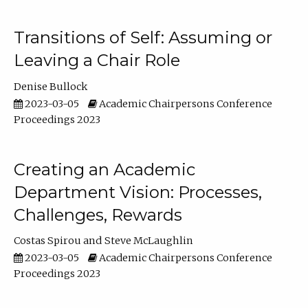
Transitions of Self: Assuming or
Leaving a Chair Role
Denise Bullock
2023-03-05
Academic Chairpersons Conference
Proceedings 2023
Creating an Academic
Department Vision: Processes,
Challenges, Rewards
Costas Spirou
Steve McLaughlin
2023-03-05
Academic Chairpersons Conference
Proceedings 2023