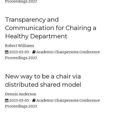
Proceedings 2023
Transparency and
Communication for Chairing a
Healthy Department
Robert Williams
2023-03-05
Academic Chairpersons Conference
Proceedings 2023
New way to be a chair via
distributed shared model
Dennis Anderson
2023-03-05
Academic Chairpersons Conference
Proceedings 2023