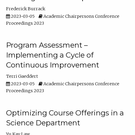
Frederick Burrack
2023-03-05
Academic Chairpersons Conference
Proceedings 2023
Program Assessment –
Implementing a Cycle of
Continuous Improvement
Terri Gaeddert
2023-03-05
Academic Chairpersons Conference
Proceedings 2023
Optimizing Course Offerings in a
Science Department
Yu Kay Law