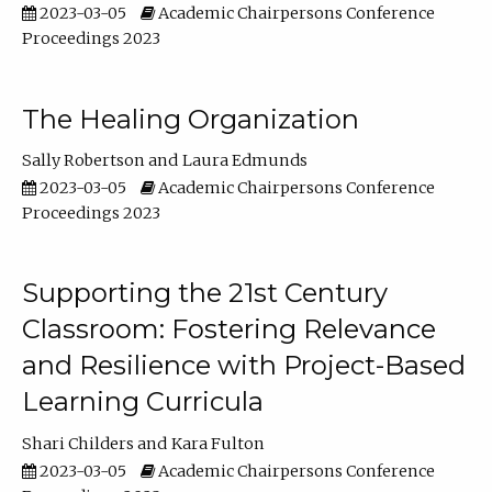
2023-03-05
Academic Chairpersons Conference
Proceedings 2023
The Healing Organization
Sally Robertson
Laura Edmunds
2023-03-05
Academic Chairpersons Conference
Proceedings 2023
Supporting the 21st Century
Classroom: Fostering Relevance
and Resilience with Project-Based
Learning Curricula
Shari Childers
Kara Fulton
2023-03-05
Academic Chairpersons Conference