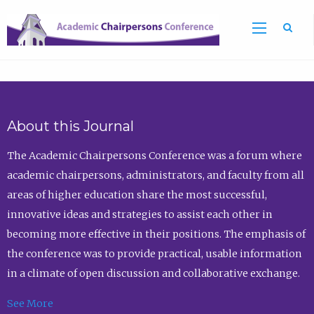
Sea
About this Journal
The Academic Chairpersons Conference was a forum where
academic chairpersons, administrators, and faculty from all
areas of higher education share the most successful,
innovative ideas and strategies to assist each other in
becoming more effective in their positions. The emphasis of
the conference was to provide practical, usable information
in a climate of open discussion and collaborative exchange.
See More