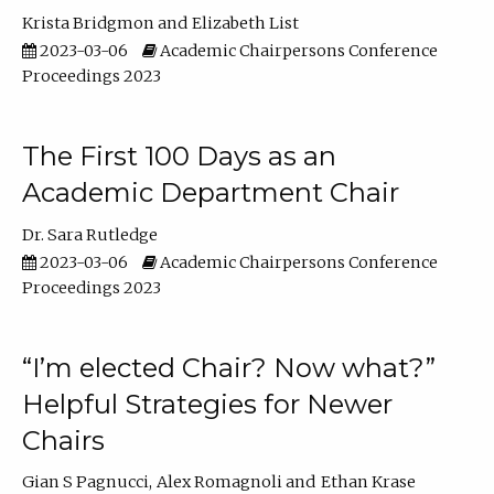
Krista Bridgmon
Elizabeth List
2023-03-06
Academic Chairpersons Conference
Proceedings 2023
The First 100 Days as an
Academic Department Chair
Dr. Sara Rutledge
2023-03-06
Academic Chairpersons Conference
Proceedings 2023
“I’m elected Chair? Now what?”
Helpful Strategies for Newer
Chairs
Gian S Pagnucci
Alex Romagnoli
Ethan Krase