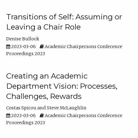
Transitions of Self: Assuming or
Leaving a Chair Role
Denise Bullock
2023-03-06
Academic Chairpersons Conference
Proceedings 2023
Creating an Academic
Department Vision: Processes,
Challenges, Rewards
Costas Spirou
Steve McLaughlin
2023-03-06
Academic Chairpersons Conference
Proceedings 2023