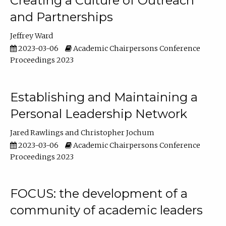
Creating a Culture of Outreach
and Partnerships
Jeffrey Ward
2023-03-06
Academic Chairpersons Conference
Proceedings 2023
Establishing and Maintaining a
Personal Leadership Network
Jared Rawlings
Christopher Jochum
2023-03-06
Academic Chairpersons Conference
Proceedings 2023
FOCUS: the development of a
community of academic leaders