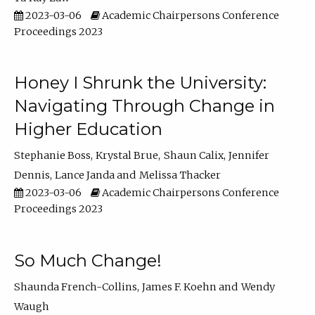
2023-03-06
Academic Chairpersons Conference
Proceedings 2023
Honey I Shrunk the University:
Navigating Through Change in
Higher Education
Stephanie Boss
Krystal Brue
Shaun Calix
Jennifer
Dennis
Lance Janda
Melissa Thacker
2023-03-06
Academic Chairpersons Conference
Proceedings 2023
So Much Change!
Shaunda French-Collins
James F. Koehn
Wendy
Waugh