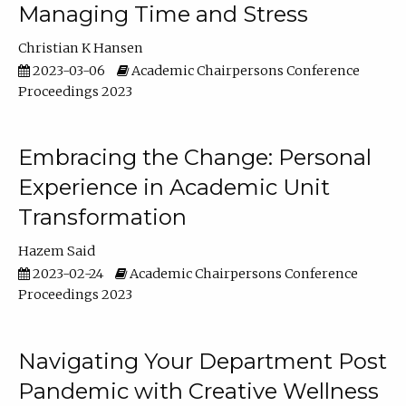
Managing Time and Stress
Christian K Hansen
2023-03-06
Academic Chairpersons Conference
Proceedings 2023
Embracing the Change: Personal
Experience in Academic Unit
Transformation
Hazem Said
2023-02-24
Academic Chairpersons Conference
Proceedings 2023
Navigating Your Department Post
Pandemic with Creative Wellness