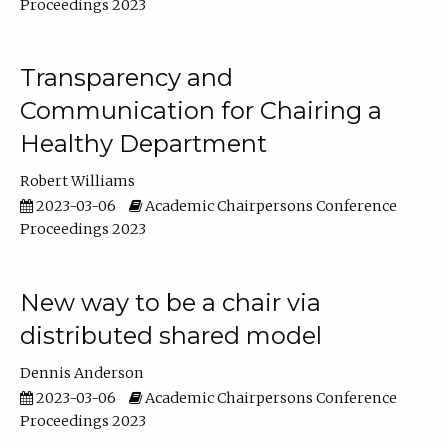
Proceedings 2023
Transparency and
Communication for Chairing a
Healthy Department
Robert Williams
2023-03-06
Academic Chairpersons Conference
Proceedings 2023
New way to be a chair via
distributed shared model
Dennis Anderson
2023-03-06
Academic Chairpersons Conference
Proceedings 2023