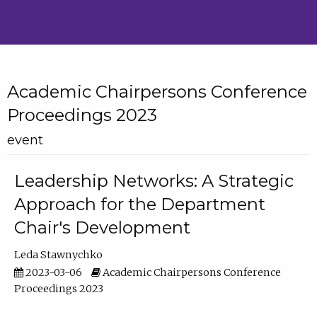
Academic Chairpersons Conference
Proceedings 2023
event
Leadership Networks: A Strategic
Approach for the Department
Chair's Development
Leda Stawnychko
2023-03-06
Academic Chairpersons Conference
Proceedings 2023