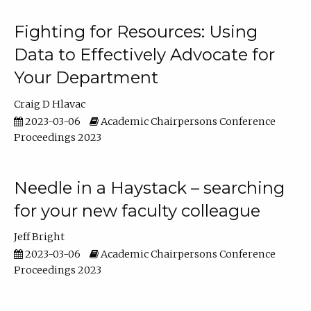
Fighting for Resources: Using
Data to Effectively Advocate for
Your Department
Craig D Hlavac
2023-03-06
Academic Chairpersons Conference
Proceedings 2023
Needle in a Haystack – searching
for your new faculty colleague
Jeff Bright
2023-03-06
Academic Chairpersons Conference
Proceedings 2023