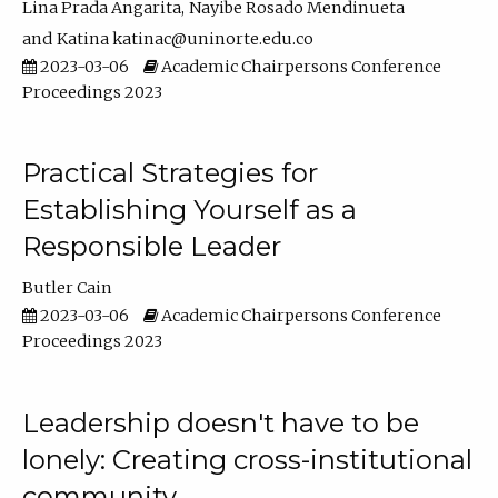
Lina Prada Angarita
Nayibe Rosado Mendinueta
Katina katinac@uninorte.edu.co
2023-03-06
Academic Chairpersons Conference
Proceedings 2023
Practical Strategies for
Establishing Yourself as a
Responsible Leader
Butler Cain
2023-03-06
Academic Chairpersons Conference
Proceedings 2023
Leadership doesn't have to be
lonely: Creating cross-institutional
community