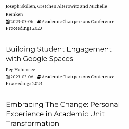
Joseph Skillen
Gretchen Alterowitz
Michelle
Reinken
2023-03-06
Academic Chairpersons Conference
Proceedings 2023
Building Student Engagement
with Google Spaces
Peg Hohensee
2023-03-06
Academic Chairpersons Conference
Proceedings 2023
Embracing The Change: Personal
Experience in Academic Unit
Transformation