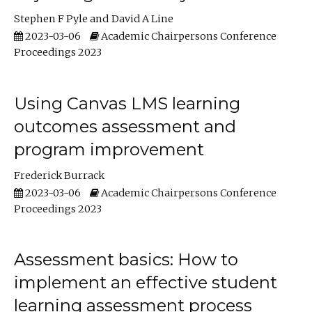
Stephen F Pyle
David A Line
2023-03-06
Academic Chairpersons Conference
Proceedings 2023
Using Canvas LMS learning
outcomes assessment and
program improvement
Frederick Burrack
2023-03-06
Academic Chairpersons Conference
Proceedings 2023
Assessment basics: How to
implement an effective student
learning assessment process