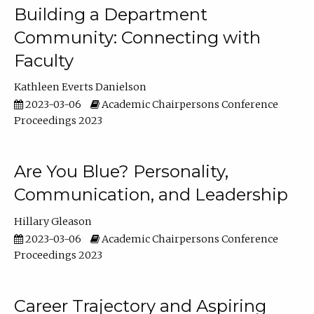
Building a Department
Community: Connecting with
Faculty
Kathleen Everts Danielson
2023-03-06
Academic Chairpersons Conference
Proceedings 2023
Are You Blue? Personality,
Communication, and Leadership
Hillary Gleason
2023-03-06
Academic Chairpersons Conference
Proceedings 2023
Career Trajectory and Aspiring