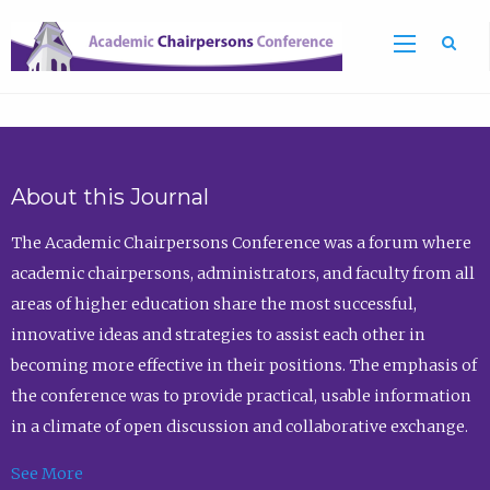
Sea
About this Journal
The Academic Chairpersons Conference was a forum where
academic chairpersons, administrators, and faculty from all
areas of higher education share the most successful,
innovative ideas and strategies to assist each other in
becoming more effective in their positions. The emphasis of
the conference was to provide practical, usable information
in a climate of open discussion and collaborative exchange.
See More