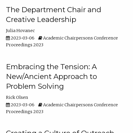
The Department Chair and
Creative Leadership
Julia Hovanec
2023-03-06
Academic Chairpersons Conference
Proceedings 2023
Embracing the Tension: A
New/Ancient Approach to
Problem Solving
Rick Olsen
2023-03-06
Academic Chairpersons Conference
Proceedings 2023