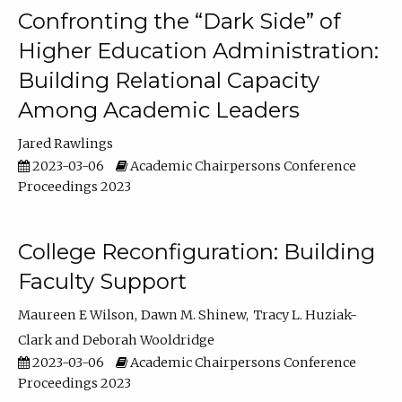
Confronting the “Dark Side” of
Higher Education Administration:
Building Relational Capacity
Among Academic Leaders
Jared Rawlings
2023-03-06
Academic Chairpersons Conference
Proceedings 2023
College Reconfiguration: Building
Faculty Support
Maureen E Wilson
Dawn M. Shinew
Tracy L. Huziak-
Clark
Deborah Wooldridge
2023-03-06
Academic Chairpersons Conference
Proceedings 2023