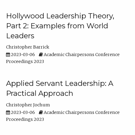
Hollywood Leadership Theory,
Part 2: Examples from World
Leaders
Christopher Barrick
2023-03-06
Academic Chairpersons Conference
Proceedings 2023
Applied Servant Leadership: A
Practical Approach
Christopher Jochum
2023-03-06
Academic Chairpersons Conference
Proceedings 2023