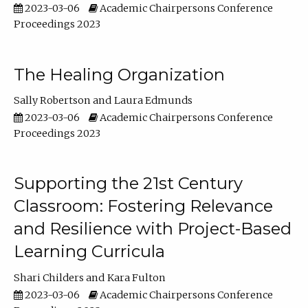
2023-03-06
Academic Chairpersons Conference
Proceedings 2023
The Healing Organization
Sally Robertson
Laura Edmunds
2023-03-06
Academic Chairpersons Conference
Proceedings 2023
Supporting the 21st Century
Classroom: Fostering Relevance
and Resilience with Project-Based
Learning Curricula
Shari Childers
Kara Fulton
2023-03-06
Academic Chairpersons Conference