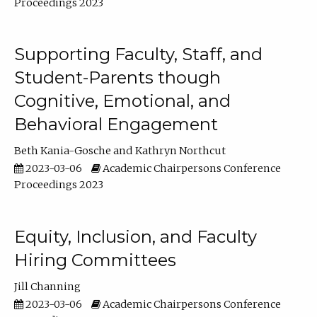
Proceedings 2023
Supporting Faculty, Staff, and
Student-Parents though
Cognitive, Emotional, and
Behavioral Engagement
Beth Kania-Gosche
Kathryn Northcut
2023-03-06
Academic Chairpersons Conference
Proceedings 2023
Equity, Inclusion, and Faculty
Hiring Committees
Jill Channing
2023-03-06
Academic Chairpersons Conference