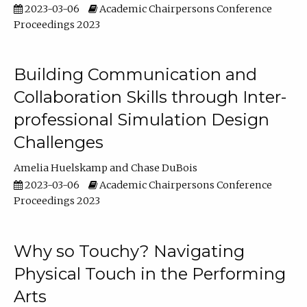
2023-03-06
Academic Chairpersons Conference
Proceedings 2023
Building Communication and
Collaboration Skills through Inter-
professional Simulation Design
Challenges
Amelia Huelskamp
Chase DuBois
2023-03-06
Academic Chairpersons Conference
Proceedings 2023
Why so Touchy? Navigating
Physical Touch in the Performing
Arts