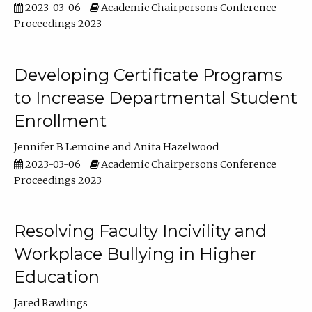
2023-03-06
Academic Chairpersons Conference
Proceedings 2023
Developing Certificate Programs
to Increase Departmental Student
Enrollment
Jennifer B Lemoine
Anita Hazelwood
2023-03-06
Academic Chairpersons Conference
Proceedings 2023
Resolving Faculty Incivility and
Workplace Bullying in Higher
Education
Jared Rawlings