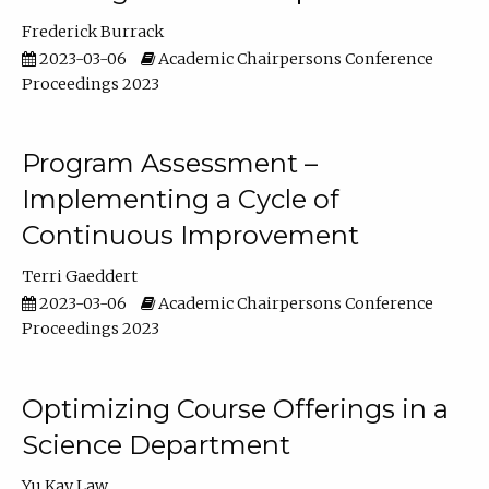
Frederick Burrack
2023-03-06
Academic Chairpersons Conference
Proceedings 2023
Program Assessment –
Implementing a Cycle of
Continuous Improvement
Terri Gaeddert
2023-03-06
Academic Chairpersons Conference
Proceedings 2023
Optimizing Course Offerings in a
Science Department
Yu Kay Law