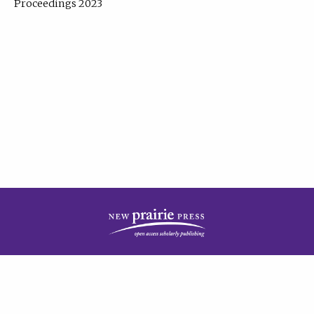
Proceedings 2023
| Published by
New Prairie Press
|
PRIVACY POLICY