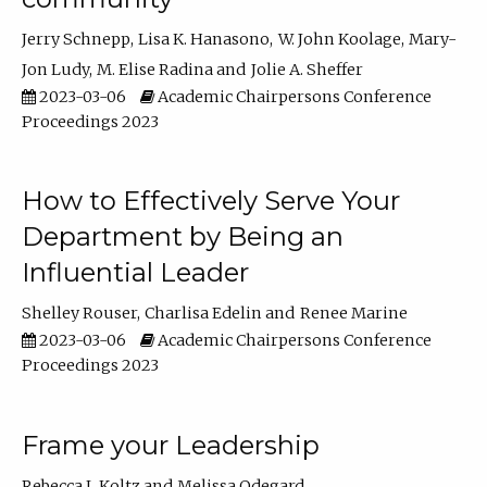
Jerry Schnepp
Lisa K. Hanasono
W. John Koolage
Mary-
Jon Ludy
M. Elise Radina
Jolie A. Sheffer
2023-03-06
Academic Chairpersons Conference
Proceedings 2023
How to Effectively Serve Your
Department by Being an
Influential Leader
Shelley Rouser
Charlisa Edelin
Renee Marine
2023-03-06
Academic Chairpersons Conference
Proceedings 2023
Frame your Leadership
Rebecca L Koltz
Melissa Odegard