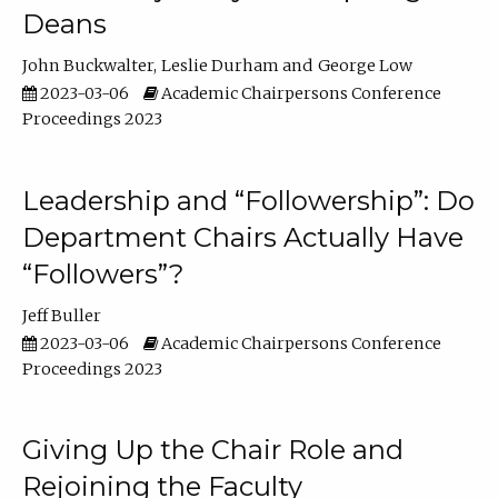
Deans
John Buckwalter
Leslie Durham
George Low
2023-03-06
Academic Chairpersons Conference
Proceedings 2023
Leadership and “Followership”: Do
Department Chairs Actually Have
“Followers”?
Jeff Buller
2023-03-06
Academic Chairpersons Conference
Proceedings 2023
Giving Up the Chair Role and
Rejoining the Faculty