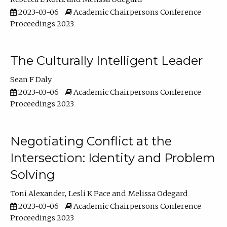
2023-03-06
Academic Chairpersons Conference
Proceedings 2023
The Culturally Intelligent Leader
Sean F Daly
2023-03-06
Academic Chairpersons Conference
Proceedings 2023
Negotiating Conflict at the
Intersection: Identity and Problem
Solving
Toni Alexander
Lesli K Pace
Melissa Odegard
2023-03-06
Academic Chairpersons Conference
Proceedings 2023