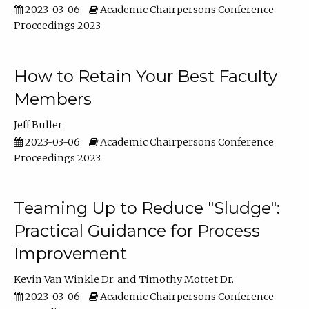
2023-03-06
Academic Chairpersons Conference
Proceedings 2023
How to Retain Your Best Faculty
Members
Jeff Buller
2023-03-06
Academic Chairpersons Conference
Proceedings 2023
Teaming Up to Reduce "Sludge":
Practical Guidance for Process
Improvement
Kevin Van Winkle Dr.
Timothy Mottet Dr.
2023-03-06
Academic Chairpersons Conference