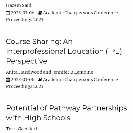
Hazem Said
2023-03-06
Academic Chairpersons Conference
Proceedings 2023
Course Sharing: An
Interprofessional Education (IPE)
Perspective
Anita Hazelwood
Jennifer B Lemoine
2023-03-06
Academic Chairpersons Conference
Proceedings 2023
Potential of Pathway Partnerships
with High Schools
Terri Gaeddert