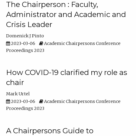
The Chairperson : Faculty,
Administrator and Academic and
Crisis Leader
Domenick J Pinto
2023-03-06
Academic Chairpersons Conference
Proceedings 2023
How COVID-19 clarified my role as
chair
Mark Urtel
2023-03-06
Academic Chairpersons Conference
Proceedings 2023
A Chairpersons Guide to