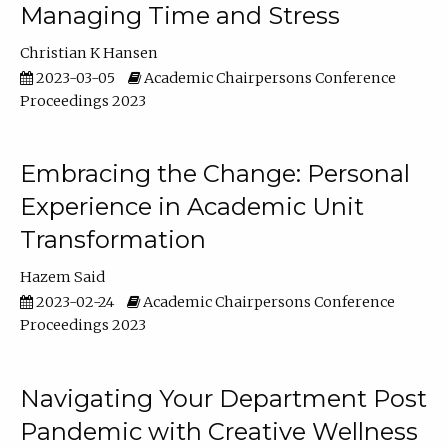
Managing Time and Stress
Christian K Hansen
2023-03-05
Academic Chairpersons Conference
Proceedings 2023
Embracing the Change: Personal
Experience in Academic Unit
Transformation
Hazem Said
2023-02-24
Academic Chairpersons Conference
Proceedings 2023
Navigating Your Department Post
Pandemic with Creative Wellness