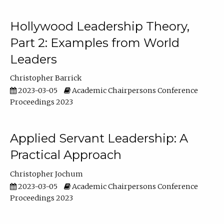
Hollywood Leadership Theory,
Part 2: Examples from World
Leaders
Christopher Barrick
2023-03-05
Academic Chairpersons Conference
Proceedings 2023
Applied Servant Leadership: A
Practical Approach
Christopher Jochum
2023-03-05
Academic Chairpersons Conference
Proceedings 2023