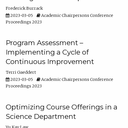
Frederick Burrack
2023-03-05
Academic Chairpersons Conference
Proceedings 2023
Program Assessment –
Implementing a Cycle of
Continuous Improvement
Terri Gaeddert
2023-03-05
Academic Chairpersons Conference
Proceedings 2023
Optimizing Course Offerings in a
Science Department
Yu Kay Law