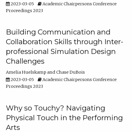
2023-03-05
Academic Chairpersons Conference
Proceedings 2023
Building Communication and
Collaboration Skills through Inter-
professional Simulation Design
Challenges
Amelia Huelskamp
Chase DuBois
2023-03-05
Academic Chairpersons Conference
Proceedings 2023
Why so Touchy? Navigating
Physical Touch in the Performing
Arts