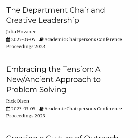
The Department Chair and
Creative Leadership
Julia Hovanec
2023-03-05
Academic Chairpersons Conference
Proceedings 2023
Embracing the Tension: A
New/Ancient Approach to
Problem Solving
Rick Olsen
2023-03-05
Academic Chairpersons Conference
Proceedings 2023