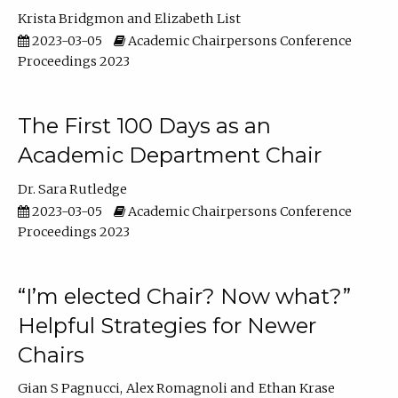
Krista Bridgmon
Elizabeth List
2023-03-05
Academic Chairpersons Conference
Proceedings 2023
The First 100 Days as an
Academic Department Chair
Dr. Sara Rutledge
2023-03-05
Academic Chairpersons Conference
Proceedings 2023
“I’m elected Chair? Now what?”
Helpful Strategies for Newer
Chairs
Gian S Pagnucci
Alex Romagnoli
Ethan Krase