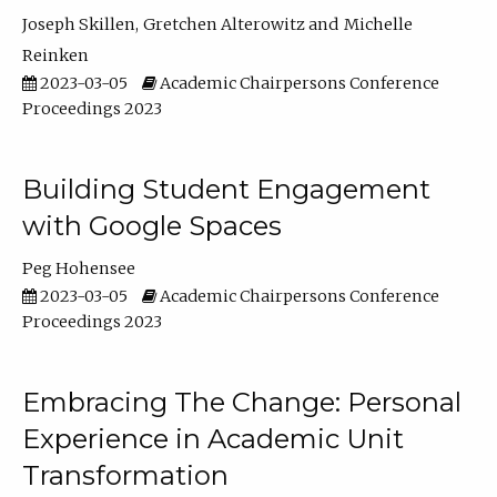
Joseph Skillen
Gretchen Alterowitz
Michelle
Reinken
2023-03-05
Academic Chairpersons Conference
Proceedings 2023
Building Student Engagement
with Google Spaces
Peg Hohensee
2023-03-05
Academic Chairpersons Conference
Proceedings 2023
Embracing The Change: Personal
Experience in Academic Unit
Transformation