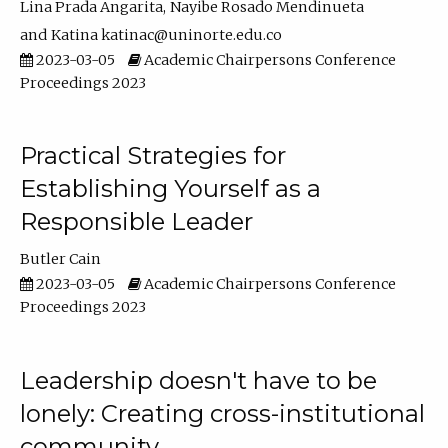
Lina Prada Angarita
Nayibe Rosado Mendinueta
Katina katinac@uninorte.edu.co
2023-03-05
Academic Chairpersons Conference
Proceedings 2023
Practical Strategies for
Establishing Yourself as a
Responsible Leader
Butler Cain
2023-03-05
Academic Chairpersons Conference
Proceedings 2023
Leadership doesn't have to be
lonely: Creating cross-institutional
community