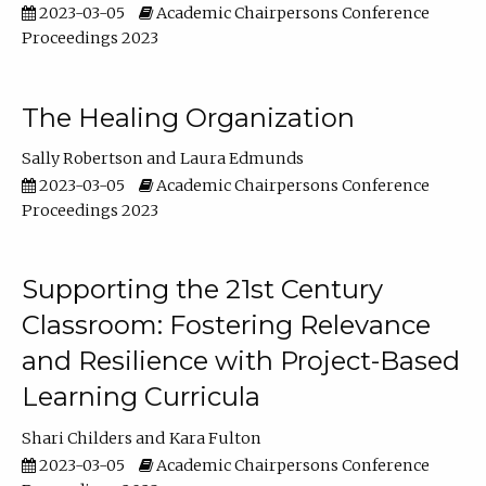
2023-03-05
Academic Chairpersons Conference
Proceedings 2023
The Healing Organization
Sally Robertson
Laura Edmunds
2023-03-05
Academic Chairpersons Conference
Proceedings 2023
Supporting the 21st Century
Classroom: Fostering Relevance
and Resilience with Project-Based
Learning Curricula
Shari Childers
Kara Fulton
2023-03-05
Academic Chairpersons Conference