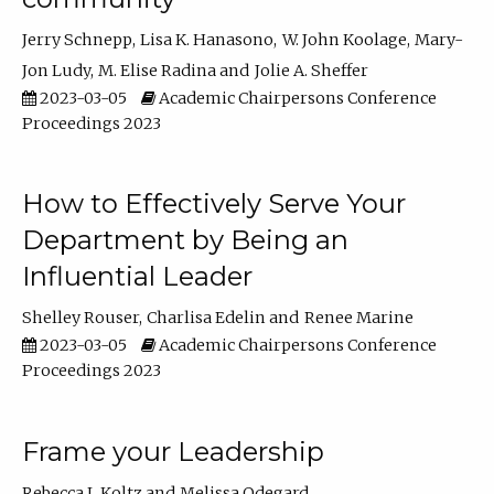
Jerry Schnepp
Lisa K. Hanasono
W. John Koolage
Mary-
Jon Ludy
M. Elise Radina
Jolie A. Sheffer
2023-03-05
Academic Chairpersons Conference
Proceedings 2023
How to Effectively Serve Your
Department by Being an
Influential Leader
Shelley Rouser
Charlisa Edelin
Renee Marine
2023-03-05
Academic Chairpersons Conference
Proceedings 2023
Frame your Leadership
Rebecca L Koltz
Melissa Odegard