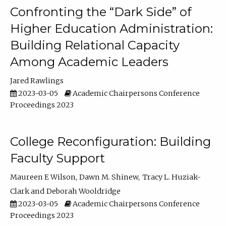
Confronting the “Dark Side” of
Higher Education Administration:
Building Relational Capacity
Among Academic Leaders
Jared Rawlings
2023-03-05
Academic Chairpersons Conference
Proceedings 2023
College Reconfiguration: Building
Faculty Support
Maureen E Wilson
Dawn M. Shinew
Tracy L. Huziak-
Clark
Deborah Wooldridge
2023-03-05
Academic Chairpersons Conference
Proceedings 2023