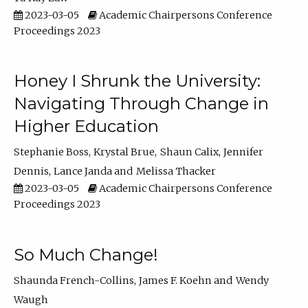
2023-03-05
Academic Chairpersons Conference
Proceedings 2023
Honey I Shrunk the University:
Navigating Through Change in
Higher Education
Stephanie Boss
Krystal Brue
Shaun Calix
Jennifer
Dennis
Lance Janda
Melissa Thacker
2023-03-05
Academic Chairpersons Conference
Proceedings 2023
So Much Change!
Shaunda French-Collins
James F. Koehn
Wendy
Waugh