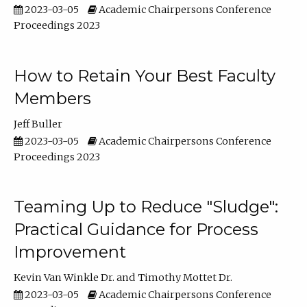
2023-03-05
Academic Chairpersons Conference
Proceedings 2023
How to Retain Your Best Faculty
Members
Jeff Buller
2023-03-05
Academic Chairpersons Conference
Proceedings 2023
Teaming Up to Reduce "Sludge":
Practical Guidance for Process
Improvement
Kevin Van Winkle Dr.
Timothy Mottet Dr.
2023-03-05
Academic Chairpersons Conference