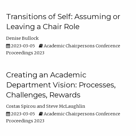
Transitions of Self: Assuming or
Leaving a Chair Role
Denise Bullock
2023-03-05
Academic Chairpersons Conference
Proceedings 2023
Creating an Academic
Department Vision: Processes,
Challenges, Rewards
Costas Spirou
Steve McLaughlin
2023-03-05
Academic Chairpersons Conference
Proceedings 2023