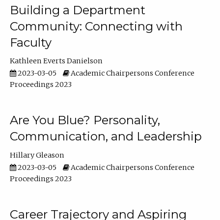
Building a Department
Community: Connecting with
Faculty
Kathleen Everts Danielson
2023-03-05
Academic Chairpersons Conference
Proceedings 2023
Are You Blue? Personality,
Communication, and Leadership
Hillary Gleason
2023-03-05
Academic Chairpersons Conference
Proceedings 2023
Career Trajectory and Aspiring