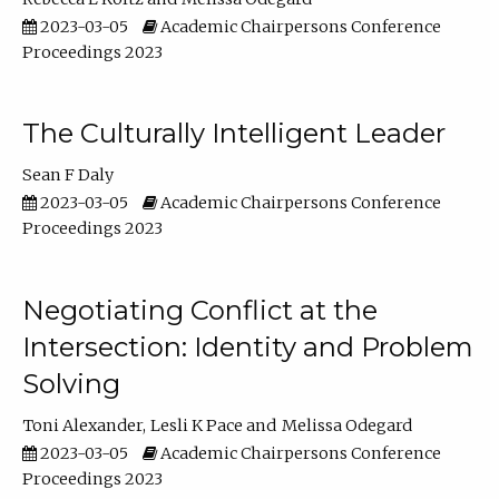
2023-03-05
Academic Chairpersons Conference
Proceedings 2023
The Culturally Intelligent Leader
Sean F Daly
2023-03-05
Academic Chairpersons Conference
Proceedings 2023
Negotiating Conflict at the
Intersection: Identity and Problem
Solving
Toni Alexander
Lesli K Pace
Melissa Odegard
2023-03-05
Academic Chairpersons Conference
Proceedings 2023