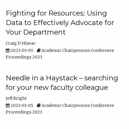
Fighting for Resources: Using
Data to Effectively Advocate for
Your Department
Craig D Hlavac
2023-03-05
Academic Chairpersons Conference
Proceedings 2023
Needle in a Haystack – searching
for your new faculty colleague
Jeff Bright
2023-03-05
Academic Chairpersons Conference
Proceedings 2023