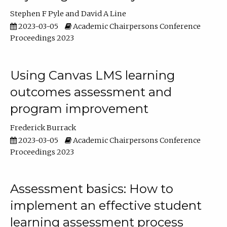
Stephen F Pyle
David A Line
2023-03-05
Academic Chairpersons Conference
Proceedings 2023
Using Canvas LMS learning
outcomes assessment and
program improvement
Frederick Burrack
2023-03-05
Academic Chairpersons Conference
Proceedings 2023
Assessment basics: How to
implement an effective student
learning assessment process