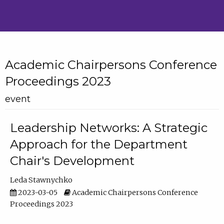
Academic Chairpersons Conference
Proceedings 2023
event
Leadership Networks: A Strategic
Approach for the Department
Chair's Development
Leda Stawnychko
2023-03-05
Academic Chairpersons Conference
Proceedings 2023