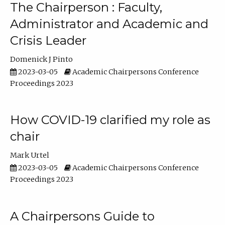
The Chairperson : Faculty,
Administrator and Academic and
Crisis Leader
Domenick J Pinto
2023-03-05
Academic Chairpersons Conference
Proceedings 2023
How COVID-19 clarified my role as
chair
Mark Urtel
2023-03-05
Academic Chairpersons Conference
Proceedings 2023
A Chairpersons Guide to