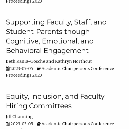
Proceedings 2023
Supporting Faculty, Staff, and
Student-Parents though
Cognitive, Emotional, and
Behavioral Engagement
Beth Kania-Gosche
Kathryn Northcut
2023-03-05
Academic Chairpersons Conference
Proceedings 2023
Equity, Inclusion, and Faculty
Hiring Committees
Jill Channing
2023-03-05
Academic Chairpersons Conference