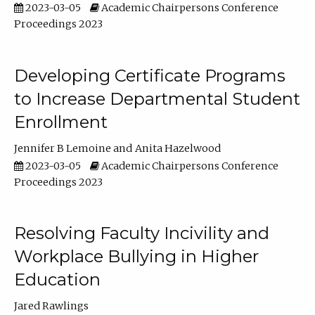
2023-03-05
Academic Chairpersons Conference
Proceedings 2023
Developing Certificate Programs
to Increase Departmental Student
Enrollment
Jennifer B Lemoine
Anita Hazelwood
2023-03-05
Academic Chairpersons Conference
Proceedings 2023
Resolving Faculty Incivility and
Workplace Bullying in Higher
Education
Jared Rawlings