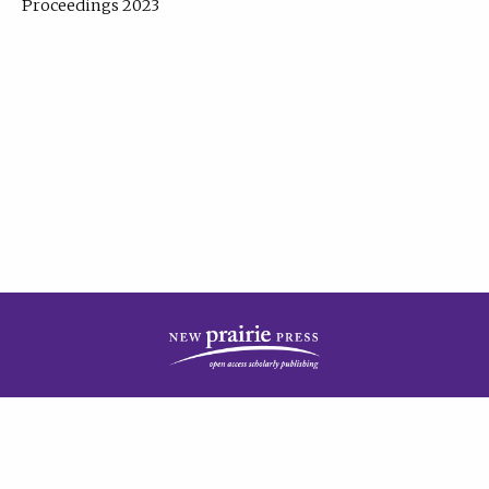
Proceedings 2023
| Published by
New Prairie Press
|
PRIVACY POLICY