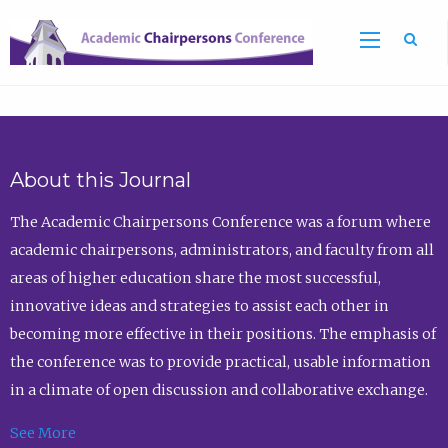
Sea
About this Journal
The Academic Chairpersons Conference was a forum where
academic chairpersons, administrators, and faculty from all
areas of higher education share the most successful,
innovative ideas and strategies to assist each other in
becoming more effective in their positions. The emphasis of
the conference was to provide practical, usable information
in a climate of open discussion and collaborative exchange.
See More