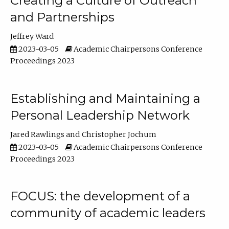
Creating a Culture of Outreach
and Partnerships
Jeffrey Ward
2023-03-05
Academic Chairpersons Conference
Proceedings 2023
Establishing and Maintaining a
Personal Leadership Network
Jared Rawlings
Christopher Jochum
2023-03-05
Academic Chairpersons Conference
Proceedings 2023
FOCUS: the development of a
community of academic leaders