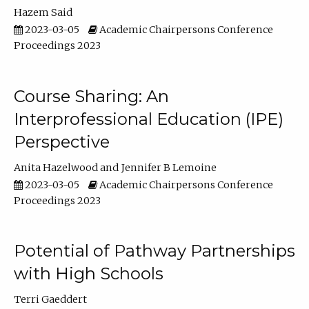
Hazem Said
2023-03-05
Academic Chairpersons Conference
Proceedings 2023
Course Sharing: An
Interprofessional Education (IPE)
Perspective
Anita Hazelwood
Jennifer B Lemoine
2023-03-05
Academic Chairpersons Conference
Proceedings 2023
Potential of Pathway Partnerships
with High Schools
Terri Gaeddert