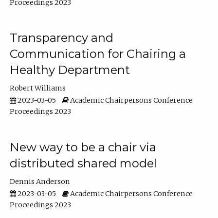
Proceedings 2023
Transparency and
Communication for Chairing a
Healthy Department
Robert Williams
2023-03-05
Academic Chairpersons Conference
Proceedings 2023
New way to be a chair via
distributed shared model
Dennis Anderson
2023-03-05
Academic Chairpersons Conference
Proceedings 2023