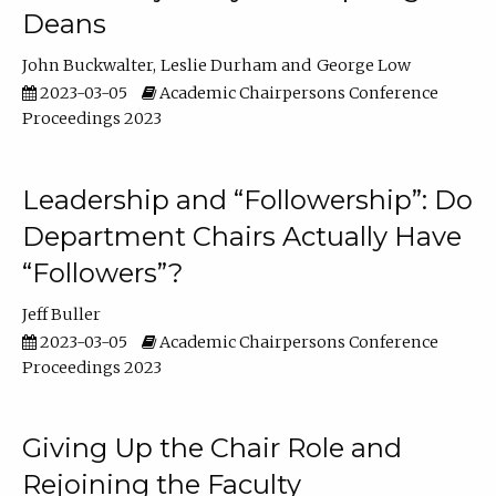
Deans
John Buckwalter
Leslie Durham
George Low
2023-03-05
Academic Chairpersons Conference
Proceedings 2023
Leadership and “Followership”: Do
Department Chairs Actually Have
“Followers”?
Jeff Buller
2023-03-05
Academic Chairpersons Conference
Proceedings 2023
Giving Up the Chair Role and
Rejoining the Faculty