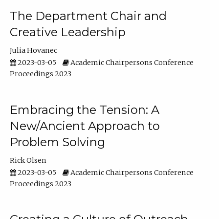
The Department Chair and
Creative Leadership
Julia Hovanec
2023-03-05
Academic Chairpersons Conference
Proceedings 2023
Embracing the Tension: A
New/Ancient Approach to
Problem Solving
Rick Olsen
2023-03-05
Academic Chairpersons Conference
Proceedings 2023