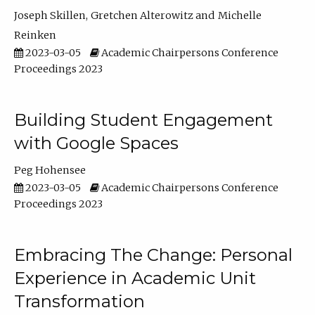
Joseph Skillen
Gretchen Alterowitz
Michelle
Reinken
2023-03-05
Academic Chairpersons Conference
Proceedings 2023
Building Student Engagement
with Google Spaces
Peg Hohensee
2023-03-05
Academic Chairpersons Conference
Proceedings 2023
Embracing The Change: Personal
Experience in Academic Unit
Transformation