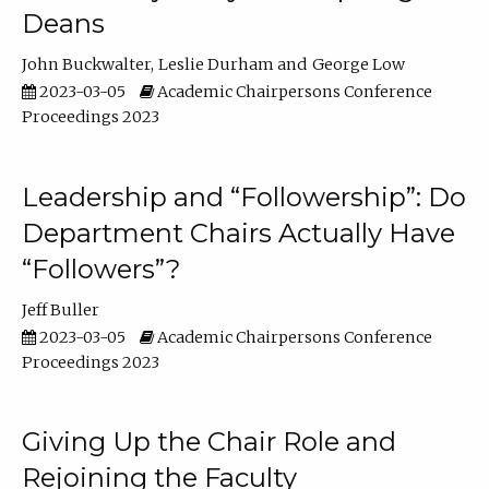
Deans
John Buckwalter
Leslie Durham
George Low
2023-03-05
Academic Chairpersons Conference
Proceedings 2023
Leadership and “Followership”: Do
Department Chairs Actually Have
“Followers”?
Jeff Buller
2023-03-05
Academic Chairpersons Conference
Proceedings 2023
Giving Up the Chair Role and
Rejoining the Faculty