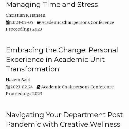
Managing Time and Stress
Christian K Hansen
2023-03-05
Academic Chairpersons Conference
Proceedings 2023
Embracing the Change: Personal
Experience in Academic Unit
Transformation
Hazem Said
2023-02-24
Academic Chairpersons Conference
Proceedings 2023
Navigating Your Department Post
Pandemic with Creative Wellness