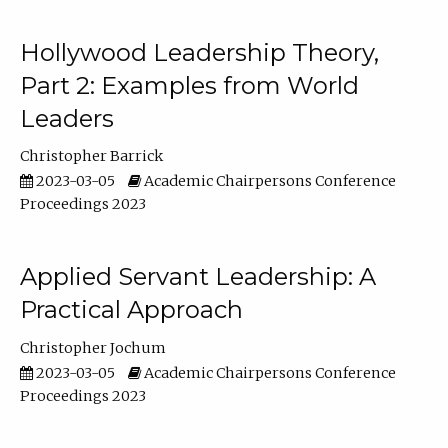
Hollywood Leadership Theory,
Part 2: Examples from World
Leaders
Christopher Barrick
2023-03-05
Academic Chairpersons Conference
Proceedings 2023
Applied Servant Leadership: A
Practical Approach
Christopher Jochum
2023-03-05
Academic Chairpersons Conference
Proceedings 2023