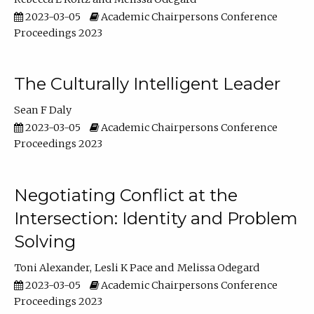
2023-03-05
Academic Chairpersons Conference
Proceedings 2023
The Culturally Intelligent Leader
Sean F Daly
2023-03-05
Academic Chairpersons Conference
Proceedings 2023
Negotiating Conflict at the
Intersection: Identity and Problem
Solving
Toni Alexander
Lesli K Pace
Melissa Odegard
2023-03-05
Academic Chairpersons Conference
Proceedings 2023