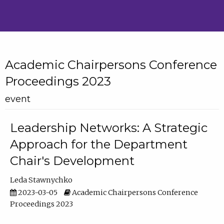
Academic Chairpersons Conference
Proceedings 2023
event
Leadership Networks: A Strategic
Approach for the Department
Chair's Development
Leda Stawnychko
2023-03-05
Academic Chairpersons Conference
Proceedings 2023