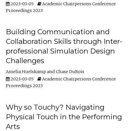
2023-03-05
Academic Chairpersons Conference
Proceedings 2023
Building Communication and
Collaboration Skills through Inter-
professional Simulation Design
Challenges
Amelia Huelskamp
Chase DuBois
2023-03-05
Academic Chairpersons Conference
Proceedings 2023
Why so Touchy? Navigating
Physical Touch in the Performing
Arts