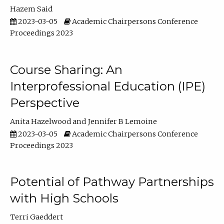
Hazem Said
2023-03-05
Academic Chairpersons Conference
Proceedings 2023
Course Sharing: An
Interprofessional Education (IPE)
Perspective
Anita Hazelwood
Jennifer B Lemoine
2023-03-05
Academic Chairpersons Conference
Proceedings 2023
Potential of Pathway Partnerships
with High Schools
Terri Gaeddert