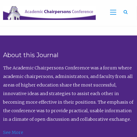
Sea
About this Journal
The Academic Chairpersons Conference was a forum where
academic chairpersons, administrators, and faculty from all
areas of higher education share the most successful,
innovative ideas and strategies to assist each other in
becoming more effective in their positions. The emphasis of
the conference was to provide practical, usable information
in a climate of open discussion and collaborative exchange.
See More