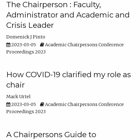
The Chairperson : Faculty,
Administrator and Academic and
Crisis Leader
Domenick J Pinto
2023-03-05
Academic Chairpersons Conference
Proceedings 2023
How COVID-19 clarified my role as
chair
Mark Urtel
2023-03-05
Academic Chairpersons Conference
Proceedings 2023
A Chairpersons Guide to