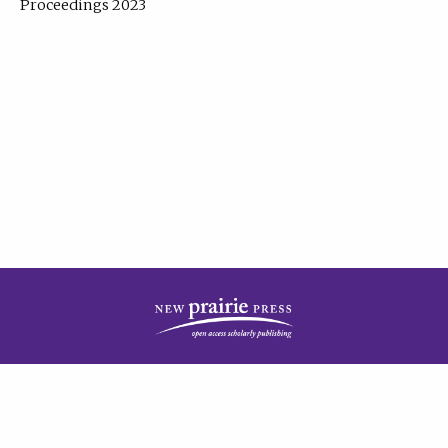
Proceedings 2023
| Published by
New Prairie Press
|
PRIVACY POLICY