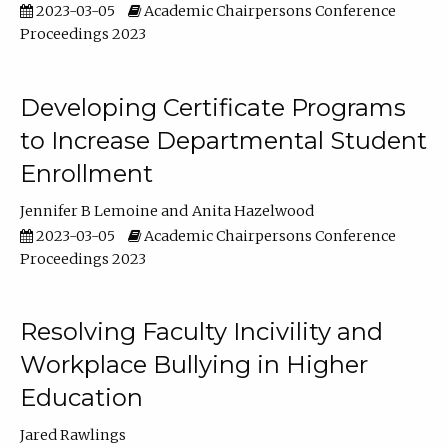
2023-03-05
Academic Chairpersons Conference
Proceedings 2023
Developing Certificate Programs
to Increase Departmental Student
Enrollment
Jennifer B Lemoine
Anita Hazelwood
2023-03-05
Academic Chairpersons Conference
Proceedings 2023
Resolving Faculty Incivility and
Workplace Bullying in Higher
Education
Jared Rawlings