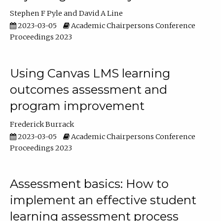
Stephen F Pyle
David A Line
2023-03-05
Academic Chairpersons Conference
Proceedings 2023
Using Canvas LMS learning
outcomes assessment and
program improvement
Frederick Burrack
2023-03-05
Academic Chairpersons Conference
Proceedings 2023
Assessment basics: How to
implement an effective student
learning assessment process