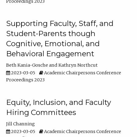
Proceedings 2023
Supporting Faculty, Staff, and
Student-Parents though
Cognitive, Emotional, and
Behavioral Engagement
Beth Kania-Gosche
Kathryn Northcut
2023-03-05
Academic Chairpersons Conference
Proceedings 2023
Equity, Inclusion, and Faculty
Hiring Committees
Jill Channing
2023-03-05
Academic Chairpersons Conference