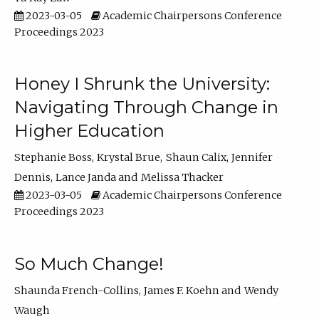
2023-03-05
Academic Chairpersons Conference
Proceedings 2023
Honey I Shrunk the University:
Navigating Through Change in
Higher Education
Stephanie Boss
Krystal Brue
Shaun Calix
Jennifer
Dennis
Lance Janda
Melissa Thacker
2023-03-05
Academic Chairpersons Conference
Proceedings 2023
So Much Change!
Shaunda French-Collins
James F. Koehn
Wendy
Waugh