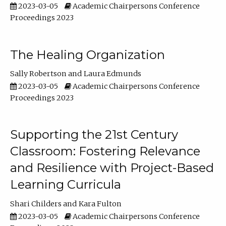
2023-03-05
Academic Chairpersons Conference
Proceedings 2023
The Healing Organization
Sally Robertson
Laura Edmunds
2023-03-05
Academic Chairpersons Conference
Proceedings 2023
Supporting the 21st Century
Classroom: Fostering Relevance
and Resilience with Project-Based
Learning Curricula
Shari Childers
Kara Fulton
2023-03-05
Academic Chairpersons Conference