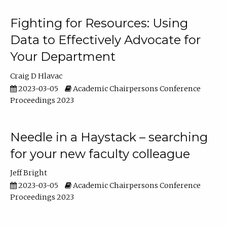
Fighting for Resources: Using
Data to Effectively Advocate for
Your Department
Craig D Hlavac
2023-03-05
Academic Chairpersons Conference
Proceedings 2023
Needle in a Haystack – searching
for your new faculty colleague
Jeff Bright
2023-03-05
Academic Chairpersons Conference
Proceedings 2023