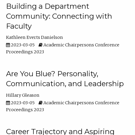
Building a Department
Community: Connecting with
Faculty
Kathleen Everts Danielson
2023-03-05
Academic Chairpersons Conference
Proceedings 2023
Are You Blue? Personality,
Communication, and Leadership
Hillary Gleason
2023-03-05
Academic Chairpersons Conference
Proceedings 2023
Career Trajectory and Aspiring