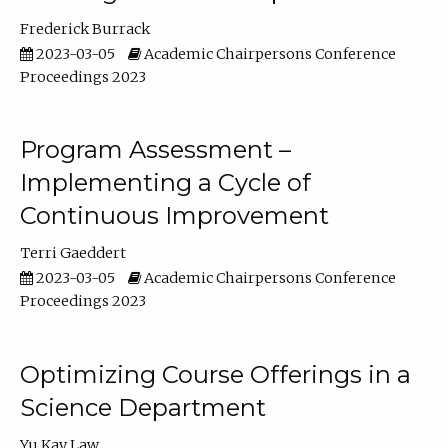
Frederick Burrack
2023-03-05
Academic Chairpersons Conference
Proceedings 2023
Program Assessment –
Implementing a Cycle of
Continuous Improvement
Terri Gaeddert
2023-03-05
Academic Chairpersons Conference
Proceedings 2023
Optimizing Course Offerings in a
Science Department
Yu Kay Law