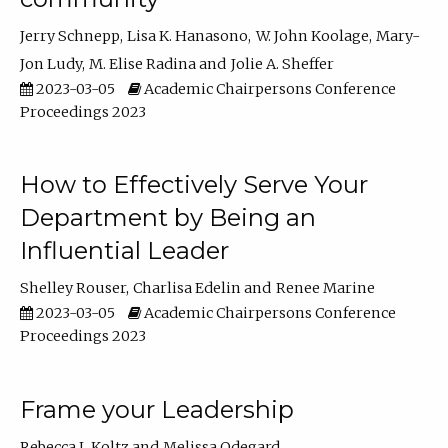
Jerry Schnepp
Lisa K. Hanasono
W. John Koolage
Mary-
Jon Ludy
M. Elise Radina
Jolie A. Sheffer
2023-03-05
Academic Chairpersons Conference
Proceedings 2023
How to Effectively Serve Your
Department by Being an
Influential Leader
Shelley Rouser
Charlisa Edelin
Renee Marine
2023-03-05
Academic Chairpersons Conference
Proceedings 2023
Frame your Leadership
Rebecca L Koltz
Melissa Odegard