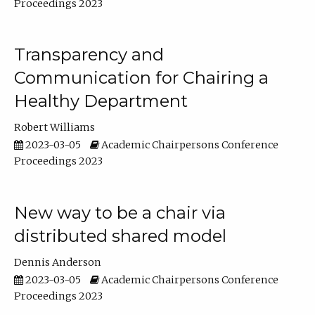
Proceedings 2023
Transparency and
Communication for Chairing a
Healthy Department
Robert Williams
2023-03-05
Academic Chairpersons Conference
Proceedings 2023
New way to be a chair via
distributed shared model
Dennis Anderson
2023-03-05
Academic Chairpersons Conference
Proceedings 2023