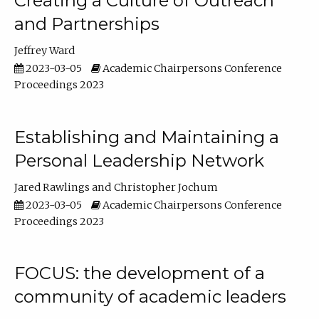
Creating a Culture of Outreach
and Partnerships
Jeffrey Ward
2023-03-05
Academic Chairpersons Conference
Proceedings 2023
Establishing and Maintaining a
Personal Leadership Network
Jared Rawlings
Christopher Jochum
2023-03-05
Academic Chairpersons Conference
Proceedings 2023
FOCUS: the development of a
community of academic leaders