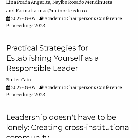
Lina Prada Angarita
Nayibe Rosado Mendinueta
Katina katinac@uninorte.edu.co
2023-03-05
Academic Chairpersons Conference
Proceedings 2023
Practical Strategies for
Establishing Yourself as a
Responsible Leader
Butler Cain
2023-03-05
Academic Chairpersons Conference
Proceedings 2023
Leadership doesn't have to be
lonely: Creating cross-institutional
community