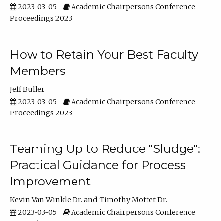
2023-03-05
Academic Chairpersons Conference
Proceedings 2023
How to Retain Your Best Faculty
Members
Jeff Buller
2023-03-05
Academic Chairpersons Conference
Proceedings 2023
Teaming Up to Reduce "Sludge":
Practical Guidance for Process
Improvement
Kevin Van Winkle Dr.
Timothy Mottet Dr.
2023-03-05
Academic Chairpersons Conference