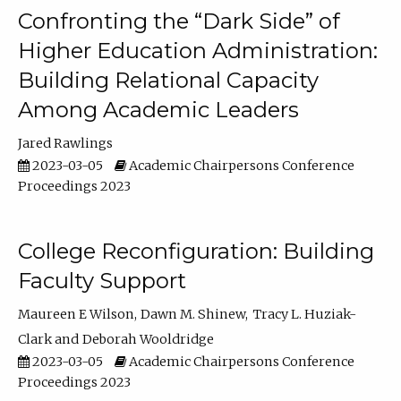
Confronting the “Dark Side” of
Higher Education Administration:
Building Relational Capacity
Among Academic Leaders
Jared Rawlings
2023-03-05
Academic Chairpersons Conference
Proceedings 2023
College Reconfiguration: Building
Faculty Support
Maureen E Wilson
Dawn M. Shinew
Tracy L. Huziak-
Clark
Deborah Wooldridge
2023-03-05
Academic Chairpersons Conference
Proceedings 2023