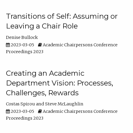
Transitions of Self: Assuming or
Leaving a Chair Role
Denise Bullock
2023-03-05
Academic Chairpersons Conference
Proceedings 2023
Creating an Academic
Department Vision: Processes,
Challenges, Rewards
Costas Spirou
Steve McLaughlin
2023-03-05
Academic Chairpersons Conference
Proceedings 2023