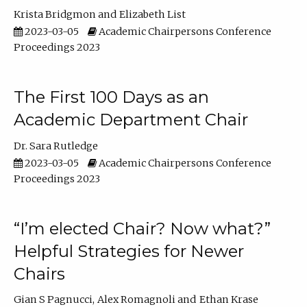
Krista Bridgmon
Elizabeth List
2023-03-05
Academic Chairpersons Conference
Proceedings 2023
The First 100 Days as an
Academic Department Chair
Dr. Sara Rutledge
2023-03-05
Academic Chairpersons Conference
Proceedings 2023
“I’m elected Chair? Now what?”
Helpful Strategies for Newer
Chairs
Gian S Pagnucci
Alex Romagnoli
Ethan Krase