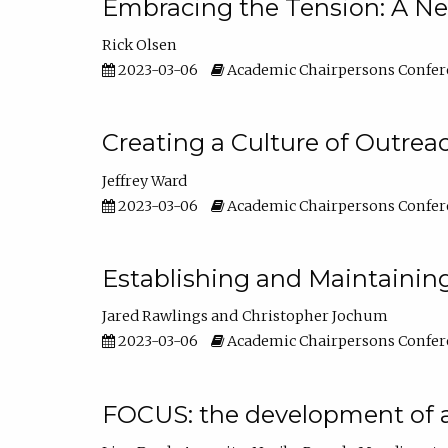
Embracing the Tension: A Ne
Rick Olsen
2023-03-06
Academic Chairpersons Confer
Creating a Culture of Outrea
Jeffrey Ward
2023-03-06
Academic Chairpersons Confer
Establishing and Maintainin
Jared Rawlings
Christopher Jochum
2023-03-06
Academic Chairpersons Confer
FOCUS: the development of 