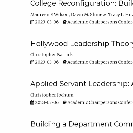
College Reconfiguration: Bui
Maureen E Wilson
Dawn M. Shinew
Tracy L. Hu
2023-03-06
Academic Chairpersons Confer
Hollywood Leadership Theory
Christopher Barrick
2023-03-06
Academic Chairpersons Confer
Applied Servant Leadership: 
Christopher Jochum
2023-03-06
Academic Chairpersons Confer
Building a Department Comm