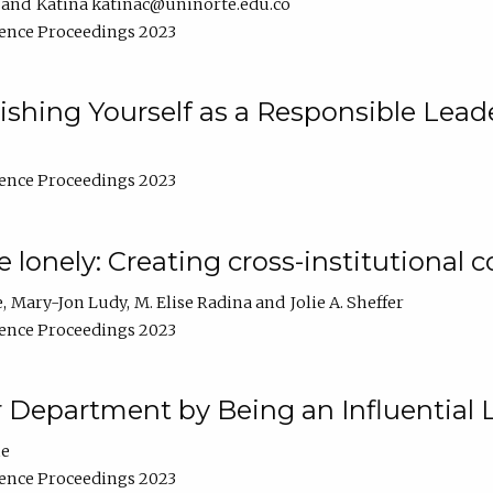
Katina katinac@uninorte.edu.co
ence Proceedings 2023
blishing Yourself as a Responsible Lead
ence Proceedings 2023
e lonely: Creating cross-institutional
e
Mary-Jon Ludy
M. Elise Radina
Jolie A. Sheffer
ence Proceedings 2023
r Department by Being an Influential 
ne
ence Proceedings 2023