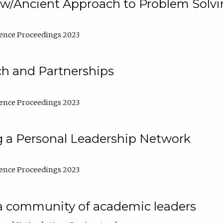
w/Ancient Approach to Problem Solv
ence Proceedings 2023
ch and Partnerships
ence Proceedings 2023
g a Personal Leadership Network
ence Proceedings 2023
a community of academic leaders