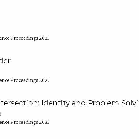
ence Proceedings 2023
der
ence Proceedings 2023
ntersection: Identity and Problem Solv
d
ence Proceedings 2023