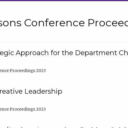
sons Conference Proceed
tegic Approach for the Department C
ence Proceedings 2023
reative Leadership
ence Proceedings 2023