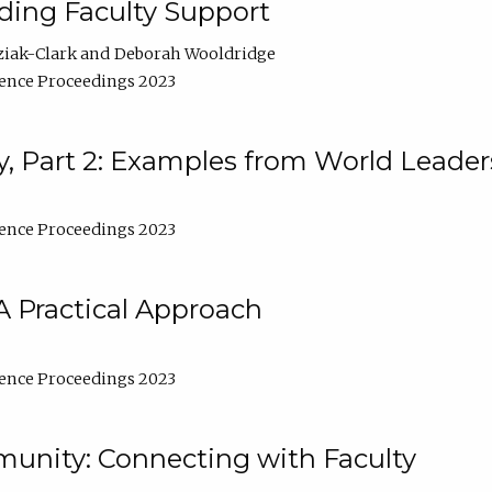
lding Faculty Support
ziak-Clark
Deborah Wooldridge
ence Proceedings 2023
, Part 2: Examples from World Leader
ence Proceedings 2023
A Practical Approach
ence Proceedings 2023
unity: Connecting with Faculty