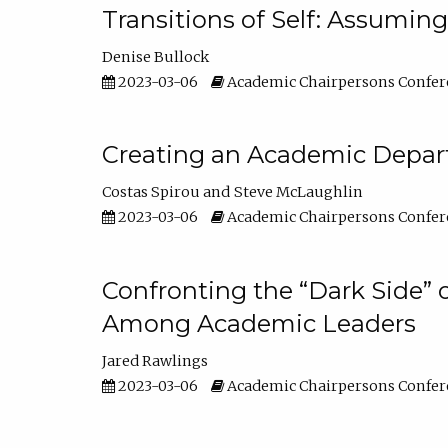
Transitions of Self: Assuming
Denise Bullock
2023-03-06
Academic Chairpersons Confer
Creating an Academic Depart
Costas Spirou
Steve McLaughlin
2023-03-06
Academic Chairpersons Confer
Confronting the “Dark Side” 
Among Academic Leaders
Jared Rawlings
2023-03-06
Academic Chairpersons Confer