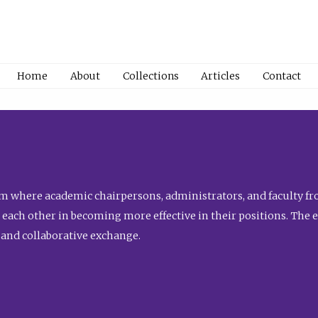
Home
About
Collections
Articles
Contact
 where academic chairpersons, administrators, and faculty fro
st each other in becoming more effective in their positions. The 
 and collaborative exchange.