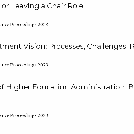
 or Leaving a Chair Role
ence Proceedings 2023
ment Vision: Processes, Challenges, 
ence Proceedings 2023
of Higher Education Administration: B
ence Proceedings 2023