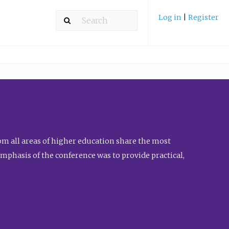
Log in
|
Register
m all areas of higher education share the most
emphasis of the conference was to provide practical,