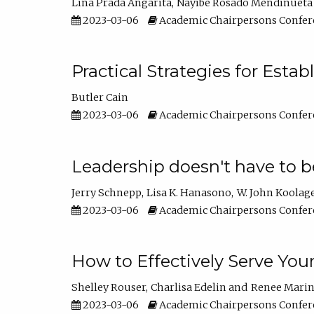
Lina Prada Angarita
Nayibe Rosado Mendinueta
2023-03-06
Academic Chairpersons Confer
Practical Strategies for Esta
Butler Cain
2023-03-06
Academic Chairpersons Confer
Leadership doesn't have to b
Jerry Schnepp
Lisa K. Hanasono
W. John Koolag
2023-03-06
Academic Chairpersons Confer
How to Effectively Serve You
Shelley Rouser
Charlisa Edelin
Renee Mari
2023-03-06
Academic Chairpersons Confer