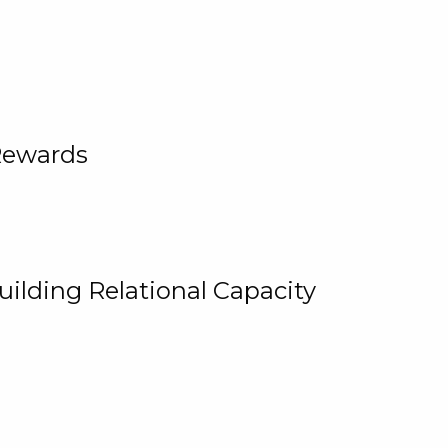
Rewards
uilding Relational Capacity