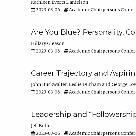
Kathleen Everts Danielson
2023-03-06
Academic Chairpersons Confer
Are You Blue? Personality, 
Hillary Gleason
2023-03-06
Academic Chairpersons Confer
Career Trajectory and Aspiri
John Buckwalter
Leslie Durham
George Lo
2023-03-06
Academic Chairpersons Confer
Leadership and “Followership
Jeff Buller
2023-03-06
Academic Chairpersons Confer