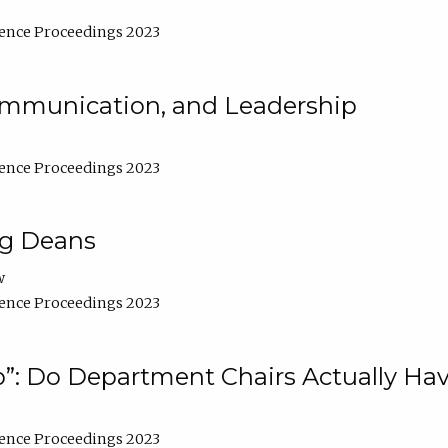
ence Proceedings 2023
Communication, and Leadership
ence Proceedings 2023
ng Deans
w
ence Proceedings 2023
”: Do Department Chairs Actually Hav
ence Proceedings 2023