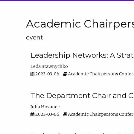
Academic Chairper
event
Leadership Networks: A Stra
Leda Stawnychko
2023-03-06
Academic Chairpersons Confer
The Department Chair and C
Julia Hovanec
2023-03-06
Academic Chairpersons Confer