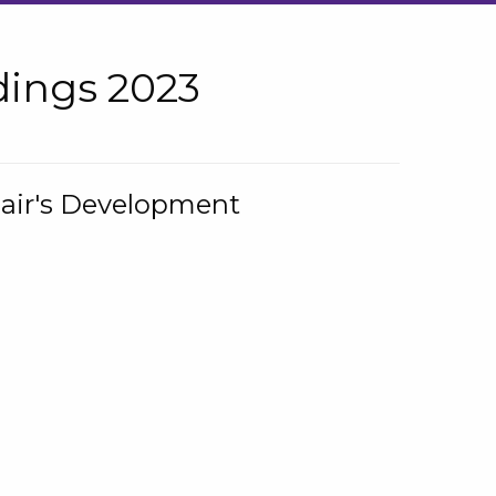
ings 2023
hair's Development