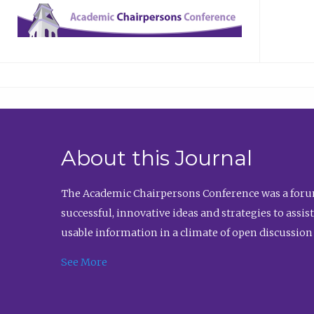
About this Journal
The Academic Chairpersons Conference was a forum
successful, innovative ideas and strategies to assi
usable information in a climate of open discussion
See More