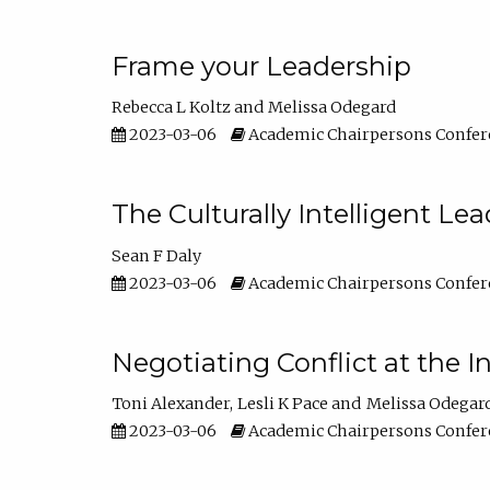
Frame your Leadership
Rebecca L Koltz
Melissa Odegard
2023-03-06
Academic Chairpersons Confer
The Culturally Intelligent Lea
Sean F Daly
2023-03-06
Academic Chairpersons Confer
Negotiating Conflict at the I
Toni Alexander
Lesli K Pace
Melissa Odegar
2023-03-06
Academic Chairpersons Confer