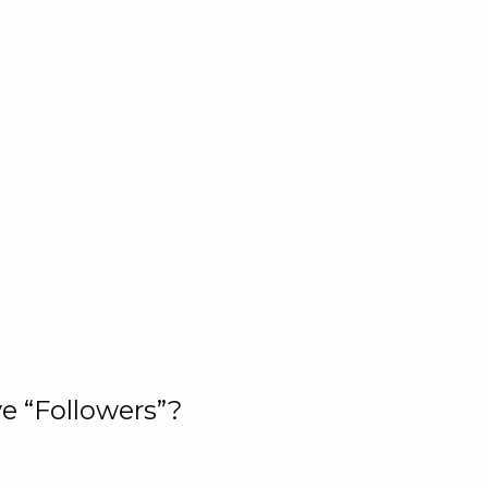
e “Followers”?