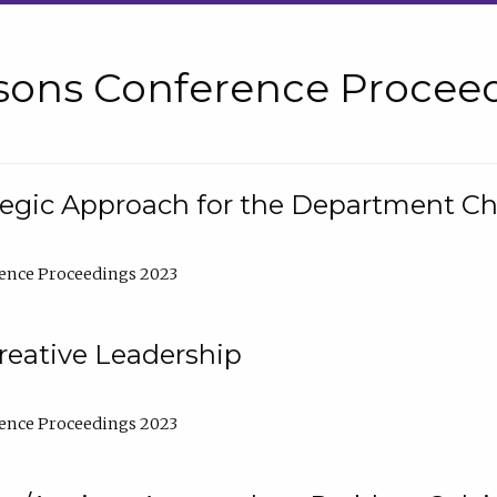
sons Conference Proceed
tegic Approach for the Department C
ence Proceedings 2023
reative Leadership
ence Proceedings 2023