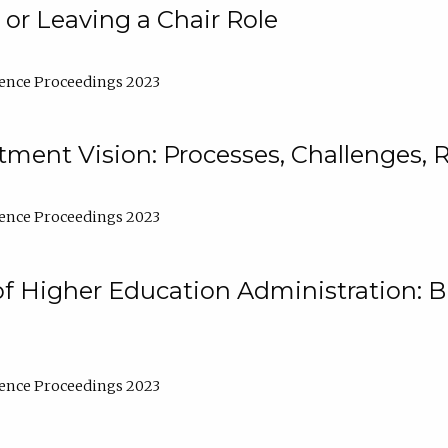
 or Leaving a Chair Role
ence Proceedings 2023
ment Vision: Processes, Challenges, 
ence Proceedings 2023
of Higher Education Administration: B
ence Proceedings 2023