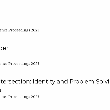
ence Proceedings 2023
der
ence Proceedings 2023
ntersection: Identity and Problem Solv
d
ence Proceedings 2023