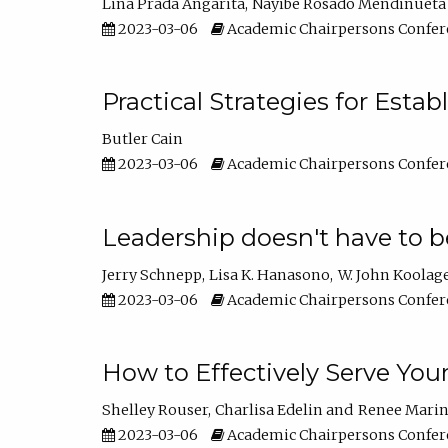
Lina Prada Angarita
Nayibe Rosado Mendinueta
2023-03-06
Academic Chairpersons Confer
Practical Strategies for Esta
Butler Cain
2023-03-06
Academic Chairpersons Confer
Leadership doesn't have to b
Jerry Schnepp
Lisa K. Hanasono
W. John Koolag
2023-03-06
Academic Chairpersons Confer
How to Effectively Serve You
Shelley Rouser
Charlisa Edelin
Renee Mari
2023-03-06
Academic Chairpersons Confer