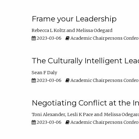
Frame your Leadership
Rebecca L Koltz
Melissa Odegard
2023-03-06
Academic Chairpersons Confer
The Culturally Intelligent Lea
Sean F Daly
2023-03-06
Academic Chairpersons Confer
Negotiating Conflict at the I
Toni Alexander
Lesli K Pace
Melissa Odegar
2023-03-06
Academic Chairpersons Confer