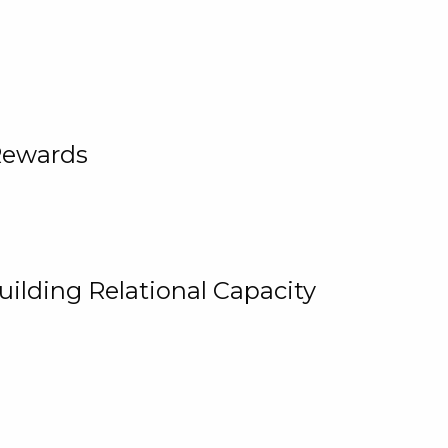
Rewards
uilding Relational Capacity