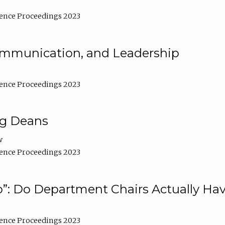
ence Proceedings 2023
Communication, and Leadership
ence Proceedings 2023
ng Deans
w
ence Proceedings 2023
”: Do Department Chairs Actually Hav
ence Proceedings 2023