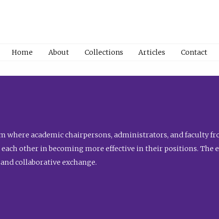
Home
About
Collections
Articles
Contact
 where academic chairpersons, administrators, and faculty fro
st each other in becoming more effective in their positions. The 
 and collaborative exchange.