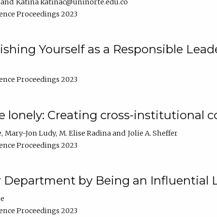
Katina katinac@uninorte.edu.co
ence Proceedings 2023
blishing Yourself as a Responsible Lead
ence Proceedings 2023
e lonely: Creating cross-institutional
e
Mary-Jon Ludy
M. Elise Radina
Jolie A. Sheffer
ence Proceedings 2023
r Department by Being an Influential 
ne
ence Proceedings 2023