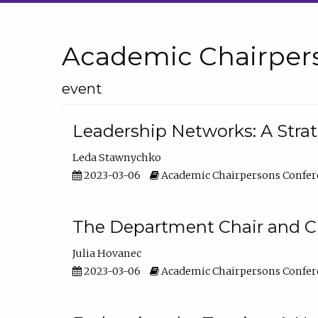
Academic Chairper
event
Leadership Networks: A Stra
Leda Stawnychko
2023-03-06
Academic Chairpersons Confer
The Department Chair and C
Julia Hovanec
2023-03-06
Academic Chairpersons Confer