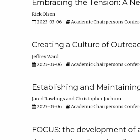
Embracing the Tension: A Ne
Rick Olsen
2023-03-06
Academic Chairpersons Confer
Creating a Culture of Outrea
Jeffrey Ward
2023-03-06
Academic Chairpersons Confer
Establishing and Maintainin
Jared Rawlings
Christopher Jochum
2023-03-06
Academic Chairpersons Confer
FOCUS: the development of 