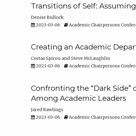
Transitions of Self: Assuming
Denise Bullock
2023-03-06
Academic Chairpersons Confer
Creating an Academic Depart
Costas Spirou
Steve McLaughlin
2023-03-06
Academic Chairpersons Confer
Confronting the “Dark Side” 
Among Academic Leaders
Jared Rawlings
2023-03-06
Academic Chairpersons Confer