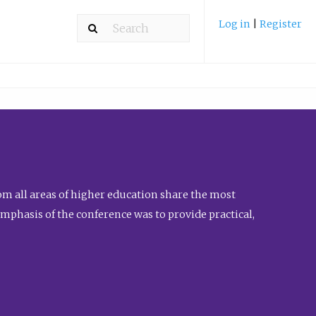
Log in
|
Register
m all areas of higher education share the most
emphasis of the conference was to provide practical,