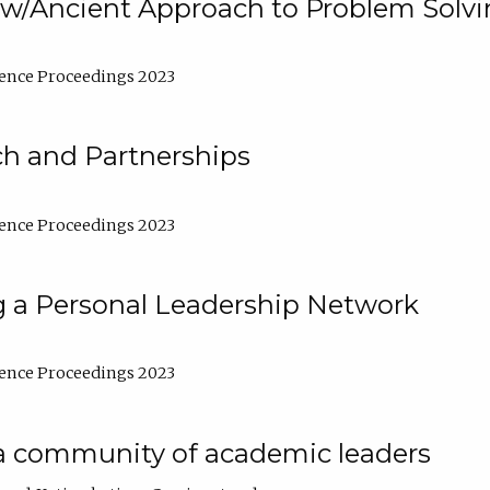
w/Ancient Approach to Problem Solv
ence Proceedings 2023
ch and Partnerships
ence Proceedings 2023
g a Personal Leadership Network
ence Proceedings 2023
a community of academic leaders