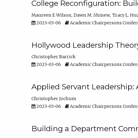
College Reconfiguration: Bui
Maureen E Wilson
Dawn M. Shinew
Tracy L. Hu
2023-03-06
Academic Chairpersons Confer
Hollywood Leadership Theory
Christopher Barrick
2023-03-06
Academic Chairpersons Confer
Applied Servant Leadership: 
Christopher Jochum
2023-03-06
Academic Chairpersons Confer
Building a Department Comm