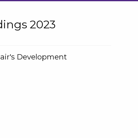
ings 2023
hair's Development