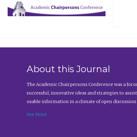
About this Journal
The Academic Chairpersons Conference was a forum
successful, innovative ideas and strategies to assi
usable information in a climate of open discussion
See More