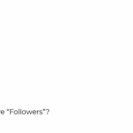
e “Followers”?