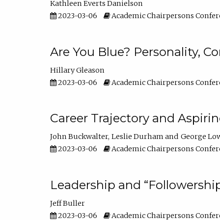
Kathleen Everts Danielson
2023-03-06
Academic Chairpersons Confer
Are You Blue? Personality, 
Hillary Gleason
2023-03-06
Academic Chairpersons Confer
Career Trajectory and Aspiri
John Buckwalter
Leslie Durham
George Lo
2023-03-06
Academic Chairpersons Confer
Leadership and “Followership
Jeff Buller
2023-03-06
Academic Chairpersons Confer