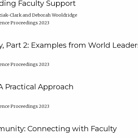
lding Faculty Support
ziak-Clark
Deborah Wooldridge
ence Proceedings 2023
, Part 2: Examples from World Leader
ence Proceedings 2023
A Practical Approach
ence Proceedings 2023
unity: Connecting with Faculty