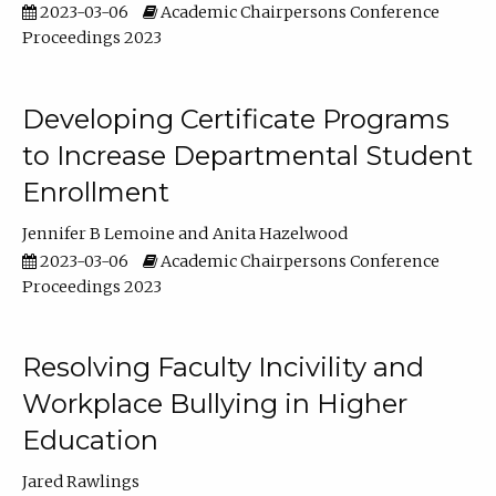
2023-03-06
Academic Chairpersons Conference
Proceedings 2023
Developing Certificate Programs
to Increase Departmental Student
Enrollment
Jennifer B Lemoine
Anita Hazelwood
2023-03-06
Academic Chairpersons Conference
Proceedings 2023
Resolving Faculty Incivility and
Workplace Bullying in Higher
Education
Jared Rawlings