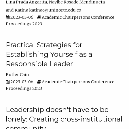
Lina Prada Angarita
Nayibe Rosado Mendinueta
Katina katinac@uninorte.edu.co
2023-03-06
Academic Chairpersons Conference
Proceedings 2023
Practical Strategies for
Establishing Yourself as a
Responsible Leader
Butler Cain
2023-03-06
Academic Chairpersons Conference
Proceedings 2023
Leadership doesn't have to be
lonely: Creating cross-institutional
community