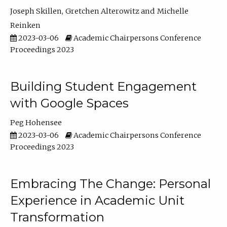
Joseph Skillen
Gretchen Alterowitz
Michelle
Reinken
2023-03-06
Academic Chairpersons Conference
Proceedings 2023
Building Student Engagement
with Google Spaces
Peg Hohensee
2023-03-06
Academic Chairpersons Conference
Proceedings 2023
Embracing The Change: Personal
Experience in Academic Unit
Transformation