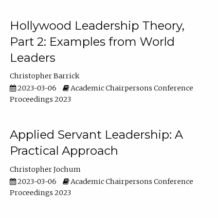
Hollywood Leadership Theory,
Part 2: Examples from World
Leaders
Christopher Barrick
2023-03-06
Academic Chairpersons Conference
Proceedings 2023
Applied Servant Leadership: A
Practical Approach
Christopher Jochum
2023-03-06
Academic Chairpersons Conference
Proceedings 2023