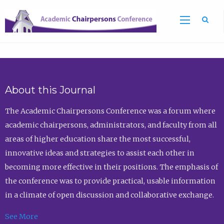
Sea
About this Journal
The Academic Chairpersons Conference was a forum where
academic chairpersons, administrators, and faculty from all
areas of higher education share the most successful,
innovative ideas and strategies to assist each other in
becoming more effective in their positions. The emphasis of
the conference was to provide practical, usable information
in a climate of open discussion and collaborative exchange.
See More