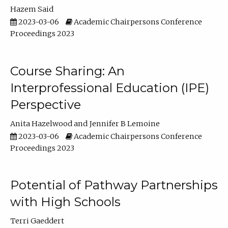
Hazem Said
2023-03-06
Academic Chairpersons Conference
Proceedings 2023
Course Sharing: An
Interprofessional Education (IPE)
Perspective
Anita Hazelwood
Jennifer B Lemoine
2023-03-06
Academic Chairpersons Conference
Proceedings 2023
Potential of Pathway Partnerships
with High Schools
Terri Gaeddert