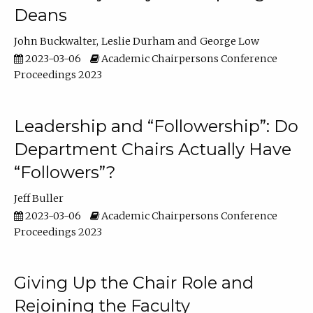
Deans
John Buckwalter
Leslie Durham
George Low
2023-03-06
Academic Chairpersons Conference
Proceedings 2023
Leadership and “Followership”: Do
Department Chairs Actually Have
“Followers”?
Jeff Buller
2023-03-06
Academic Chairpersons Conference
Proceedings 2023
Giving Up the Chair Role and
Rejoining the Faculty