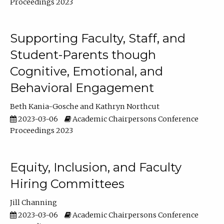
Proceedings 2023
Supporting Faculty, Staff, and
Student-Parents though
Cognitive, Emotional, and
Behavioral Engagement
Beth Kania-Gosche
Kathryn Northcut
2023-03-06
Academic Chairpersons Conference
Proceedings 2023
Equity, Inclusion, and Faculty
Hiring Committees
Jill Channing
2023-03-06
Academic Chairpersons Conference