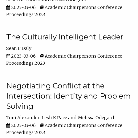
2023-03-06
Academic Chairpersons Conference
Proceedings 2023
The Culturally Intelligent Leader
Sean F Daly
2023-03-06
Academic Chairpersons Conference
Proceedings 2023
Negotiating Conflict at the
Intersection: Identity and Problem
Solving
Toni Alexander
Lesli K Pace
Melissa Odegard
2023-03-06
Academic Chairpersons Conference
Proceedings 2023