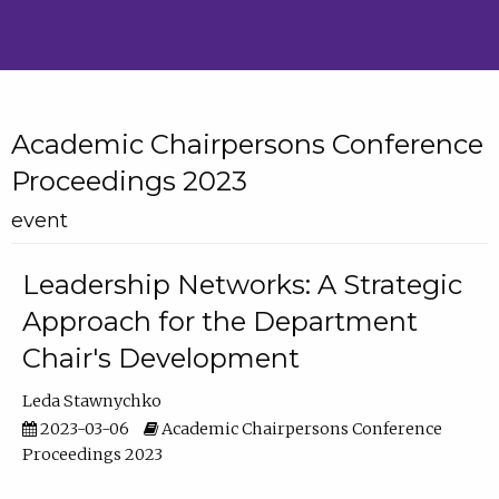
Academic Chairpersons Conference
Proceedings 2023
event
Leadership Networks: A Strategic
Approach for the Department
Chair's Development
Leda Stawnychko
2023-03-06
Academic Chairpersons Conference
Proceedings 2023