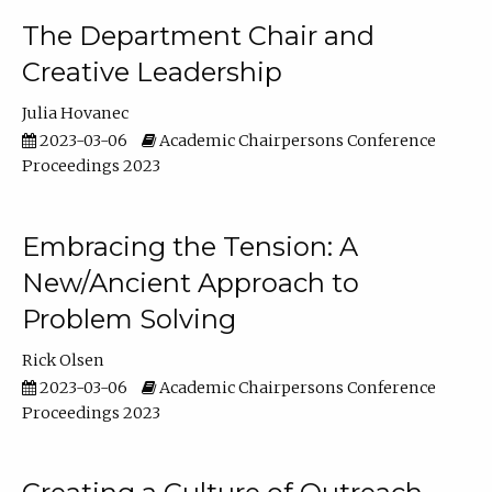
The Department Chair and
Creative Leadership
Julia Hovanec
2023-03-06
Academic Chairpersons Conference
Proceedings 2023
Embracing the Tension: A
New/Ancient Approach to
Problem Solving
Rick Olsen
2023-03-06
Academic Chairpersons Conference
Proceedings 2023