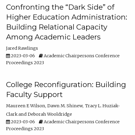
Confronting the “Dark Side” of
Higher Education Administration:
Building Relational Capacity
Among Academic Leaders
Jared Rawlings
2023-03-06
Academic Chairpersons Conference
Proceedings 2023
College Reconfiguration: Building
Faculty Support
Maureen E Wilson
Dawn M. Shinew
Tracy L. Huziak-
Clark
Deborah Wooldridge
2023-03-06
Academic Chairpersons Conference
Proceedings 2023