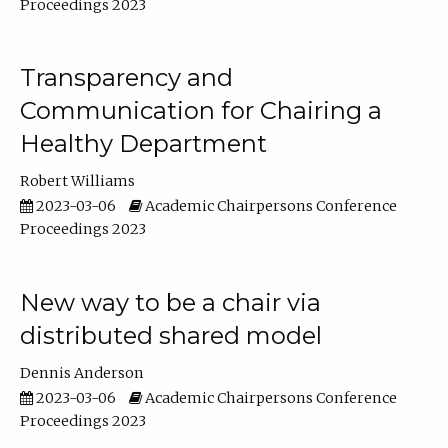
Proceedings 2023
Transparency and
Communication for Chairing a
Healthy Department
Robert Williams
2023-03-06
Academic Chairpersons Conference
Proceedings 2023
New way to be a chair via
distributed shared model
Dennis Anderson
2023-03-06
Academic Chairpersons Conference
Proceedings 2023