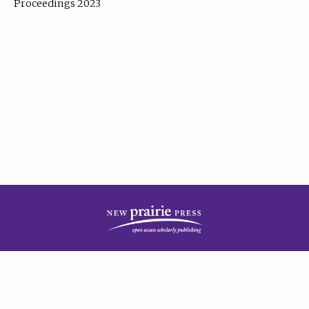
Proceedings 2023
| Published by
New Prairie Press
|
PRIVACY POLICY