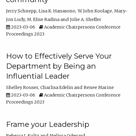
Jerry Schnepp
Lisa K. Hanasono
W. John Koolage
Mary-
Jon Ludy
M. Elise Radina
Jolie A. Sheffer
2023-03-06
Academic Chairpersons Conference
Proceedings 2023
How to Effectively Serve Your
Department by Being an
Influential Leader
Shelley Rouser
Charlisa Edelin
Renee Marine
2023-03-06
Academic Chairpersons Conference
Proceedings 2023
Frame your Leadership
Rebecca L Koltz
Melissa Odegard