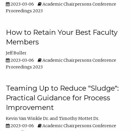
2023-03-06
Academic Chairpersons Conference
Proceedings 2023
How to Retain Your Best Faculty
Members
Jeff Buller
2023-03-06
Academic Chairpersons Conference
Proceedings 2023
Teaming Up to Reduce "Sludge":
Practical Guidance for Process
Improvement
Kevin Van Winkle Dr.
Timothy Mottet Dr.
2023-03-06
Academic Chairpersons Conference