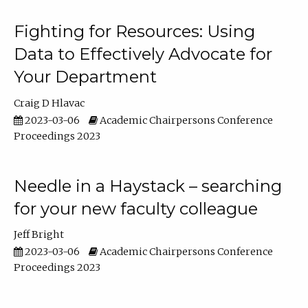
Fighting for Resources: Using
Data to Effectively Advocate for
Your Department
Craig D Hlavac
2023-03-06
Academic Chairpersons Conference
Proceedings 2023
Needle in a Haystack – searching
for your new faculty colleague
Jeff Bright
2023-03-06
Academic Chairpersons Conference
Proceedings 2023