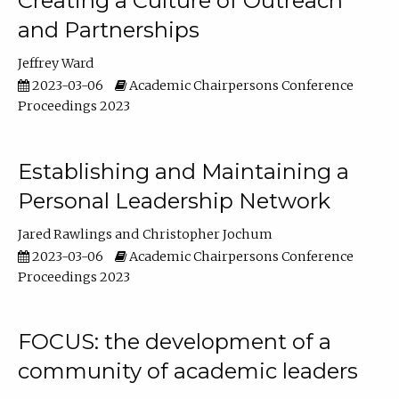
Creating a Culture of Outreach
and Partnerships
Jeffrey Ward
2023-03-06
Academic Chairpersons Conference
Proceedings 2023
Establishing and Maintaining a
Personal Leadership Network
Jared Rawlings
Christopher Jochum
2023-03-06
Academic Chairpersons Conference
Proceedings 2023
FOCUS: the development of a
community of academic leaders