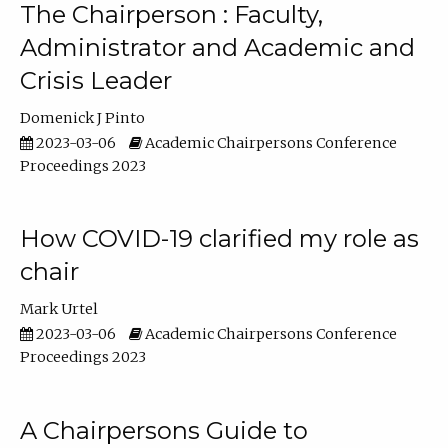
The Chairperson : Faculty,
Administrator and Academic and
Crisis Leader
Domenick J Pinto
2023-03-06
Academic Chairpersons Conference
Proceedings 2023
How COVID-19 clarified my role as
chair
Mark Urtel
2023-03-06
Academic Chairpersons Conference
Proceedings 2023
A Chairpersons Guide to