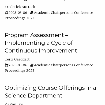
Frederick Burrack
2023-03-06
Academic Chairpersons Conference
Proceedings 2023
Program Assessment –
Implementing a Cycle of
Continuous Improvement
Terri Gaeddert
2023-03-06
Academic Chairpersons Conference
Proceedings 2023
Optimizing Course Offerings in a
Science Department
Yu Kay Law