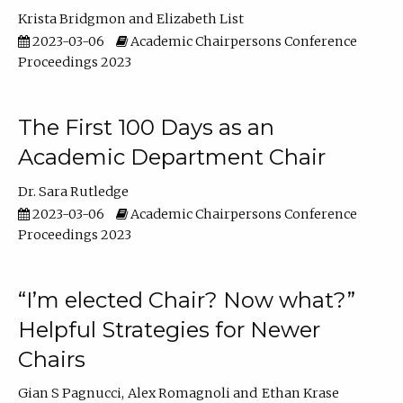
Krista Bridgmon
Elizabeth List
2023-03-06
Academic Chairpersons Conference
Proceedings 2023
The First 100 Days as an
Academic Department Chair
Dr. Sara Rutledge
2023-03-06
Academic Chairpersons Conference
Proceedings 2023
“I’m elected Chair? Now what?”
Helpful Strategies for Newer
Chairs
Gian S Pagnucci
Alex Romagnoli
Ethan Krase