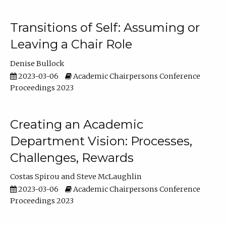
Transitions of Self: Assuming or
Leaving a Chair Role
Denise Bullock
2023-03-06
Academic Chairpersons Conference
Proceedings 2023
Creating an Academic
Department Vision: Processes,
Challenges, Rewards
Costas Spirou
Steve McLaughlin
2023-03-06
Academic Chairpersons Conference
Proceedings 2023