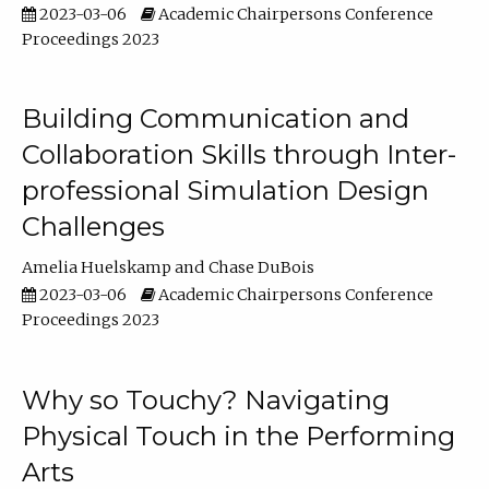
2023-03-06
Academic Chairpersons Conference
Proceedings 2023
Building Communication and
Collaboration Skills through Inter-
professional Simulation Design
Challenges
Amelia Huelskamp
Chase DuBois
2023-03-06
Academic Chairpersons Conference
Proceedings 2023
Why so Touchy? Navigating
Physical Touch in the Performing
Arts