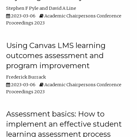
Stephen F Pyle
David A Line
2023-03-06
Academic Chairpersons Conference
Proceedings 2023
Using Canvas LMS learning
outcomes assessment and
program improvement
Frederick Burrack
2023-03-06
Academic Chairpersons Conference
Proceedings 2023
Assessment basics: How to
implement an effective student
learning assessment process