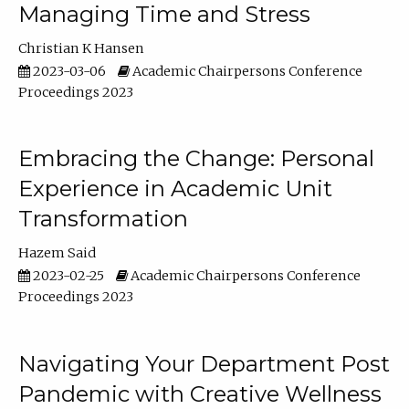
Managing Time and Stress
Christian K Hansen
2023-03-06
Academic Chairpersons Conference
Proceedings 2023
Embracing the Change: Personal
Experience in Academic Unit
Transformation
Hazem Said
2023-02-25
Academic Chairpersons Conference
Proceedings 2023
Navigating Your Department Post
Pandemic with Creative Wellness