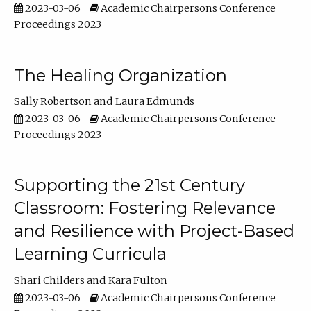
2023-03-06
Academic Chairpersons Conference
Proceedings 2023
The Healing Organization
Sally Robertson
Laura Edmunds
2023-03-06
Academic Chairpersons Conference
Proceedings 2023
Supporting the 21st Century
Classroom: Fostering Relevance
and Resilience with Project-Based
Learning Curricula
Shari Childers
Kara Fulton
2023-03-06
Academic Chairpersons Conference