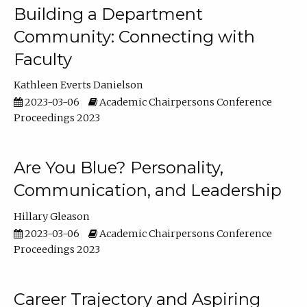
Building a Department
Community: Connecting with
Faculty
Kathleen Everts Danielson
2023-03-06
Academic Chairpersons Conference
Proceedings 2023
Are You Blue? Personality,
Communication, and Leadership
Hillary Gleason
2023-03-06
Academic Chairpersons Conference
Proceedings 2023
Career Trajectory and Aspiring