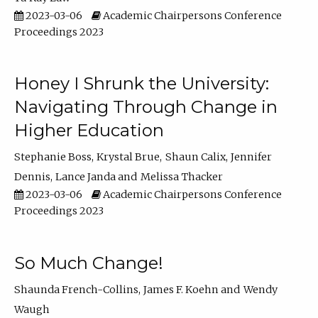
2023-03-06
Academic Chairpersons Conference
Proceedings 2023
Honey I Shrunk the University:
Navigating Through Change in
Higher Education
Stephanie Boss
Krystal Brue
Shaun Calix
Jennifer
Dennis
Lance Janda
Melissa Thacker
2023-03-06
Academic Chairpersons Conference
Proceedings 2023
So Much Change!
Shaunda French-Collins
James F. Koehn
Wendy
Waugh