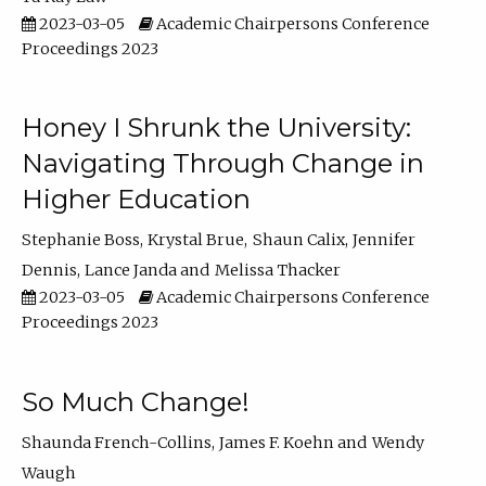
2023-03-05
Academic Chairpersons Conference
Proceedings 2023
Honey I Shrunk the University:
Navigating Through Change in
Higher Education
Stephanie Boss
Krystal Brue
Shaun Calix
Jennifer
Dennis
Lance Janda
Melissa Thacker
2023-03-05
Academic Chairpersons Conference
Proceedings 2023
So Much Change!
Shaunda French-Collins
James F. Koehn
Wendy
Waugh