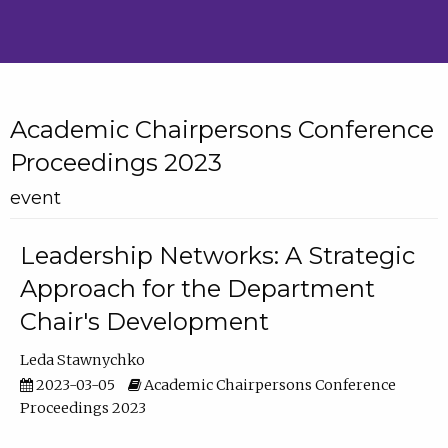
Academic Chairpersons Conference
Proceedings 2023
event
Leadership Networks: A Strategic
Approach for the Department
Chair's Development
Leda Stawnychko
2023-03-05
Academic Chairpersons Conference
Proceedings 2023