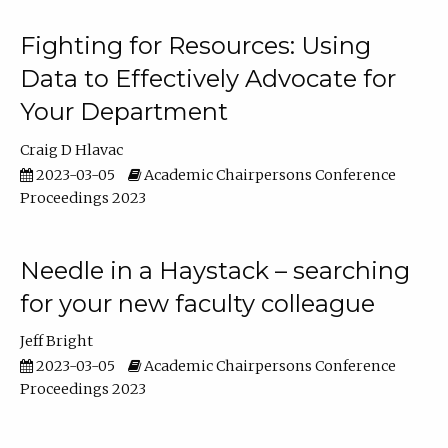
Fighting for Resources: Using
Data to Effectively Advocate for
Your Department
Craig D Hlavac
2023-03-05
Academic Chairpersons Conference
Proceedings 2023
Needle in a Haystack – searching
for your new faculty colleague
Jeff Bright
2023-03-05
Academic Chairpersons Conference
Proceedings 2023