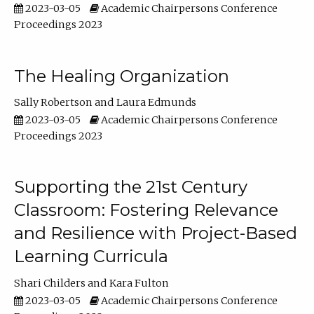
2023-03-05
Academic Chairpersons Conference
Proceedings 2023
The Healing Organization
Sally Robertson
Laura Edmunds
2023-03-05
Academic Chairpersons Conference
Proceedings 2023
Supporting the 21st Century
Classroom: Fostering Relevance
and Resilience with Project-Based
Learning Curricula
Shari Childers
Kara Fulton
2023-03-05
Academic Chairpersons Conference