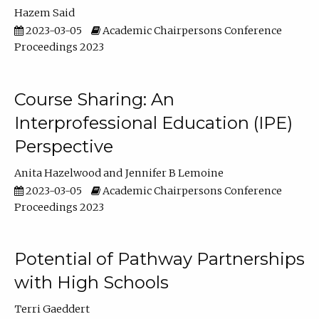
Hazem Said
2023-03-05
Academic Chairpersons Conference
Proceedings 2023
Course Sharing: An
Interprofessional Education (IPE)
Perspective
Anita Hazelwood
Jennifer B Lemoine
2023-03-05
Academic Chairpersons Conference
Proceedings 2023
Potential of Pathway Partnerships
with High Schools
Terri Gaeddert