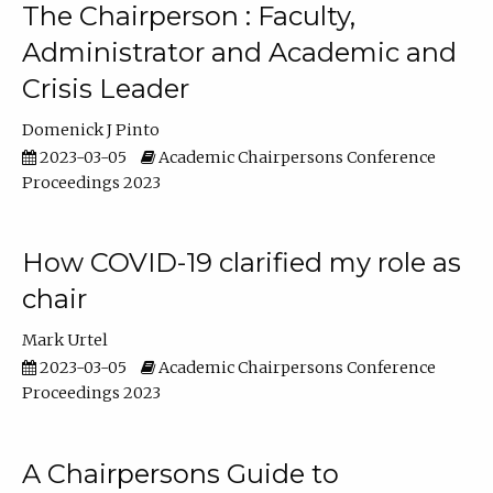
The Chairperson : Faculty,
Administrator and Academic and
Crisis Leader
Domenick J Pinto
2023-03-05
Academic Chairpersons Conference
Proceedings 2023
How COVID-19 clarified my role as
chair
Mark Urtel
2023-03-05
Academic Chairpersons Conference
Proceedings 2023
A Chairpersons Guide to