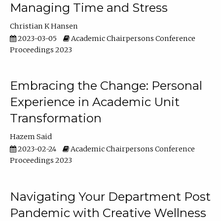
Managing Time and Stress
Christian K Hansen
2023-03-05
Academic Chairpersons Conference
Proceedings 2023
Embracing the Change: Personal
Experience in Academic Unit
Transformation
Hazem Said
2023-02-24
Academic Chairpersons Conference
Proceedings 2023
Navigating Your Department Post
Pandemic with Creative Wellness