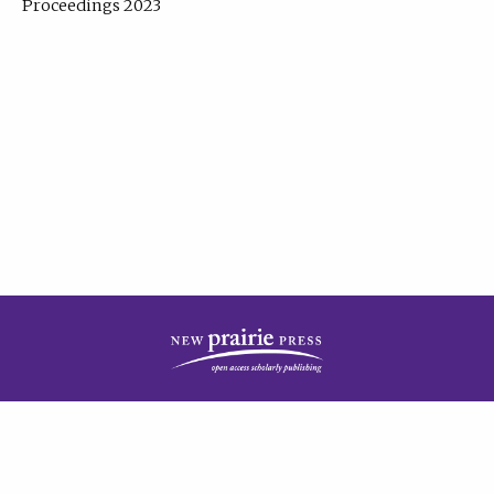
Proceedings 2023
| Published by
New Prairie Press
|
PRIVACY POLICY