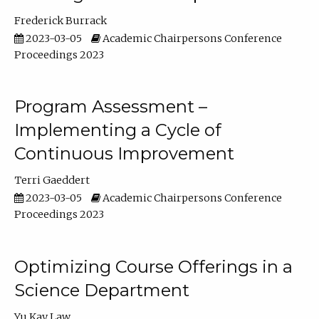
Frederick Burrack
2023-03-05
Academic Chairpersons Conference
Proceedings 2023
Program Assessment –
Implementing a Cycle of
Continuous Improvement
Terri Gaeddert
2023-03-05
Academic Chairpersons Conference
Proceedings 2023
Optimizing Course Offerings in a
Science Department
Yu Kay Law