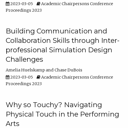
2023-03-05
Academic Chairpersons Conference
Proceedings 2023
Building Communication and
Collaboration Skills through Inter-
professional Simulation Design
Challenges
Amelia Huelskamp
Chase DuBois
2023-03-05
Academic Chairpersons Conference
Proceedings 2023
Why so Touchy? Navigating
Physical Touch in the Performing
Arts