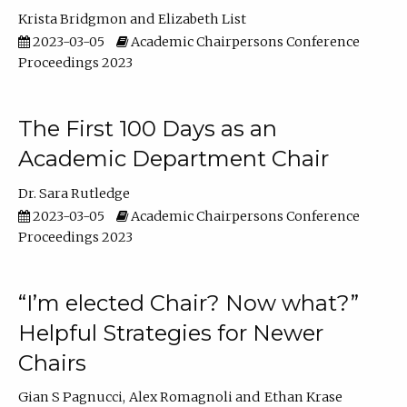
Krista Bridgmon
Elizabeth List
2023-03-05
Academic Chairpersons Conference
Proceedings 2023
The First 100 Days as an
Academic Department Chair
Dr. Sara Rutledge
2023-03-05
Academic Chairpersons Conference
Proceedings 2023
“I’m elected Chair? Now what?”
Helpful Strategies for Newer
Chairs
Gian S Pagnucci
Alex Romagnoli
Ethan Krase