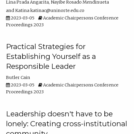
Lina Prada Angarita
Nayibe Rosado Mendinueta
Katina katinac@uninorte.edu.co
2023-03-05
Academic Chairpersons Conference
Proceedings 2023
Practical Strategies for
Establishing Yourself as a
Responsible Leader
Butler Cain
2023-03-05
Academic Chairpersons Conference
Proceedings 2023
Leadership doesn't have to be
lonely: Creating cross-institutional
community