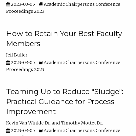
2023-03-05
Academic Chairpersons Conference
Proceedings 2023
How to Retain Your Best Faculty
Members
Jeff Buller
2023-03-05
Academic Chairpersons Conference
Proceedings 2023
Teaming Up to Reduce "Sludge":
Practical Guidance for Process
Improvement
Kevin Van Winkle Dr.
Timothy Mottet Dr.
2023-03-05
Academic Chairpersons Conference