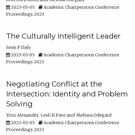
2023-03-05
Academic Chairpersons Conference
Proceedings 2023
The Culturally Intelligent Leader
Sean F Daly
2023-03-05
Academic Chairpersons Conference
Proceedings 2023
Negotiating Conflict at the
Intersection: Identity and Problem
Solving
Toni Alexander
Lesli K Pace
Melissa Odegard
2023-03-05
Academic Chairpersons Conference
Proceedings 2023