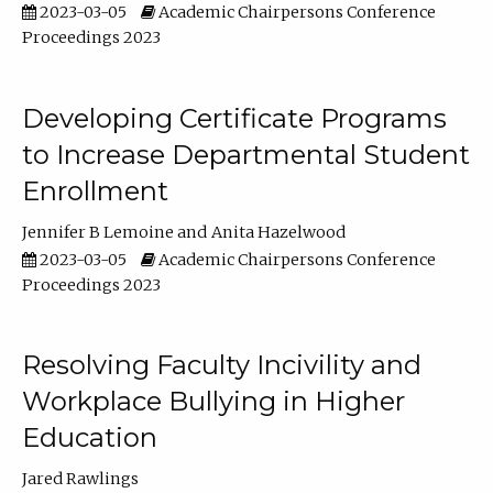
2023-03-05
Academic Chairpersons Conference
Proceedings 2023
Developing Certificate Programs
to Increase Departmental Student
Enrollment
Jennifer B Lemoine
Anita Hazelwood
2023-03-05
Academic Chairpersons Conference
Proceedings 2023
Resolving Faculty Incivility and
Workplace Bullying in Higher
Education
Jared Rawlings