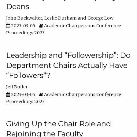
Deans
John Buckwalter
Leslie Durham
George Low
2023-03-05
Academic Chairpersons Conference
Proceedings 2023
Leadership and “Followership”: Do
Department Chairs Actually Have
“Followers”?
Jeff Buller
2023-03-05
Academic Chairpersons Conference
Proceedings 2023
Giving Up the Chair Role and
Rejoining the Faculty