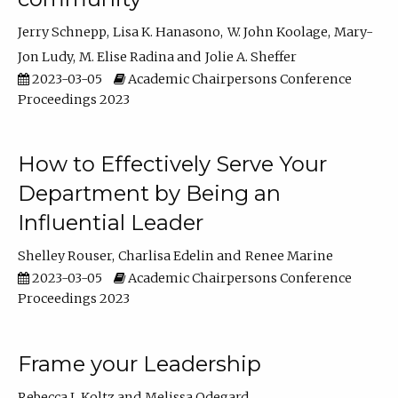
Jerry Schnepp
Lisa K. Hanasono
W. John Koolage
Mary-
Jon Ludy
M. Elise Radina
Jolie A. Sheffer
2023-03-05
Academic Chairpersons Conference
Proceedings 2023
How to Effectively Serve Your
Department by Being an
Influential Leader
Shelley Rouser
Charlisa Edelin
Renee Marine
2023-03-05
Academic Chairpersons Conference
Proceedings 2023
Frame your Leadership
Rebecca L Koltz
Melissa Odegard