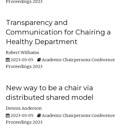
Proceedings 2023
Transparency and
Communication for Chairing a
Healthy Department
Robert Williams
2023-03-05
Academic Chairpersons Conference
Proceedings 2023
New way to be a chair via
distributed shared model
Dennis Anderson
2023-03-05
Academic Chairpersons Conference
Proceedings 2023