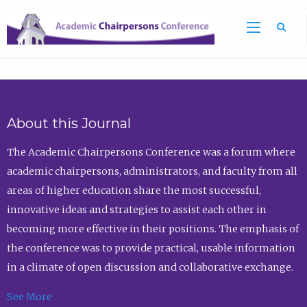
Sea
About this Journal
The Academic Chairpersons Conference was a forum where
academic chairpersons, administrators, and faculty from all
areas of higher education share the most successful,
innovative ideas and strategies to assist each other in
becoming more effective in their positions. The emphasis of
the conference was to provide practical, usable information
in a climate of open discussion and collaborative exchange.
See More