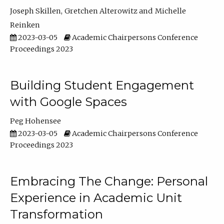
Joseph Skillen
Gretchen Alterowitz
Michelle
Reinken
2023-03-05
Academic Chairpersons Conference
Proceedings 2023
Building Student Engagement
with Google Spaces
Peg Hohensee
2023-03-05
Academic Chairpersons Conference
Proceedings 2023
Embracing The Change: Personal
Experience in Academic Unit
Transformation