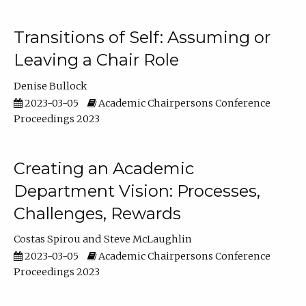
Transitions of Self: Assuming or
Leaving a Chair Role
Denise Bullock
2023-03-05
Academic Chairpersons Conference
Proceedings 2023
Creating an Academic
Department Vision: Processes,
Challenges, Rewards
Costas Spirou
Steve McLaughlin
2023-03-05
Academic Chairpersons Conference
Proceedings 2023