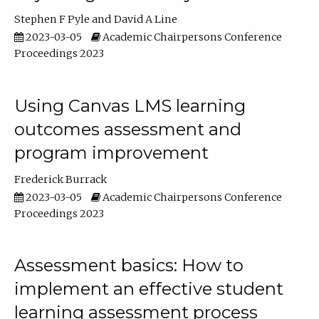
Stephen F Pyle
David A Line
2023-03-05
Academic Chairpersons Conference
Proceedings 2023
Using Canvas LMS learning
outcomes assessment and
program improvement
Frederick Burrack
2023-03-05
Academic Chairpersons Conference
Proceedings 2023
Assessment basics: How to
implement an effective student
learning assessment process