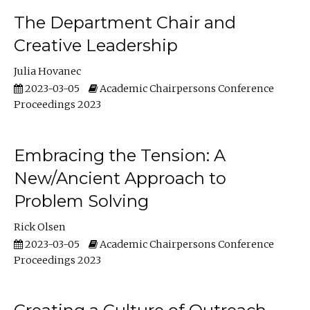
The Department Chair and
Creative Leadership
Julia Hovanec
2023-03-05
Academic Chairpersons Conference
Proceedings 2023
Embracing the Tension: A
New/Ancient Approach to
Problem Solving
Rick Olsen
2023-03-05
Academic Chairpersons Conference
Proceedings 2023