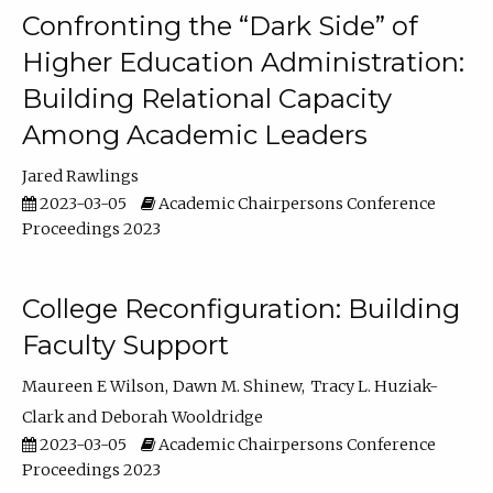
Confronting the “Dark Side” of
Higher Education Administration:
Building Relational Capacity
Among Academic Leaders
Jared Rawlings
2023-03-05
Academic Chairpersons Conference
Proceedings 2023
College Reconfiguration: Building
Faculty Support
Maureen E Wilson
Dawn M. Shinew
Tracy L. Huziak-
Clark
Deborah Wooldridge
2023-03-05
Academic Chairpersons Conference
Proceedings 2023