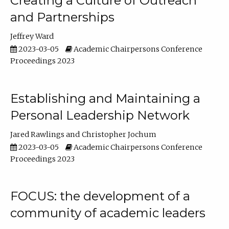
Creating a Culture of Outreach
and Partnerships
Jeffrey Ward
2023-03-05
Academic Chairpersons Conference
Proceedings 2023
Establishing and Maintaining a
Personal Leadership Network
Jared Rawlings
Christopher Jochum
2023-03-05
Academic Chairpersons Conference
Proceedings 2023
FOCUS: the development of a
community of academic leaders