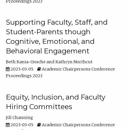
Proceedings 2023
Supporting Faculty, Staff, and
Student-Parents though
Cognitive, Emotional, and
Behavioral Engagement
Beth Kania-Gosche
Kathryn Northcut
2023-03-05
Academic Chairpersons Conference
Proceedings 2023
Equity, Inclusion, and Faculty
Hiring Committees
Jill Channing
2023-03-05
Academic Chairpersons Conference