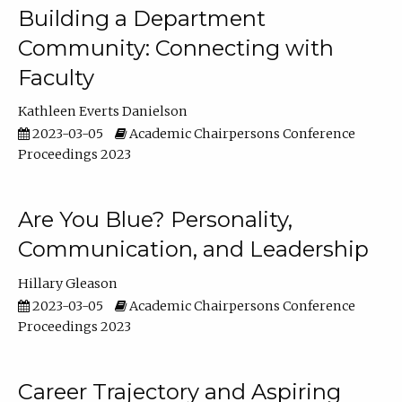
Building a Department
Community: Connecting with
Faculty
Kathleen Everts Danielson
2023-03-05
Academic Chairpersons Conference
Proceedings 2023
Are You Blue? Personality,
Communication, and Leadership
Hillary Gleason
2023-03-05
Academic Chairpersons Conference
Proceedings 2023
Career Trajectory and Aspiring