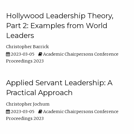
Hollywood Leadership Theory,
Part 2: Examples from World
Leaders
Christopher Barrick
2023-03-05
Academic Chairpersons Conference
Proceedings 2023
Applied Servant Leadership: A
Practical Approach
Christopher Jochum
2023-03-05
Academic Chairpersons Conference
Proceedings 2023