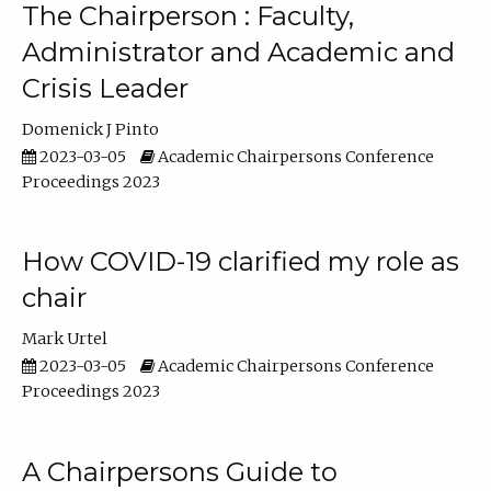
The Chairperson : Faculty,
Administrator and Academic and
Crisis Leader
Domenick J Pinto
2023-03-05
Academic Chairpersons Conference
Proceedings 2023
How COVID-19 clarified my role as
chair
Mark Urtel
2023-03-05
Academic Chairpersons Conference
Proceedings 2023
A Chairpersons Guide to