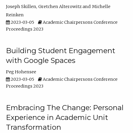
Joseph Skillen
Gretchen Alterowitz
Michelle
Reinken
2023-03-05
Academic Chairpersons Conference
Proceedings 2023
Building Student Engagement
with Google Spaces
Peg Hohensee
2023-03-05
Academic Chairpersons Conference
Proceedings 2023
Embracing The Change: Personal
Experience in Academic Unit
Transformation