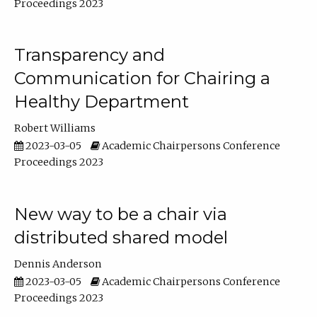
Proceedings 2023
Transparency and
Communication for Chairing a
Healthy Department
Robert Williams
2023-03-05
Academic Chairpersons Conference
Proceedings 2023
New way to be a chair via
distributed shared model
Dennis Anderson
2023-03-05
Academic Chairpersons Conference
Proceedings 2023