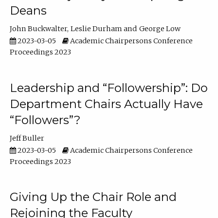
Deans
John Buckwalter
Leslie Durham
George Low
2023-03-05
Academic Chairpersons Conference
Proceedings 2023
Leadership and “Followership”: Do
Department Chairs Actually Have
“Followers”?
Jeff Buller
2023-03-05
Academic Chairpersons Conference
Proceedings 2023
Giving Up the Chair Role and
Rejoining the Faculty