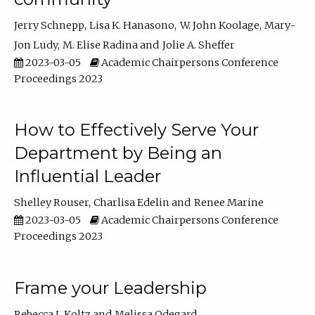
Jerry Schnepp
Lisa K. Hanasono
W. John Koolage
Mary-
Jon Ludy
M. Elise Radina
Jolie A. Sheffer
2023-03-05
Academic Chairpersons Conference
Proceedings 2023
How to Effectively Serve Your
Department by Being an
Influential Leader
Shelley Rouser
Charlisa Edelin
Renee Marine
2023-03-05
Academic Chairpersons Conference
Proceedings 2023
Frame your Leadership
Rebecca L Koltz
Melissa Odegard