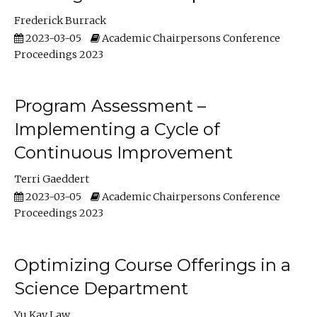
Frederick Burrack
2023-03-05
Academic Chairpersons Conference
Proceedings 2023
Program Assessment –
Implementing a Cycle of
Continuous Improvement
Terri Gaeddert
2023-03-05
Academic Chairpersons Conference
Proceedings 2023
Optimizing Course Offerings in a
Science Department
Yu Kay Law