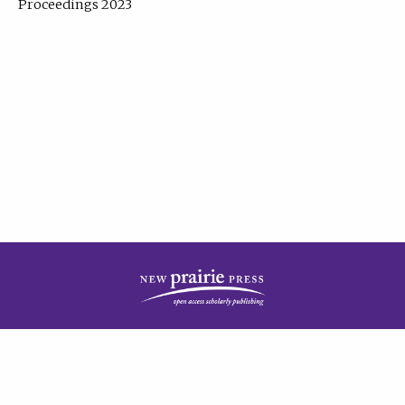
Proceedings 2023
| Published by
New Prairie Press
|
PRIVACY POLICY