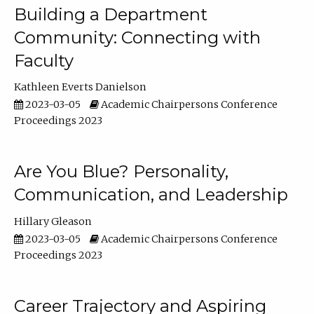
Building a Department
Community: Connecting with
Faculty
Kathleen Everts Danielson
2023-03-05
Academic Chairpersons Conference
Proceedings 2023
Are You Blue? Personality,
Communication, and Leadership
Hillary Gleason
2023-03-05
Academic Chairpersons Conference
Proceedings 2023
Career Trajectory and Aspiring