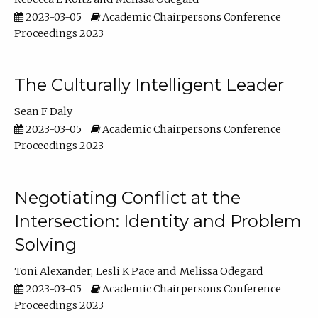
2023-03-05
Academic Chairpersons Conference
Proceedings 2023
The Culturally Intelligent Leader
Sean F Daly
2023-03-05
Academic Chairpersons Conference
Proceedings 2023
Negotiating Conflict at the
Intersection: Identity and Problem
Solving
Toni Alexander
Lesli K Pace
Melissa Odegard
2023-03-05
Academic Chairpersons Conference
Proceedings 2023