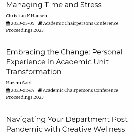
Managing Time and Stress
Christian K Hansen
2023-03-05
Academic Chairpersons Conference
Proceedings 2023
Embracing the Change: Personal
Experience in Academic Unit
Transformation
Hazem Said
2023-02-24
Academic Chairpersons Conference
Proceedings 2023
Navigating Your Department Post
Pandemic with Creative Wellness