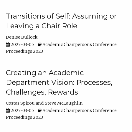
Transitions of Self: Assuming or
Leaving a Chair Role
Denise Bullock
2023-03-05
Academic Chairpersons Conference
Proceedings 2023
Creating an Academic
Department Vision: Processes,
Challenges, Rewards
Costas Spirou
Steve McLaughlin
2023-03-05
Academic Chairpersons Conference
Proceedings 2023