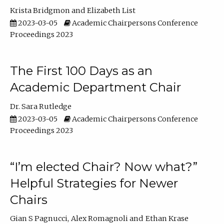
Krista Bridgmon
Elizabeth List
2023-03-05
Academic Chairpersons Conference
Proceedings 2023
The First 100 Days as an
Academic Department Chair
Dr. Sara Rutledge
2023-03-05
Academic Chairpersons Conference
Proceedings 2023
“I’m elected Chair? Now what?”
Helpful Strategies for Newer
Chairs
Gian S Pagnucci
Alex Romagnoli
Ethan Krase