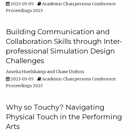
2023-03-05
Academic Chairpersons Conference
Proceedings 2023
Building Communication and
Collaboration Skills through Inter-
professional Simulation Design
Challenges
Amelia Huelskamp
Chase DuBois
2023-03-05
Academic Chairpersons Conference
Proceedings 2023
Why so Touchy? Navigating
Physical Touch in the Performing
Arts