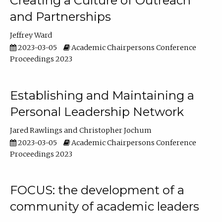
Creating a Culture of Outreach
and Partnerships
Jeffrey Ward
2023-03-05
Academic Chairpersons Conference
Proceedings 2023
Establishing and Maintaining a
Personal Leadership Network
Jared Rawlings
Christopher Jochum
2023-03-05
Academic Chairpersons Conference
Proceedings 2023
FOCUS: the development of a
community of academic leaders