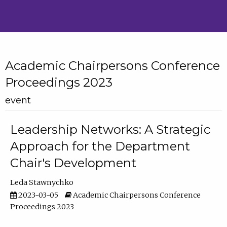
Academic Chairpersons Conference
Proceedings 2023
event
Leadership Networks: A Strategic
Approach for the Department
Chair's Development
Leda Stawnychko
2023-03-05
Academic Chairpersons Conference
Proceedings 2023