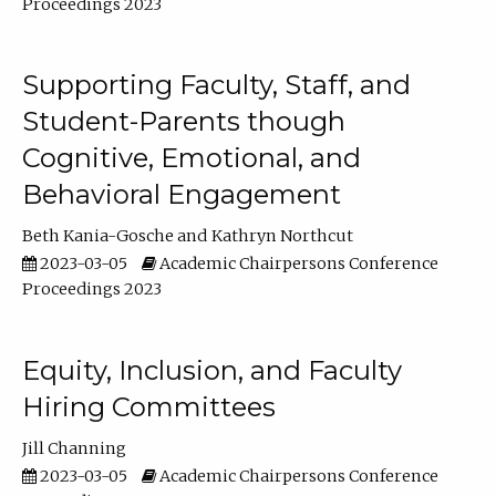
Proceedings 2023
Supporting Faculty, Staff, and
Student-Parents though
Cognitive, Emotional, and
Behavioral Engagement
Beth Kania-Gosche
Kathryn Northcut
2023-03-05
Academic Chairpersons Conference
Proceedings 2023
Equity, Inclusion, and Faculty
Hiring Committees
Jill Channing
2023-03-05
Academic Chairpersons Conference