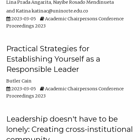
Lina Prada Angarita
Nayibe Rosado Mendinueta
Katina katinac@uninorte.edu.co
2023-03-05
Academic Chairpersons Conference
Proceedings 2023
Practical Strategies for
Establishing Yourself as a
Responsible Leader
Butler Cain
2023-03-05
Academic Chairpersons Conference
Proceedings 2023
Leadership doesn't have to be
lonely: Creating cross-institutional
community