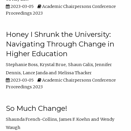
2023-03-05
Academic Chairpersons Conference
Proceedings 2023
Honey I Shrunk the University:
Navigating Through Change in
Higher Education
Stephanie Boss
Krystal Brue
Shaun Calix
Jennifer
Dennis
Lance Janda
Melissa Thacker
2023-03-05
Academic Chairpersons Conference
Proceedings 2023
So Much Change!
Shaunda French-Collins
James F. Koehn
Wendy
Waugh