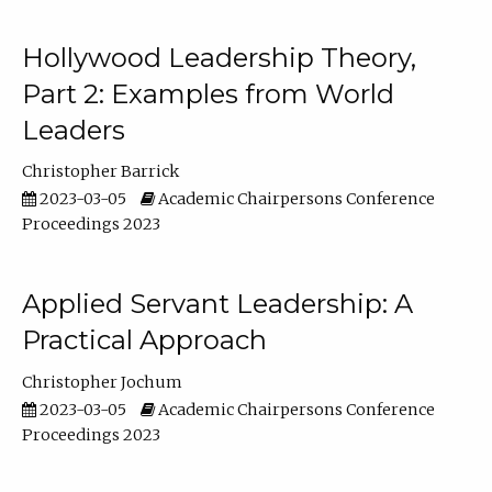
Hollywood Leadership Theory,
Part 2: Examples from World
Leaders
Christopher Barrick
2023-03-05
Academic Chairpersons Conference
Proceedings 2023
Applied Servant Leadership: A
Practical Approach
Christopher Jochum
2023-03-05
Academic Chairpersons Conference
Proceedings 2023