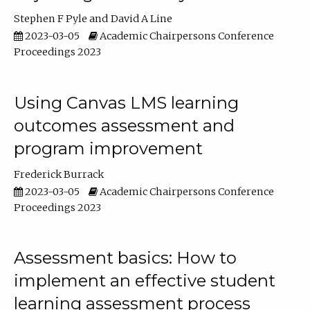
Stephen F Pyle
David A Line
2023-03-05
Academic Chairpersons Conference
Proceedings 2023
Using Canvas LMS learning
outcomes assessment and
program improvement
Frederick Burrack
2023-03-05
Academic Chairpersons Conference
Proceedings 2023
Assessment basics: How to
implement an effective student
learning assessment process