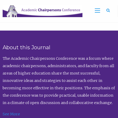
Sea
About this Journal
The Academic Chairpersons Conference was a forum where
academic chairpersons, administrators, and faculty from all
areas of higher education share the most successful,
innovative ideas and strategies to assist each other in
becoming more effective in their positions. The emphasis of
the conference was to provide practical, usable information
in a climate of open discussion and collaborative exchange.
See More