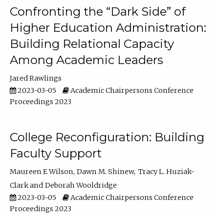
Confronting the “Dark Side” of
Higher Education Administration:
Building Relational Capacity
Among Academic Leaders
Jared Rawlings
2023-03-05
Academic Chairpersons Conference
Proceedings 2023
College Reconfiguration: Building
Faculty Support
Maureen E Wilson
Dawn M. Shinew
Tracy L. Huziak-
Clark
Deborah Wooldridge
2023-03-05
Academic Chairpersons Conference
Proceedings 2023