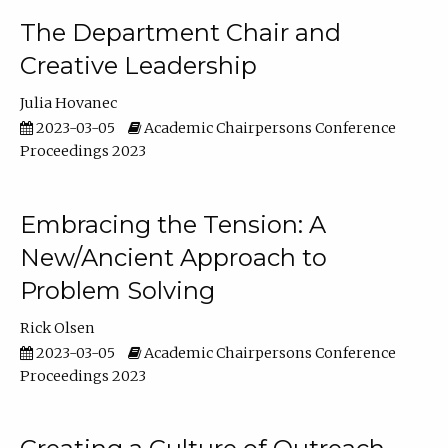
The Department Chair and
Creative Leadership
Julia Hovanec
2023-03-05
Academic Chairpersons Conference
Proceedings 2023
Embracing the Tension: A
New/Ancient Approach to
Problem Solving
Rick Olsen
2023-03-05
Academic Chairpersons Conference
Proceedings 2023