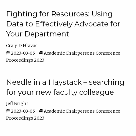
Fighting for Resources: Using
Data to Effectively Advocate for
Your Department
Craig D Hlavac
2023-03-05
Academic Chairpersons Conference
Proceedings 2023
Needle in a Haystack – searching
for your new faculty colleague
Jeff Bright
2023-03-05
Academic Chairpersons Conference
Proceedings 2023