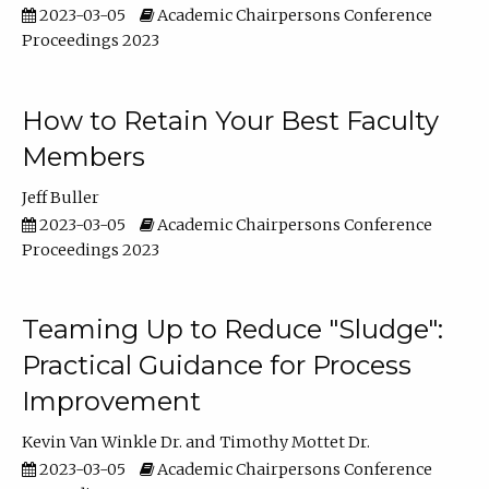
2023-03-05
Academic Chairpersons Conference
Proceedings 2023
How to Retain Your Best Faculty
Members
Jeff Buller
2023-03-05
Academic Chairpersons Conference
Proceedings 2023
Teaming Up to Reduce "Sludge":
Practical Guidance for Process
Improvement
Kevin Van Winkle Dr.
Timothy Mottet Dr.
2023-03-05
Academic Chairpersons Conference