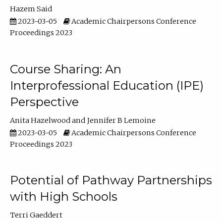
Hazem Said
2023-03-05
Academic Chairpersons Conference
Proceedings 2023
Course Sharing: An
Interprofessional Education (IPE)
Perspective
Anita Hazelwood
Jennifer B Lemoine
2023-03-05
Academic Chairpersons Conference
Proceedings 2023
Potential of Pathway Partnerships
with High Schools
Terri Gaeddert