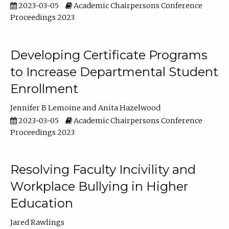
2023-03-05
Academic Chairpersons Conference
Proceedings 2023
Developing Certificate Programs
to Increase Departmental Student
Enrollment
Jennifer B Lemoine
Anita Hazelwood
2023-03-05
Academic Chairpersons Conference
Proceedings 2023
Resolving Faculty Incivility and
Workplace Bullying in Higher
Education
Jared Rawlings