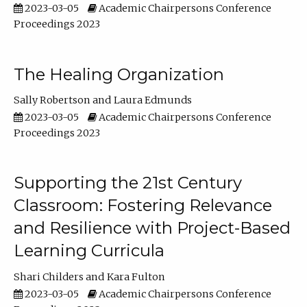
2023-03-05
Academic Chairpersons Conference
Proceedings 2023
The Healing Organization
Sally Robertson
Laura Edmunds
2023-03-05
Academic Chairpersons Conference
Proceedings 2023
Supporting the 21st Century
Classroom: Fostering Relevance
and Resilience with Project-Based
Learning Curricula
Shari Childers
Kara Fulton
2023-03-05
Academic Chairpersons Conference