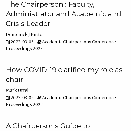
The Chairperson : Faculty,
Administrator and Academic and
Crisis Leader
Domenick J Pinto
2023-03-05
Academic Chairpersons Conference
Proceedings 2023
How COVID-19 clarified my role as
chair
Mark Urtel
2023-03-05
Academic Chairpersons Conference
Proceedings 2023
A Chairpersons Guide to