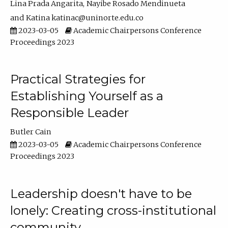
Lina Prada Angarita
Nayibe Rosado Mendinueta
Katina katinac@uninorte.edu.co
2023-03-05
Academic Chairpersons Conference
Proceedings 2023
Practical Strategies for
Establishing Yourself as a
Responsible Leader
Butler Cain
2023-03-05
Academic Chairpersons Conference
Proceedings 2023
Leadership doesn't have to be
lonely: Creating cross-institutional
community