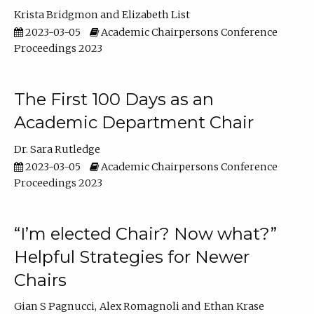
Krista Bridgmon
Elizabeth List
2023-03-05
Academic Chairpersons Conference
Proceedings 2023
The First 100 Days as an
Academic Department Chair
Dr. Sara Rutledge
2023-03-05
Academic Chairpersons Conference
Proceedings 2023
“I’m elected Chair? Now what?”
Helpful Strategies for Newer
Chairs
Gian S Pagnucci
Alex Romagnoli
Ethan Krase