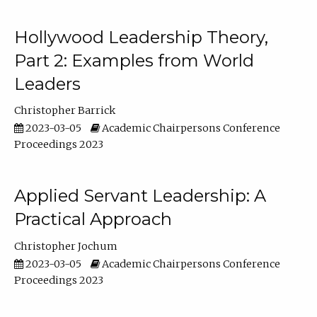
Hollywood Leadership Theory,
Part 2: Examples from World
Leaders
Christopher Barrick
2023-03-05
Academic Chairpersons Conference
Proceedings 2023
Applied Servant Leadership: A
Practical Approach
Christopher Jochum
2023-03-05
Academic Chairpersons Conference
Proceedings 2023