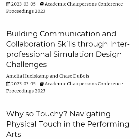
2023-03-05
Academic Chairpersons Conference
Proceedings 2023
Building Communication and
Collaboration Skills through Inter-
professional Simulation Design
Challenges
Amelia Huelskamp
Chase DuBois
2023-03-05
Academic Chairpersons Conference
Proceedings 2023
Why so Touchy? Navigating
Physical Touch in the Performing
Arts