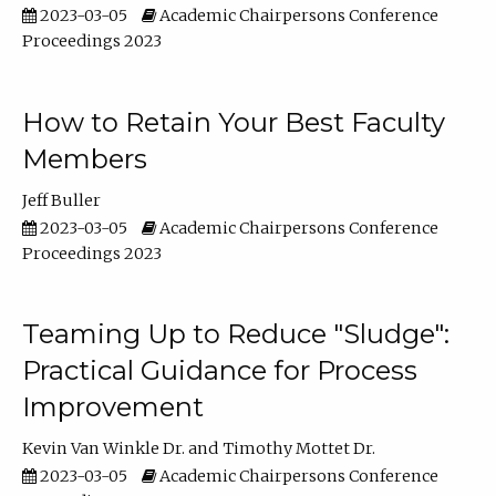
2023-03-05
Academic Chairpersons Conference
Proceedings 2023
How to Retain Your Best Faculty
Members
Jeff Buller
2023-03-05
Academic Chairpersons Conference
Proceedings 2023
Teaming Up to Reduce "Sludge":
Practical Guidance for Process
Improvement
Kevin Van Winkle Dr.
Timothy Mottet Dr.
2023-03-05
Academic Chairpersons Conference