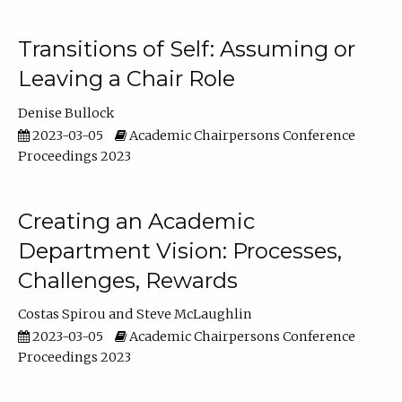
Transitions of Self: Assuming or
Leaving a Chair Role
Denise Bullock
2023-03-05
Academic Chairpersons Conference
Proceedings 2023
Creating an Academic
Department Vision: Processes,
Challenges, Rewards
Costas Spirou
Steve McLaughlin
2023-03-05
Academic Chairpersons Conference
Proceedings 2023