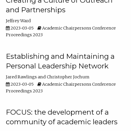
Creating a Culture of Outreach
and Partnerships
Jeffrey Ward
2023-03-05
Academic Chairpersons Conference
Proceedings 2023
Establishing and Maintaining a
Personal Leadership Network
Jared Rawlings
Christopher Jochum
2023-03-05
Academic Chairpersons Conference
Proceedings 2023
FOCUS: the development of a
community of academic leaders