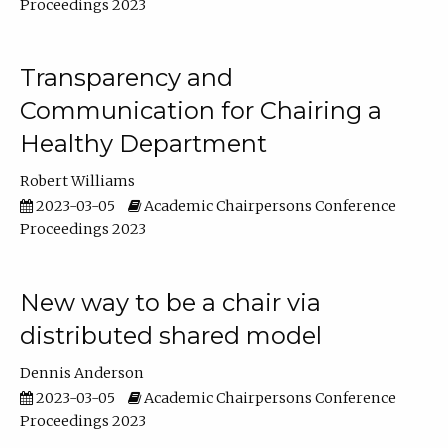
Proceedings 2023
Transparency and
Communication for Chairing a
Healthy Department
Robert Williams
2023-03-05
Academic Chairpersons Conference
Proceedings 2023
New way to be a chair via
distributed shared model
Dennis Anderson
2023-03-05
Academic Chairpersons Conference
Proceedings 2023