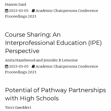
Hazem Said
2023-03-05
Academic Chairpersons Conference
Proceedings 2023
Course Sharing: An
Interprofessional Education (IPE)
Perspective
Anita Hazelwood
Jennifer B Lemoine
2023-03-05
Academic Chairpersons Conference
Proceedings 2023
Potential of Pathway Partnerships
with High Schools
Terri Gaeddert