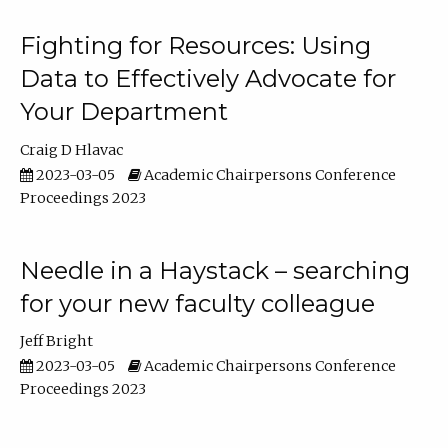
Fighting for Resources: Using
Data to Effectively Advocate for
Your Department
Craig D Hlavac
2023-03-05
Academic Chairpersons Conference
Proceedings 2023
Needle in a Haystack – searching
for your new faculty colleague
Jeff Bright
2023-03-05
Academic Chairpersons Conference
Proceedings 2023