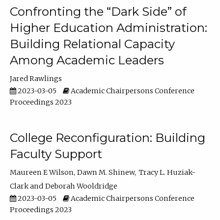
Confronting the “Dark Side” of
Higher Education Administration:
Building Relational Capacity
Among Academic Leaders
Jared Rawlings
2023-03-05
Academic Chairpersons Conference
Proceedings 2023
College Reconfiguration: Building
Faculty Support
Maureen E Wilson
Dawn M. Shinew
Tracy L. Huziak-
Clark
Deborah Wooldridge
2023-03-05
Academic Chairpersons Conference
Proceedings 2023