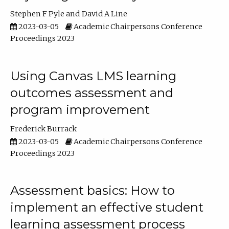
Stephen F Pyle
David A Line
2023-03-05
Academic Chairpersons Conference
Proceedings 2023
Using Canvas LMS learning
outcomes assessment and
program improvement
Frederick Burrack
2023-03-05
Academic Chairpersons Conference
Proceedings 2023
Assessment basics: How to
implement an effective student
learning assessment process