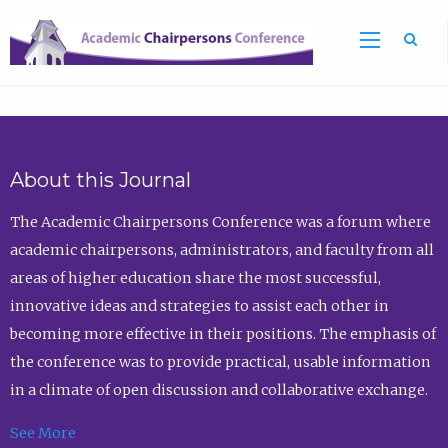
Sea
About this Journal
The Academic Chairpersons Conference was a forum where
academic chairpersons, administrators, and faculty from all
areas of higher education share the most successful,
innovative ideas and strategies to assist each other in
becoming more effective in their positions. The emphasis of
the conference was to provide practical, usable information
in a climate of open discussion and collaborative exchange.
See More