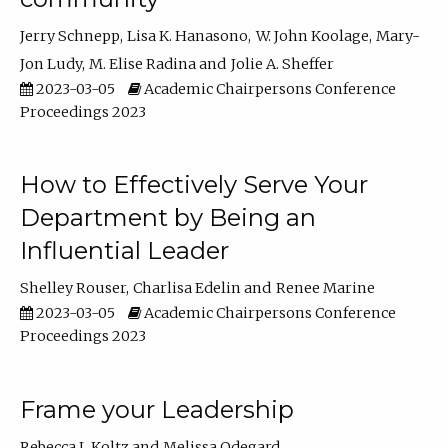
Jerry Schnepp
Lisa K. Hanasono
W. John Koolage
Mary-
Jon Ludy
M. Elise Radina
Jolie A. Sheffer
2023-03-05
Academic Chairpersons Conference
Proceedings 2023
How to Effectively Serve Your
Department by Being an
Influential Leader
Shelley Rouser
Charlisa Edelin
Renee Marine
2023-03-05
Academic Chairpersons Conference
Proceedings 2023
Frame your Leadership
Rebecca L Koltz
Melissa Odegard