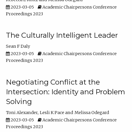
2023-03-05
Academic Chairpersons Conference
Proceedings 2023
The Culturally Intelligent Leader
Sean F Daly
2023-03-05
Academic Chairpersons Conference
Proceedings 2023
Negotiating Conflict at the
Intersection: Identity and Problem
Solving
Toni Alexander
Lesli K Pace
Melissa Odegard
2023-03-05
Academic Chairpersons Conference
Proceedings 2023