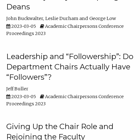
Deans
John Buckwalter
Leslie Durham
George Low
2023-03-05
Academic Chairpersons Conference
Proceedings 2023
Leadership and “Followership”: Do
Department Chairs Actually Have
“Followers”?
Jeff Buller
2023-03-05
Academic Chairpersons Conference
Proceedings 2023
Giving Up the Chair Role and
Rejoining the Faculty