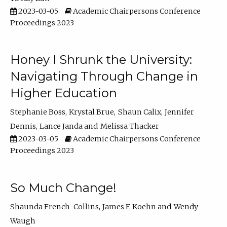
2023-03-05
Academic Chairpersons Conference
Proceedings 2023
Honey I Shrunk the University:
Navigating Through Change in
Higher Education
Stephanie Boss
Krystal Brue
Shaun Calix
Jennifer
Dennis
Lance Janda
Melissa Thacker
2023-03-05
Academic Chairpersons Conference
Proceedings 2023
So Much Change!
Shaunda French-Collins
James F. Koehn
Wendy
Waugh