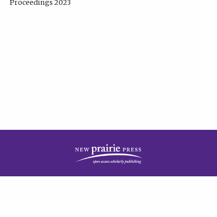
Proceedings 2023
| Published by
New Prairie Press
|
PRIVACY POLICY