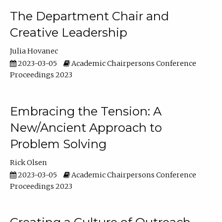
The Department Chair and
Creative Leadership
Julia Hovanec
2023-03-05
Academic Chairpersons Conference
Proceedings 2023
Embracing the Tension: A
New/Ancient Approach to
Problem Solving
Rick Olsen
2023-03-05
Academic Chairpersons Conference
Proceedings 2023