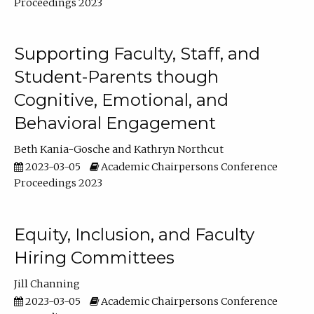
Proceedings 2023
Supporting Faculty, Staff, and
Student-Parents though
Cognitive, Emotional, and
Behavioral Engagement
Beth Kania-Gosche
Kathryn Northcut
2023-03-05
Academic Chairpersons Conference
Proceedings 2023
Equity, Inclusion, and Faculty
Hiring Committees
Jill Channing
2023-03-05
Academic Chairpersons Conference