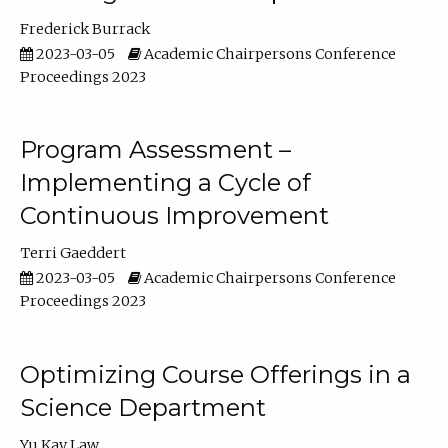
Frederick Burrack
2023-03-05
Academic Chairpersons Conference
Proceedings 2023
Program Assessment –
Implementing a Cycle of
Continuous Improvement
Terri Gaeddert
2023-03-05
Academic Chairpersons Conference
Proceedings 2023
Optimizing Course Offerings in a
Science Department
Yu Kay Law