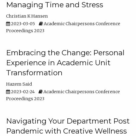
Managing Time and Stress
Christian K Hansen
2023-03-05
Academic Chairpersons Conference
Proceedings 2023
Embracing the Change: Personal
Experience in Academic Unit
Transformation
Hazem Said
2023-02-24
Academic Chairpersons Conference
Proceedings 2023
Navigating Your Department Post
Pandemic with Creative Wellness