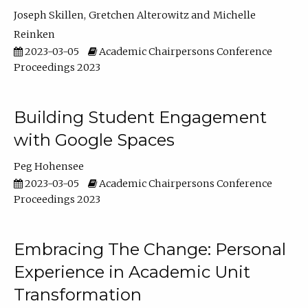
Joseph Skillen
Gretchen Alterowitz
Michelle
Reinken
2023-03-05
Academic Chairpersons Conference
Proceedings 2023
Building Student Engagement
with Google Spaces
Peg Hohensee
2023-03-05
Academic Chairpersons Conference
Proceedings 2023
Embracing The Change: Personal
Experience in Academic Unit
Transformation