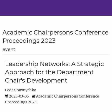
Academic Chairpersons Conference
Proceedings 2023
event
Leadership Networks: A Strategic
Approach for the Department
Chair's Development
Leda Stawnychko
2023-03-05
Academic Chairpersons Conference
Proceedings 2023