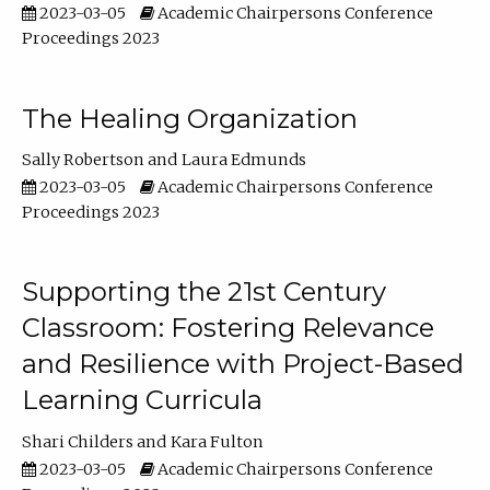
2023-03-05
Academic Chairpersons Conference
Proceedings 2023
The Healing Organization
Sally Robertson
Laura Edmunds
2023-03-05
Academic Chairpersons Conference
Proceedings 2023
Supporting the 21st Century
Classroom: Fostering Relevance
and Resilience with Project-Based
Learning Curricula
Shari Childers
Kara Fulton
2023-03-05
Academic Chairpersons Conference