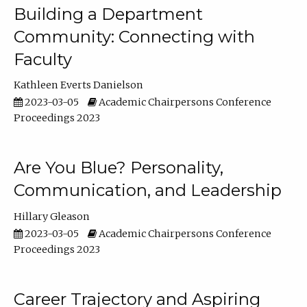
Building a Department
Community: Connecting with
Faculty
Kathleen Everts Danielson
2023-03-05
Academic Chairpersons Conference
Proceedings 2023
Are You Blue? Personality,
Communication, and Leadership
Hillary Gleason
2023-03-05
Academic Chairpersons Conference
Proceedings 2023
Career Trajectory and Aspiring