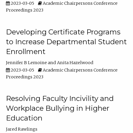
2023-03-05
Academic Chairpersons Conference
Proceedings 2023
Developing Certificate Programs
to Increase Departmental Student
Enrollment
Jennifer B Lemoine
Anita Hazelwood
2023-03-05
Academic Chairpersons Conference
Proceedings 2023
Resolving Faculty Incivility and
Workplace Bullying in Higher
Education
Jared Rawlings