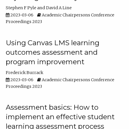
Stephen F Pyle
David A Line
2023-03-06
Academic Chairpersons Conference
Proceedings 2023
Using Canvas LMS learning
outcomes assessment and
program improvement
Frederick Burrack
2023-03-06
Academic Chairpersons Conference
Proceedings 2023
Assessment basics: How to
implement an effective student
learning assessment process