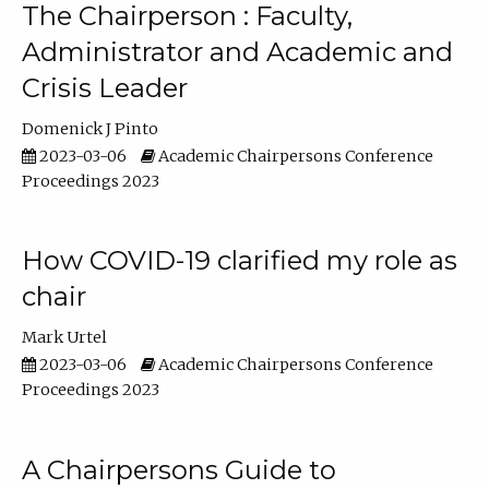
The Chairperson : Faculty,
Administrator and Academic and
Crisis Leader
Domenick J Pinto
2023-03-06
Academic Chairpersons Conference
Proceedings 2023
How COVID-19 clarified my role as
chair
Mark Urtel
2023-03-06
Academic Chairpersons Conference
Proceedings 2023
A Chairpersons Guide to