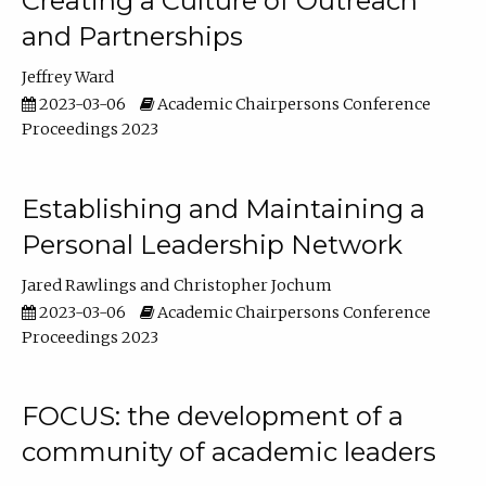
Creating a Culture of Outreach
and Partnerships
Jeffrey Ward
2023-03-06
Academic Chairpersons Conference
Proceedings 2023
Establishing and Maintaining a
Personal Leadership Network
Jared Rawlings
Christopher Jochum
2023-03-06
Academic Chairpersons Conference
Proceedings 2023
FOCUS: the development of a
community of academic leaders