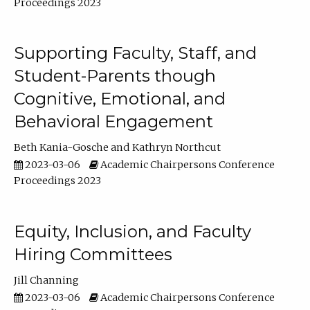
Proceedings 2023
Supporting Faculty, Staff, and
Student-Parents though
Cognitive, Emotional, and
Behavioral Engagement
Beth Kania-Gosche
Kathryn Northcut
2023-03-06
Academic Chairpersons Conference
Proceedings 2023
Equity, Inclusion, and Faculty
Hiring Committees
Jill Channing
2023-03-06
Academic Chairpersons Conference