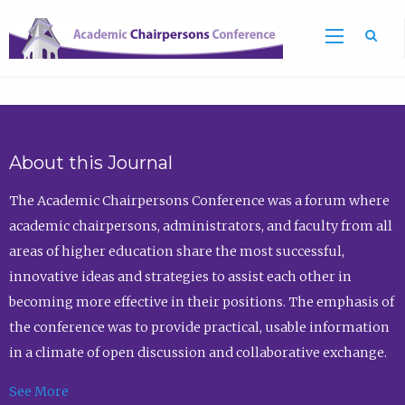
Sea
About this Journal
The Academic Chairpersons Conference was a forum where
academic chairpersons, administrators, and faculty from all
areas of higher education share the most successful,
innovative ideas and strategies to assist each other in
becoming more effective in their positions. The emphasis of
the conference was to provide practical, usable information
in a climate of open discussion and collaborative exchange.
See More