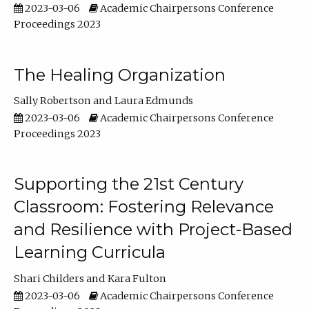
2023-03-06
Academic Chairpersons Conference
Proceedings 2023
The Healing Organization
Sally Robertson
Laura Edmunds
2023-03-06
Academic Chairpersons Conference
Proceedings 2023
Supporting the 21st Century
Classroom: Fostering Relevance
and Resilience with Project-Based
Learning Curricula
Shari Childers
Kara Fulton
2023-03-06
Academic Chairpersons Conference