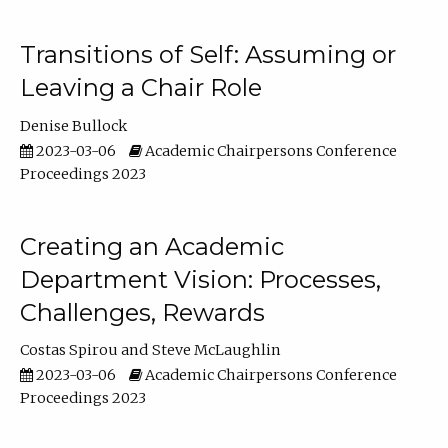
Transitions of Self: Assuming or
Leaving a Chair Role
Denise Bullock
2023-03-06
Academic Chairpersons Conference
Proceedings 2023
Creating an Academic
Department Vision: Processes,
Challenges, Rewards
Costas Spirou
Steve McLaughlin
2023-03-06
Academic Chairpersons Conference
Proceedings 2023