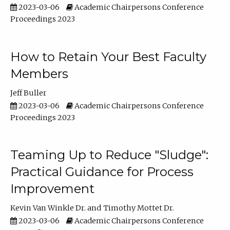
2023-03-06
Academic Chairpersons Conference
Proceedings 2023
How to Retain Your Best Faculty
Members
Jeff Buller
2023-03-06
Academic Chairpersons Conference
Proceedings 2023
Teaming Up to Reduce "Sludge":
Practical Guidance for Process
Improvement
Kevin Van Winkle Dr.
Timothy Mottet Dr.
2023-03-06
Academic Chairpersons Conference