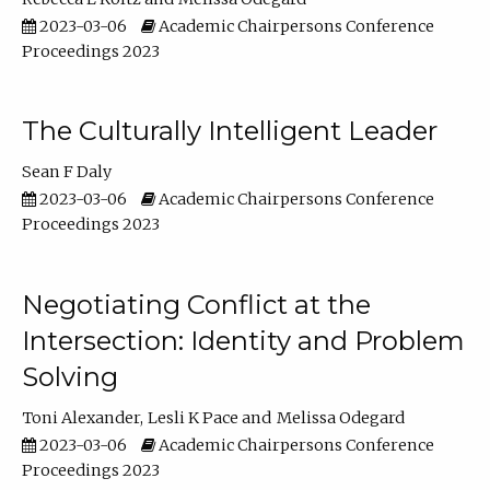
2023-03-06
Academic Chairpersons Conference
Proceedings 2023
The Culturally Intelligent Leader
Sean F Daly
2023-03-06
Academic Chairpersons Conference
Proceedings 2023
Negotiating Conflict at the
Intersection: Identity and Problem
Solving
Toni Alexander
Lesli K Pace
Melissa Odegard
2023-03-06
Academic Chairpersons Conference
Proceedings 2023