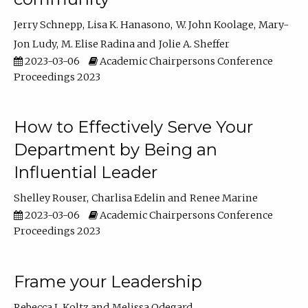
Jerry Schnepp
Lisa K. Hanasono
W. John Koolage
Mary-
Jon Ludy
M. Elise Radina
Jolie A. Sheffer
2023-03-06
Academic Chairpersons Conference
Proceedings 2023
How to Effectively Serve Your
Department by Being an
Influential Leader
Shelley Rouser
Charlisa Edelin
Renee Marine
2023-03-06
Academic Chairpersons Conference
Proceedings 2023
Frame your Leadership
Rebecca L Koltz
Melissa Odegard