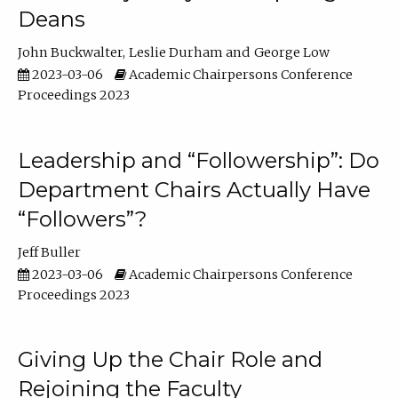
Deans
John Buckwalter
Leslie Durham
George Low
2023-03-06
Academic Chairpersons Conference
Proceedings 2023
Leadership and “Followership”: Do
Department Chairs Actually Have
“Followers”?
Jeff Buller
2023-03-06
Academic Chairpersons Conference
Proceedings 2023
Giving Up the Chair Role and
Rejoining the Faculty