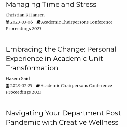
Managing Time and Stress
Christian K Hansen
2023-03-06
Academic Chairpersons Conference
Proceedings 2023
Embracing the Change: Personal
Experience in Academic Unit
Transformation
Hazem Said
2023-02-25
Academic Chairpersons Conference
Proceedings 2023
Navigating Your Department Post
Pandemic with Creative Wellness