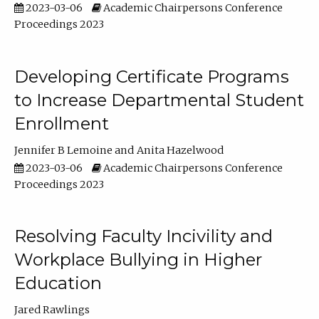
2023-03-06
Academic Chairpersons Conference
Proceedings 2023
Developing Certificate Programs
to Increase Departmental Student
Enrollment
Jennifer B Lemoine
Anita Hazelwood
2023-03-06
Academic Chairpersons Conference
Proceedings 2023
Resolving Faculty Incivility and
Workplace Bullying in Higher
Education
Jared Rawlings