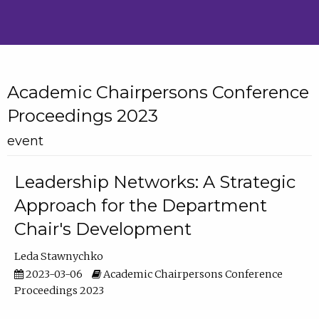
Academic Chairpersons Conference
Proceedings 2023
event
Leadership Networks: A Strategic
Approach for the Department
Chair's Development
Leda Stawnychko
2023-03-06
Academic Chairpersons Conference
Proceedings 2023