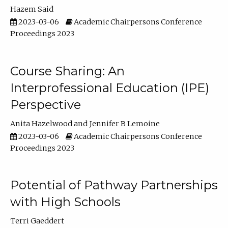
Hazem Said
2023-03-06
Academic Chairpersons Conference
Proceedings 2023
Course Sharing: An
Interprofessional Education (IPE)
Perspective
Anita Hazelwood
Jennifer B Lemoine
2023-03-06
Academic Chairpersons Conference
Proceedings 2023
Potential of Pathway Partnerships
with High Schools
Terri Gaeddert