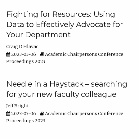
Fighting for Resources: Using
Data to Effectively Advocate for
Your Department
Craig D Hlavac
2023-03-06
Academic Chairpersons Conference
Proceedings 2023
Needle in a Haystack – searching
for your new faculty colleague
Jeff Bright
2023-03-06
Academic Chairpersons Conference
Proceedings 2023