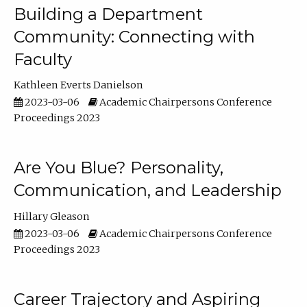
Building a Department
Community: Connecting with
Faculty
Kathleen Everts Danielson
2023-03-06
Academic Chairpersons Conference
Proceedings 2023
Are You Blue? Personality,
Communication, and Leadership
Hillary Gleason
2023-03-06
Academic Chairpersons Conference
Proceedings 2023
Career Trajectory and Aspiring