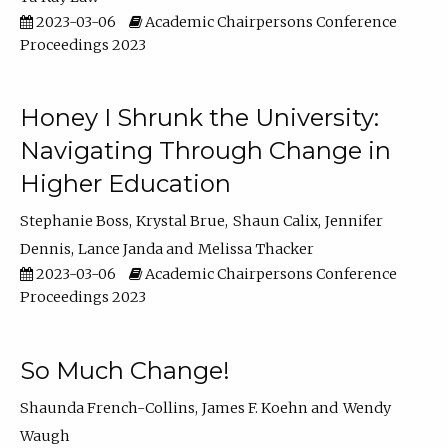
2023-03-06
Academic Chairpersons Conference
Proceedings 2023
Honey I Shrunk the University:
Navigating Through Change in
Higher Education
Stephanie Boss
Krystal Brue
Shaun Calix
Jennifer
Dennis
Lance Janda
Melissa Thacker
2023-03-06
Academic Chairpersons Conference
Proceedings 2023
So Much Change!
Shaunda French-Collins
James F. Koehn
Wendy
Waugh