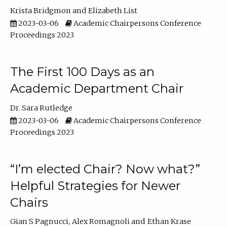
Krista Bridgmon
Elizabeth List
2023-03-06
Academic Chairpersons Conference
Proceedings 2023
The First 100 Days as an
Academic Department Chair
Dr. Sara Rutledge
2023-03-06
Academic Chairpersons Conference
Proceedings 2023
“I’m elected Chair? Now what?”
Helpful Strategies for Newer
Chairs
Gian S Pagnucci
Alex Romagnoli
Ethan Krase