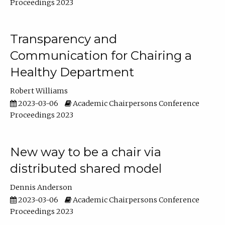
Proceedings 2023
Transparency and
Communication for Chairing a
Healthy Department
Robert Williams
2023-03-06
Academic Chairpersons Conference
Proceedings 2023
New way to be a chair via
distributed shared model
Dennis Anderson
2023-03-06
Academic Chairpersons Conference
Proceedings 2023