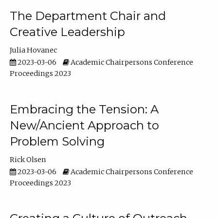
The Department Chair and
Creative Leadership
Julia Hovanec
2023-03-06
Academic Chairpersons Conference
Proceedings 2023
Embracing the Tension: A
New/Ancient Approach to
Problem Solving
Rick Olsen
2023-03-06
Academic Chairpersons Conference
Proceedings 2023