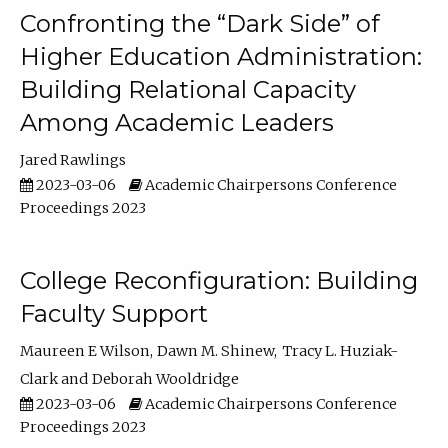
Confronting the “Dark Side” of
Higher Education Administration:
Building Relational Capacity
Among Academic Leaders
Jared Rawlings
2023-03-06
Academic Chairpersons Conference
Proceedings 2023
College Reconfiguration: Building
Faculty Support
Maureen E Wilson
Dawn M. Shinew
Tracy L. Huziak-
Clark
Deborah Wooldridge
2023-03-06
Academic Chairpersons Conference
Proceedings 2023