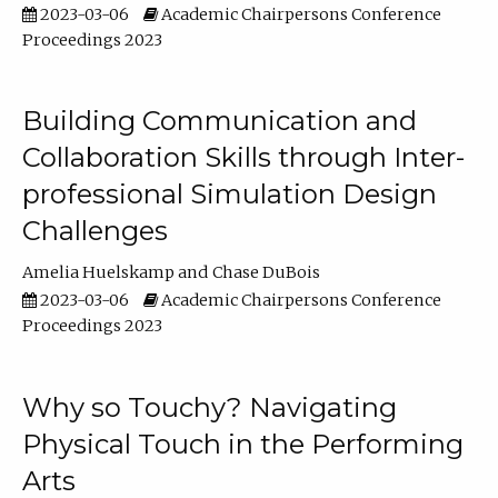
2023-03-06
Academic Chairpersons Conference
Proceedings 2023
Building Communication and
Collaboration Skills through Inter-
professional Simulation Design
Challenges
Amelia Huelskamp
Chase DuBois
2023-03-06
Academic Chairpersons Conference
Proceedings 2023
Why so Touchy? Navigating
Physical Touch in the Performing
Arts