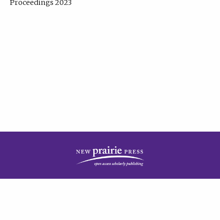
Proceedings 2023
| Published by
New Prairie Press
|
PRIVACY POLICY