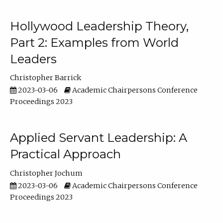
Hollywood Leadership Theory,
Part 2: Examples from World
Leaders
Christopher Barrick
2023-03-06
Academic Chairpersons Conference
Proceedings 2023
Applied Servant Leadership: A
Practical Approach
Christopher Jochum
2023-03-06
Academic Chairpersons Conference
Proceedings 2023