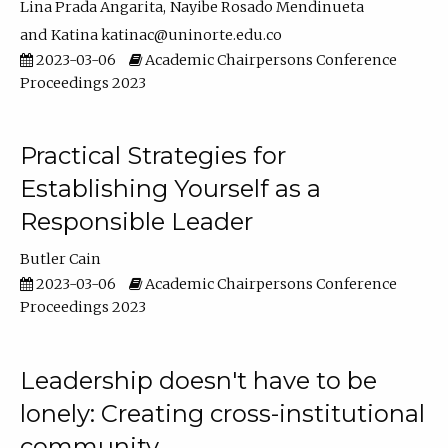
Lina Prada Angarita
Nayibe Rosado Mendinueta
Katina katinac@uninorte.edu.co
2023-03-06
Academic Chairpersons Conference
Proceedings 2023
Practical Strategies for
Establishing Yourself as a
Responsible Leader
Butler Cain
2023-03-06
Academic Chairpersons Conference
Proceedings 2023
Leadership doesn't have to be
lonely: Creating cross-institutional
community