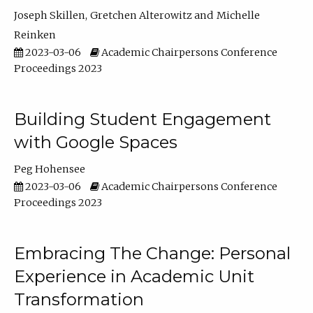
Joseph Skillen
Gretchen Alterowitz
Michelle
Reinken
2023-03-06
Academic Chairpersons Conference
Proceedings 2023
Building Student Engagement
with Google Spaces
Peg Hohensee
2023-03-06
Academic Chairpersons Conference
Proceedings 2023
Embracing The Change: Personal
Experience in Academic Unit
Transformation