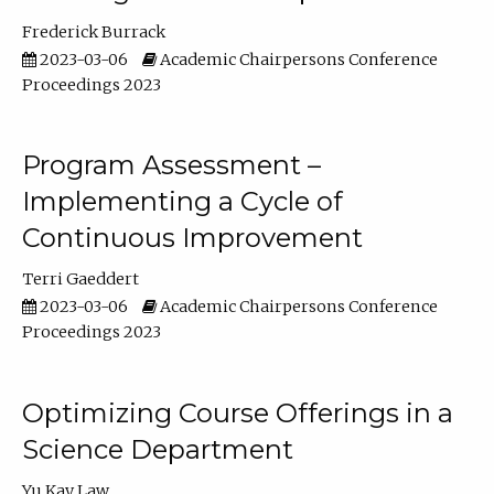
Frederick Burrack
2023-03-06
Academic Chairpersons Conference
Proceedings 2023
Program Assessment –
Implementing a Cycle of
Continuous Improvement
Terri Gaeddert
2023-03-06
Academic Chairpersons Conference
Proceedings 2023
Optimizing Course Offerings in a
Science Department
Yu Kay Law