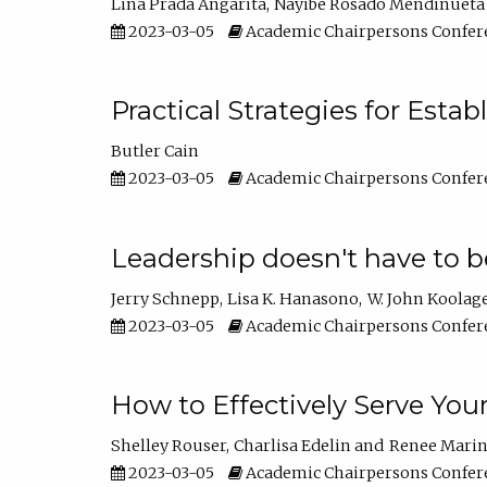
Lina Prada Angarita
Nayibe Rosado Mendinueta
2023-03-05
Academic Chairpersons Confer
Practical Strategies for Esta
Butler Cain
2023-03-05
Academic Chairpersons Confer
Leadership doesn't have to b
Jerry Schnepp
Lisa K. Hanasono
W. John Koolag
2023-03-05
Academic Chairpersons Confer
How to Effectively Serve You
Shelley Rouser
Charlisa Edelin
Renee Mari
2023-03-05
Academic Chairpersons Confer