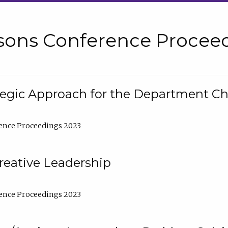
sons Conference Proceed
tegic Approach for the Department C
ence Proceedings 2023
reative Leadership
ence Proceedings 2023