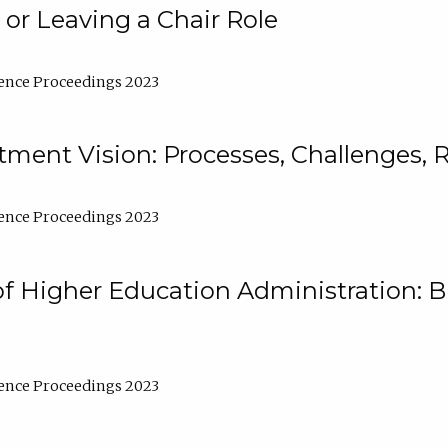
 or Leaving a Chair Role
ence Proceedings 2023
ment Vision: Processes, Challenges, 
ence Proceedings 2023
of Higher Education Administration: B
ence Proceedings 2023