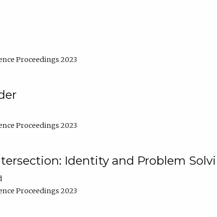
ence Proceedings 2023
der
ence Proceedings 2023
ntersection: Identity and Problem Solv
d
ence Proceedings 2023