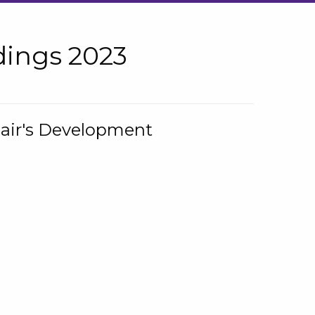
ings 2023
hair's Development