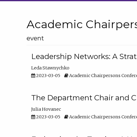
Academic Chairper
event
Leadership Networks: A Stra
Leda Stawnychko
2023-03-05
Academic Chairpersons Confer
The Department Chair and C
Julia Hovanec
2023-03-05
Academic Chairpersons Confer