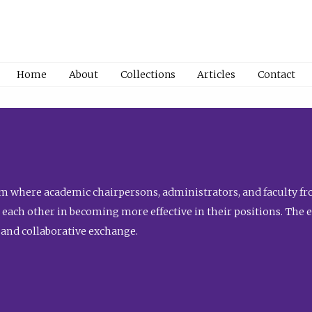
Home
About
Collections
Articles
Contact
 where academic chairpersons, administrators, and faculty fro
st each other in becoming more effective in their positions. The 
 and collaborative exchange.