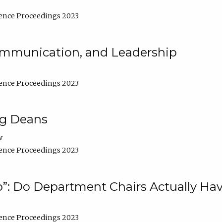
ence Proceedings 2023
Communication, and Leadership
ence Proceedings 2023
ng Deans
w
ence Proceedings 2023
”: Do Department Chairs Actually Hav
ence Proceedings 2023