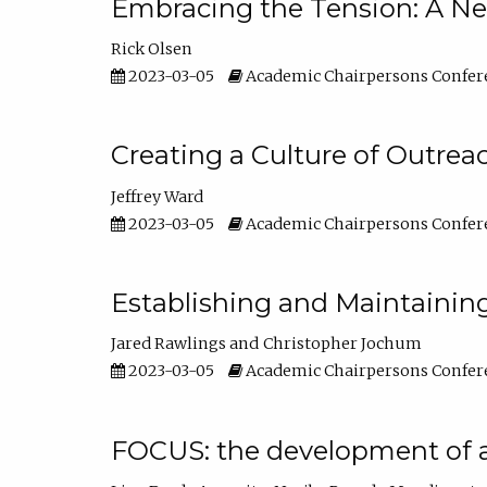
Embracing the Tension: A Ne
Rick Olsen
2023-03-05
Academic Chairpersons Confer
Creating a Culture of Outrea
Jeffrey Ward
2023-03-05
Academic Chairpersons Confer
Establishing and Maintainin
Jared Rawlings
Christopher Jochum
2023-03-05
Academic Chairpersons Confer
FOCUS: the development of 