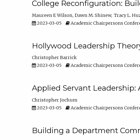
College Reconfiguration: Bui
Maureen E Wilson
Dawn M. Shinew
Tracy L. Hu
2023-03-05
Academic Chairpersons Confer
Hollywood Leadership Theory
Christopher Barrick
2023-03-05
Academic Chairpersons Confer
Applied Servant Leadership: 
Christopher Jochum
2023-03-05
Academic Chairpersons Confer
Building a Department Comm