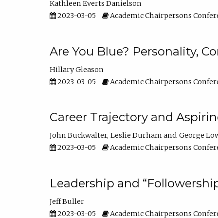
Kathleen Everts Danielson
2023-03-05
Academic Chairpersons Confer
Are You Blue? Personality, 
Hillary Gleason
2023-03-05
Academic Chairpersons Confer
Career Trajectory and Aspiri
John Buckwalter
Leslie Durham
George Lo
2023-03-05
Academic Chairpersons Confer
Leadership and “Followership
Jeff Buller
2023-03-05
Academic Chairpersons Confer