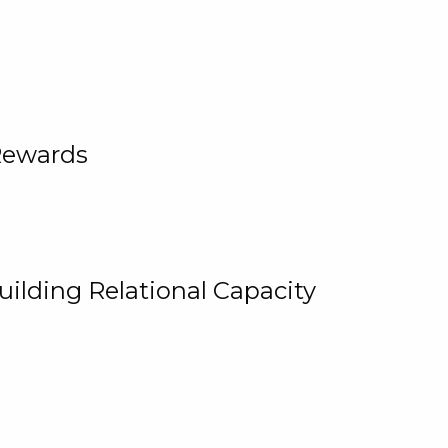
Rewards
uilding Relational Capacity