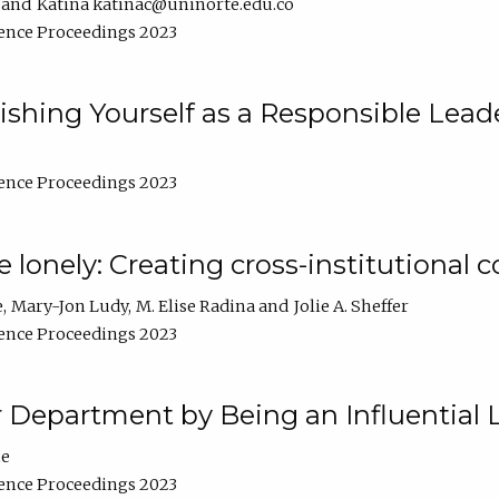
Katina katinac@uninorte.edu.co
ence Proceedings 2023
blishing Yourself as a Responsible Lead
ence Proceedings 2023
e lonely: Creating cross-institutional
e
Mary-Jon Ludy
M. Elise Radina
Jolie A. Sheffer
ence Proceedings 2023
r Department by Being an Influential 
ne
ence Proceedings 2023