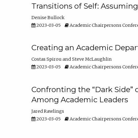
Transitions of Self: Assuming
Denise Bullock
2023-03-05
Academic Chairpersons Confer
Creating an Academic Depart
Costas Spirou
Steve McLaughlin
2023-03-05
Academic Chairpersons Confer
Confronting the “Dark Side” 
Among Academic Leaders
Jared Rawlings
2023-03-05
Academic Chairpersons Confer