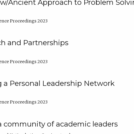
w/Ancient Approach to Problem Solv
ence Proceedings 2023
ch and Partnerships
ence Proceedings 2023
g a Personal Leadership Network
ence Proceedings 2023
a community of academic leaders