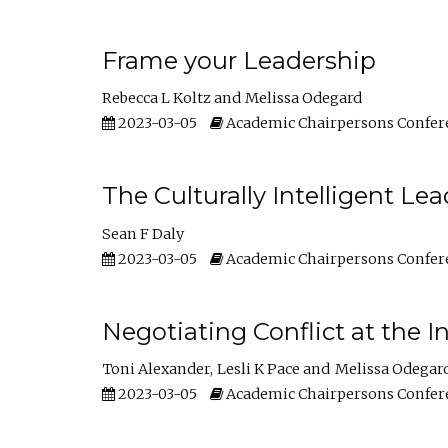
Frame your Leadership
Rebecca L Koltz
Melissa Odegard
2023-03-05
Academic Chairpersons Confer
The Culturally Intelligent Lea
Sean F Daly
2023-03-05
Academic Chairpersons Confer
Negotiating Conflict at the I
Toni Alexander
Lesli K Pace
Melissa Odegar
2023-03-05
Academic Chairpersons Confer