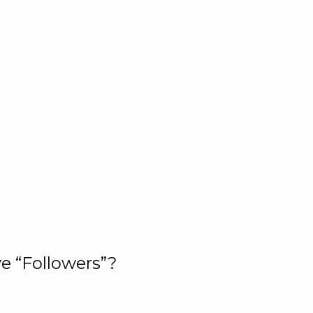
e “Followers”?