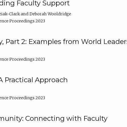
lding Faculty Support
ziak-Clark
Deborah Wooldridge
ence Proceedings 2023
, Part 2: Examples from World Leader
ence Proceedings 2023
A Practical Approach
ence Proceedings 2023
unity: Connecting with Faculty