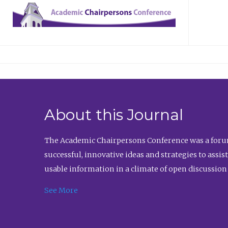
About this Journal
The Academic Chairpersons Conference was a forum
successful, innovative ideas and strategies to assi
usable information in a climate of open discussion
See More