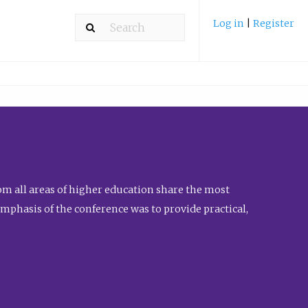
Log in
|
Register
m all areas of higher education share the most
emphasis of the conference was to provide practical,