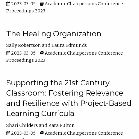
2023-03-05
Academic Chairpersons Conference
Proceedings 2023
The Healing Organization
Sally Robertson
Laura Edmunds
2023-03-05
Academic Chairpersons Conference
Proceedings 2023
Supporting the 21st Century
Classroom: Fostering Relevance
and Resilience with Project-Based
Learning Curricula
Shari Childers
Kara Fulton
2023-03-05
Academic Chairpersons Conference