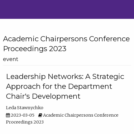
Academic Chairpersons Conference
Proceedings 2023
event
Leadership Networks: A Strategic
Approach for the Department
Chair's Development
Leda Stawnychko
2023-03-05
Academic Chairpersons Conference
Proceedings 2023