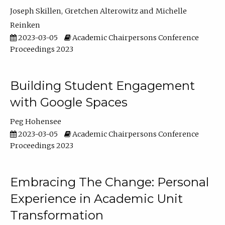
Joseph Skillen
Gretchen Alterowitz
Michelle
Reinken
2023-03-05
Academic Chairpersons Conference
Proceedings 2023
Building Student Engagement
with Google Spaces
Peg Hohensee
2023-03-05
Academic Chairpersons Conference
Proceedings 2023
Embracing The Change: Personal
Experience in Academic Unit
Transformation