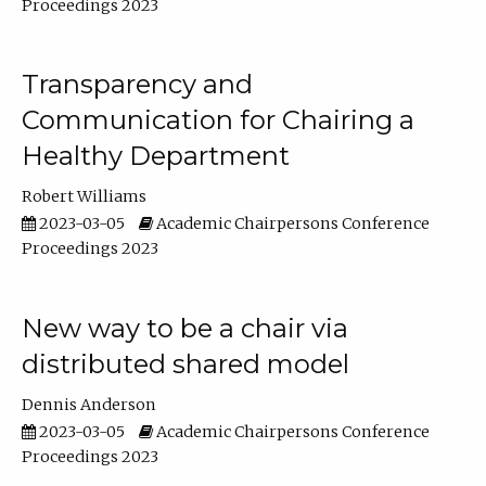
Proceedings 2023
Transparency and
Communication for Chairing a
Healthy Department
Robert Williams
2023-03-05
Academic Chairpersons Conference
Proceedings 2023
New way to be a chair via
distributed shared model
Dennis Anderson
2023-03-05
Academic Chairpersons Conference
Proceedings 2023