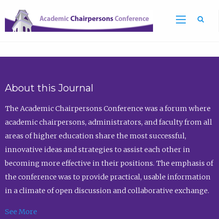
Sea
About this Journal
The Academic Chairpersons Conference was a forum where
academic chairpersons, administrators, and faculty from all
areas of higher education share the most successful,
innovative ideas and strategies to assist each other in
becoming more effective in their positions. The emphasis of
the conference was to provide practical, usable information
in a climate of open discussion and collaborative exchange.
See More