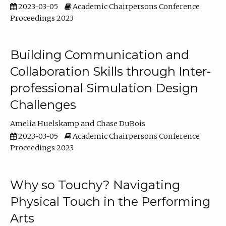
2023-03-05
Academic Chairpersons Conference
Proceedings 2023
Building Communication and
Collaboration Skills through Inter-
professional Simulation Design
Challenges
Amelia Huelskamp
Chase DuBois
2023-03-05
Academic Chairpersons Conference
Proceedings 2023
Why so Touchy? Navigating
Physical Touch in the Performing
Arts