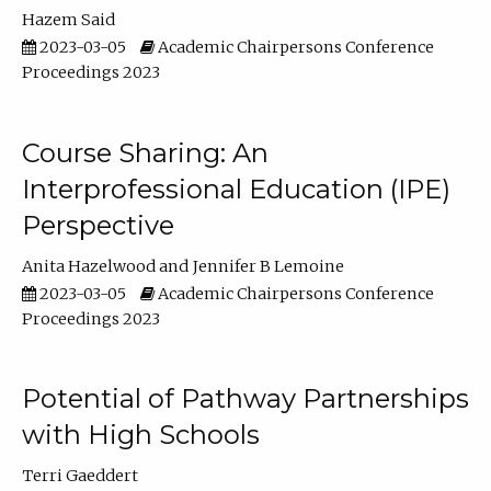
Hazem Said
2023-03-05
Academic Chairpersons Conference
Proceedings 2023
Course Sharing: An
Interprofessional Education (IPE)
Perspective
Anita Hazelwood
Jennifer B Lemoine
2023-03-05
Academic Chairpersons Conference
Proceedings 2023
Potential of Pathway Partnerships
with High Schools
Terri Gaeddert