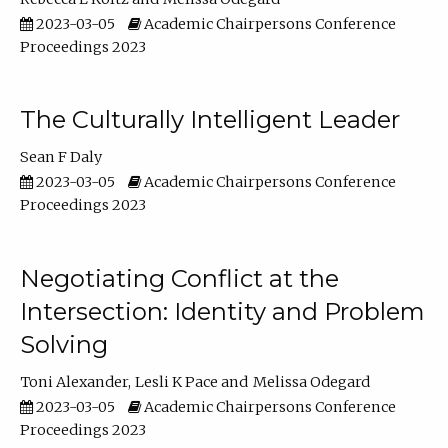
2023-03-05
Academic Chairpersons Conference
Proceedings 2023
The Culturally Intelligent Leader
Sean F Daly
2023-03-05
Academic Chairpersons Conference
Proceedings 2023
Negotiating Conflict at the
Intersection: Identity and Problem
Solving
Toni Alexander
Lesli K Pace
Melissa Odegard
2023-03-05
Academic Chairpersons Conference
Proceedings 2023