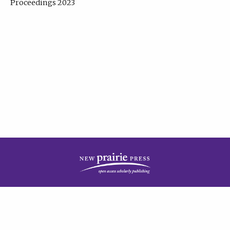
Proceedings 2023
| Published by
New Prairie Press
|
PRIVACY POLICY