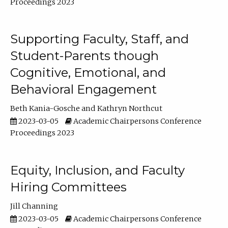
Proceedings 2023
Supporting Faculty, Staff, and
Student-Parents though
Cognitive, Emotional, and
Behavioral Engagement
Beth Kania-Gosche
Kathryn Northcut
2023-03-05
Academic Chairpersons Conference
Proceedings 2023
Equity, Inclusion, and Faculty
Hiring Committees
Jill Channing
2023-03-05
Academic Chairpersons Conference