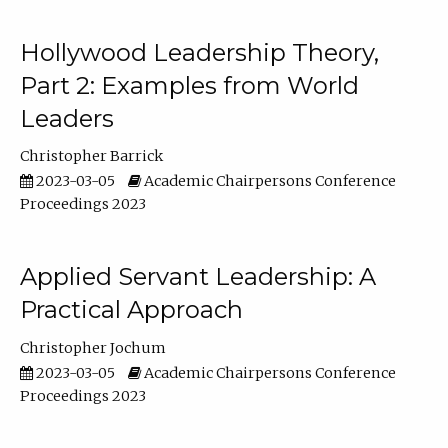
Hollywood Leadership Theory,
Part 2: Examples from World
Leaders
Christopher Barrick
2023-03-05
Academic Chairpersons Conference
Proceedings 2023
Applied Servant Leadership: A
Practical Approach
Christopher Jochum
2023-03-05
Academic Chairpersons Conference
Proceedings 2023