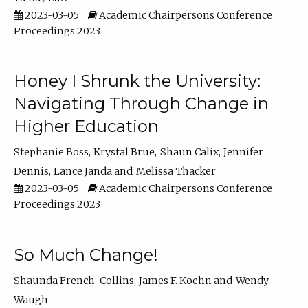
2023-03-05
Academic Chairpersons Conference
Proceedings 2023
Honey I Shrunk the University:
Navigating Through Change in
Higher Education
Stephanie Boss
Krystal Brue
Shaun Calix
Jennifer
Dennis
Lance Janda
Melissa Thacker
2023-03-05
Academic Chairpersons Conference
Proceedings 2023
So Much Change!
Shaunda French-Collins
James F. Koehn
Wendy
Waugh