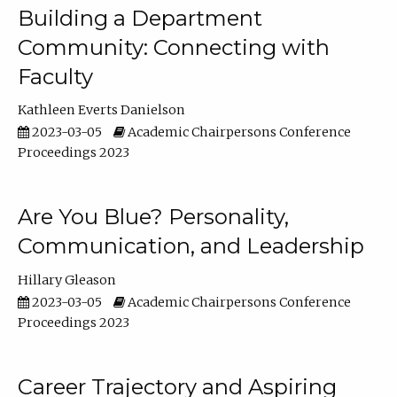
Building a Department
Community: Connecting with
Faculty
Kathleen Everts Danielson
2023-03-05
Academic Chairpersons Conference
Proceedings 2023
Are You Blue? Personality,
Communication, and Leadership
Hillary Gleason
2023-03-05
Academic Chairpersons Conference
Proceedings 2023
Career Trajectory and Aspiring