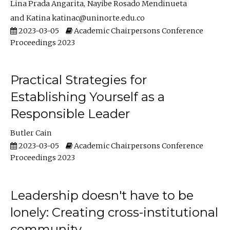
Lina Prada Angarita
Nayibe Rosado Mendinueta
Katina katinac@uninorte.edu.co
2023-03-05
Academic Chairpersons Conference
Proceedings 2023
Practical Strategies for
Establishing Yourself as a
Responsible Leader
Butler Cain
2023-03-05
Academic Chairpersons Conference
Proceedings 2023
Leadership doesn't have to be
lonely: Creating cross-institutional
community