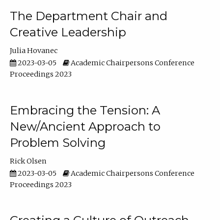
The Department Chair and
Creative Leadership
Julia Hovanec
2023-03-05
Academic Chairpersons Conference
Proceedings 2023
Embracing the Tension: A
New/Ancient Approach to
Problem Solving
Rick Olsen
2023-03-05
Academic Chairpersons Conference
Proceedings 2023