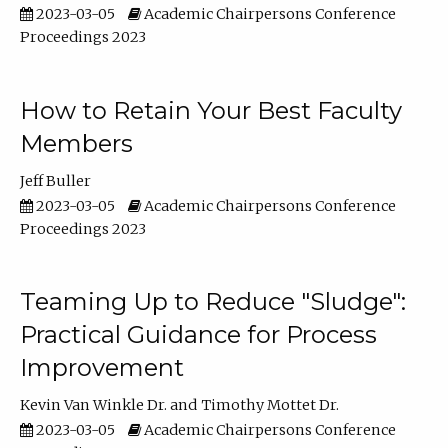
2023-03-05
Academic Chairpersons Conference
Proceedings 2023
How to Retain Your Best Faculty
Members
Jeff Buller
2023-03-05
Academic Chairpersons Conference
Proceedings 2023
Teaming Up to Reduce "Sludge":
Practical Guidance for Process
Improvement
Kevin Van Winkle Dr.
Timothy Mottet Dr.
2023-03-05
Academic Chairpersons Conference