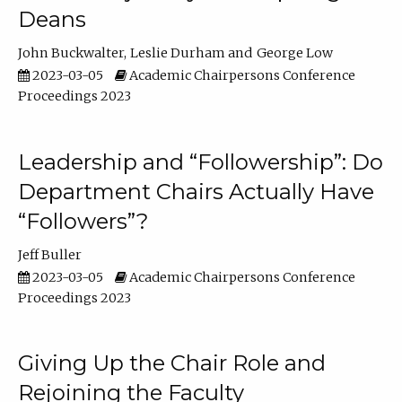
Deans
John Buckwalter
Leslie Durham
George Low
2023-03-05
Academic Chairpersons Conference
Proceedings 2023
Leadership and “Followership”: Do
Department Chairs Actually Have
“Followers”?
Jeff Buller
2023-03-05
Academic Chairpersons Conference
Proceedings 2023
Giving Up the Chair Role and
Rejoining the Faculty