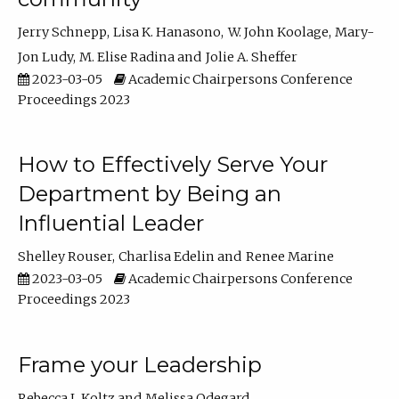
Jerry Schnepp
Lisa K. Hanasono
W. John Koolage
Mary-
Jon Ludy
M. Elise Radina
Jolie A. Sheffer
2023-03-05
Academic Chairpersons Conference
Proceedings 2023
How to Effectively Serve Your
Department by Being an
Influential Leader
Shelley Rouser
Charlisa Edelin
Renee Marine
2023-03-05
Academic Chairpersons Conference
Proceedings 2023
Frame your Leadership
Rebecca L Koltz
Melissa Odegard