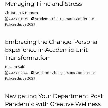
Managing Time and Stress
Christian K Hansen
2023-03-05
Academic Chairpersons Conference
Proceedings 2023
Embracing the Change: Personal
Experience in Academic Unit
Transformation
Hazem Said
2023-02-24
Academic Chairpersons Conference
Proceedings 2023
Navigating Your Department Post
Pandemic with Creative Wellness