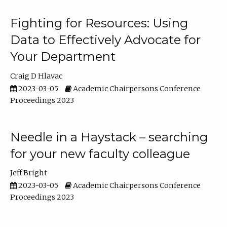
Fighting for Resources: Using
Data to Effectively Advocate for
Your Department
Craig D Hlavac
2023-03-05
Academic Chairpersons Conference
Proceedings 2023
Needle in a Haystack – searching
for your new faculty colleague
Jeff Bright
2023-03-05
Academic Chairpersons Conference
Proceedings 2023