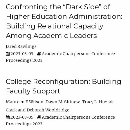
Confronting the “Dark Side” of
Higher Education Administration:
Building Relational Capacity
Among Academic Leaders
Jared Rawlings
2023-03-05
Academic Chairpersons Conference
Proceedings 2023
College Reconfiguration: Building
Faculty Support
Maureen E Wilson
Dawn M. Shinew
Tracy L. Huziak-
Clark
Deborah Wooldridge
2023-03-05
Academic Chairpersons Conference
Proceedings 2023