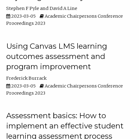
Stephen F Pyle
David A Line
2023-03-05
Academic Chairpersons Conference
Proceedings 2023
Using Canvas LMS learning
outcomes assessment and
program improvement
Frederick Burrack
2023-03-05
Academic Chairpersons Conference
Proceedings 2023
Assessment basics: How to
implement an effective student
learning assessment process