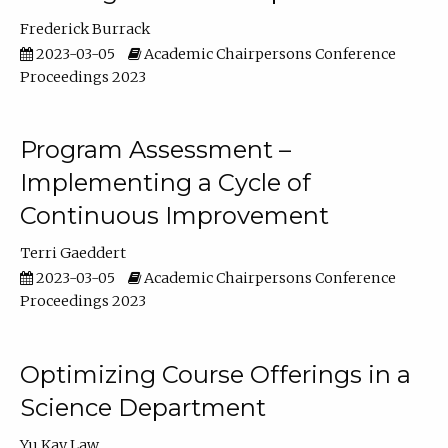
Frederick Burrack
2023-03-05
Academic Chairpersons Conference
Proceedings 2023
Program Assessment –
Implementing a Cycle of
Continuous Improvement
Terri Gaeddert
2023-03-05
Academic Chairpersons Conference
Proceedings 2023
Optimizing Course Offerings in a
Science Department
Yu Kay Law