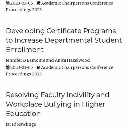
2023-03-05
Academic Chairpersons Conference
Proceedings 2023
Developing Certificate Programs
to Increase Departmental Student
Enrollment
Jennifer B Lemoine
Anita Hazelwood
2023-03-05
Academic Chairpersons Conference
Proceedings 2023
Resolving Faculty Incivility and
Workplace Bullying in Higher
Education
Jared Rawlings