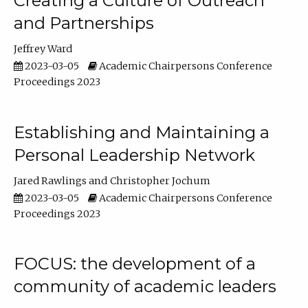
Creating a Culture of Outreach
and Partnerships
Jeffrey Ward
2023-03-05
Academic Chairpersons Conference
Proceedings 2023
Establishing and Maintaining a
Personal Leadership Network
Jared Rawlings
Christopher Jochum
2023-03-05
Academic Chairpersons Conference
Proceedings 2023
FOCUS: the development of a
community of academic leaders