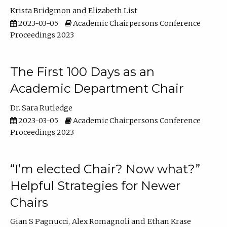
Krista Bridgmon
Elizabeth List
2023-03-05
Academic Chairpersons Conference
Proceedings 2023
The First 100 Days as an
Academic Department Chair
Dr. Sara Rutledge
2023-03-05
Academic Chairpersons Conference
Proceedings 2023
“I’m elected Chair? Now what?”
Helpful Strategies for Newer
Chairs
Gian S Pagnucci
Alex Romagnoli
Ethan Krase