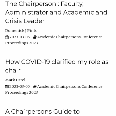
The Chairperson : Faculty,
Administrator and Academic and
Crisis Leader
Domenick J Pinto
2023-03-05
Academic Chairpersons Conference
Proceedings 2023
How COVID-19 clarified my role as
chair
Mark Urtel
2023-03-05
Academic Chairpersons Conference
Proceedings 2023
A Chairpersons Guide to