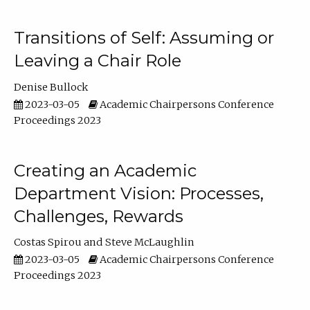
Transitions of Self: Assuming or
Leaving a Chair Role
Denise Bullock
2023-03-05
Academic Chairpersons Conference
Proceedings 2023
Creating an Academic
Department Vision: Processes,
Challenges, Rewards
Costas Spirou
Steve McLaughlin
2023-03-05
Academic Chairpersons Conference
Proceedings 2023