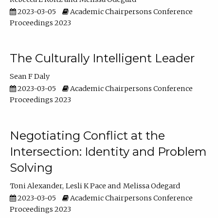
2023-03-05
Academic Chairpersons Conference
Proceedings 2023
The Culturally Intelligent Leader
Sean F Daly
2023-03-05
Academic Chairpersons Conference
Proceedings 2023
Negotiating Conflict at the
Intersection: Identity and Problem
Solving
Toni Alexander
Lesli K Pace
Melissa Odegard
2023-03-05
Academic Chairpersons Conference
Proceedings 2023