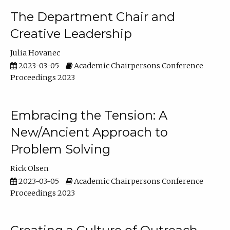
The Department Chair and
Creative Leadership
Julia Hovanec
2023-03-05
Academic Chairpersons Conference
Proceedings 2023
Embracing the Tension: A
New/Ancient Approach to
Problem Solving
Rick Olsen
2023-03-05
Academic Chairpersons Conference
Proceedings 2023