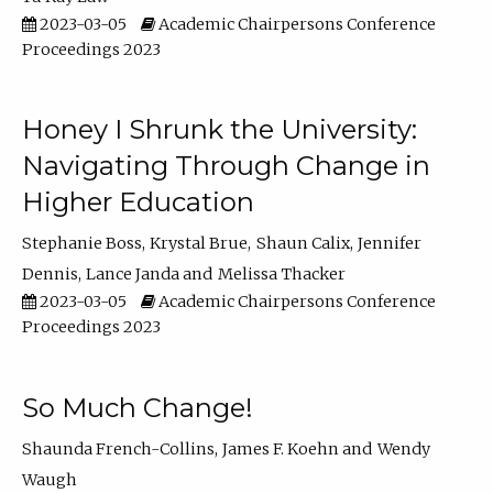
2023-03-05
Academic Chairpersons Conference
Proceedings 2023
Honey I Shrunk the University:
Navigating Through Change in
Higher Education
Stephanie Boss
Krystal Brue
Shaun Calix
Jennifer
Dennis
Lance Janda
Melissa Thacker
2023-03-05
Academic Chairpersons Conference
Proceedings 2023
So Much Change!
Shaunda French-Collins
James F. Koehn
Wendy
Waugh