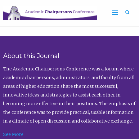
Sea
About this Journal
The Academic Chairpersons Conference was a forum where
academic chairpersons, administrators, and faculty from all
areas of higher education share the most successful,
innovative ideas and strategies to assist each other in
becoming more effective in their positions. The emphasis of
the conference was to provide practical, usable information
in a climate of open discussion and collaborative exchange.
See More