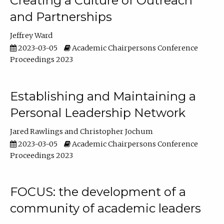
Creating a Culture of Outreach
and Partnerships
Jeffrey Ward
2023-03-05
Academic Chairpersons Conference
Proceedings 2023
Establishing and Maintaining a
Personal Leadership Network
Jared Rawlings
Christopher Jochum
2023-03-05
Academic Chairpersons Conference
Proceedings 2023
FOCUS: the development of a
community of academic leaders