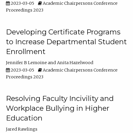
2023-03-05
Academic Chairpersons Conference
Proceedings 2023
Developing Certificate Programs
to Increase Departmental Student
Enrollment
Jennifer B Lemoine
Anita Hazelwood
2023-03-05
Academic Chairpersons Conference
Proceedings 2023
Resolving Faculty Incivility and
Workplace Bullying in Higher
Education
Jared Rawlings