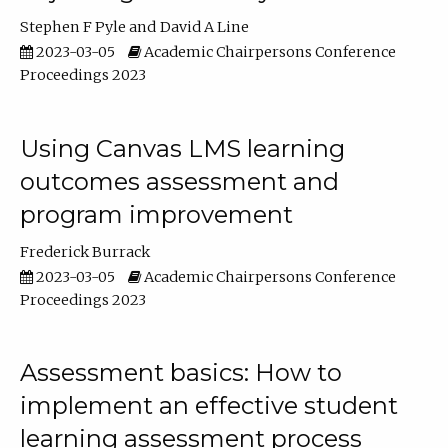
Stephen F Pyle
David A Line
2023-03-05
Academic Chairpersons Conference
Proceedings 2023
Using Canvas LMS learning
outcomes assessment and
program improvement
Frederick Burrack
2023-03-05
Academic Chairpersons Conference
Proceedings 2023
Assessment basics: How to
implement an effective student
learning assessment process