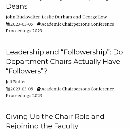
Deans
John Buckwalter
Leslie Durham
George Low
2023-03-05
Academic Chairpersons Conference
Proceedings 2023
Leadership and “Followership”: Do
Department Chairs Actually Have
“Followers”?
Jeff Buller
2023-03-05
Academic Chairpersons Conference
Proceedings 2023
Giving Up the Chair Role and
Rejoining the Faculty