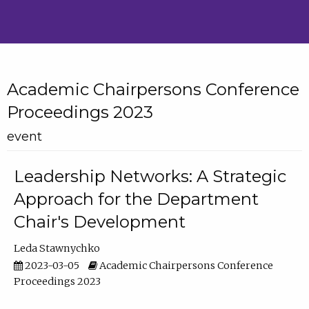
Academic Chairpersons Conference
Proceedings 2023
event
Leadership Networks: A Strategic
Approach for the Department
Chair's Development
Leda Stawnychko
2023-03-05
Academic Chairpersons Conference
Proceedings 2023