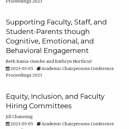
Proceedings 2023
Supporting Faculty, Staff, and
Student-Parents though
Cognitive, Emotional, and
Behavioral Engagement
Beth Kania-Gosche
Kathryn Northcut
2023-03-05
Academic Chairpersons Conference
Proceedings 2023
Equity, Inclusion, and Faculty
Hiring Committees
Jill Channing
2023-03-05
Academic Chairpersons Conference