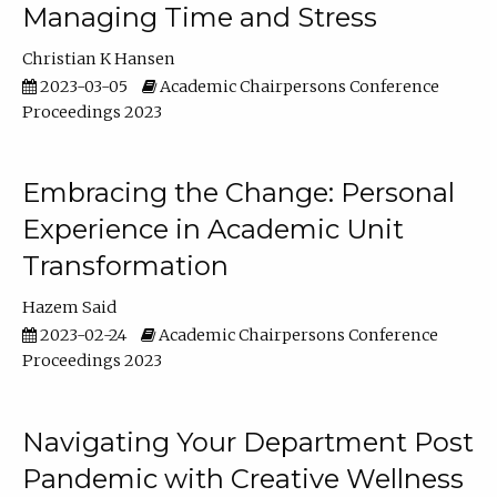
Managing Time and Stress
Christian K Hansen
2023-03-05
Academic Chairpersons Conference
Proceedings 2023
Embracing the Change: Personal
Experience in Academic Unit
Transformation
Hazem Said
2023-02-24
Academic Chairpersons Conference
Proceedings 2023
Navigating Your Department Post
Pandemic with Creative Wellness