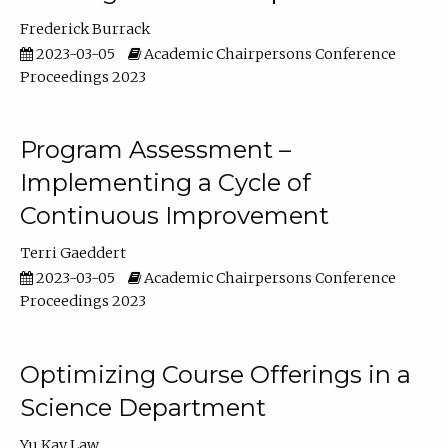
Frederick Burrack
2023-03-05
Academic Chairpersons Conference
Proceedings 2023
Program Assessment –
Implementing a Cycle of
Continuous Improvement
Terri Gaeddert
2023-03-05
Academic Chairpersons Conference
Proceedings 2023
Optimizing Course Offerings in a
Science Department
Yu Kay Law