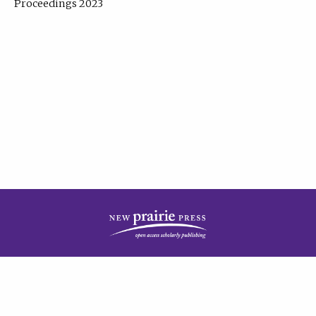
Proceedings 2023
| Published by
New Prairie Press
|
PRIVACY POLICY