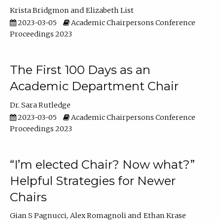
Krista Bridgmon
Elizabeth List
2023-03-05
Academic Chairpersons Conference
Proceedings 2023
The First 100 Days as an
Academic Department Chair
Dr. Sara Rutledge
2023-03-05
Academic Chairpersons Conference
Proceedings 2023
“I’m elected Chair? Now what?”
Helpful Strategies for Newer
Chairs
Gian S Pagnucci
Alex Romagnoli
Ethan Krase