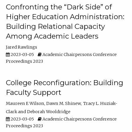
Confronting the “Dark Side” of
Higher Education Administration:
Building Relational Capacity
Among Academic Leaders
Jared Rawlings
2023-03-05
Academic Chairpersons Conference
Proceedings 2023
College Reconfiguration: Building
Faculty Support
Maureen E Wilson
Dawn M. Shinew
Tracy L. Huziak-
Clark
Deborah Wooldridge
2023-03-05
Academic Chairpersons Conference
Proceedings 2023