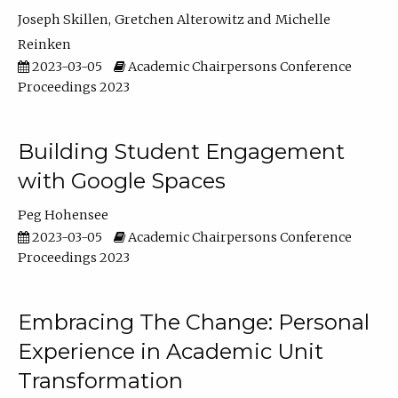
Joseph Skillen
Gretchen Alterowitz
Michelle
Reinken
2023-03-05
Academic Chairpersons Conference
Proceedings 2023
Building Student Engagement
with Google Spaces
Peg Hohensee
2023-03-05
Academic Chairpersons Conference
Proceedings 2023
Embracing The Change: Personal
Experience in Academic Unit
Transformation