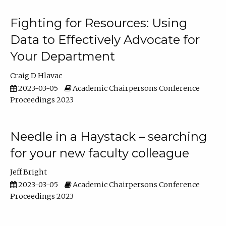
Fighting for Resources: Using
Data to Effectively Advocate for
Your Department
Craig D Hlavac
2023-03-05
Academic Chairpersons Conference
Proceedings 2023
Needle in a Haystack – searching
for your new faculty colleague
Jeff Bright
2023-03-05
Academic Chairpersons Conference
Proceedings 2023