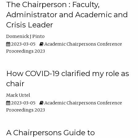
The Chairperson : Faculty,
Administrator and Academic and
Crisis Leader
Domenick J Pinto
2023-03-05
Academic Chairpersons Conference
Proceedings 2023
How COVID-19 clarified my role as
chair
Mark Urtel
2023-03-05
Academic Chairpersons Conference
Proceedings 2023
A Chairpersons Guide to