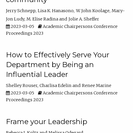
Jerry Schnepp
Lisa K. Hanasono
W. John Koolage
Mary-
Jon Ludy
M. Elise Radina
Jolie A. Sheffer
2023-03-05
Academic Chairpersons Conference
Proceedings 2023
How to Effectively Serve Your
Department by Being an
Influential Leader
Shelley Rouser
Charlisa Edelin
Renee Marine
2023-03-05
Academic Chairpersons Conference
Proceedings 2023
Frame your Leadership
Rebecca L Koltz
Melissa Odegard