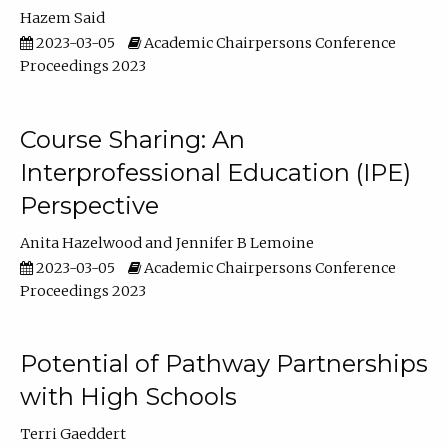
Hazem Said
2023-03-05
Academic Chairpersons Conference
Proceedings 2023
Course Sharing: An
Interprofessional Education (IPE)
Perspective
Anita Hazelwood
Jennifer B Lemoine
2023-03-05
Academic Chairpersons Conference
Proceedings 2023
Potential of Pathway Partnerships
with High Schools
Terri Gaeddert