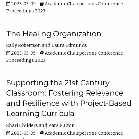
2023-03-05
Academic Chairpersons Conference
Proceedings 2023
The Healing Organization
Sally Robertson
Laura Edmunds
2023-03-05
Academic Chairpersons Conference
Proceedings 2023
Supporting the 21st Century
Classroom: Fostering Relevance
and Resilience with Project-Based
Learning Curricula
Shari Childers
Kara Fulton
2023-03-05
Academic Chairpersons Conference