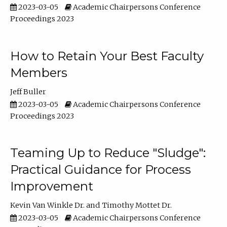
2023-03-05
Academic Chairpersons Conference
Proceedings 2023
How to Retain Your Best Faculty
Members
Jeff Buller
2023-03-05
Academic Chairpersons Conference
Proceedings 2023
Teaming Up to Reduce "Sludge":
Practical Guidance for Process
Improvement
Kevin Van Winkle Dr.
Timothy Mottet Dr.
2023-03-05
Academic Chairpersons Conference