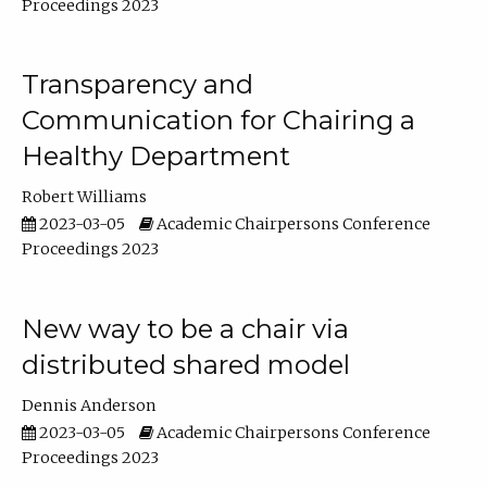
Proceedings 2023
Transparency and
Communication for Chairing a
Healthy Department
Robert Williams
2023-03-05
Academic Chairpersons Conference
Proceedings 2023
New way to be a chair via
distributed shared model
Dennis Anderson
2023-03-05
Academic Chairpersons Conference
Proceedings 2023