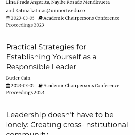
Lina Prada Angarita
Nayibe Rosado Mendinueta
Katina katinac@uninorte.edu.co
2023-03-05
Academic Chairpersons Conference
Proceedings 2023
Practical Strategies for
Establishing Yourself as a
Responsible Leader
Butler Cain
2023-03-05
Academic Chairpersons Conference
Proceedings 2023
Leadership doesn't have to be
lonely: Creating cross-institutional
community