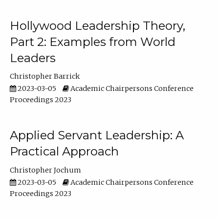
Hollywood Leadership Theory,
Part 2: Examples from World
Leaders
Christopher Barrick
2023-03-05
Academic Chairpersons Conference
Proceedings 2023
Applied Servant Leadership: A
Practical Approach
Christopher Jochum
2023-03-05
Academic Chairpersons Conference
Proceedings 2023