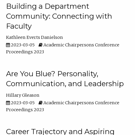
Building a Department
Community: Connecting with
Faculty
Kathleen Everts Danielson
2023-03-05
Academic Chairpersons Conference
Proceedings 2023
Are You Blue? Personality,
Communication, and Leadership
Hillary Gleason
2023-03-05
Academic Chairpersons Conference
Proceedings 2023
Career Trajectory and Aspiring