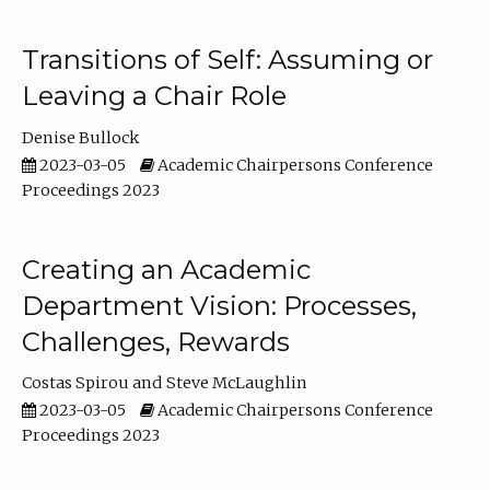
Transitions of Self: Assuming or
Leaving a Chair Role
Denise Bullock
2023-03-05
Academic Chairpersons Conference
Proceedings 2023
Creating an Academic
Department Vision: Processes,
Challenges, Rewards
Costas Spirou
Steve McLaughlin
2023-03-05
Academic Chairpersons Conference
Proceedings 2023