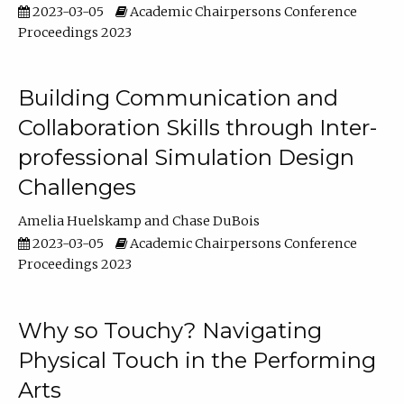
2023-03-05
Academic Chairpersons Conference
Proceedings 2023
Building Communication and
Collaboration Skills through Inter-
professional Simulation Design
Challenges
Amelia Huelskamp
Chase DuBois
2023-03-05
Academic Chairpersons Conference
Proceedings 2023
Why so Touchy? Navigating
Physical Touch in the Performing
Arts