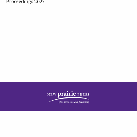
Proceedings 2023
| Published by
New Prairie Press
|
PRIVACY POLICY