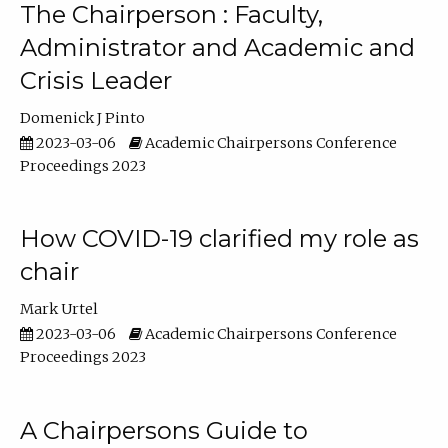
The Chairperson : Faculty,
Administrator and Academic and
Crisis Leader
Domenick J Pinto
2023-03-06
Academic Chairpersons Conference
Proceedings 2023
How COVID-19 clarified my role as
chair
Mark Urtel
2023-03-06
Academic Chairpersons Conference
Proceedings 2023
A Chairpersons Guide to