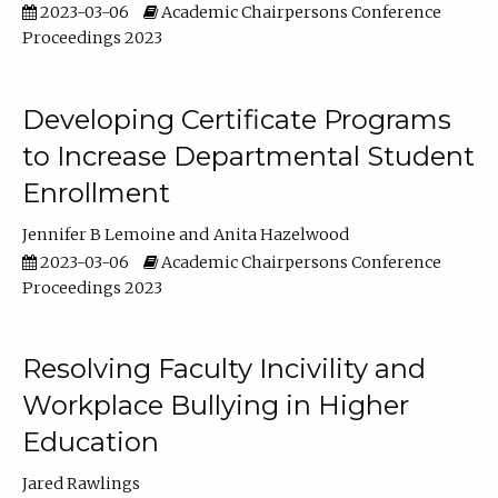
2023-03-06
Academic Chairpersons Conference
Proceedings 2023
Developing Certificate Programs
to Increase Departmental Student
Enrollment
Jennifer B Lemoine
Anita Hazelwood
2023-03-06
Academic Chairpersons Conference
Proceedings 2023
Resolving Faculty Incivility and
Workplace Bullying in Higher
Education
Jared Rawlings