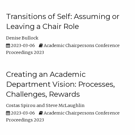
Transitions of Self: Assuming or
Leaving a Chair Role
Denise Bullock
2023-03-06
Academic Chairpersons Conference
Proceedings 2023
Creating an Academic
Department Vision: Processes,
Challenges, Rewards
Costas Spirou
Steve McLaughlin
2023-03-06
Academic Chairpersons Conference
Proceedings 2023