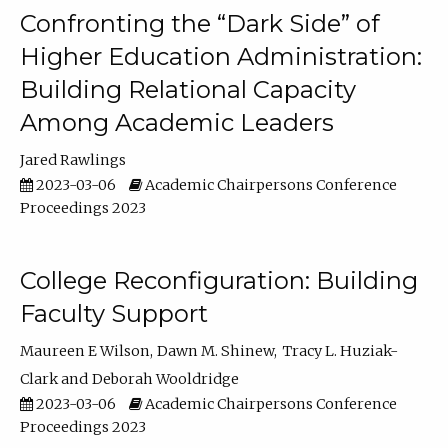
Confronting the “Dark Side” of
Higher Education Administration:
Building Relational Capacity
Among Academic Leaders
Jared Rawlings
2023-03-06
Academic Chairpersons Conference
Proceedings 2023
College Reconfiguration: Building
Faculty Support
Maureen E Wilson
Dawn M. Shinew
Tracy L. Huziak-
Clark
Deborah Wooldridge
2023-03-06
Academic Chairpersons Conference
Proceedings 2023