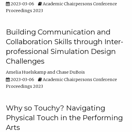
2023-03-06
Academic Chairpersons Conference
Proceedings 2023
Building Communication and
Collaboration Skills through Inter-
professional Simulation Design
Challenges
Amelia Huelskamp
Chase DuBois
2023-03-06
Academic Chairpersons Conference
Proceedings 2023
Why so Touchy? Navigating
Physical Touch in the Performing
Arts