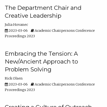
The Department Chair and
Creative Leadership
Julia Hovanec
2023-03-06
Academic Chairpersons Conference
Proceedings 2023
Embracing the Tension: A
New/Ancient Approach to
Problem Solving
Rick Olsen
2023-03-06
Academic Chairpersons Conference
Proceedings 2023