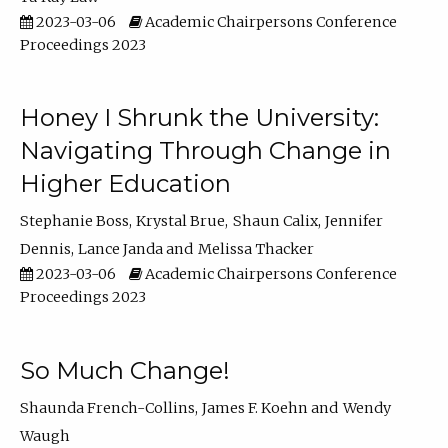
2023-03-06
Academic Chairpersons Conference
Proceedings 2023
Honey I Shrunk the University:
Navigating Through Change in
Higher Education
Stephanie Boss
Krystal Brue
Shaun Calix
Jennifer
Dennis
Lance Janda
Melissa Thacker
2023-03-06
Academic Chairpersons Conference
Proceedings 2023
So Much Change!
Shaunda French-Collins
James F. Koehn
Wendy
Waugh