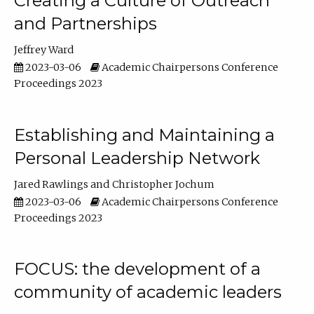
Creating a Culture of Outreach
and Partnerships
Jeffrey Ward
2023-03-06
Academic Chairpersons Conference
Proceedings 2023
Establishing and Maintaining a
Personal Leadership Network
Jared Rawlings
Christopher Jochum
2023-03-06
Academic Chairpersons Conference
Proceedings 2023
FOCUS: the development of a
community of academic leaders