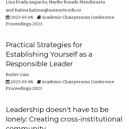
Lina Prada Angarita
Nayibe Rosado Mendinueta
Katina katinac@uninorte.edu.co
2023-03-06
Academic Chairpersons Conference
Proceedings 2023
Practical Strategies for
Establishing Yourself as a
Responsible Leader
Butler Cain
2023-03-06
Academic Chairpersons Conference
Proceedings 2023
Leadership doesn't have to be
lonely: Creating cross-institutional
community