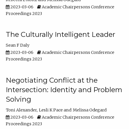
2023-03-06
Academic Chairpersons Conference
Proceedings 2023
The Culturally Intelligent Leader
Sean F Daly
2023-03-06
Academic Chairpersons Conference
Proceedings 2023
Negotiating Conflict at the
Intersection: Identity and Problem
Solving
Toni Alexander
Lesli K Pace
Melissa Odegard
2023-03-06
Academic Chairpersons Conference
Proceedings 2023