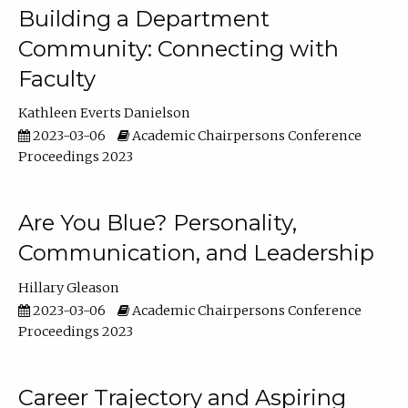
Building a Department
Community: Connecting with
Faculty
Kathleen Everts Danielson
2023-03-06
Academic Chairpersons Conference
Proceedings 2023
Are You Blue? Personality,
Communication, and Leadership
Hillary Gleason
2023-03-06
Academic Chairpersons Conference
Proceedings 2023
Career Trajectory and Aspiring