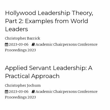
Hollywood Leadership Theory,
Part 2: Examples from World
Leaders
Christopher Barrick
2023-03-06
Academic Chairpersons Conference
Proceedings 2023
Applied Servant Leadership: A
Practical Approach
Christopher Jochum
2023-03-06
Academic Chairpersons Conference
Proceedings 2023