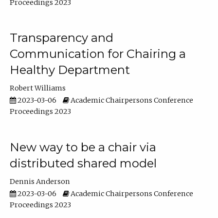
Proceedings 2023
Transparency and
Communication for Chairing a
Healthy Department
Robert Williams
2023-03-06
Academic Chairpersons Conference
Proceedings 2023
New way to be a chair via
distributed shared model
Dennis Anderson
2023-03-06
Academic Chairpersons Conference
Proceedings 2023