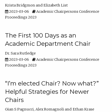
Krista Bridgmon
Elizabeth List
2023-03-06
Academic Chairpersons Conference
Proceedings 2023
The First 100 Days as an
Academic Department Chair
Dr. Sara Rutledge
2023-03-06
Academic Chairpersons Conference
Proceedings 2023
“I’m elected Chair? Now what?”
Helpful Strategies for Newer
Chairs
Gian S Pagnucci
Alex Romagnoli
Ethan Krase