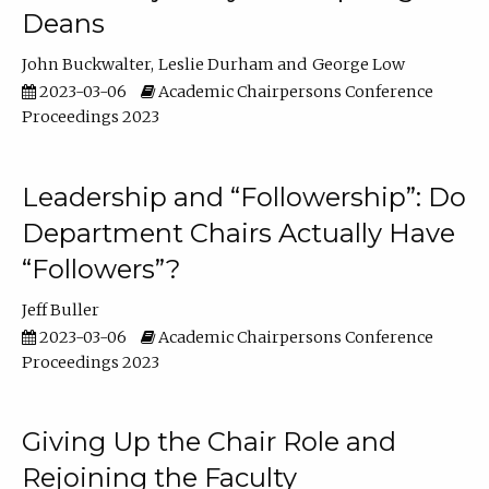
Deans
John Buckwalter
Leslie Durham
George Low
2023-03-06
Academic Chairpersons Conference
Proceedings 2023
Leadership and “Followership”: Do
Department Chairs Actually Have
“Followers”?
Jeff Buller
2023-03-06
Academic Chairpersons Conference
Proceedings 2023
Giving Up the Chair Role and
Rejoining the Faculty