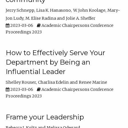
Jerry Schnepp
Lisa K. Hanasono
W. John Koolage
Mary-
Jon Ludy
M. Elise Radina
Jolie A. Sheffer
2023-03-06
Academic Chairpersons Conference
Proceedings 2023
How to Effectively Serve Your
Department by Being an
Influential Leader
Shelley Rouser
Charlisa Edelin
Renee Marine
2023-03-06
Academic Chairpersons Conference
Proceedings 2023
Frame your Leadership
Rebecca L Koltz
Melissa Odegard