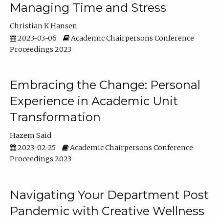
Managing Time and Stress
Christian K Hansen
2023-03-06
Academic Chairpersons Conference
Proceedings 2023
Embracing the Change: Personal
Experience in Academic Unit
Transformation
Hazem Said
2023-02-25
Academic Chairpersons Conference
Proceedings 2023
Navigating Your Department Post
Pandemic with Creative Wellness