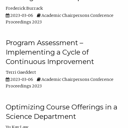
Frederick Burrack
2023-03-06
Academic Chairpersons Conference
Proceedings 2023
Program Assessment –
Implementing a Cycle of
Continuous Improvement
Terri Gaeddert
2023-03-06
Academic Chairpersons Conference
Proceedings 2023
Optimizing Course Offerings in a
Science Department
Yu Kay Law