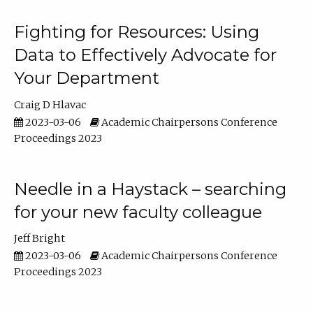
Fighting for Resources: Using
Data to Effectively Advocate for
Your Department
Craig D Hlavac
2023-03-06
Academic Chairpersons Conference
Proceedings 2023
Needle in a Haystack – searching
for your new faculty colleague
Jeff Bright
2023-03-06
Academic Chairpersons Conference
Proceedings 2023