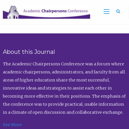
Sea
About this Journal
The Academic Chairpersons Conference was a forum where
academic chairpersons, administrators, and faculty from all
areas of higher education share the most successful,
innovative ideas and strategies to assist each other in
becoming more effective in their positions. The emphasis of
the conference was to provide practical, usable information
in a climate of open discussion and collaborative exchange.
See More