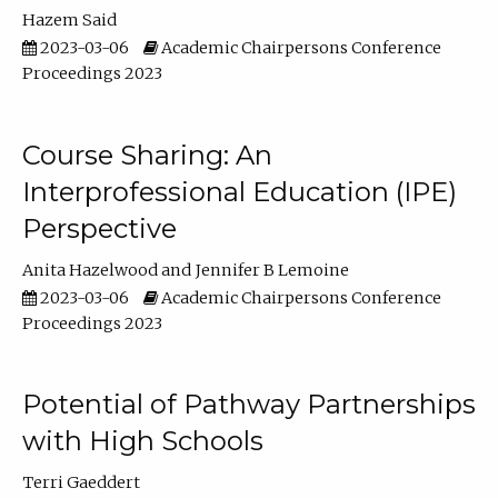
Hazem Said
2023-03-06
Academic Chairpersons Conference
Proceedings 2023
Course Sharing: An
Interprofessional Education (IPE)
Perspective
Anita Hazelwood
Jennifer B Lemoine
2023-03-06
Academic Chairpersons Conference
Proceedings 2023
Potential of Pathway Partnerships
with High Schools
Terri Gaeddert