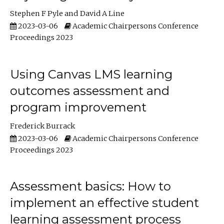
Stephen F Pyle
David A Line
2023-03-06
Academic Chairpersons Conference
Proceedings 2023
Using Canvas LMS learning
outcomes assessment and
program improvement
Frederick Burrack
2023-03-06
Academic Chairpersons Conference
Proceedings 2023
Assessment basics: How to
implement an effective student
learning assessment process