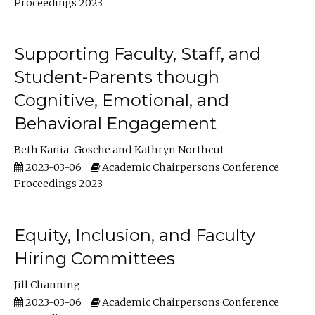
Proceedings 2023
Supporting Faculty, Staff, and
Student-Parents though
Cognitive, Emotional, and
Behavioral Engagement
Beth Kania-Gosche
Kathryn Northcut
2023-03-06
Academic Chairpersons Conference
Proceedings 2023
Equity, Inclusion, and Faculty
Hiring Committees
Jill Channing
2023-03-06
Academic Chairpersons Conference