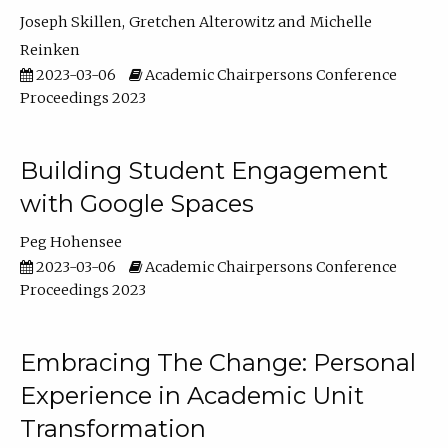
Joseph Skillen
Gretchen Alterowitz
Michelle
Reinken
2023-03-06
Academic Chairpersons Conference
Proceedings 2023
Building Student Engagement
with Google Spaces
Peg Hohensee
2023-03-06
Academic Chairpersons Conference
Proceedings 2023
Embracing The Change: Personal
Experience in Academic Unit
Transformation