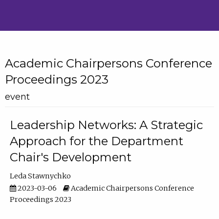
Academic Chairpersons Conference
Proceedings 2023
event
Leadership Networks: A Strategic
Approach for the Department
Chair's Development
Leda Stawnychko
2023-03-06
Academic Chairpersons Conference
Proceedings 2023