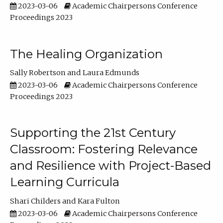
2023-03-06
Academic Chairpersons Conference
Proceedings 2023
The Healing Organization
Sally Robertson
Laura Edmunds
2023-03-06
Academic Chairpersons Conference
Proceedings 2023
Supporting the 21st Century
Classroom: Fostering Relevance
and Resilience with Project-Based
Learning Curricula
Shari Childers
Kara Fulton
2023-03-06
Academic Chairpersons Conference