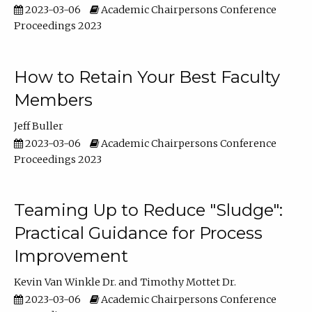
2023-03-06
Academic Chairpersons Conference
Proceedings 2023
How to Retain Your Best Faculty
Members
Jeff Buller
2023-03-06
Academic Chairpersons Conference
Proceedings 2023
Teaming Up to Reduce "Sludge":
Practical Guidance for Process
Improvement
Kevin Van Winkle Dr.
Timothy Mottet Dr.
2023-03-06
Academic Chairpersons Conference