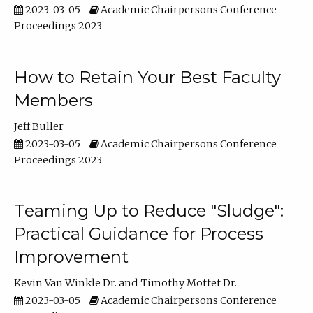
2023-03-05
Academic Chairpersons Conference
Proceedings 2023
How to Retain Your Best Faculty
Members
Jeff Buller
2023-03-05
Academic Chairpersons Conference
Proceedings 2023
Teaming Up to Reduce "Sludge":
Practical Guidance for Process
Improvement
Kevin Van Winkle Dr.
Timothy Mottet Dr.
2023-03-05
Academic Chairpersons Conference