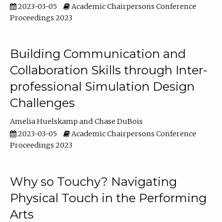
2023-03-05
Academic Chairpersons Conference
Proceedings 2023
Building Communication and
Collaboration Skills through Inter-
professional Simulation Design
Challenges
Amelia Huelskamp
Chase DuBois
2023-03-05
Academic Chairpersons Conference
Proceedings 2023
Why so Touchy? Navigating
Physical Touch in the Performing
Arts