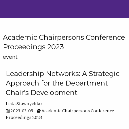
Academic Chairpersons Conference
Proceedings 2023
event
Leadership Networks: A Strategic
Approach for the Department
Chair's Development
Leda Stawnychko
2023-03-05
Academic Chairpersons Conference
Proceedings 2023