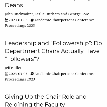
Deans
John Buckwalter
Leslie Durham
George Low
2023-03-05
Academic Chairpersons Conference
Proceedings 2023
Leadership and “Followership”: Do
Department Chairs Actually Have
“Followers”?
Jeff Buller
2023-03-05
Academic Chairpersons Conference
Proceedings 2023
Giving Up the Chair Role and
Rejoining the Faculty