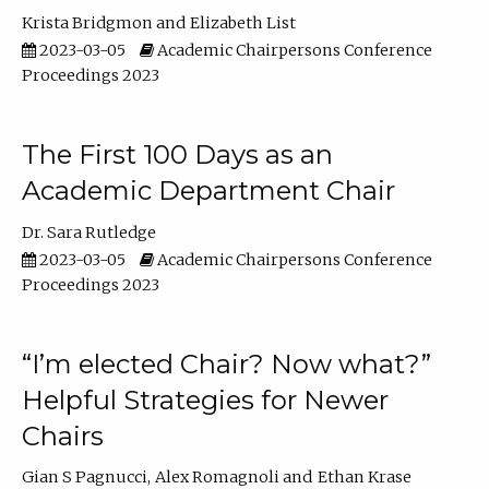
Krista Bridgmon
Elizabeth List
2023-03-05
Academic Chairpersons Conference
Proceedings 2023
The First 100 Days as an
Academic Department Chair
Dr. Sara Rutledge
2023-03-05
Academic Chairpersons Conference
Proceedings 2023
“I’m elected Chair? Now what?”
Helpful Strategies for Newer
Chairs
Gian S Pagnucci
Alex Romagnoli
Ethan Krase