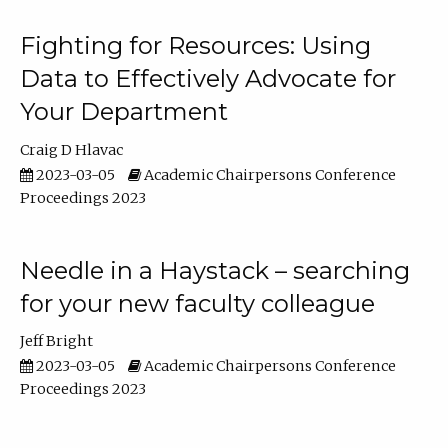
Fighting for Resources: Using
Data to Effectively Advocate for
Your Department
Craig D Hlavac
2023-03-05
Academic Chairpersons Conference
Proceedings 2023
Needle in a Haystack – searching
for your new faculty colleague
Jeff Bright
2023-03-05
Academic Chairpersons Conference
Proceedings 2023