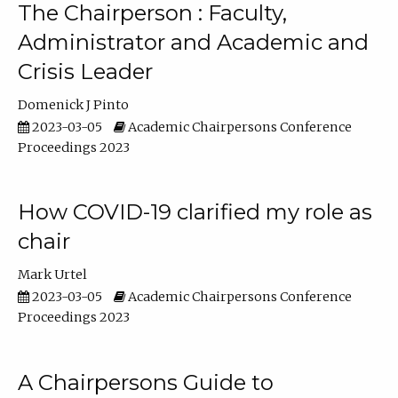
The Chairperson : Faculty,
Administrator and Academic and
Crisis Leader
Domenick J Pinto
2023-03-05
Academic Chairpersons Conference
Proceedings 2023
How COVID-19 clarified my role as
chair
Mark Urtel
2023-03-05
Academic Chairpersons Conference
Proceedings 2023
A Chairpersons Guide to