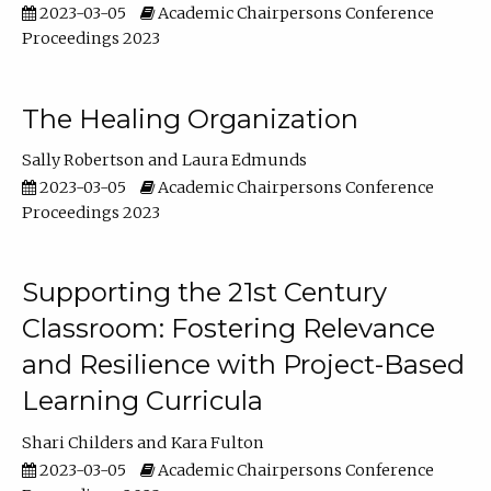
2023-03-05
Academic Chairpersons Conference
Proceedings 2023
The Healing Organization
Sally Robertson
Laura Edmunds
2023-03-05
Academic Chairpersons Conference
Proceedings 2023
Supporting the 21st Century
Classroom: Fostering Relevance
and Resilience with Project-Based
Learning Curricula
Shari Childers
Kara Fulton
2023-03-05
Academic Chairpersons Conference