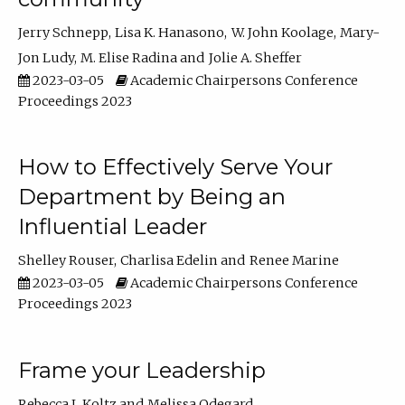
Jerry Schnepp
Lisa K. Hanasono
W. John Koolage
Mary-
Jon Ludy
M. Elise Radina
Jolie A. Sheffer
2023-03-05
Academic Chairpersons Conference
Proceedings 2023
How to Effectively Serve Your
Department by Being an
Influential Leader
Shelley Rouser
Charlisa Edelin
Renee Marine
2023-03-05
Academic Chairpersons Conference
Proceedings 2023
Frame your Leadership
Rebecca L Koltz
Melissa Odegard