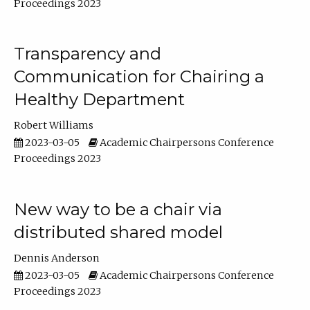
Proceedings 2023
Transparency and
Communication for Chairing a
Healthy Department
Robert Williams
2023-03-05
Academic Chairpersons Conference
Proceedings 2023
New way to be a chair via
distributed shared model
Dennis Anderson
2023-03-05
Academic Chairpersons Conference
Proceedings 2023