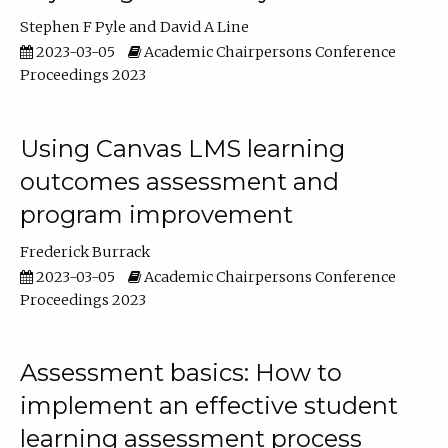
Stephen F Pyle
David A Line
2023-03-05
Academic Chairpersons Conference
Proceedings 2023
Using Canvas LMS learning
outcomes assessment and
program improvement
Frederick Burrack
2023-03-05
Academic Chairpersons Conference
Proceedings 2023
Assessment basics: How to
implement an effective student
learning assessment process