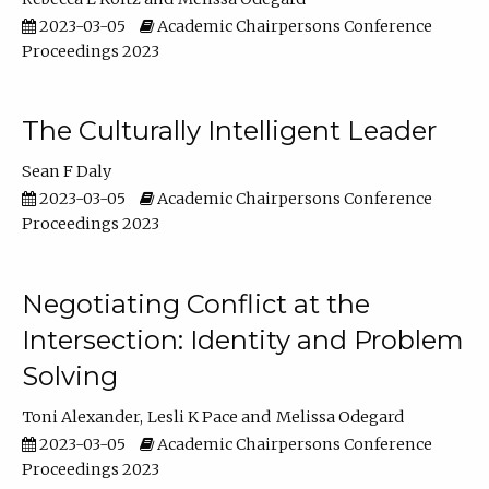
2023-03-05
Academic Chairpersons Conference
Proceedings 2023
The Culturally Intelligent Leader
Sean F Daly
2023-03-05
Academic Chairpersons Conference
Proceedings 2023
Negotiating Conflict at the
Intersection: Identity and Problem
Solving
Toni Alexander
Lesli K Pace
Melissa Odegard
2023-03-05
Academic Chairpersons Conference
Proceedings 2023