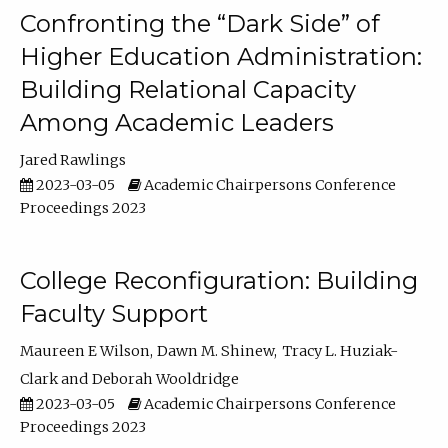
Confronting the “Dark Side” of
Higher Education Administration:
Building Relational Capacity
Among Academic Leaders
Jared Rawlings
2023-03-05
Academic Chairpersons Conference
Proceedings 2023
College Reconfiguration: Building
Faculty Support
Maureen E Wilson
Dawn M. Shinew
Tracy L. Huziak-
Clark
Deborah Wooldridge
2023-03-05
Academic Chairpersons Conference
Proceedings 2023