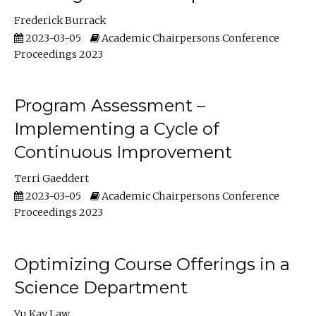
Frederick Burrack
2023-03-05
Academic Chairpersons Conference
Proceedings 2023
Program Assessment –
Implementing a Cycle of
Continuous Improvement
Terri Gaeddert
2023-03-05
Academic Chairpersons Conference
Proceedings 2023
Optimizing Course Offerings in a
Science Department
Yu Kay Law