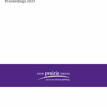
Proceedings 2023
| Published by
New Prairie Press
|
PRIVACY POLICY