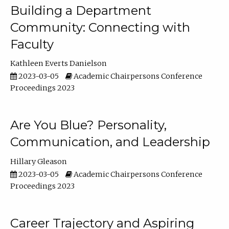
Building a Department
Community: Connecting with
Faculty
Kathleen Everts Danielson
2023-03-05
Academic Chairpersons Conference
Proceedings 2023
Are You Blue? Personality,
Communication, and Leadership
Hillary Gleason
2023-03-05
Academic Chairpersons Conference
Proceedings 2023
Career Trajectory and Aspiring