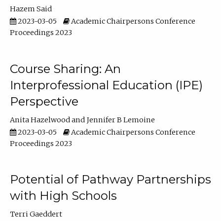
Hazem Said
2023-03-05
Academic Chairpersons Conference
Proceedings 2023
Course Sharing: An
Interprofessional Education (IPE)
Perspective
Anita Hazelwood
Jennifer B Lemoine
2023-03-05
Academic Chairpersons Conference
Proceedings 2023
Potential of Pathway Partnerships
with High Schools
Terri Gaeddert