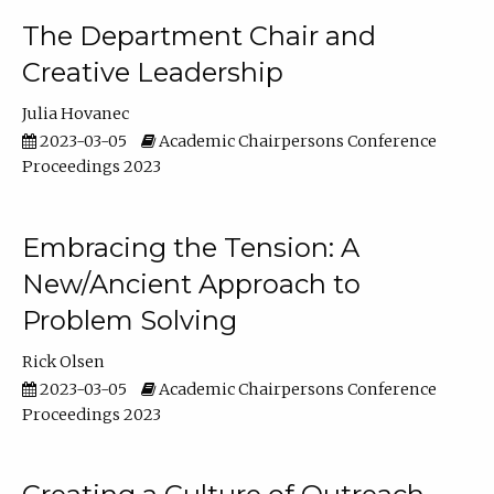
The Department Chair and
Creative Leadership
Julia Hovanec
2023-03-05
Academic Chairpersons Conference
Proceedings 2023
Embracing the Tension: A
New/Ancient Approach to
Problem Solving
Rick Olsen
2023-03-05
Academic Chairpersons Conference
Proceedings 2023