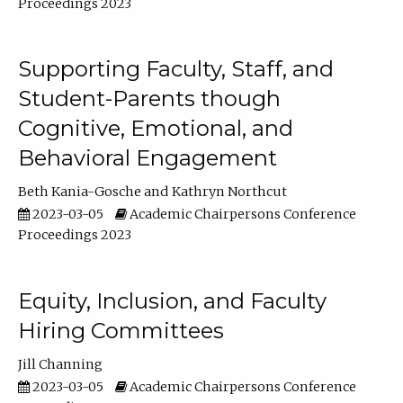
Proceedings 2023
Supporting Faculty, Staff, and
Student-Parents though
Cognitive, Emotional, and
Behavioral Engagement
Beth Kania-Gosche
Kathryn Northcut
2023-03-05
Academic Chairpersons Conference
Proceedings 2023
Equity, Inclusion, and Faculty
Hiring Committees
Jill Channing
2023-03-05
Academic Chairpersons Conference