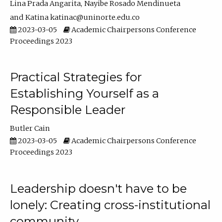
Lina Prada Angarita
Nayibe Rosado Mendinueta
Katina katinac@uninorte.edu.co
2023-03-05
Academic Chairpersons Conference
Proceedings 2023
Practical Strategies for
Establishing Yourself as a
Responsible Leader
Butler Cain
2023-03-05
Academic Chairpersons Conference
Proceedings 2023
Leadership doesn't have to be
lonely: Creating cross-institutional
community