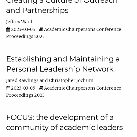
Creating a Culture of Outreach
and Partnerships
Jeffrey Ward
2023-03-05
Academic Chairpersons Conference
Proceedings 2023
Establishing and Maintaining a
Personal Leadership Network
Jared Rawlings
Christopher Jochum
2023-03-05
Academic Chairpersons Conference
Proceedings 2023
FOCUS: the development of a
community of academic leaders