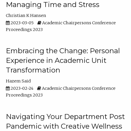
Managing Time and Stress
Christian K Hansen
2023-03-05
Academic Chairpersons Conference
Proceedings 2023
Embracing the Change: Personal
Experience in Academic Unit
Transformation
Hazem Said
2023-02-24
Academic Chairpersons Conference
Proceedings 2023
Navigating Your Department Post
Pandemic with Creative Wellness