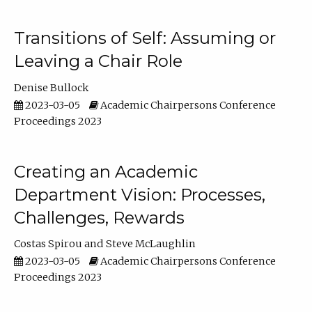
Transitions of Self: Assuming or
Leaving a Chair Role
Denise Bullock
2023-03-05
Academic Chairpersons Conference
Proceedings 2023
Creating an Academic
Department Vision: Processes,
Challenges, Rewards
Costas Spirou
Steve McLaughlin
2023-03-05
Academic Chairpersons Conference
Proceedings 2023