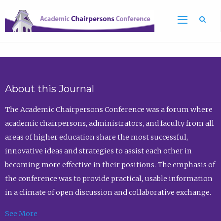
Sea
About this Journal
The Academic Chairpersons Conference was a forum where
academic chairpersons, administrators, and faculty from all
areas of higher education share the most successful,
innovative ideas and strategies to assist each other in
becoming more effective in their positions. The emphasis of
the conference was to provide practical, usable information
in a climate of open discussion and collaborative exchange.
See More