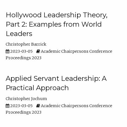
Hollywood Leadership Theory,
Part 2: Examples from World
Leaders
Christopher Barrick
2023-03-05
Academic Chairpersons Conference
Proceedings 2023
Applied Servant Leadership: A
Practical Approach
Christopher Jochum
2023-03-05
Academic Chairpersons Conference
Proceedings 2023