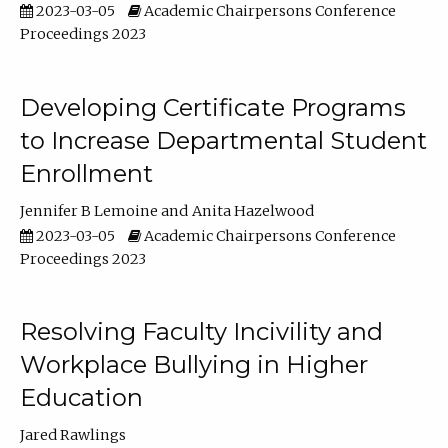
2023-03-05
Academic Chairpersons Conference
Proceedings 2023
Developing Certificate Programs
to Increase Departmental Student
Enrollment
Jennifer B Lemoine
Anita Hazelwood
2023-03-05
Academic Chairpersons Conference
Proceedings 2023
Resolving Faculty Incivility and
Workplace Bullying in Higher
Education
Jared Rawlings