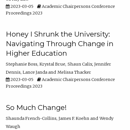
2023-03-05
Academic Chairpersons Conference
Proceedings 2023
Honey I Shrunk the University:
Navigating Through Change in
Higher Education
Stephanie Boss
Krystal Brue
Shaun Calix
Jennifer
Dennis
Lance Janda
Melissa Thacker
2023-03-05
Academic Chairpersons Conference
Proceedings 2023
So Much Change!
Shaunda French-Collins
James F. Koehn
Wendy
Waugh