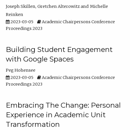
Joseph Skillen
Gretchen Alterowitz
Michelle
Reinken
2023-03-05
Academic Chairpersons Conference
Proceedings 2023
Building Student Engagement
with Google Spaces
Peg Hohensee
2023-03-05
Academic Chairpersons Conference
Proceedings 2023
Embracing The Change: Personal
Experience in Academic Unit
Transformation