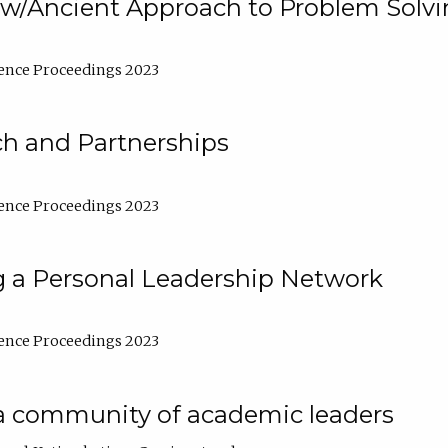
w/Ancient Approach to Problem Solv
ence Proceedings 2023
ch and Partnerships
ence Proceedings 2023
g a Personal Leadership Network
ence Proceedings 2023
a community of academic leaders