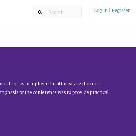
Log in
|
Register
m all areas of higher education share the most
emphasis of the conference was to provide practical,