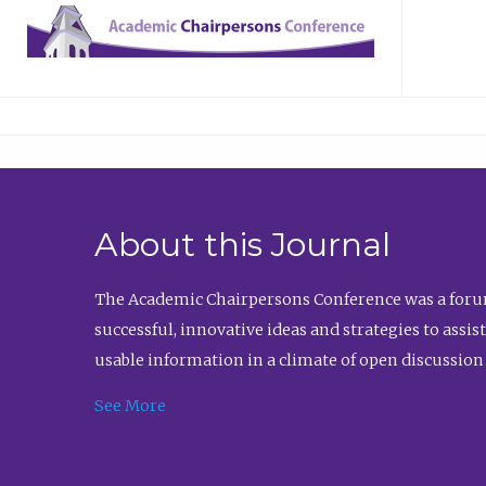
About this Journal
The Academic Chairpersons Conference was a forum
successful, innovative ideas and strategies to assi
usable information in a climate of open discussion
See More