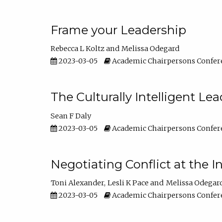
Frame your Leadership
Rebecca L Koltz
Melissa Odegard
2023-03-05
Academic Chairpersons Confer
The Culturally Intelligent Lea
Sean F Daly
2023-03-05
Academic Chairpersons Confer
Negotiating Conflict at the I
Toni Alexander
Lesli K Pace
Melissa Odegar
2023-03-05
Academic Chairpersons Confer