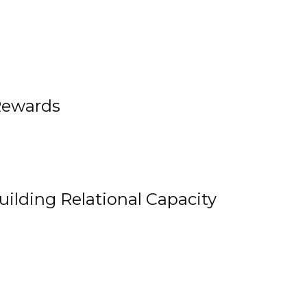
Rewards
uilding Relational Capacity