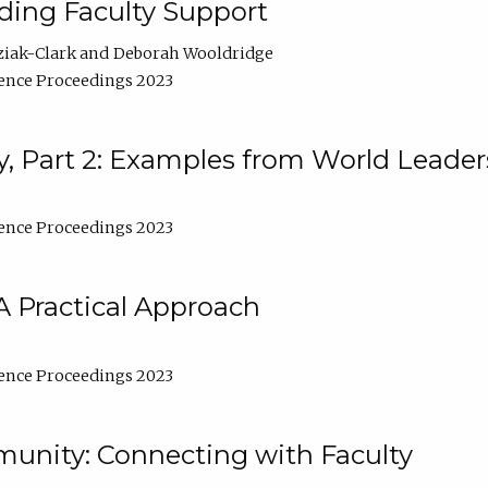
lding Faculty Support
ziak-Clark
Deborah Wooldridge
ence Proceedings 2023
, Part 2: Examples from World Leader
ence Proceedings 2023
A Practical Approach
ence Proceedings 2023
unity: Connecting with Faculty