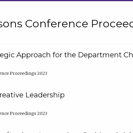
sons Conference Proceed
tegic Approach for the Department C
ence Proceedings 2023
reative Leadership
ence Proceedings 2023