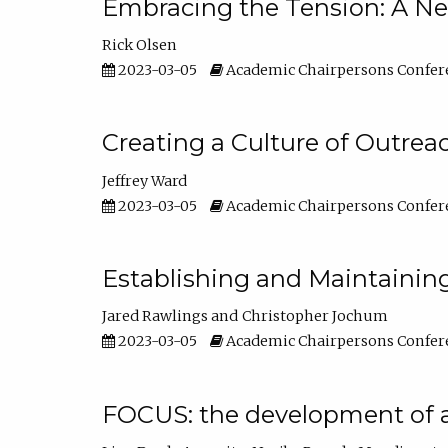
Embracing the Tension: A Ne
Rick Olsen
2023-03-05
Academic Chairpersons Confer
Creating a Culture of Outrea
Jeffrey Ward
2023-03-05
Academic Chairpersons Confer
Establishing and Maintainin
Jared Rawlings
Christopher Jochum
2023-03-05
Academic Chairpersons Confer
FOCUS: the development of 