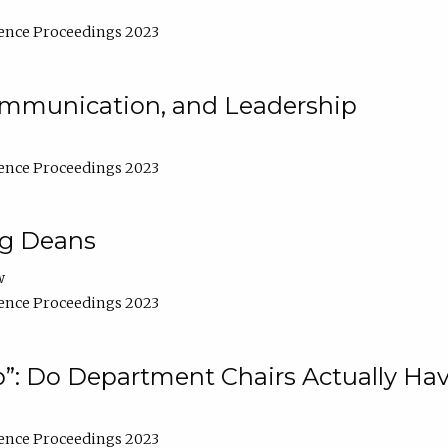
ence Proceedings 2023
Communication, and Leadership
ence Proceedings 2023
ng Deans
w
ence Proceedings 2023
”: Do Department Chairs Actually Hav
ence Proceedings 2023