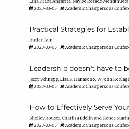
Lina Prada Angarita
Nayibe Rosado Mendinueta
2023-03-05
Academic Chairpersons Confer
Practical Strategies for Esta
Butler Cain
2023-03-05
Academic Chairpersons Confer
Leadership doesn't have to b
Jerry Schnepp
Lisa K. Hanasono
W. John Koolag
2023-03-05
Academic Chairpersons Confer
How to Effectively Serve You
Shelley Rouser
Charlisa Edelin
Renee Mari
2023-03-05
Academic Chairpersons Confer