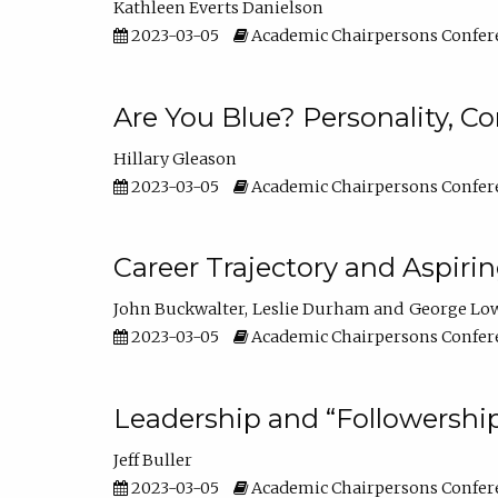
Kathleen Everts Danielson
2023-03-05
Academic Chairpersons Confer
Are You Blue? Personality, 
Hillary Gleason
2023-03-05
Academic Chairpersons Confer
Career Trajectory and Aspiri
John Buckwalter
Leslie Durham
George Lo
2023-03-05
Academic Chairpersons Confer
Leadership and “Followership
Jeff Buller
2023-03-05
Academic Chairpersons Confer