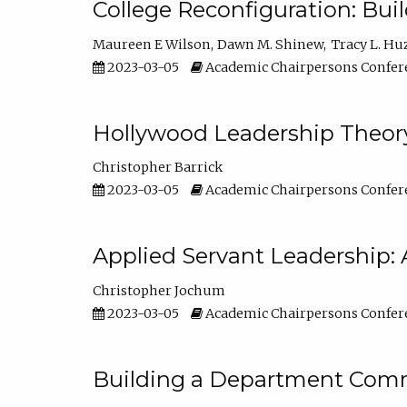
College Reconfiguration: Bui
Maureen E Wilson
Dawn M. Shinew
Tracy L. Hu
2023-03-05
Academic Chairpersons Confer
Hollywood Leadership Theory
Christopher Barrick
2023-03-05
Academic Chairpersons Confer
Applied Servant Leadership: 
Christopher Jochum
2023-03-05
Academic Chairpersons Confer
Building a Department Comm