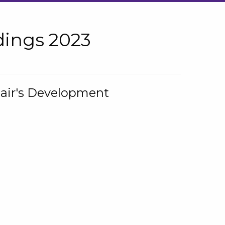
ings 2023
hair's Development