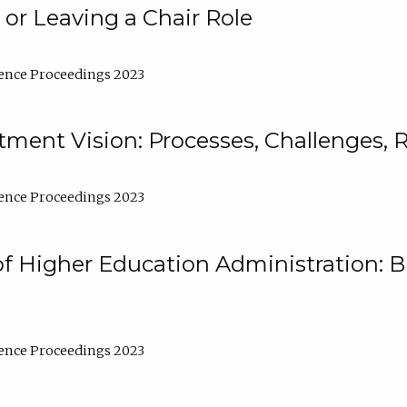
 or Leaving a Chair Role
ence Proceedings 2023
ment Vision: Processes, Challenges, 
ence Proceedings 2023
of Higher Education Administration: B
ence Proceedings 2023