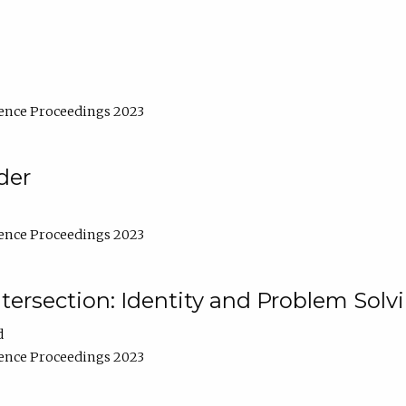
ence Proceedings 2023
der
ence Proceedings 2023
ntersection: Identity and Problem Solv
d
ence Proceedings 2023