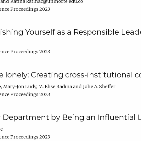
Katina katinac@uninorte.edu.co
ence Proceedings 2023
blishing Yourself as a Responsible Lead
ence Proceedings 2023
e lonely: Creating cross-institutional
e
Mary-Jon Ludy
M. Elise Radina
Jolie A. Sheffer
ence Proceedings 2023
r Department by Being an Influential 
ne
ence Proceedings 2023