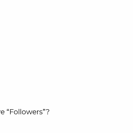
e “Followers”?