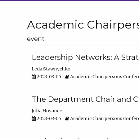
Academic Chairper
event
Leadership Networks: A Stra
Leda Stawnychko
2023-03-05
Academic Chairpersons Confer
The Department Chair and C
Julia Hovanec
2023-03-05
Academic Chairpersons Confer