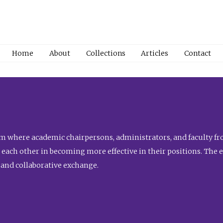
Home
About
Collections
Articles
Contact
 where academic chairpersons, administrators, and faculty fro
st each other in becoming more effective in their positions. The 
 and collaborative exchange.