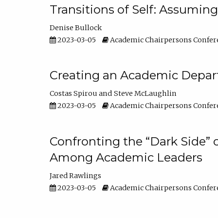
Transitions of Self: Assuming
Denise Bullock
2023-03-05
Academic Chairpersons Confer
Creating an Academic Depart
Costas Spirou
Steve McLaughlin
2023-03-05
Academic Chairpersons Confer
Confronting the “Dark Side” 
Among Academic Leaders
Jared Rawlings
2023-03-05
Academic Chairpersons Confer