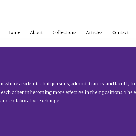
Home
About
Collections
Articles
Contact
 where academic chairpersons, administrators, and faculty fro
st each other in becoming more effective in their positions. The 
 and collaborative exchange.