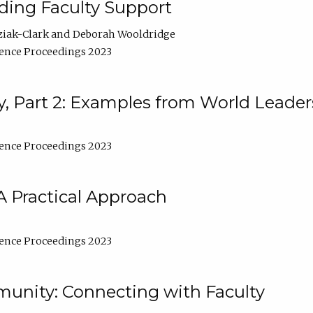
lding Faculty Support
ziak-Clark
Deborah Wooldridge
ence Proceedings 2023
, Part 2: Examples from World Leader
ence Proceedings 2023
A Practical Approach
ence Proceedings 2023
unity: Connecting with Faculty