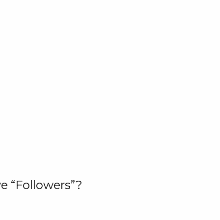
e “Followers”?