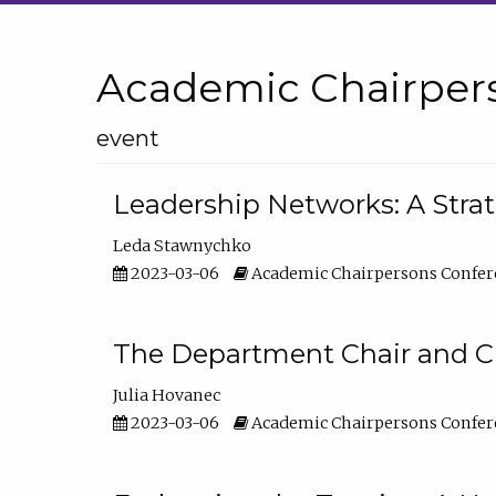
Academic Chairper
event
Leadership Networks: A Stra
Leda Stawnychko
2023-03-06
Academic Chairpersons Confer
The Department Chair and C
Julia Hovanec
2023-03-06
Academic Chairpersons Confer