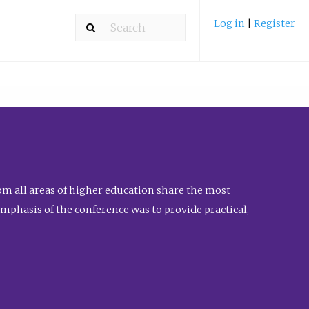
Log in
|
Register
m all areas of higher education share the most
emphasis of the conference was to provide practical,