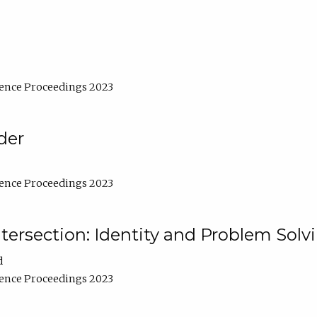
ence Proceedings 2023
der
ence Proceedings 2023
ntersection: Identity and Problem Solv
d
ence Proceedings 2023