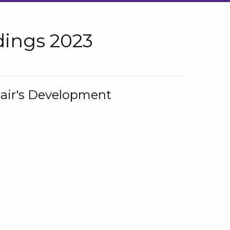
ings 2023
hair's Development