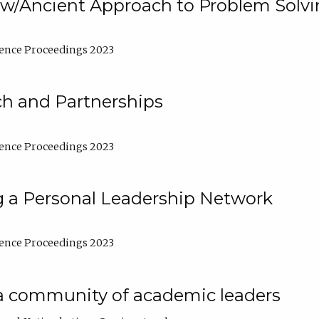
w/Ancient Approach to Problem Solv
ence Proceedings 2023
ch and Partnerships
ence Proceedings 2023
g a Personal Leadership Network
ence Proceedings 2023
a community of academic leaders