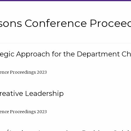
sons Conference Proceed
tegic Approach for the Department C
ence Proceedings 2023
reative Leadership
ence Proceedings 2023