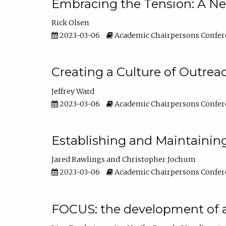
Embracing the Tension: A Ne
Rick Olsen
2023-03-06
Academic Chairpersons Confer
Creating a Culture of Outrea
Jeffrey Ward
2023-03-06
Academic Chairpersons Confer
Establishing and Maintainin
Jared Rawlings
Christopher Jochum
2023-03-06
Academic Chairpersons Confer
FOCUS: the development of 