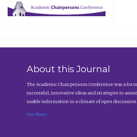
About this Journal
The Academic Chairpersons Conference was a forum
successful, innovative ideas and strategies to assi
usable information in a climate of open discussion
See More