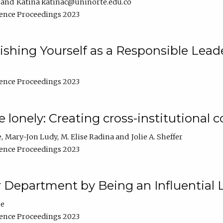
Katina katinac@uninorte.edu.co
ence Proceedings 2023
blishing Yourself as a Responsible Lead
ence Proceedings 2023
e lonely: Creating cross-institutional
e
Mary-Jon Ludy
M. Elise Radina
Jolie A. Sheffer
ence Proceedings 2023
r Department by Being an Influential 
ne
ence Proceedings 2023