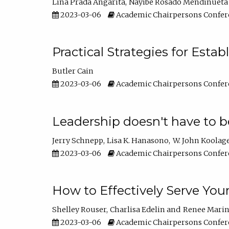
Lina Prada Angarita
Nayibe Rosado Mendinueta
2023-03-06
Academic Chairpersons Confer
Practical Strategies for Esta
Butler Cain
2023-03-06
Academic Chairpersons Confer
Leadership doesn't have to b
Jerry Schnepp
Lisa K. Hanasono
W. John Koolag
2023-03-06
Academic Chairpersons Confer
How to Effectively Serve You
Shelley Rouser
Charlisa Edelin
Renee Mari
2023-03-06
Academic Chairpersons Confer