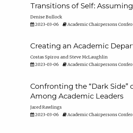
Transitions of Self: Assuming
Denise Bullock
2023-03-06
Academic Chairpersons Confer
Creating an Academic Depart
Costas Spirou
Steve McLaughlin
2023-03-06
Academic Chairpersons Confer
Confronting the “Dark Side” 
Among Academic Leaders
Jared Rawlings
2023-03-06
Academic Chairpersons Confer