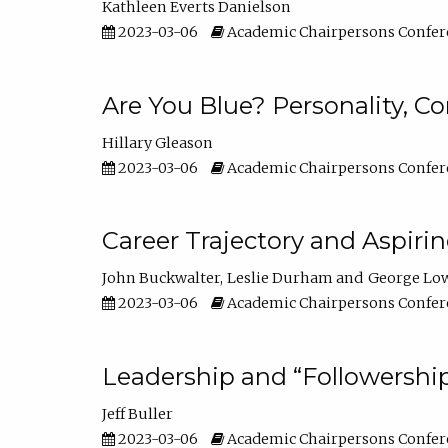
Kathleen Everts Danielson
2023-03-06
Academic Chairpersons Confer
Are You Blue? Personality, 
Hillary Gleason
2023-03-06
Academic Chairpersons Confer
Career Trajectory and Aspiri
John Buckwalter
Leslie Durham
George Lo
2023-03-06
Academic Chairpersons Confer
Leadership and “Followership
Jeff Buller
2023-03-06
Academic Chairpersons Confer