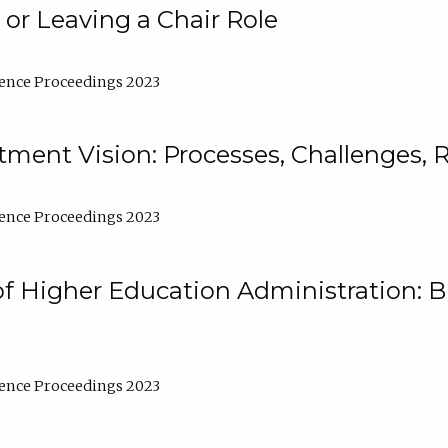
 or Leaving a Chair Role
ence Proceedings 2023
ment Vision: Processes, Challenges, 
ence Proceedings 2023
of Higher Education Administration: B
ence Proceedings 2023