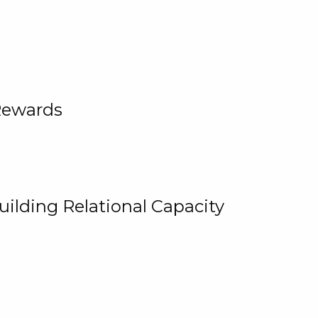
Rewards
uilding Relational Capacity