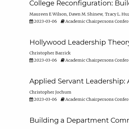
College Reconfiguration: Bui
Maureen E Wilson
Dawn M. Shinew
Tracy L. Hu
2023-03-06
Academic Chairpersons Confer
Hollywood Leadership Theory
Christopher Barrick
2023-03-06
Academic Chairpersons Confer
Applied Servant Leadership: 
Christopher Jochum
2023-03-06
Academic Chairpersons Confer
Building a Department Comm