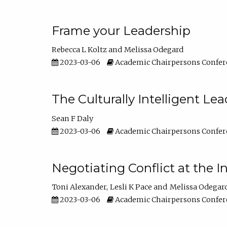
Frame your Leadership
Rebecca L Koltz
Melissa Odegard
2023-03-06
Academic Chairpersons Confer
The Culturally Intelligent Lea
Sean F Daly
2023-03-06
Academic Chairpersons Confer
Negotiating Conflict at the I
Toni Alexander
Lesli K Pace
Melissa Odegar
2023-03-06
Academic Chairpersons Confer