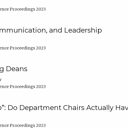
ence Proceedings 2023
Communication, and Leadership
ence Proceedings 2023
ng Deans
w
ence Proceedings 2023
”: Do Department Chairs Actually Hav
ence Proceedings 2023