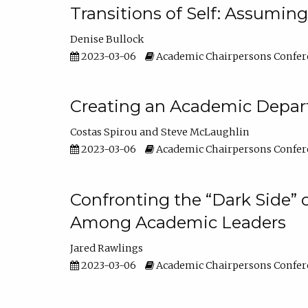
Transitions of Self: Assuming
Denise Bullock
2023-03-06
Academic Chairpersons Confer
Creating an Academic Depart
Costas Spirou
Steve McLaughlin
2023-03-06
Academic Chairpersons Confer
Confronting the “Dark Side” 
Among Academic Leaders
Jared Rawlings
2023-03-06
Academic Chairpersons Confer