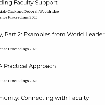
lding Faculty Support
ziak-Clark
Deborah Wooldridge
ence Proceedings 2023
, Part 2: Examples from World Leader
ence Proceedings 2023
A Practical Approach
ence Proceedings 2023
unity: Connecting with Faculty