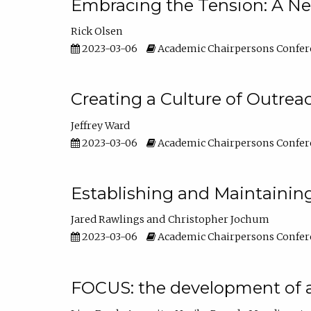
Embracing the Tension: A Ne
Rick Olsen
2023-03-06
Academic Chairpersons Confer
Creating a Culture of Outrea
Jeffrey Ward
2023-03-06
Academic Chairpersons Confer
Establishing and Maintainin
Jared Rawlings
Christopher Jochum
2023-03-06
Academic Chairpersons Confer
FOCUS: the development of 