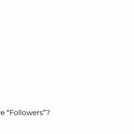
e “Followers”?