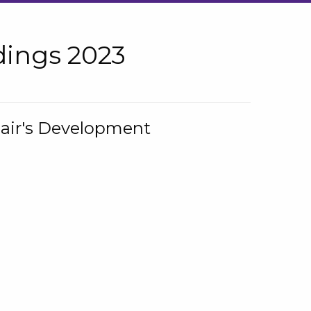
ings 2023
hair's Development