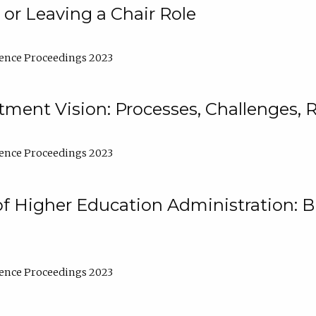
 or Leaving a Chair Role
ence Proceedings 2023
ment Vision: Processes, Challenges, 
ence Proceedings 2023
of Higher Education Administration: B
ence Proceedings 2023