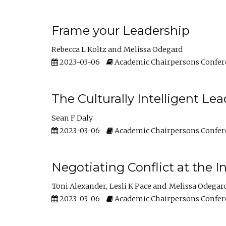
Frame your Leadership
Rebecca L Koltz
Melissa Odegard
2023-03-06
Academic Chairpersons Confer
The Culturally Intelligent Lea
Sean F Daly
2023-03-06
Academic Chairpersons Confer
Negotiating Conflict at the I
Toni Alexander
Lesli K Pace
Melissa Odegar
2023-03-06
Academic Chairpersons Confer