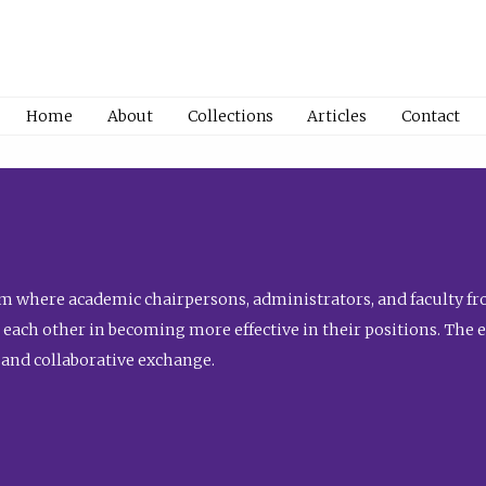
Home
About
Collections
Articles
Contact
 where academic chairpersons, administrators, and faculty fro
st each other in becoming more effective in their positions. The 
 and collaborative exchange.