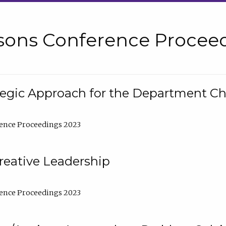
sons Conference Proceed
tegic Approach for the Department C
ence Proceedings 2023
reative Leadership
ence Proceedings 2023