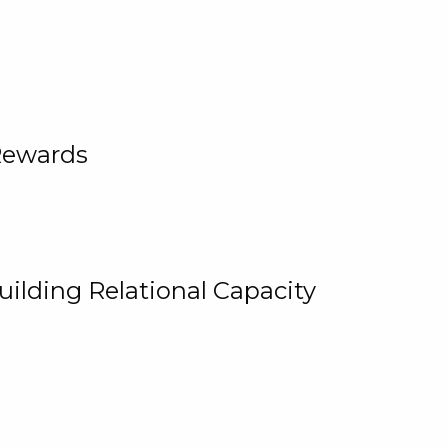
Rewards
uilding Relational Capacity