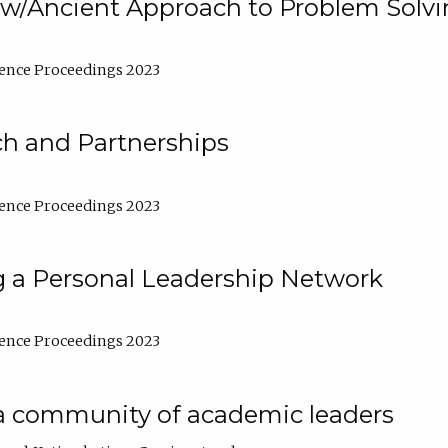
w/Ancient Approach to Problem Solv
ence Proceedings 2023
ch and Partnerships
ence Proceedings 2023
g a Personal Leadership Network
ence Proceedings 2023
a community of academic leaders