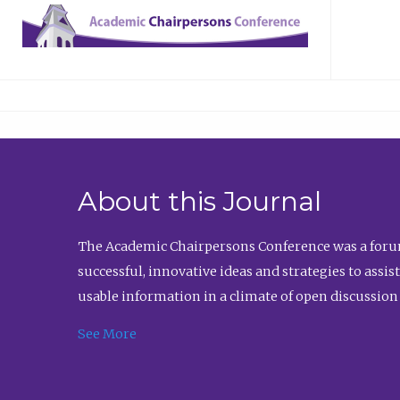
About this Journal
The Academic Chairpersons Conference was a forum
successful, innovative ideas and strategies to assi
usable information in a climate of open discussion
See More