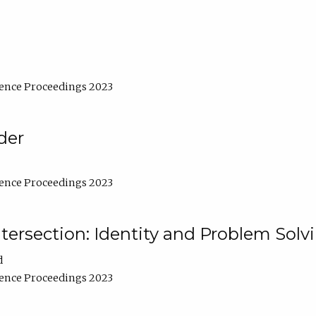
ence Proceedings 2023
der
ence Proceedings 2023
ntersection: Identity and Problem Solv
d
ence Proceedings 2023