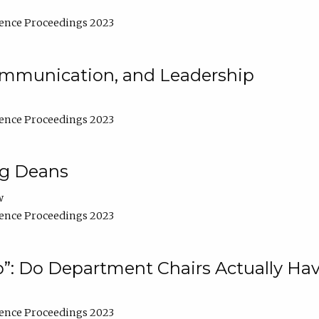
ence Proceedings 2023
Communication, and Leadership
ence Proceedings 2023
ng Deans
w
ence Proceedings 2023
”: Do Department Chairs Actually Hav
ence Proceedings 2023