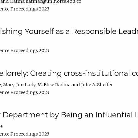
Katina katinac@uninorte.edu.co
ence Proceedings 2023
blishing Yourself as a Responsible Lead
ence Proceedings 2023
e lonely: Creating cross-institutional
e
Mary-Jon Ludy
M. Elise Radina
Jolie A. Sheffer
ence Proceedings 2023
r Department by Being an Influential 
ne
ence Proceedings 2023