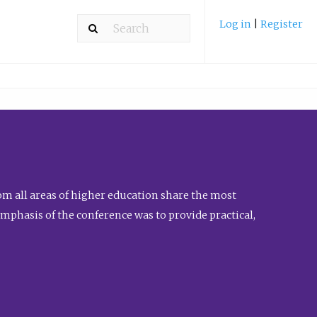
Log in
|
Register
m all areas of higher education share the most
emphasis of the conference was to provide practical,