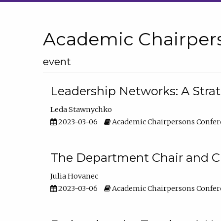
Academic Chairper
event
Leadership Networks: A Stra
Leda Stawnychko
2023-03-06
Academic Chairpersons Confer
The Department Chair and C
Julia Hovanec
2023-03-06
Academic Chairpersons Confer