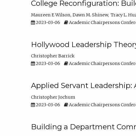
College Reconfiguration: Bui
Maureen E Wilson
Dawn M. Shinew
Tracy L. Hu
2023-03-06
Academic Chairpersons Confer
Hollywood Leadership Theory
Christopher Barrick
2023-03-06
Academic Chairpersons Confer
Applied Servant Leadership: 
Christopher Jochum
2023-03-06
Academic Chairpersons Confer
Building a Department Comm