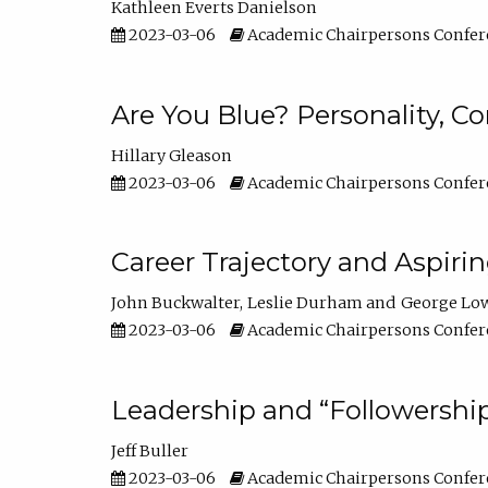
Kathleen Everts Danielson
2023-03-06
Academic Chairpersons Confer
Are You Blue? Personality, 
Hillary Gleason
2023-03-06
Academic Chairpersons Confer
Career Trajectory and Aspiri
John Buckwalter
Leslie Durham
George Lo
2023-03-06
Academic Chairpersons Confer
Leadership and “Followership
Jeff Buller
2023-03-06
Academic Chairpersons Confer