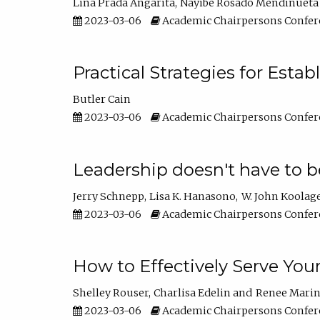
Lina Prada Angarita
Nayibe Rosado Mendinueta
2023-03-06
Academic Chairpersons Confer
Practical Strategies for Esta
Butler Cain
2023-03-06
Academic Chairpersons Confer
Leadership doesn't have to b
Jerry Schnepp
Lisa K. Hanasono
W. John Koolag
2023-03-06
Academic Chairpersons Confer
How to Effectively Serve You
Shelley Rouser
Charlisa Edelin
Renee Mari
2023-03-06
Academic Chairpersons Confer