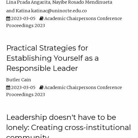
Lina Prada Angarita
Nayibe Rosado Mendinueta
Katina katinac@uninorte.edu.co
2023-03-05
Academic Chairpersons Conference
Proceedings 2023
Practical Strategies for
Establishing Yourself as a
Responsible Leader
Butler Cain
2023-03-05
Academic Chairpersons Conference
Proceedings 2023
Leadership doesn't have to be
lonely: Creating cross-institutional
community