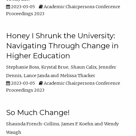
2023-03-05
Academic Chairpersons Conference
Proceedings 2023
Honey I Shrunk the University:
Navigating Through Change in
Higher Education
Stephanie Boss
Krystal Brue
Shaun Calix
Jennifer
Dennis
Lance Janda
Melissa Thacker
2023-03-05
Academic Chairpersons Conference
Proceedings 2023
So Much Change!
Shaunda French-Collins
James F. Koehn
Wendy
Waugh