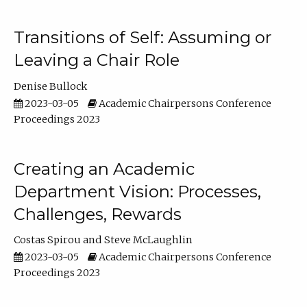
Transitions of Self: Assuming or
Leaving a Chair Role
Denise Bullock
2023-03-05
Academic Chairpersons Conference
Proceedings 2023
Creating an Academic
Department Vision: Processes,
Challenges, Rewards
Costas Spirou
Steve McLaughlin
2023-03-05
Academic Chairpersons Conference
Proceedings 2023