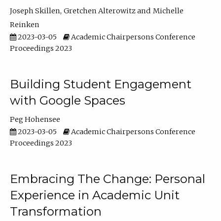
Joseph Skillen
Gretchen Alterowitz
Michelle
Reinken
2023-03-05
Academic Chairpersons Conference
Proceedings 2023
Building Student Engagement
with Google Spaces
Peg Hohensee
2023-03-05
Academic Chairpersons Conference
Proceedings 2023
Embracing The Change: Personal
Experience in Academic Unit
Transformation