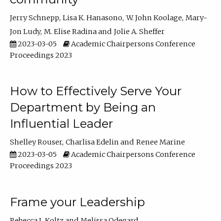
Jerry Schnepp
Lisa K. Hanasono
W. John Koolage
Mary-
Jon Ludy
M. Elise Radina
Jolie A. Sheffer
2023-03-05
Academic Chairpersons Conference
Proceedings 2023
How to Effectively Serve Your
Department by Being an
Influential Leader
Shelley Rouser
Charlisa Edelin
Renee Marine
2023-03-05
Academic Chairpersons Conference
Proceedings 2023
Frame your Leadership
Rebecca L Koltz
Melissa Odegard