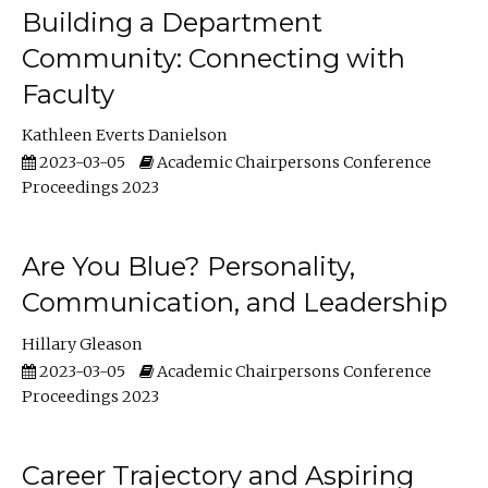
Building a Department
Community: Connecting with
Faculty
Kathleen Everts Danielson
2023-03-05
Academic Chairpersons Conference
Proceedings 2023
Are You Blue? Personality,
Communication, and Leadership
Hillary Gleason
2023-03-05
Academic Chairpersons Conference
Proceedings 2023
Career Trajectory and Aspiring