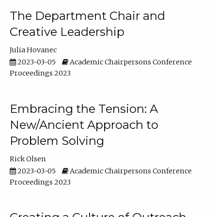
The Department Chair and
Creative Leadership
Julia Hovanec
2023-03-05
Academic Chairpersons Conference
Proceedings 2023
Embracing the Tension: A
New/Ancient Approach to
Problem Solving
Rick Olsen
2023-03-05
Academic Chairpersons Conference
Proceedings 2023