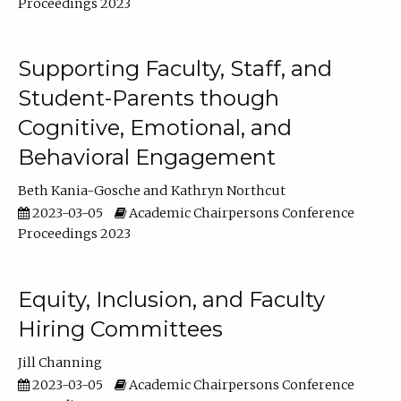
Proceedings 2023
Supporting Faculty, Staff, and
Student-Parents though
Cognitive, Emotional, and
Behavioral Engagement
Beth Kania-Gosche
Kathryn Northcut
2023-03-05
Academic Chairpersons Conference
Proceedings 2023
Equity, Inclusion, and Faculty
Hiring Committees
Jill Channing
2023-03-05
Academic Chairpersons Conference