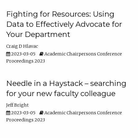
Fighting for Resources: Using
Data to Effectively Advocate for
Your Department
Craig D Hlavac
2023-03-05
Academic Chairpersons Conference
Proceedings 2023
Needle in a Haystack – searching
for your new faculty colleague
Jeff Bright
2023-03-05
Academic Chairpersons Conference
Proceedings 2023