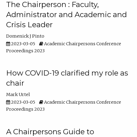
The Chairperson : Faculty,
Administrator and Academic and
Crisis Leader
Domenick J Pinto
2023-03-05
Academic Chairpersons Conference
Proceedings 2023
How COVID-19 clarified my role as
chair
Mark Urtel
2023-03-05
Academic Chairpersons Conference
Proceedings 2023
A Chairpersons Guide to