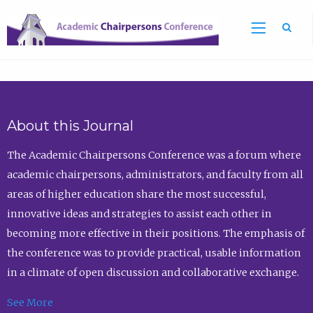
Sea
About this Journal
The Academic Chairpersons Conference was a forum where
academic chairpersons, administrators, and faculty from all
areas of higher education share the most successful,
innovative ideas and strategies to assist each other in
becoming more effective in their positions. The emphasis of
the conference was to provide practical, usable information
in a climate of open discussion and collaborative exchange.
See More