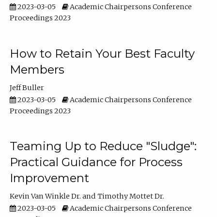
2023-03-05
Academic Chairpersons Conference
Proceedings 2023
How to Retain Your Best Faculty
Members
Jeff Buller
2023-03-05
Academic Chairpersons Conference
Proceedings 2023
Teaming Up to Reduce "Sludge":
Practical Guidance for Process
Improvement
Kevin Van Winkle Dr.
Timothy Mottet Dr.
2023-03-05
Academic Chairpersons Conference