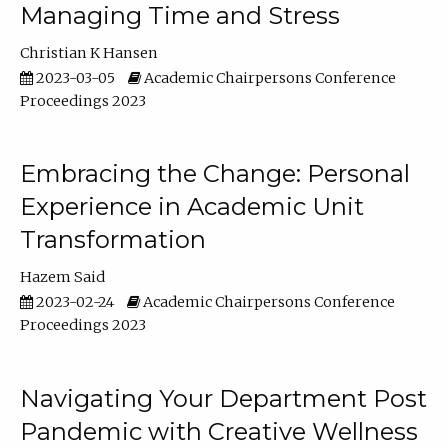
Managing Time and Stress
Christian K Hansen
2023-03-05
Academic Chairpersons Conference
Proceedings 2023
Embracing the Change: Personal
Experience in Academic Unit
Transformation
Hazem Said
2023-02-24
Academic Chairpersons Conference
Proceedings 2023
Navigating Your Department Post
Pandemic with Creative Wellness