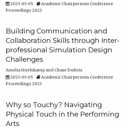
2023-03-05
Academic Chairpersons Conference
Proceedings 2023
Building Communication and
Collaboration Skills through Inter-
professional Simulation Design
Challenges
Amelia Huelskamp
Chase DuBois
2023-03-05
Academic Chairpersons Conference
Proceedings 2023
Why so Touchy? Navigating
Physical Touch in the Performing
Arts