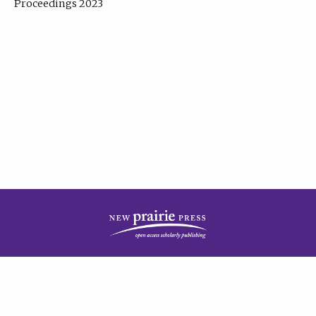
Proceedings 2023
| Published by
New Prairie Press
|
PRIVACY POLICY