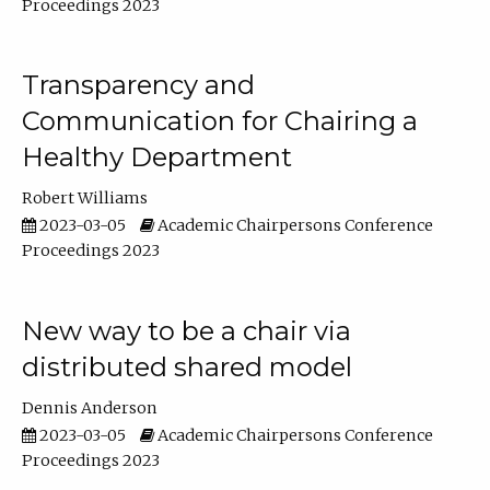
Proceedings 2023
Transparency and
Communication for Chairing a
Healthy Department
Robert Williams
2023-03-05
Academic Chairpersons Conference
Proceedings 2023
New way to be a chair via
distributed shared model
Dennis Anderson
2023-03-05
Academic Chairpersons Conference
Proceedings 2023