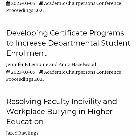
2023-03-05
Academic Chairpersons Conference
Proceedings 2023
Developing Certificate Programs
to Increase Departmental Student
Enrollment
Jennifer B Lemoine
Anita Hazelwood
2023-03-05
Academic Chairpersons Conference
Proceedings 2023
Resolving Faculty Incivility and
Workplace Bullying in Higher
Education
Jared Rawlings