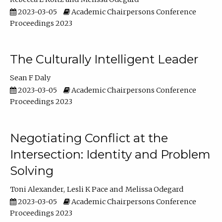
2023-03-05
Academic Chairpersons Conference
Proceedings 2023
The Culturally Intelligent Leader
Sean F Daly
2023-03-05
Academic Chairpersons Conference
Proceedings 2023
Negotiating Conflict at the
Intersection: Identity and Problem
Solving
Toni Alexander
Lesli K Pace
Melissa Odegard
2023-03-05
Academic Chairpersons Conference
Proceedings 2023