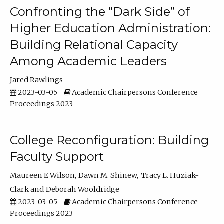
Confronting the “Dark Side” of
Higher Education Administration:
Building Relational Capacity
Among Academic Leaders
Jared Rawlings
2023-03-05
Academic Chairpersons Conference
Proceedings 2023
College Reconfiguration: Building
Faculty Support
Maureen E Wilson
Dawn M. Shinew
Tracy L. Huziak-
Clark
Deborah Wooldridge
2023-03-05
Academic Chairpersons Conference
Proceedings 2023