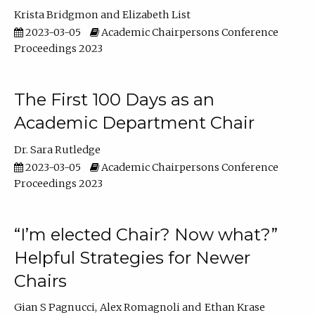
Krista Bridgmon
Elizabeth List
2023-03-05
Academic Chairpersons Conference
Proceedings 2023
The First 100 Days as an
Academic Department Chair
Dr. Sara Rutledge
2023-03-05
Academic Chairpersons Conference
Proceedings 2023
“I’m elected Chair? Now what?”
Helpful Strategies for Newer
Chairs
Gian S Pagnucci
Alex Romagnoli
Ethan Krase