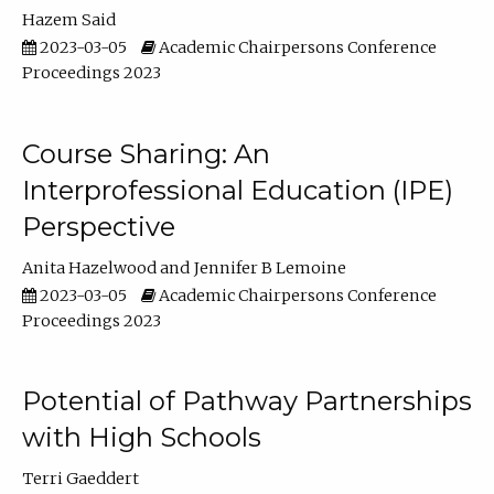
Hazem Said
2023-03-05
Academic Chairpersons Conference
Proceedings 2023
Course Sharing: An
Interprofessional Education (IPE)
Perspective
Anita Hazelwood
Jennifer B Lemoine
2023-03-05
Academic Chairpersons Conference
Proceedings 2023
Potential of Pathway Partnerships
with High Schools
Terri Gaeddert