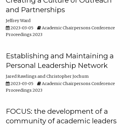
Creating a Culture of Outreach
and Partnerships
Jeffrey Ward
2023-03-05
Academic Chairpersons Conference
Proceedings 2023
Establishing and Maintaining a
Personal Leadership Network
Jared Rawlings
Christopher Jochum
2023-03-05
Academic Chairpersons Conference
Proceedings 2023
FOCUS: the development of a
community of academic leaders