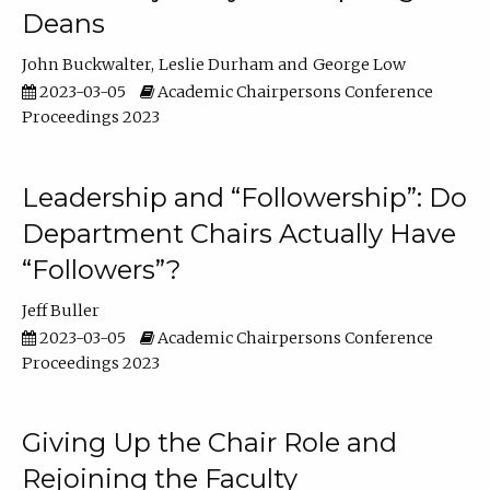
Deans
John Buckwalter
Leslie Durham
George Low
2023-03-05
Academic Chairpersons Conference
Proceedings 2023
Leadership and “Followership”: Do
Department Chairs Actually Have
“Followers”?
Jeff Buller
2023-03-05
Academic Chairpersons Conference
Proceedings 2023
Giving Up the Chair Role and
Rejoining the Faculty