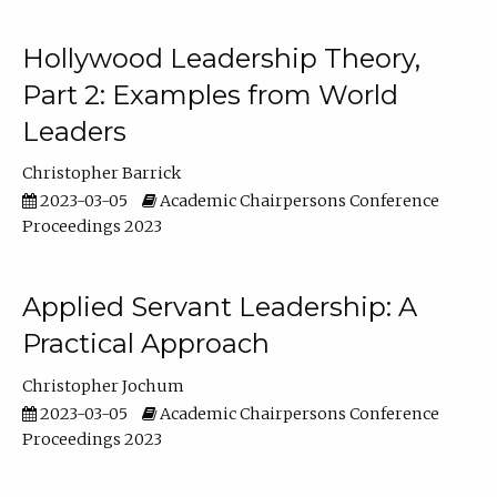
Hollywood Leadership Theory,
Part 2: Examples from World
Leaders
Christopher Barrick
2023-03-05
Academic Chairpersons Conference
Proceedings 2023
Applied Servant Leadership: A
Practical Approach
Christopher Jochum
2023-03-05
Academic Chairpersons Conference
Proceedings 2023