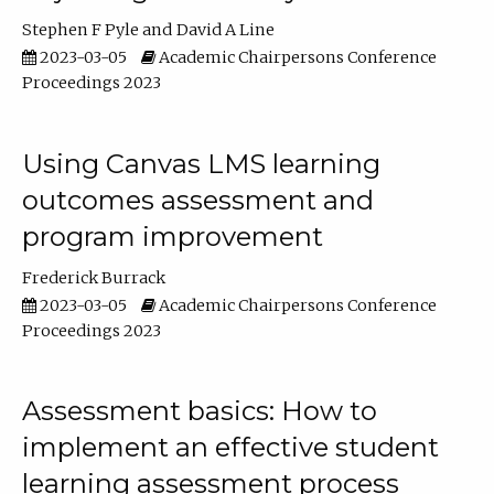
Stephen F Pyle
David A Line
2023-03-05
Academic Chairpersons Conference
Proceedings 2023
Using Canvas LMS learning
outcomes assessment and
program improvement
Frederick Burrack
2023-03-05
Academic Chairpersons Conference
Proceedings 2023
Assessment basics: How to
implement an effective student
learning assessment process