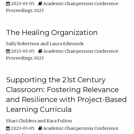
2023-03-05
Academic Chairpersons Conference
Proceedings 2023
The Healing Organization
Sally Robertson
Laura Edmunds
2023-03-05
Academic Chairpersons Conference
Proceedings 2023
Supporting the 21st Century
Classroom: Fostering Relevance
and Resilience with Project-Based
Learning Curricula
Shari Childers
Kara Fulton
2023-03-05
Academic Chairpersons Conference