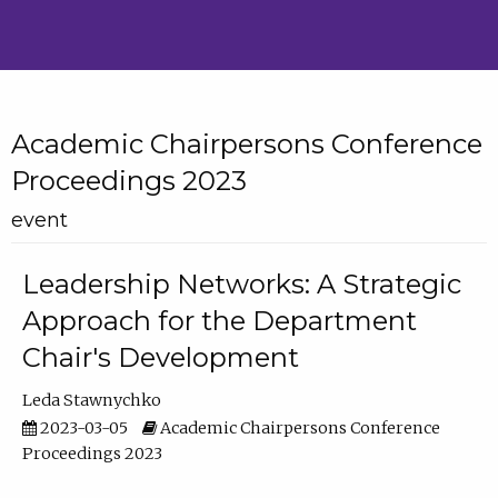
Academic Chairpersons Conference
Proceedings 2023
event
Leadership Networks: A Strategic
Approach for the Department
Chair's Development
Leda Stawnychko
2023-03-05
Academic Chairpersons Conference
Proceedings 2023