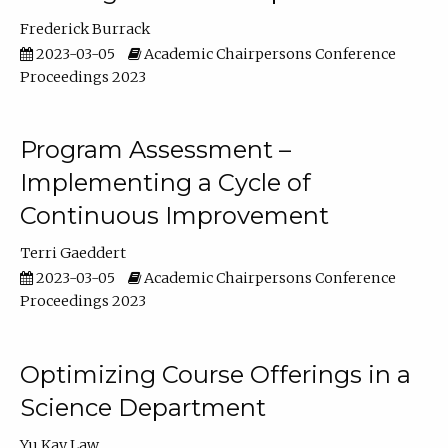
Frederick Burrack
2023-03-05
Academic Chairpersons Conference
Proceedings 2023
Program Assessment –
Implementing a Cycle of
Continuous Improvement
Terri Gaeddert
2023-03-05
Academic Chairpersons Conference
Proceedings 2023
Optimizing Course Offerings in a
Science Department
Yu Kay Law