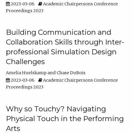
2023-03-06
Academic Chairpersons Conference
Proceedings 2023
Building Communication and
Collaboration Skills through Inter-
professional Simulation Design
Challenges
Amelia Huelskamp
Chase DuBois
2023-03-06
Academic Chairpersons Conference
Proceedings 2023
Why so Touchy? Navigating
Physical Touch in the Performing
Arts