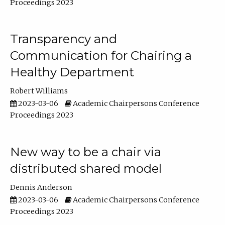
Proceedings 2023
Transparency and
Communication for Chairing a
Healthy Department
Robert Williams
2023-03-06
Academic Chairpersons Conference
Proceedings 2023
New way to be a chair via
distributed shared model
Dennis Anderson
2023-03-06
Academic Chairpersons Conference
Proceedings 2023