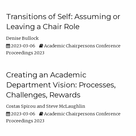
Transitions of Self: Assuming or
Leaving a Chair Role
Denise Bullock
2023-03-06
Academic Chairpersons Conference
Proceedings 2023
Creating an Academic
Department Vision: Processes,
Challenges, Rewards
Costas Spirou
Steve McLaughlin
2023-03-06
Academic Chairpersons Conference
Proceedings 2023