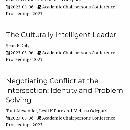
2023-03-06
Academic Chairpersons Conference
Proceedings 2023
The Culturally Intelligent Leader
Sean F Daly
2023-03-06
Academic Chairpersons Conference
Proceedings 2023
Negotiating Conflict at the
Intersection: Identity and Problem
Solving
Toni Alexander
Lesli K Pace
Melissa Odegard
2023-03-06
Academic Chairpersons Conference
Proceedings 2023