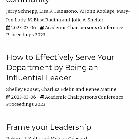
Jerry Schnepp
Lisa K. Hanasono
W. John Koolage
Mary-
Jon Ludy
M. Elise Radina
Jolie A. Sheffer
2023-03-06
Academic Chairpersons Conference
Proceedings 2023
How to Effectively Serve Your
Department by Being an
Influential Leader
Shelley Rouser
Charlisa Edelin
Renee Marine
2023-03-06
Academic Chairpersons Conference
Proceedings 2023
Frame your Leadership
Rebecca L Koltz
Melissa Odegard