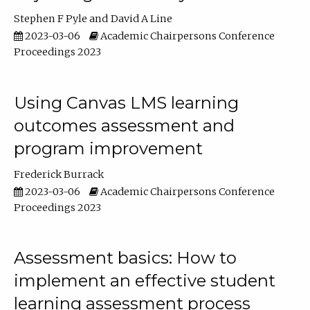
Stephen F Pyle
David A Line
2023-03-06
Academic Chairpersons Conference
Proceedings 2023
Using Canvas LMS learning
outcomes assessment and
program improvement
Frederick Burrack
2023-03-06
Academic Chairpersons Conference
Proceedings 2023
Assessment basics: How to
implement an effective student
learning assessment process