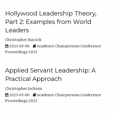
Hollywood Leadership Theory,
Part 2: Examples from World
Leaders
Christopher Barrick
2023-03-06
Academic Chairpersons Conference
Proceedings 2023
Applied Servant Leadership: A
Practical Approach
Christopher Jochum
2023-03-06
Academic Chairpersons Conference
Proceedings 2023