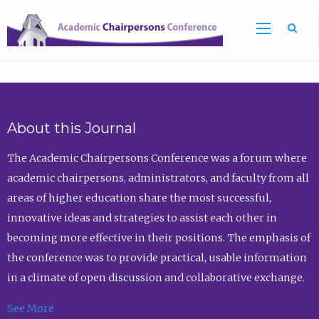
Sea
About this Journal
The Academic Chairpersons Conference was a forum where
academic chairpersons, administrators, and faculty from all
areas of higher education share the most successful,
innovative ideas and strategies to assist each other in
becoming more effective in their positions. The emphasis of
the conference was to provide practical, usable information
in a climate of open discussion and collaborative exchange.
See More