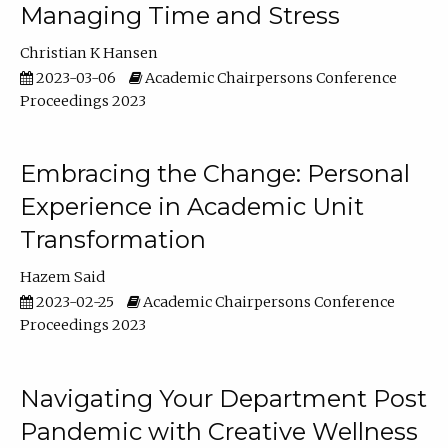
Managing Time and Stress
Christian K Hansen
2023-03-06
Academic Chairpersons Conference
Proceedings 2023
Embracing the Change: Personal
Experience in Academic Unit
Transformation
Hazem Said
2023-02-25
Academic Chairpersons Conference
Proceedings 2023
Navigating Your Department Post
Pandemic with Creative Wellness