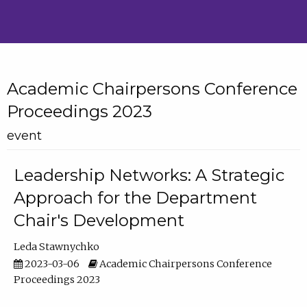
Academic Chairpersons Conference
Proceedings 2023
event
Leadership Networks: A Strategic
Approach for the Department
Chair's Development
Leda Stawnychko
2023-03-06
Academic Chairpersons Conference
Proceedings 2023