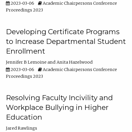
2023-03-06
Academic Chairpersons Conference
Proceedings 2023
Developing Certificate Programs
to Increase Departmental Student
Enrollment
Jennifer B Lemoine
Anita Hazelwood
2023-03-06
Academic Chairpersons Conference
Proceedings 2023
Resolving Faculty Incivility and
Workplace Bullying in Higher
Education
Jared Rawlings