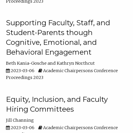
Proceedings 2023
Supporting Faculty, Staff, and
Student-Parents though
Cognitive, Emotional, and
Behavioral Engagement
Beth Kania-Gosche
Kathryn Northcut
2023-03-06
Academic Chairpersons Conference
Proceedings 2023
Equity, Inclusion, and Faculty
Hiring Committees
Jill Channing
2023-03-06
Academic Chairpersons Conference