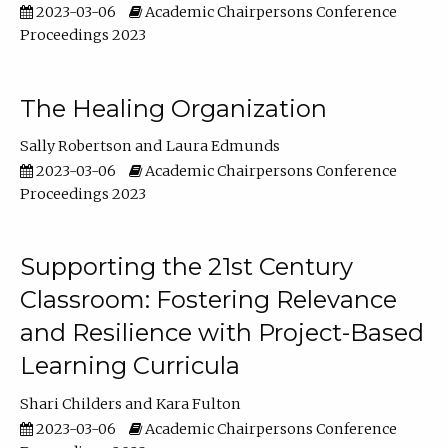
2023-03-06
Academic Chairpersons Conference
Proceedings 2023
The Healing Organization
Sally Robertson
Laura Edmunds
2023-03-06
Academic Chairpersons Conference
Proceedings 2023
Supporting the 21st Century
Classroom: Fostering Relevance
and Resilience with Project-Based
Learning Curricula
Shari Childers
Kara Fulton
2023-03-06
Academic Chairpersons Conference