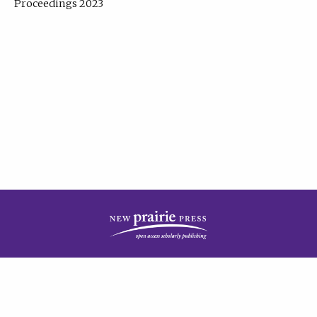
Proceedings 2023
| Published by
New Prairie Press
|
PRIVACY POLICY