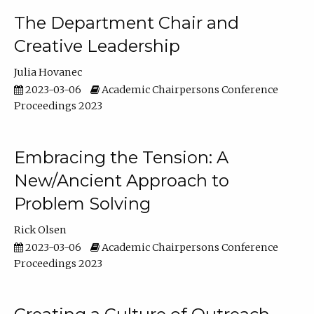
The Department Chair and
Creative Leadership
Julia Hovanec
2023-03-06
Academic Chairpersons Conference
Proceedings 2023
Embracing the Tension: A
New/Ancient Approach to
Problem Solving
Rick Olsen
2023-03-06
Academic Chairpersons Conference
Proceedings 2023