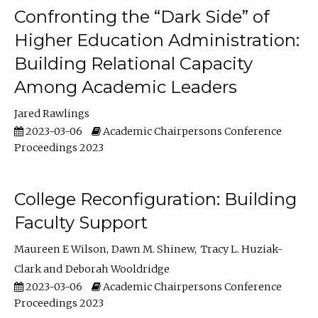
Confronting the “Dark Side” of
Higher Education Administration:
Building Relational Capacity
Among Academic Leaders
Jared Rawlings
2023-03-06
Academic Chairpersons Conference
Proceedings 2023
College Reconfiguration: Building
Faculty Support
Maureen E Wilson
Dawn M. Shinew
Tracy L. Huziak-
Clark
Deborah Wooldridge
2023-03-06
Academic Chairpersons Conference
Proceedings 2023