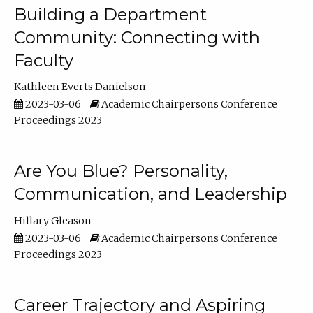
Building a Department
Community: Connecting with
Faculty
Kathleen Everts Danielson
2023-03-06
Academic Chairpersons Conference
Proceedings 2023
Are You Blue? Personality,
Communication, and Leadership
Hillary Gleason
2023-03-06
Academic Chairpersons Conference
Proceedings 2023
Career Trajectory and Aspiring