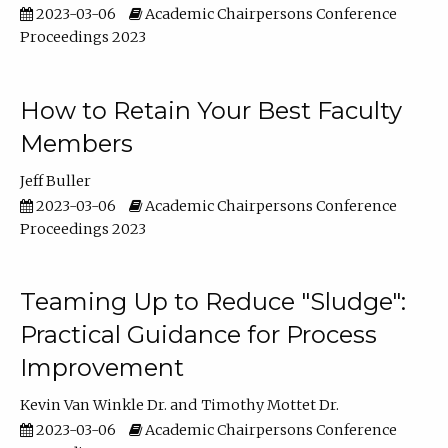
2023-03-06
Academic Chairpersons Conference
Proceedings 2023
How to Retain Your Best Faculty
Members
Jeff Buller
2023-03-06
Academic Chairpersons Conference
Proceedings 2023
Teaming Up to Reduce "Sludge":
Practical Guidance for Process
Improvement
Kevin Van Winkle Dr.
Timothy Mottet Dr.
2023-03-06
Academic Chairpersons Conference