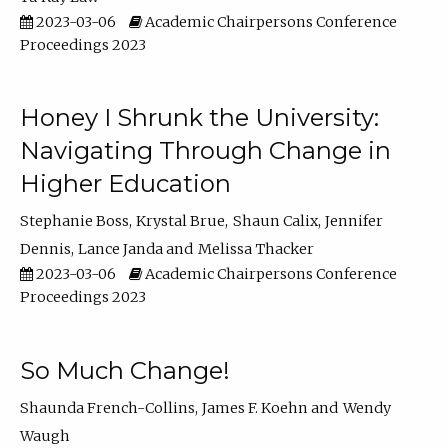
2023-03-06
Academic Chairpersons Conference
Proceedings 2023
Honey I Shrunk the University:
Navigating Through Change in
Higher Education
Stephanie Boss
Krystal Brue
Shaun Calix
Jennifer
Dennis
Lance Janda
Melissa Thacker
2023-03-06
Academic Chairpersons Conference
Proceedings 2023
So Much Change!
Shaunda French-Collins
James F. Koehn
Wendy
Waugh