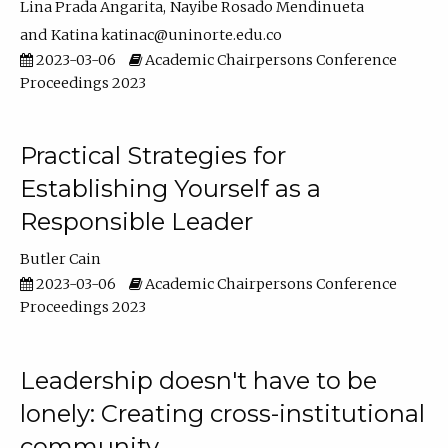
Lina Prada Angarita
Nayibe Rosado Mendinueta
Katina katinac@uninorte.edu.co
2023-03-06
Academic Chairpersons Conference
Proceedings 2023
Practical Strategies for
Establishing Yourself as a
Responsible Leader
Butler Cain
2023-03-06
Academic Chairpersons Conference
Proceedings 2023
Leadership doesn't have to be
lonely: Creating cross-institutional
community