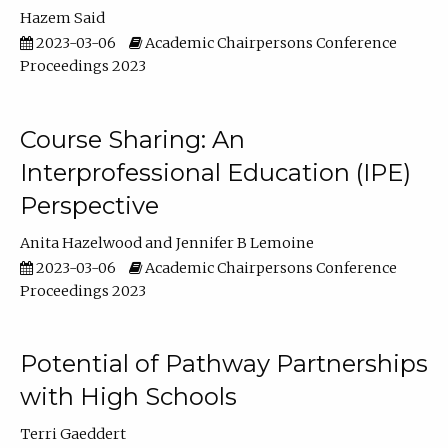
Hazem Said
2023-03-06
Academic Chairpersons Conference
Proceedings 2023
Course Sharing: An
Interprofessional Education (IPE)
Perspective
Anita Hazelwood
Jennifer B Lemoine
2023-03-06
Academic Chairpersons Conference
Proceedings 2023
Potential of Pathway Partnerships
with High Schools
Terri Gaeddert