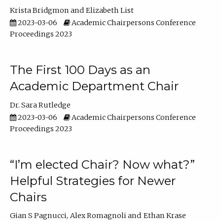
Krista Bridgmon
Elizabeth List
2023-03-06
Academic Chairpersons Conference
Proceedings 2023
The First 100 Days as an
Academic Department Chair
Dr. Sara Rutledge
2023-03-06
Academic Chairpersons Conference
Proceedings 2023
“I’m elected Chair? Now what?”
Helpful Strategies for Newer
Chairs
Gian S Pagnucci
Alex Romagnoli
Ethan Krase