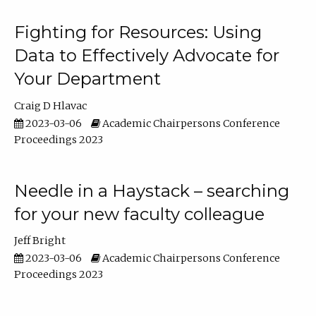
Fighting for Resources: Using
Data to Effectively Advocate for
Your Department
Craig D Hlavac
2023-03-06
Academic Chairpersons Conference
Proceedings 2023
Needle in a Haystack – searching
for your new faculty colleague
Jeff Bright
2023-03-06
Academic Chairpersons Conference
Proceedings 2023