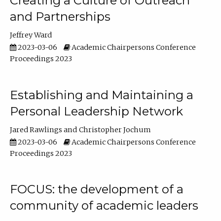
Creating a Culture of Outreach
and Partnerships
Jeffrey Ward
2023-03-06
Academic Chairpersons Conference
Proceedings 2023
Establishing and Maintaining a
Personal Leadership Network
Jared Rawlings
Christopher Jochum
2023-03-06
Academic Chairpersons Conference
Proceedings 2023
FOCUS: the development of a
community of academic leaders