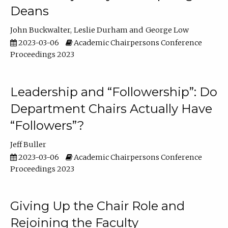
Deans
John Buckwalter
Leslie Durham
George Low
2023-03-06
Academic Chairpersons Conference
Proceedings 2023
Leadership and “Followership”: Do
Department Chairs Actually Have
“Followers”?
Jeff Buller
2023-03-06
Academic Chairpersons Conference
Proceedings 2023
Giving Up the Chair Role and
Rejoining the Faculty