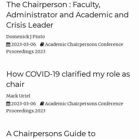
The Chairperson : Faculty,
Administrator and Academic and
Crisis Leader
Domenick J Pinto
2023-03-06
Academic Chairpersons Conference
Proceedings 2023
How COVID-19 clarified my role as
chair
Mark Urtel
2023-03-06
Academic Chairpersons Conference
Proceedings 2023
A Chairpersons Guide to