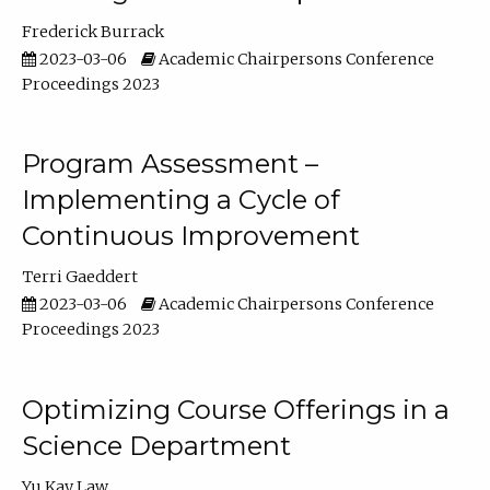
Frederick Burrack
2023-03-06
Academic Chairpersons Conference
Proceedings 2023
Program Assessment –
Implementing a Cycle of
Continuous Improvement
Terri Gaeddert
2023-03-06
Academic Chairpersons Conference
Proceedings 2023
Optimizing Course Offerings in a
Science Department
Yu Kay Law