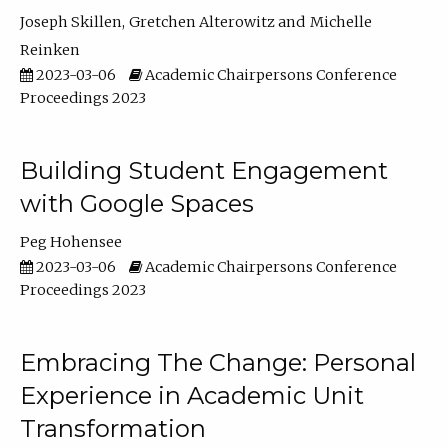
Joseph Skillen
Gretchen Alterowitz
Michelle
Reinken
2023-03-06
Academic Chairpersons Conference
Proceedings 2023
Building Student Engagement
with Google Spaces
Peg Hohensee
2023-03-06
Academic Chairpersons Conference
Proceedings 2023
Embracing The Change: Personal
Experience in Academic Unit
Transformation