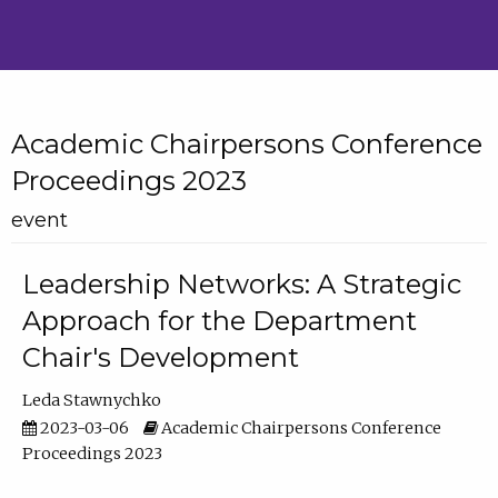
Academic Chairpersons Conference
Proceedings 2023
event
Leadership Networks: A Strategic
Approach for the Department
Chair's Development
Leda Stawnychko
2023-03-06
Academic Chairpersons Conference
Proceedings 2023