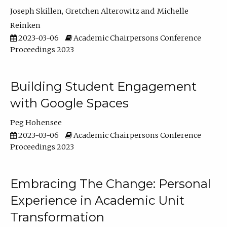
Joseph Skillen
Gretchen Alterowitz
Michelle
Reinken
2023-03-06
Academic Chairpersons Conference
Proceedings 2023
Building Student Engagement
with Google Spaces
Peg Hohensee
2023-03-06
Academic Chairpersons Conference
Proceedings 2023
Embracing The Change: Personal
Experience in Academic Unit
Transformation