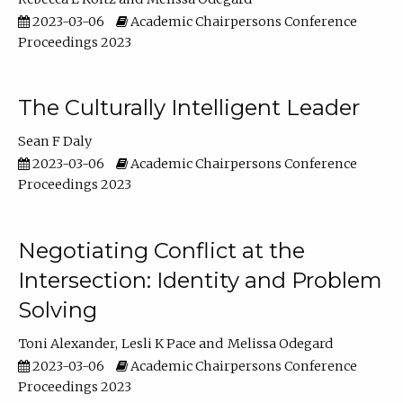
2023-03-06
Academic Chairpersons Conference
Proceedings 2023
The Culturally Intelligent Leader
Sean F Daly
2023-03-06
Academic Chairpersons Conference
Proceedings 2023
Negotiating Conflict at the
Intersection: Identity and Problem
Solving
Toni Alexander
Lesli K Pace
Melissa Odegard
2023-03-06
Academic Chairpersons Conference
Proceedings 2023