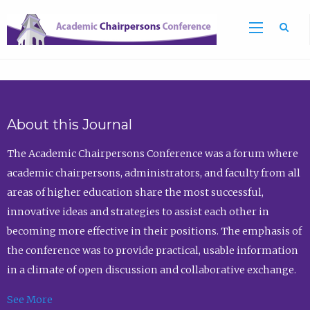
Sea
About this Journal
The Academic Chairpersons Conference was a forum where
academic chairpersons, administrators, and faculty from all
areas of higher education share the most successful,
innovative ideas and strategies to assist each other in
becoming more effective in their positions. The emphasis of
the conference was to provide practical, usable information
in a climate of open discussion and collaborative exchange.
See More