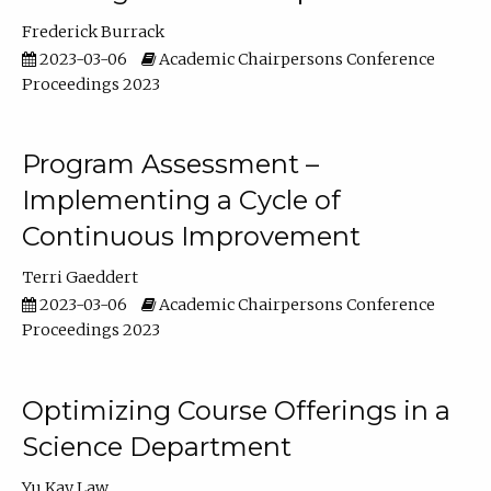
Frederick Burrack
2023-03-06
Academic Chairpersons Conference
Proceedings 2023
Program Assessment –
Implementing a Cycle of
Continuous Improvement
Terri Gaeddert
2023-03-06
Academic Chairpersons Conference
Proceedings 2023
Optimizing Course Offerings in a
Science Department
Yu Kay Law