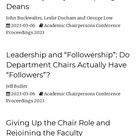
Deans
John Buckwalter
Leslie Durham
George Low
2023-03-06
Academic Chairpersons Conference
Proceedings 2023
Leadership and “Followership”: Do
Department Chairs Actually Have
“Followers”?
Jeff Buller
2023-03-06
Academic Chairpersons Conference
Proceedings 2023
Giving Up the Chair Role and
Rejoining the Faculty