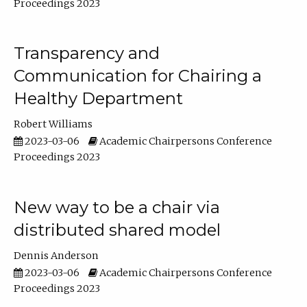
Proceedings 2023
Transparency and
Communication for Chairing a
Healthy Department
Robert Williams
2023-03-06
Academic Chairpersons Conference
Proceedings 2023
New way to be a chair via
distributed shared model
Dennis Anderson
2023-03-06
Academic Chairpersons Conference
Proceedings 2023