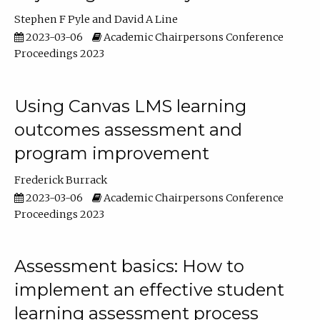
Stephen F Pyle
David A Line
2023-03-06
Academic Chairpersons Conference
Proceedings 2023
Using Canvas LMS learning
outcomes assessment and
program improvement
Frederick Burrack
2023-03-06
Academic Chairpersons Conference
Proceedings 2023
Assessment basics: How to
implement an effective student
learning assessment process