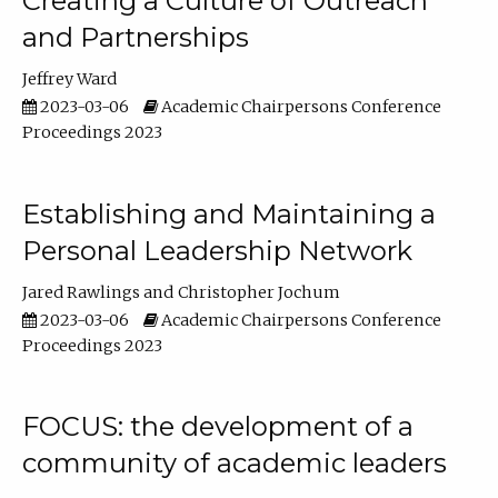
Creating a Culture of Outreach
and Partnerships
Jeffrey Ward
2023-03-06
Academic Chairpersons Conference
Proceedings 2023
Establishing and Maintaining a
Personal Leadership Network
Jared Rawlings
Christopher Jochum
2023-03-06
Academic Chairpersons Conference
Proceedings 2023
FOCUS: the development of a
community of academic leaders