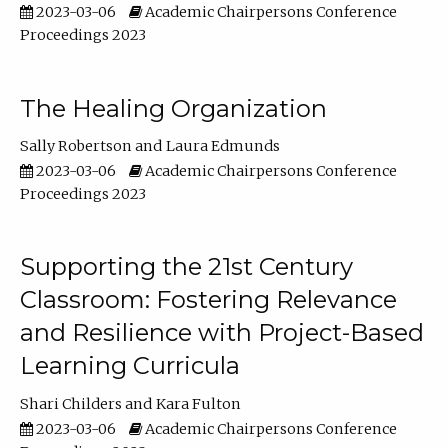
2023-03-06
Academic Chairpersons Conference
Proceedings 2023
The Healing Organization
Sally Robertson
Laura Edmunds
2023-03-06
Academic Chairpersons Conference
Proceedings 2023
Supporting the 21st Century
Classroom: Fostering Relevance
and Resilience with Project-Based
Learning Curricula
Shari Childers
Kara Fulton
2023-03-06
Academic Chairpersons Conference