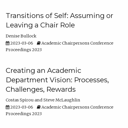
Transitions of Self: Assuming or
Leaving a Chair Role
Denise Bullock
2023-03-06
Academic Chairpersons Conference
Proceedings 2023
Creating an Academic
Department Vision: Processes,
Challenges, Rewards
Costas Spirou
Steve McLaughlin
2023-03-06
Academic Chairpersons Conference
Proceedings 2023