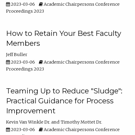
2023-03-06
Academic Chairpersons Conference
Proceedings 2023
How to Retain Your Best Faculty
Members
Jeff Buller
2023-03-06
Academic Chairpersons Conference
Proceedings 2023
Teaming Up to Reduce "Sludge":
Practical Guidance for Process
Improvement
Kevin Van Winkle Dr.
Timothy Mottet Dr.
2023-03-06
Academic Chairpersons Conference