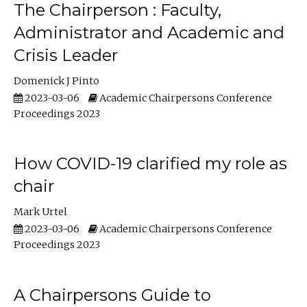
The Chairperson : Faculty,
Administrator and Academic and
Crisis Leader
Domenick J Pinto
2023-03-06
Academic Chairpersons Conference
Proceedings 2023
How COVID-19 clarified my role as
chair
Mark Urtel
2023-03-06
Academic Chairpersons Conference
Proceedings 2023
A Chairpersons Guide to