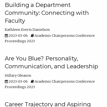
Building a Department
Community: Connecting with
Faculty
Kathleen Everts Danielson
2023-03-06
Academic Chairpersons Conference
Proceedings 2023
Are You Blue? Personality,
Communication, and Leadership
Hillary Gleason
2023-03-06
Academic Chairpersons Conference
Proceedings 2023
Career Trajectory and Aspiring