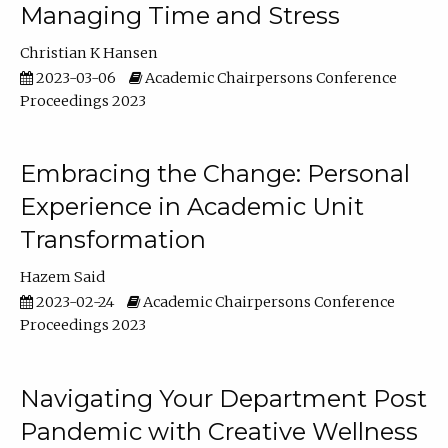
Managing Time and Stress
Christian K Hansen
2023-03-06
Academic Chairpersons Conference
Proceedings 2023
Embracing the Change: Personal
Experience in Academic Unit
Transformation
Hazem Said
2023-02-24
Academic Chairpersons Conference
Proceedings 2023
Navigating Your Department Post
Pandemic with Creative Wellness