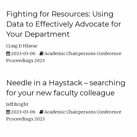
Fighting for Resources: Using
Data to Effectively Advocate for
Your Department
Craig D Hlavac
2023-03-06
Academic Chairpersons Conference
Proceedings 2023
Needle in a Haystack – searching
for your new faculty colleague
Jeff Bright
2023-03-06
Academic Chairpersons Conference
Proceedings 2023