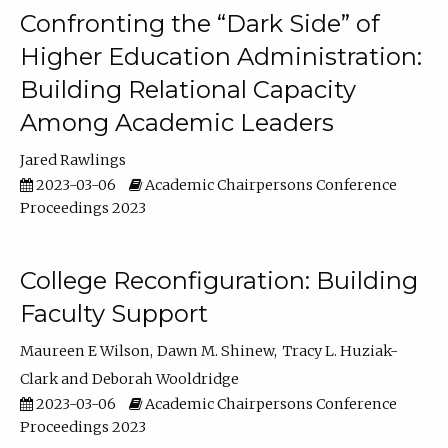
Confronting the “Dark Side” of
Higher Education Administration:
Building Relational Capacity
Among Academic Leaders
Jared Rawlings
2023-03-06
Academic Chairpersons Conference
Proceedings 2023
College Reconfiguration: Building
Faculty Support
Maureen E Wilson
Dawn M. Shinew
Tracy L. Huziak-
Clark
Deborah Wooldridge
2023-03-06
Academic Chairpersons Conference
Proceedings 2023