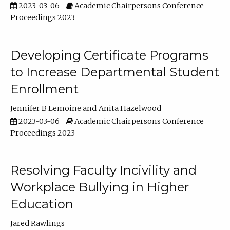
2023-03-06
Academic Chairpersons Conference
Proceedings 2023
Developing Certificate Programs
to Increase Departmental Student
Enrollment
Jennifer B Lemoine
Anita Hazelwood
2023-03-06
Academic Chairpersons Conference
Proceedings 2023
Resolving Faculty Incivility and
Workplace Bullying in Higher
Education
Jared Rawlings