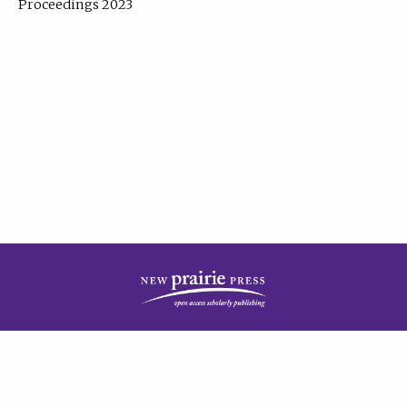
Proceedings 2023
| Published by
New Prairie Press
|
PRIVACY POLICY