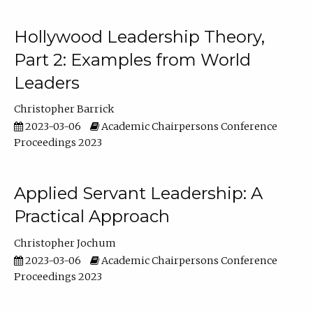
Hollywood Leadership Theory,
Part 2: Examples from World
Leaders
Christopher Barrick
2023-03-06
Academic Chairpersons Conference
Proceedings 2023
Applied Servant Leadership: A
Practical Approach
Christopher Jochum
2023-03-06
Academic Chairpersons Conference
Proceedings 2023