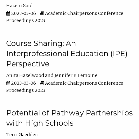
Hazem Said
2023-03-06
Academic Chairpersons Conference
Proceedings 2023
Course Sharing: An
Interprofessional Education (IPE)
Perspective
Anita Hazelwood
Jennifer B Lemoine
2023-03-06
Academic Chairpersons Conference
Proceedings 2023
Potential of Pathway Partnerships
with High Schools
Terri Gaeddert