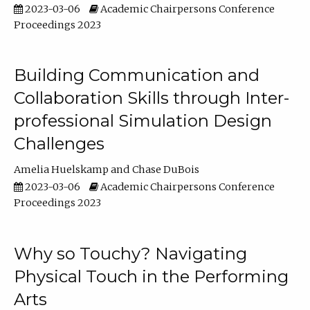
2023-03-06
Academic Chairpersons Conference
Proceedings 2023
Building Communication and
Collaboration Skills through Inter-
professional Simulation Design
Challenges
Amelia Huelskamp
Chase DuBois
2023-03-06
Academic Chairpersons Conference
Proceedings 2023
Why so Touchy? Navigating
Physical Touch in the Performing
Arts