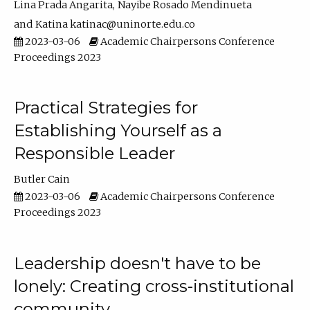
Lina Prada Angarita
Nayibe Rosado Mendinueta
Katina katinac@uninorte.edu.co
2023-03-06
Academic Chairpersons Conference
Proceedings 2023
Practical Strategies for
Establishing Yourself as a
Responsible Leader
Butler Cain
2023-03-06
Academic Chairpersons Conference
Proceedings 2023
Leadership doesn't have to be
lonely: Creating cross-institutional
community