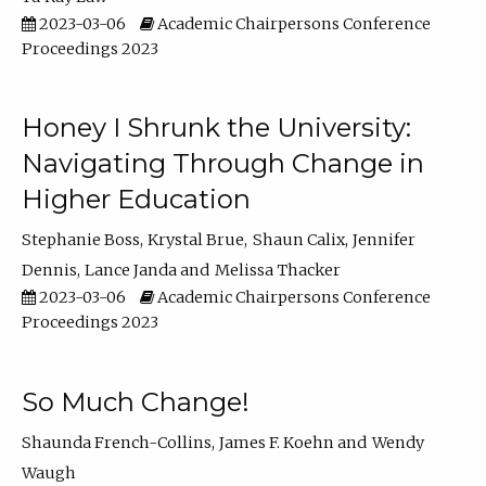
2023-03-06
Academic Chairpersons Conference
Proceedings 2023
Honey I Shrunk the University:
Navigating Through Change in
Higher Education
Stephanie Boss
Krystal Brue
Shaun Calix
Jennifer
Dennis
Lance Janda
Melissa Thacker
2023-03-06
Academic Chairpersons Conference
Proceedings 2023
So Much Change!
Shaunda French-Collins
James F. Koehn
Wendy
Waugh