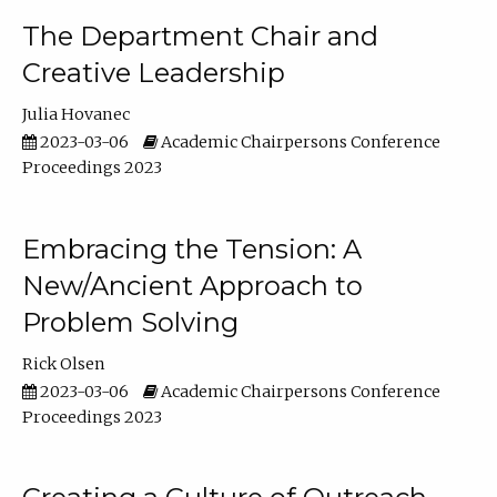
The Department Chair and
Creative Leadership
Julia Hovanec
2023-03-06
Academic Chairpersons Conference
Proceedings 2023
Embracing the Tension: A
New/Ancient Approach to
Problem Solving
Rick Olsen
2023-03-06
Academic Chairpersons Conference
Proceedings 2023