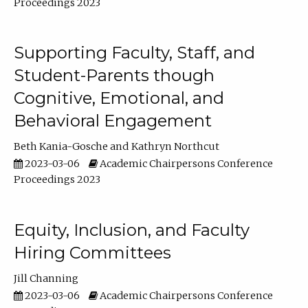
Proceedings 2023
Supporting Faculty, Staff, and
Student-Parents though
Cognitive, Emotional, and
Behavioral Engagement
Beth Kania-Gosche
Kathryn Northcut
2023-03-06
Academic Chairpersons Conference
Proceedings 2023
Equity, Inclusion, and Faculty
Hiring Committees
Jill Channing
2023-03-06
Academic Chairpersons Conference