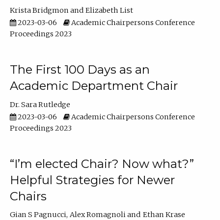
Krista Bridgmon
Elizabeth List
2023-03-06
Academic Chairpersons Conference
Proceedings 2023
The First 100 Days as an
Academic Department Chair
Dr. Sara Rutledge
2023-03-06
Academic Chairpersons Conference
Proceedings 2023
“I’m elected Chair? Now what?”
Helpful Strategies for Newer
Chairs
Gian S Pagnucci
Alex Romagnoli
Ethan Krase