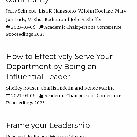
Jerry Schnepp
Lisa K. Hanasono
W. John Koolage
Mary-
Jon Ludy
M. Elise Radina
Jolie A. Sheffer
2023-03-06
Academic Chairpersons Conference
Proceedings 2023
How to Effectively Serve Your
Department by Being an
Influential Leader
Shelley Rouser
Charlisa Edelin
Renee Marine
2023-03-06
Academic Chairpersons Conference
Proceedings 2023
Frame your Leadership
Rebecca L Koltz
Melissa Odegard