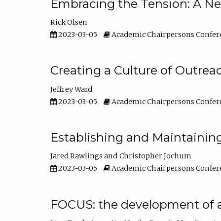
Embracing the Tension: A Ne
Rick Olsen
2023-03-05
Academic Chairpersons Confer
Creating a Culture of Outrea
Jeffrey Ward
2023-03-05
Academic Chairpersons Confer
Establishing and Maintainin
Jared Rawlings
Christopher Jochum
2023-03-05
Academic Chairpersons Confer
FOCUS: the development of 