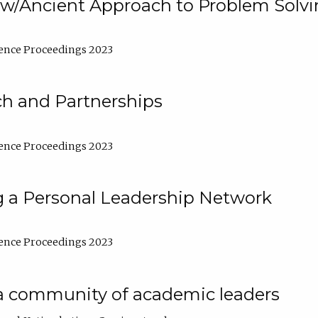
w/Ancient Approach to Problem Solv
ence Proceedings 2023
ch and Partnerships
ence Proceedings 2023
g a Personal Leadership Network
ence Proceedings 2023
a community of academic leaders