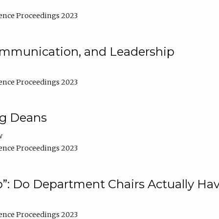
ence Proceedings 2023
Communication, and Leadership
ence Proceedings 2023
ng Deans
w
ence Proceedings 2023
”: Do Department Chairs Actually Hav
ence Proceedings 2023