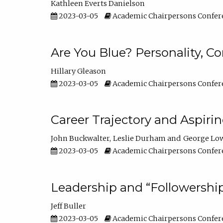
Kathleen Everts Danielson
2023-03-05
Academic Chairpersons Confer
Are You Blue? Personality, 
Hillary Gleason
2023-03-05
Academic Chairpersons Confer
Career Trajectory and Aspiri
John Buckwalter
Leslie Durham
George Lo
2023-03-05
Academic Chairpersons Confer
Leadership and “Followership
Jeff Buller
2023-03-05
Academic Chairpersons Confer