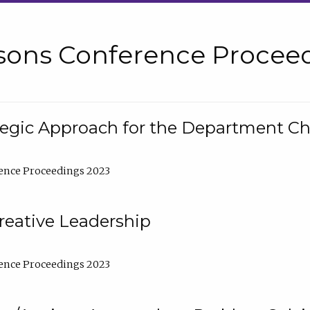
sons Conference Proceed
tegic Approach for the Department C
ence Proceedings 2023
reative Leadership
ence Proceedings 2023