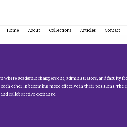
Home
About
Collections
Articles
Contact
 where academic chairpersons, administrators, and faculty fro
st each other in becoming more effective in their positions. The 
 and collaborative exchange.