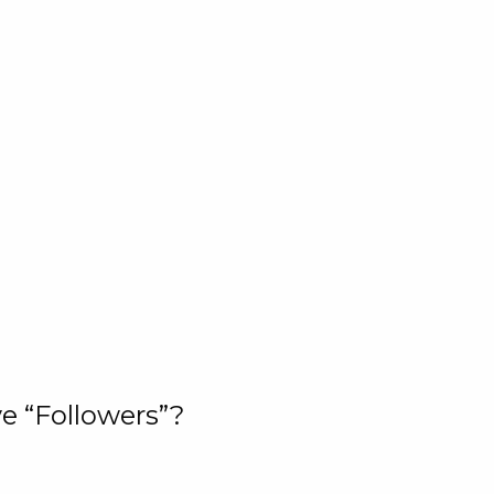
e “Followers”?