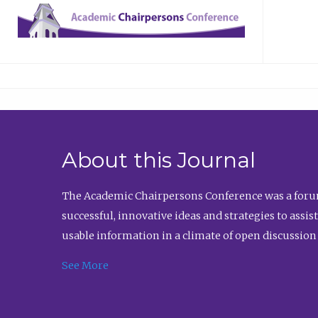
About this Journal
The Academic Chairpersons Conference was a forum
successful, innovative ideas and strategies to assi
usable information in a climate of open discussion
See More