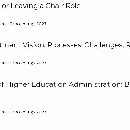
 or Leaving a Chair Role
ence Proceedings 2023
ment Vision: Processes, Challenges, 
ence Proceedings 2023
of Higher Education Administration: B
ence Proceedings 2023