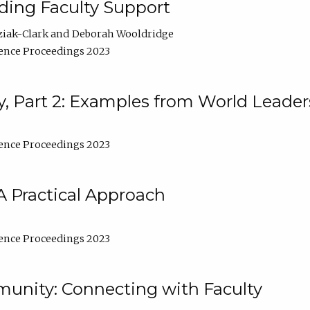
lding Faculty Support
ziak-Clark
Deborah Wooldridge
ence Proceedings 2023
, Part 2: Examples from World Leader
ence Proceedings 2023
A Practical Approach
ence Proceedings 2023
unity: Connecting with Faculty