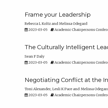
Frame your Leadership
Rebecca L Koltz
Melissa Odegard
2023-03-05
Academic Chairpersons Confer
The Culturally Intelligent Lea
Sean F Daly
2023-03-05
Academic Chairpersons Confer
Negotiating Conflict at the I
Toni Alexander
Lesli K Pace
Melissa Odegar
2023-03-05
Academic Chairpersons Confer