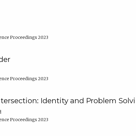
ence Proceedings 2023
der
ence Proceedings 2023
ntersection: Identity and Problem Solv
d
ence Proceedings 2023