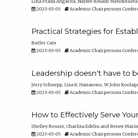
Lina Prada Angarita
Nayibe Rosado Mendinueta
2023-03-05
Academic Chairpersons Confer
Practical Strategies for Esta
Butler Cain
2023-03-05
Academic Chairpersons Confer
Leadership doesn't have to b
Jerry Schnepp
Lisa K. Hanasono
W. John Koolag
2023-03-05
Academic Chairpersons Confer
How to Effectively Serve You
Shelley Rouser
Charlisa Edelin
Renee Mari
2023-03-05
Academic Chairpersons Confer