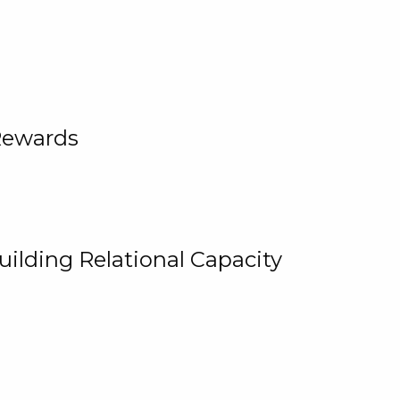
Rewards
uilding Relational Capacity