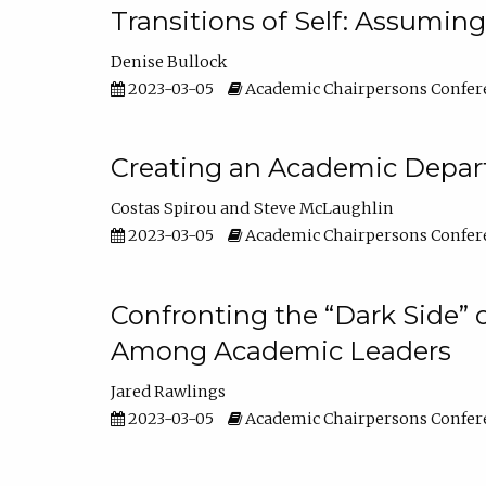
Transitions of Self: Assuming
Denise Bullock
2023-03-05
Academic Chairpersons Confer
Creating an Academic Depart
Costas Spirou
Steve McLaughlin
2023-03-05
Academic Chairpersons Confer
Confronting the “Dark Side” 
Among Academic Leaders
Jared Rawlings
2023-03-05
Academic Chairpersons Confer