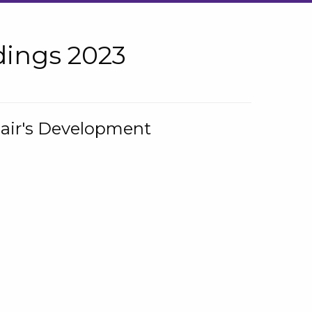
ings 2023
hair's Development