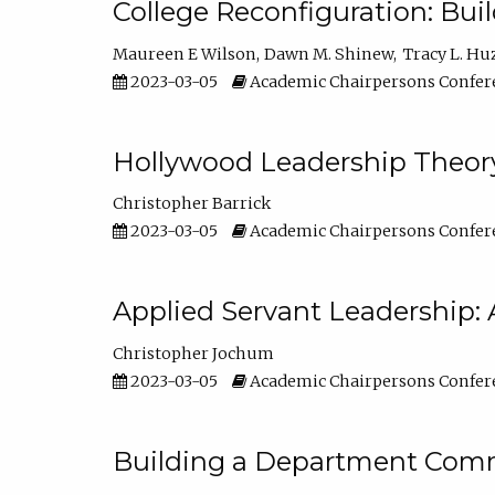
College Reconfiguration: Bui
Maureen E Wilson
Dawn M. Shinew
Tracy L. Hu
2023-03-05
Academic Chairpersons Confer
Hollywood Leadership Theory
Christopher Barrick
2023-03-05
Academic Chairpersons Confer
Applied Servant Leadership: 
Christopher Jochum
2023-03-05
Academic Chairpersons Confer
Building a Department Comm