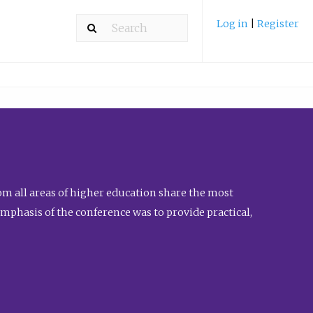
Log in
|
Register
m all areas of higher education share the most
emphasis of the conference was to provide practical,