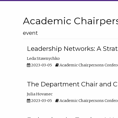
Academic Chairper
event
Leadership Networks: A Stra
Leda Stawnychko
2023-03-05
Academic Chairpersons Confer
The Department Chair and C
Julia Hovanec
2023-03-05
Academic Chairpersons Confer