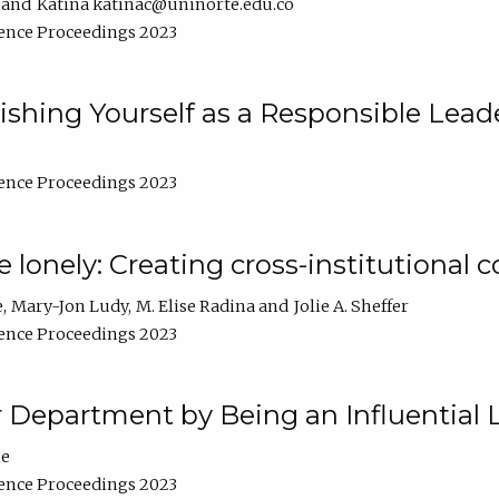
Katina katinac@uninorte.edu.co
ence Proceedings 2023
blishing Yourself as a Responsible Lead
ence Proceedings 2023
e lonely: Creating cross-institutional
e
Mary-Jon Ludy
M. Elise Radina
Jolie A. Sheffer
ence Proceedings 2023
r Department by Being an Influential 
ne
ence Proceedings 2023