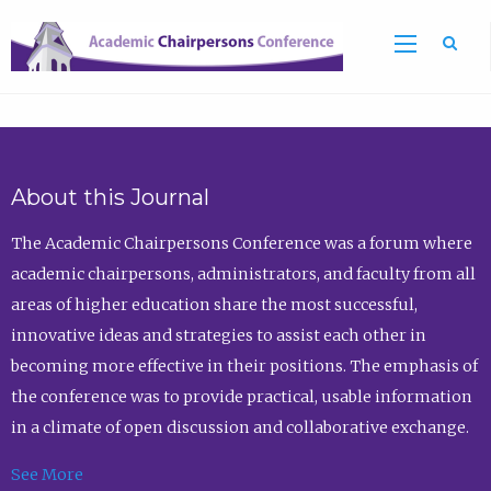
Sea
About this Journal
The Academic Chairpersons Conference was a forum where
academic chairpersons, administrators, and faculty from all
areas of higher education share the most successful,
innovative ideas and strategies to assist each other in
becoming more effective in their positions. The emphasis of
the conference was to provide practical, usable information
in a climate of open discussion and collaborative exchange.
See More