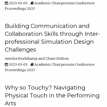
2023-03-05
Academic Chairpersons Conference
Proceedings 2023
Building Communication and
Collaboration Skills through Inter-
professional Simulation Design
Challenges
Amelia Huelskamp
Chase DuBois
2023-03-05
Academic Chairpersons Conference
Proceedings 2023
Why so Touchy? Navigating
Physical Touch in the Performing
Arts