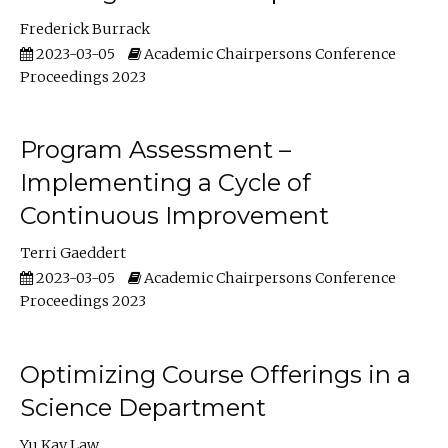
Frederick Burrack
2023-03-05
Academic Chairpersons Conference
Proceedings 2023
Program Assessment –
Implementing a Cycle of
Continuous Improvement
Terri Gaeddert
2023-03-05
Academic Chairpersons Conference
Proceedings 2023
Optimizing Course Offerings in a
Science Department
Yu Kay Law