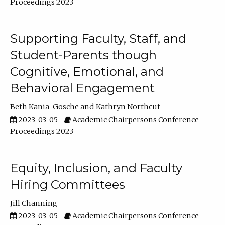
Proceedings 2023
Supporting Faculty, Staff, and
Student-Parents though
Cognitive, Emotional, and
Behavioral Engagement
Beth Kania-Gosche
Kathryn Northcut
2023-03-05
Academic Chairpersons Conference
Proceedings 2023
Equity, Inclusion, and Faculty
Hiring Committees
Jill Channing
2023-03-05
Academic Chairpersons Conference