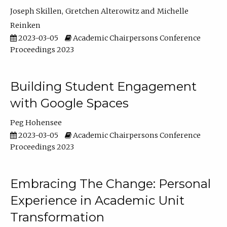
Joseph Skillen
Gretchen Alterowitz
Michelle
Reinken
2023-03-05
Academic Chairpersons Conference
Proceedings 2023
Building Student Engagement
with Google Spaces
Peg Hohensee
2023-03-05
Academic Chairpersons Conference
Proceedings 2023
Embracing The Change: Personal
Experience in Academic Unit
Transformation