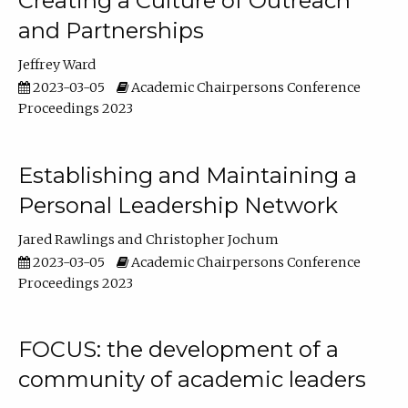
Creating a Culture of Outreach
and Partnerships
Jeffrey Ward
2023-03-05
Academic Chairpersons Conference
Proceedings 2023
Establishing and Maintaining a
Personal Leadership Network
Jared Rawlings
Christopher Jochum
2023-03-05
Academic Chairpersons Conference
Proceedings 2023
FOCUS: the development of a
community of academic leaders