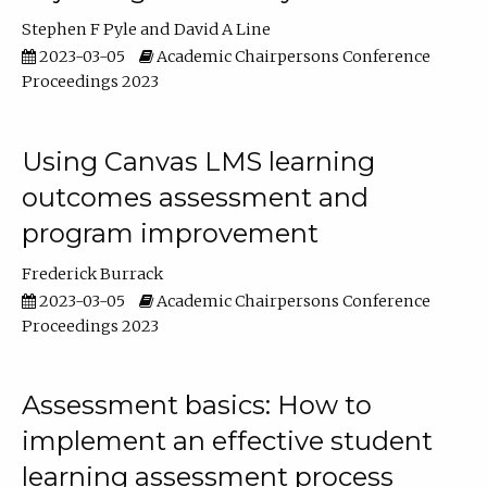
Stephen F Pyle
David A Line
2023-03-05
Academic Chairpersons Conference
Proceedings 2023
Using Canvas LMS learning
outcomes assessment and
program improvement
Frederick Burrack
2023-03-05
Academic Chairpersons Conference
Proceedings 2023
Assessment basics: How to
implement an effective student
learning assessment process