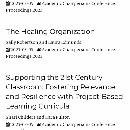
2023-03-05
Academic Chairpersons Conference
Proceedings 2023
The Healing Organization
Sally Robertson
Laura Edmunds
2023-03-05
Academic Chairpersons Conference
Proceedings 2023
Supporting the 21st Century
Classroom: Fostering Relevance
and Resilience with Project-Based
Learning Curricula
Shari Childers
Kara Fulton
2023-03-05
Academic Chairpersons Conference