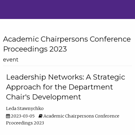
Academic Chairpersons Conference
Proceedings 2023
event
Leadership Networks: A Strategic
Approach for the Department
Chair's Development
Leda Stawnychko
2023-03-05
Academic Chairpersons Conference
Proceedings 2023