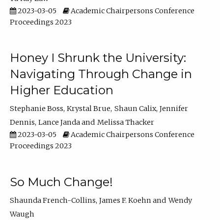
2023-03-05
Academic Chairpersons Conference
Proceedings 2023
Honey I Shrunk the University:
Navigating Through Change in
Higher Education
Stephanie Boss
Krystal Brue
Shaun Calix
Jennifer
Dennis
Lance Janda
Melissa Thacker
2023-03-05
Academic Chairpersons Conference
Proceedings 2023
So Much Change!
Shaunda French-Collins
James F. Koehn
Wendy
Waugh