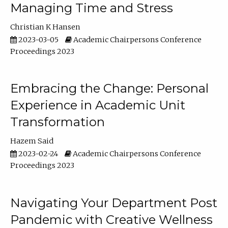
Managing Time and Stress
Christian K Hansen
2023-03-05
Academic Chairpersons Conference
Proceedings 2023
Embracing the Change: Personal
Experience in Academic Unit
Transformation
Hazem Said
2023-02-24
Academic Chairpersons Conference
Proceedings 2023
Navigating Your Department Post
Pandemic with Creative Wellness