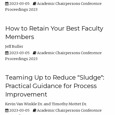
2023-03-05
Academic Chairpersons Conference
Proceedings 2023
How to Retain Your Best Faculty
Members
Jeff Buller
2023-03-05
Academic Chairpersons Conference
Proceedings 2023
Teaming Up to Reduce "Sludge":
Practical Guidance for Process
Improvement
Kevin Van Winkle Dr.
Timothy Mottet Dr.
2023-03-05
Academic Chairpersons Conference