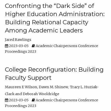
Confronting the “Dark Side” of
Higher Education Administration:
Building Relational Capacity
Among Academic Leaders
Jared Rawlings
2023-03-05
Academic Chairpersons Conference
Proceedings 2023
College Reconfiguration: Building
Faculty Support
Maureen E Wilson
Dawn M. Shinew
Tracy L. Huziak-
Clark
Deborah Wooldridge
2023-03-05
Academic Chairpersons Conference
Proceedings 2023