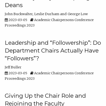
Deans
John Buckwalter
Leslie Durham
George Low
2023-03-05
Academic Chairpersons Conference
Proceedings 2023
Leadership and “Followership”: Do
Department Chairs Actually Have
“Followers”?
Jeff Buller
2023-03-05
Academic Chairpersons Conference
Proceedings 2023
Giving Up the Chair Role and
Rejoining the Faculty