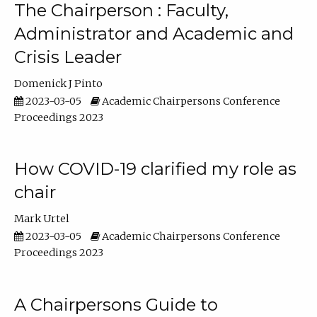
The Chairperson : Faculty,
Administrator and Academic and
Crisis Leader
Domenick J Pinto
2023-03-05
Academic Chairpersons Conference
Proceedings 2023
How COVID-19 clarified my role as
chair
Mark Urtel
2023-03-05
Academic Chairpersons Conference
Proceedings 2023
A Chairpersons Guide to