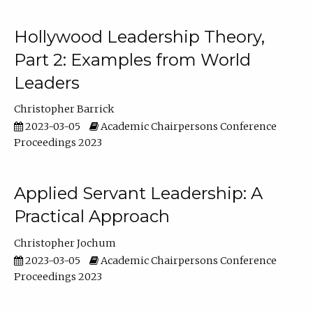
Hollywood Leadership Theory,
Part 2: Examples from World
Leaders
Christopher Barrick
2023-03-05
Academic Chairpersons Conference
Proceedings 2023
Applied Servant Leadership: A
Practical Approach
Christopher Jochum
2023-03-05
Academic Chairpersons Conference
Proceedings 2023