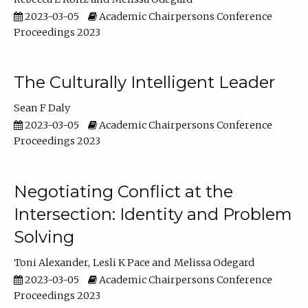
2023-03-05
Academic Chairpersons Conference
Proceedings 2023
The Culturally Intelligent Leader
Sean F Daly
2023-03-05
Academic Chairpersons Conference
Proceedings 2023
Negotiating Conflict at the
Intersection: Identity and Problem
Solving
Toni Alexander
Lesli K Pace
Melissa Odegard
2023-03-05
Academic Chairpersons Conference
Proceedings 2023