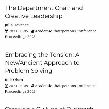
The Department Chair and
Creative Leadership
Julia Hovanec
2023-03-05
Academic Chairpersons Conference
Proceedings 2023
Embracing the Tension: A
New/Ancient Approach to
Problem Solving
Rick Olsen
2023-03-05
Academic Chairpersons Conference
Proceedings 2023