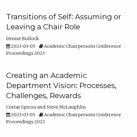
Transitions of Self: Assuming or
Leaving a Chair Role
Denise Bullock
2023-03-05
Academic Chairpersons Conference
Proceedings 2023
Creating an Academic
Department Vision: Processes,
Challenges, Rewards
Costas Spirou
Steve McLaughlin
2023-03-05
Academic Chairpersons Conference
Proceedings 2023