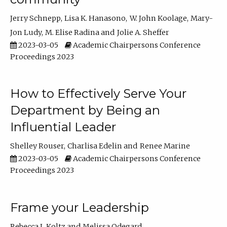
Jerry Schnepp
Lisa K. Hanasono
W. John Koolage
Mary-
Jon Ludy
M. Elise Radina
Jolie A. Sheffer
2023-03-05
Academic Chairpersons Conference
Proceedings 2023
How to Effectively Serve Your
Department by Being an
Influential Leader
Shelley Rouser
Charlisa Edelin
Renee Marine
2023-03-05
Academic Chairpersons Conference
Proceedings 2023
Frame your Leadership
Rebecca L Koltz
Melissa Odegard