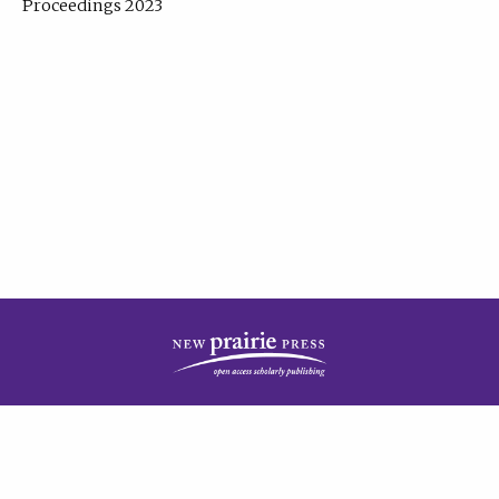
Proceedings 2023
| Published by
New Prairie Press
|
PRIVACY POLICY