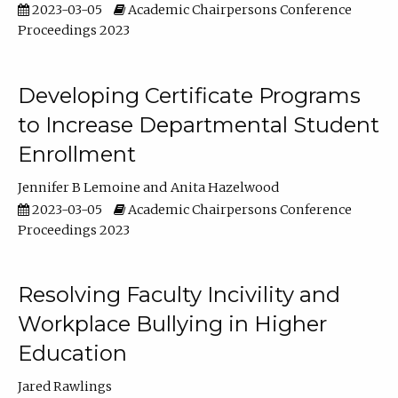
2023-03-05
Academic Chairpersons Conference
Proceedings 2023
Developing Certificate Programs
to Increase Departmental Student
Enrollment
Jennifer B Lemoine
Anita Hazelwood
2023-03-05
Academic Chairpersons Conference
Proceedings 2023
Resolving Faculty Incivility and
Workplace Bullying in Higher
Education
Jared Rawlings