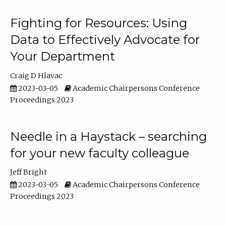
Fighting for Resources: Using
Data to Effectively Advocate for
Your Department
Craig D Hlavac
2023-03-05
Academic Chairpersons Conference
Proceedings 2023
Needle in a Haystack – searching
for your new faculty colleague
Jeff Bright
2023-03-05
Academic Chairpersons Conference
Proceedings 2023