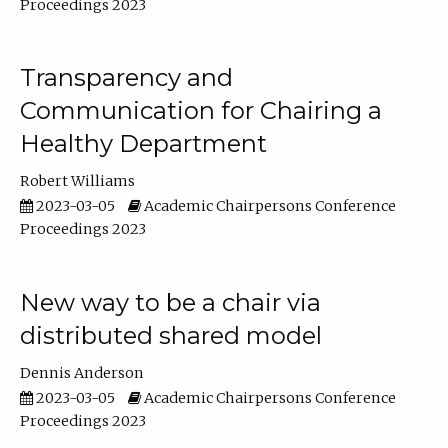
Proceedings 2023
Transparency and
Communication for Chairing a
Healthy Department
Robert Williams
2023-03-05
Academic Chairpersons Conference
Proceedings 2023
New way to be a chair via
distributed shared model
Dennis Anderson
2023-03-05
Academic Chairpersons Conference
Proceedings 2023