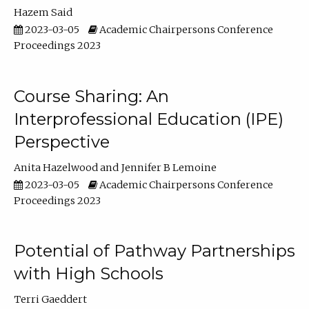
Hazem Said
2023-03-05
Academic Chairpersons Conference
Proceedings 2023
Course Sharing: An
Interprofessional Education (IPE)
Perspective
Anita Hazelwood
Jennifer B Lemoine
2023-03-05
Academic Chairpersons Conference
Proceedings 2023
Potential of Pathway Partnerships
with High Schools
Terri Gaeddert