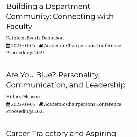
Building a Department
Community: Connecting with
Faculty
Kathleen Everts Danielson
2023-03-05
Academic Chairpersons Conference
Proceedings 2023
Are You Blue? Personality,
Communication, and Leadership
Hillary Gleason
2023-03-05
Academic Chairpersons Conference
Proceedings 2023
Career Trajectory and Aspiring