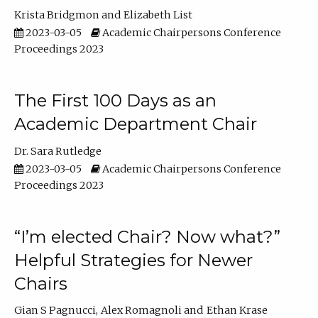
Krista Bridgmon
Elizabeth List
2023-03-05
Academic Chairpersons Conference
Proceedings 2023
The First 100 Days as an
Academic Department Chair
Dr. Sara Rutledge
2023-03-05
Academic Chairpersons Conference
Proceedings 2023
“I’m elected Chair? Now what?”
Helpful Strategies for Newer
Chairs
Gian S Pagnucci
Alex Romagnoli
Ethan Krase