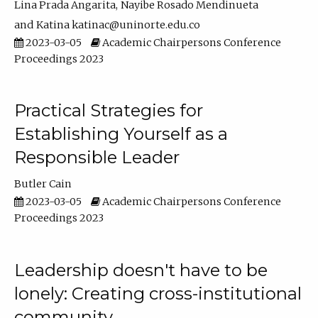
Lina Prada Angarita
Nayibe Rosado Mendinueta
Katina katinac@uninorte.edu.co
2023-03-05
Academic Chairpersons Conference
Proceedings 2023
Practical Strategies for
Establishing Yourself as a
Responsible Leader
Butler Cain
2023-03-05
Academic Chairpersons Conference
Proceedings 2023
Leadership doesn't have to be
lonely: Creating cross-institutional
community