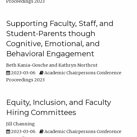
Proceedings 2023
Supporting Faculty, Staff, and
Student-Parents though
Cognitive, Emotional, and
Behavioral Engagement
Beth Kania-Gosche
Kathryn Northcut
2023-03-06
Academic Chairpersons Conference
Proceedings 2023
Equity, Inclusion, and Faculty
Hiring Committees
Jill Channing
2023-03-06
Academic Chairpersons Conference