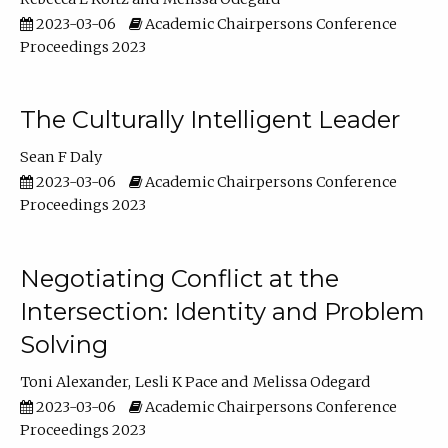
2023-03-06
Academic Chairpersons Conference
Proceedings 2023
The Culturally Intelligent Leader
Sean F Daly
2023-03-06
Academic Chairpersons Conference
Proceedings 2023
Negotiating Conflict at the
Intersection: Identity and Problem
Solving
Toni Alexander
Lesli K Pace
Melissa Odegard
2023-03-06
Academic Chairpersons Conference
Proceedings 2023