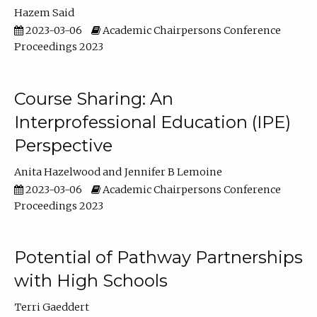
Hazem Said
2023-03-06
Academic Chairpersons Conference
Proceedings 2023
Course Sharing: An
Interprofessional Education (IPE)
Perspective
Anita Hazelwood
Jennifer B Lemoine
2023-03-06
Academic Chairpersons Conference
Proceedings 2023
Potential of Pathway Partnerships
with High Schools
Terri Gaeddert