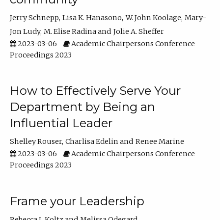
Jerry Schnepp
Lisa K. Hanasono
W. John Koolage
Mary-
Jon Ludy
M. Elise Radina
Jolie A. Sheffer
2023-03-06
Academic Chairpersons Conference
Proceedings 2023
How to Effectively Serve Your
Department by Being an
Influential Leader
Shelley Rouser
Charlisa Edelin
Renee Marine
2023-03-06
Academic Chairpersons Conference
Proceedings 2023
Frame your Leadership
Rebecca L Koltz
Melissa Odegard