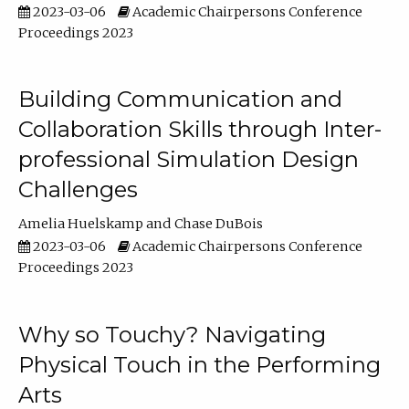
2023-03-06
Academic Chairpersons Conference
Proceedings 2023
Building Communication and
Collaboration Skills through Inter-
professional Simulation Design
Challenges
Amelia Huelskamp
Chase DuBois
2023-03-06
Academic Chairpersons Conference
Proceedings 2023
Why so Touchy? Navigating
Physical Touch in the Performing
Arts