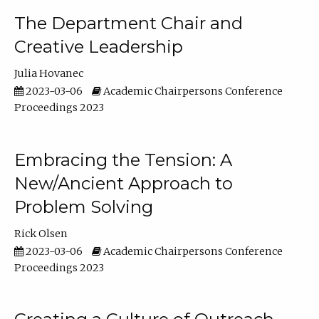
The Department Chair and
Creative Leadership
Julia Hovanec
2023-03-06
Academic Chairpersons Conference
Proceedings 2023
Embracing the Tension: A
New/Ancient Approach to
Problem Solving
Rick Olsen
2023-03-06
Academic Chairpersons Conference
Proceedings 2023