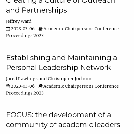
Creating a Culture of Outreach
and Partnerships
Jeffrey Ward
2023-03-06
Academic Chairpersons Conference
Proceedings 2023
Establishing and Maintaining a
Personal Leadership Network
Jared Rawlings
Christopher Jochum
2023-03-06
Academic Chairpersons Conference
Proceedings 2023
FOCUS: the development of a
community of academic leaders