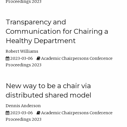
Proceedings 2023
Transparency and
Communication for Chairing a
Healthy Department
Robert Williams
2023-03-06
Academic Chairpersons Conference
Proceedings 2023
New way to be a chair via
distributed shared model
Dennis Anderson
2023-03-06
Academic Chairpersons Conference
Proceedings 2023