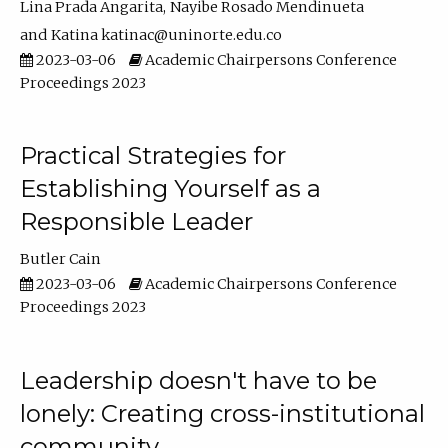
Lina Prada Angarita
Nayibe Rosado Mendinueta
Katina katinac@uninorte.edu.co
2023-03-06
Academic Chairpersons Conference
Proceedings 2023
Practical Strategies for
Establishing Yourself as a
Responsible Leader
Butler Cain
2023-03-06
Academic Chairpersons Conference
Proceedings 2023
Leadership doesn't have to be
lonely: Creating cross-institutional
community