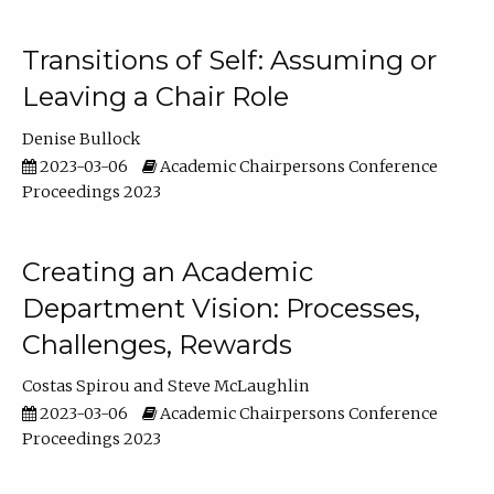
Transitions of Self: Assuming or
Leaving a Chair Role
Denise Bullock
2023-03-06
Academic Chairpersons Conference
Proceedings 2023
Creating an Academic
Department Vision: Processes,
Challenges, Rewards
Costas Spirou
Steve McLaughlin
2023-03-06
Academic Chairpersons Conference
Proceedings 2023