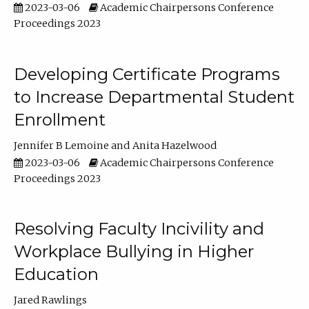
2023-03-06
Academic Chairpersons Conference
Proceedings 2023
Developing Certificate Programs
to Increase Departmental Student
Enrollment
Jennifer B Lemoine
Anita Hazelwood
2023-03-06
Academic Chairpersons Conference
Proceedings 2023
Resolving Faculty Incivility and
Workplace Bullying in Higher
Education
Jared Rawlings