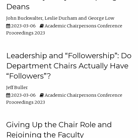
Deans
John Buckwalter
Leslie Durham
George Low
2023-03-06
Academic Chairpersons Conference
Proceedings 2023
Leadership and “Followership”: Do
Department Chairs Actually Have
“Followers”?
Jeff Buller
2023-03-06
Academic Chairpersons Conference
Proceedings 2023
Giving Up the Chair Role and
Rejoining the Faculty