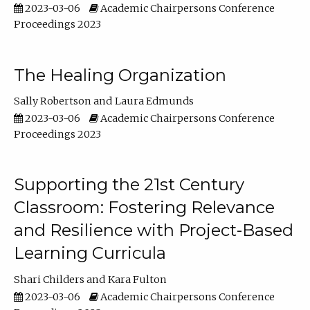
2023-03-06
Academic Chairpersons Conference
Proceedings 2023
The Healing Organization
Sally Robertson
Laura Edmunds
2023-03-06
Academic Chairpersons Conference
Proceedings 2023
Supporting the 21st Century
Classroom: Fostering Relevance
and Resilience with Project-Based
Learning Curricula
Shari Childers
Kara Fulton
2023-03-06
Academic Chairpersons Conference