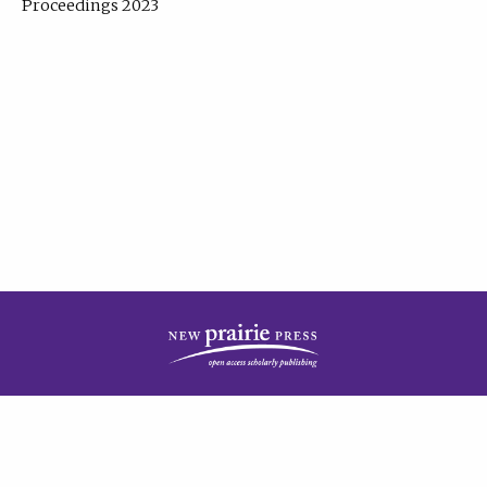
Proceedings 2023
| Published by
New Prairie Press
|
PRIVACY POLICY