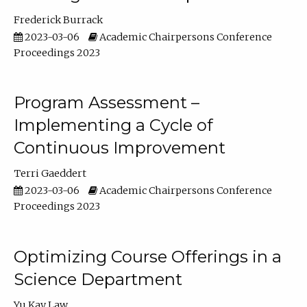
Frederick Burrack
2023-03-06
Academic Chairpersons Conference
Proceedings 2023
Program Assessment –
Implementing a Cycle of
Continuous Improvement
Terri Gaeddert
2023-03-06
Academic Chairpersons Conference
Proceedings 2023
Optimizing Course Offerings in a
Science Department
Yu Kay Law