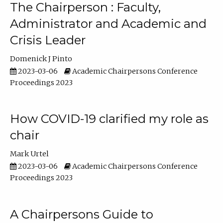
The Chairperson : Faculty,
Administrator and Academic and
Crisis Leader
Domenick J Pinto
2023-03-06
Academic Chairpersons Conference
Proceedings 2023
How COVID-19 clarified my role as
chair
Mark Urtel
2023-03-06
Academic Chairpersons Conference
Proceedings 2023
A Chairpersons Guide to