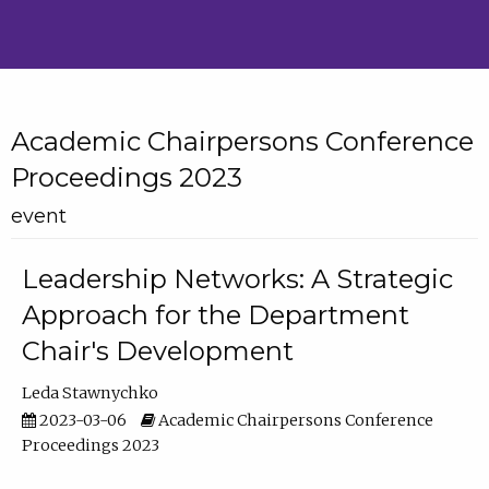
Academic Chairpersons Conference
Proceedings 2023
event
Leadership Networks: A Strategic
Approach for the Department
Chair's Development
Leda Stawnychko
2023-03-06
Academic Chairpersons Conference
Proceedings 2023