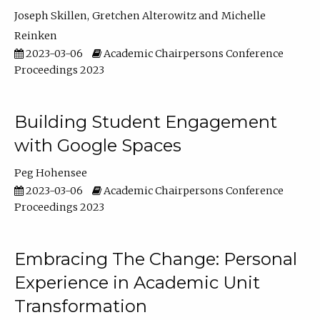
Joseph Skillen
Gretchen Alterowitz
Michelle
Reinken
2023-03-06
Academic Chairpersons Conference
Proceedings 2023
Building Student Engagement
with Google Spaces
Peg Hohensee
2023-03-06
Academic Chairpersons Conference
Proceedings 2023
Embracing The Change: Personal
Experience in Academic Unit
Transformation