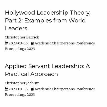
Hollywood Leadership Theory,
Part 2: Examples from World
Leaders
Christopher Barrick
2023-03-06
Academic Chairpersons Conference
Proceedings 2023
Applied Servant Leadership: A
Practical Approach
Christopher Jochum
2023-03-06
Academic Chairpersons Conference
Proceedings 2023