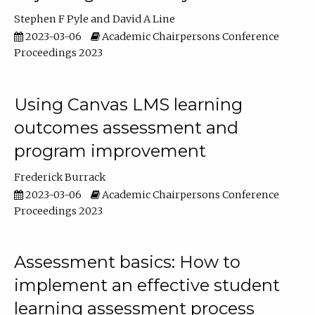
Stephen F Pyle
David A Line
2023-03-06
Academic Chairpersons Conference
Proceedings 2023
Using Canvas LMS learning
outcomes assessment and
program improvement
Frederick Burrack
2023-03-06
Academic Chairpersons Conference
Proceedings 2023
Assessment basics: How to
implement an effective student
learning assessment process