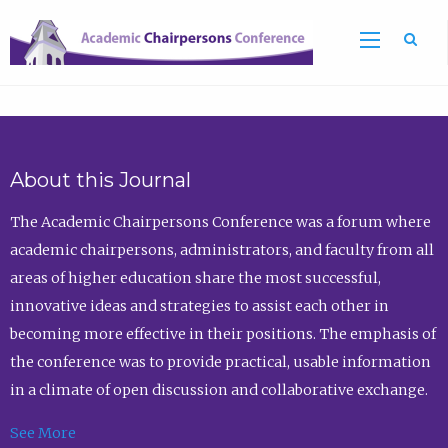
Sea
About this Journal
The Academic Chairpersons Conference was a forum where
academic chairpersons, administrators, and faculty from all
areas of higher education share the most successful,
innovative ideas and strategies to assist each other in
becoming more effective in their positions. The emphasis of
the conference was to provide practical, usable information
in a climate of open discussion and collaborative exchange.
See More