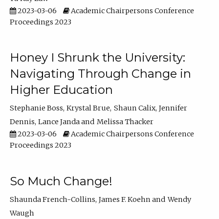
2023-03-06
Academic Chairpersons Conference
Proceedings 2023
Honey I Shrunk the University:
Navigating Through Change in
Higher Education
Stephanie Boss
Krystal Brue
Shaun Calix
Jennifer
Dennis
Lance Janda
Melissa Thacker
2023-03-06
Academic Chairpersons Conference
Proceedings 2023
So Much Change!
Shaunda French-Collins
James F. Koehn
Wendy
Waugh