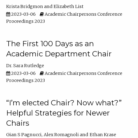
Krista Bridgmon
Elizabeth List
2023-03-06
Academic Chairpersons Conference
Proceedings 2023
The First 100 Days as an
Academic Department Chair
Dr. Sara Rutledge
2023-03-06
Academic Chairpersons Conference
Proceedings 2023
“I’m elected Chair? Now what?”
Helpful Strategies for Newer
Chairs
Gian S Pagnucci
Alex Romagnoli
Ethan Krase