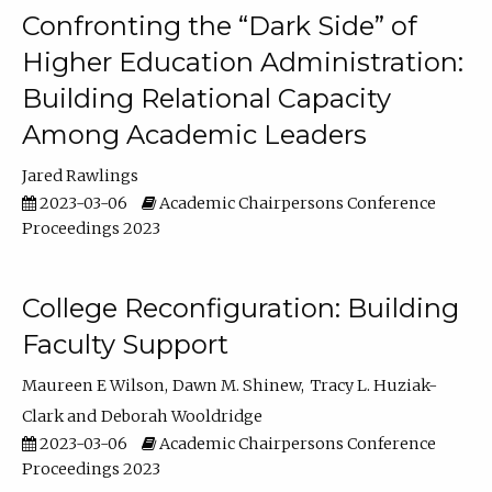
Confronting the “Dark Side” of
Higher Education Administration:
Building Relational Capacity
Among Academic Leaders
Jared Rawlings
2023-03-06
Academic Chairpersons Conference
Proceedings 2023
College Reconfiguration: Building
Faculty Support
Maureen E Wilson
Dawn M. Shinew
Tracy L. Huziak-
Clark
Deborah Wooldridge
2023-03-06
Academic Chairpersons Conference
Proceedings 2023