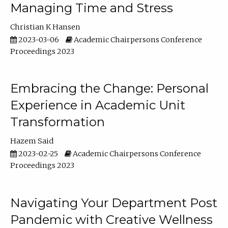
Managing Time and Stress
Christian K Hansen
2023-03-06
Academic Chairpersons Conference
Proceedings 2023
Embracing the Change: Personal
Experience in Academic Unit
Transformation
Hazem Said
2023-02-25
Academic Chairpersons Conference
Proceedings 2023
Navigating Your Department Post
Pandemic with Creative Wellness