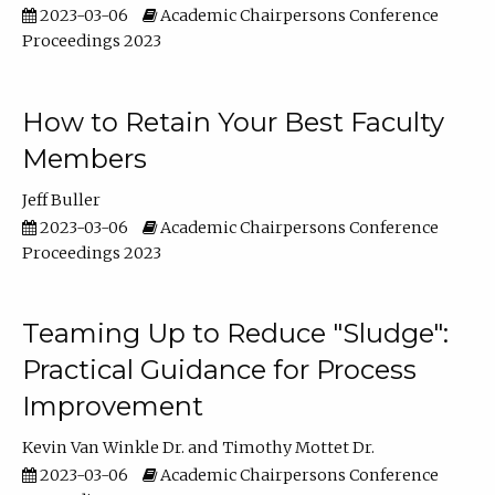
2023-03-06
Academic Chairpersons Conference
Proceedings 2023
How to Retain Your Best Faculty
Members
Jeff Buller
2023-03-06
Academic Chairpersons Conference
Proceedings 2023
Teaming Up to Reduce "Sludge":
Practical Guidance for Process
Improvement
Kevin Van Winkle Dr.
Timothy Mottet Dr.
2023-03-06
Academic Chairpersons Conference