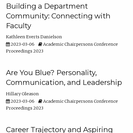
Building a Department
Community: Connecting with
Faculty
Kathleen Everts Danielson
2023-03-06
Academic Chairpersons Conference
Proceedings 2023
Are You Blue? Personality,
Communication, and Leadership
Hillary Gleason
2023-03-06
Academic Chairpersons Conference
Proceedings 2023
Career Trajectory and Aspiring