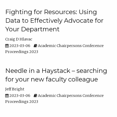
Fighting for Resources: Using
Data to Effectively Advocate for
Your Department
Craig D Hlavac
2023-03-06
Academic Chairpersons Conference
Proceedings 2023
Needle in a Haystack – searching
for your new faculty colleague
Jeff Bright
2023-03-06
Academic Chairpersons Conference
Proceedings 2023