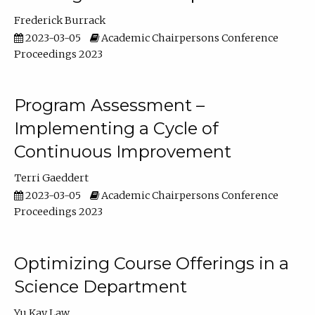
Frederick Burrack
2023-03-05
Academic Chairpersons Conference
Proceedings 2023
Program Assessment –
Implementing a Cycle of
Continuous Improvement
Terri Gaeddert
2023-03-05
Academic Chairpersons Conference
Proceedings 2023
Optimizing Course Offerings in a
Science Department
Yu Kay Law