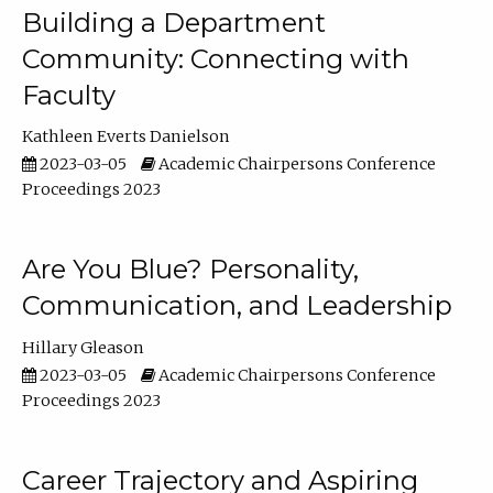
Building a Department
Community: Connecting with
Faculty
Kathleen Everts Danielson
2023-03-05
Academic Chairpersons Conference
Proceedings 2023
Are You Blue? Personality,
Communication, and Leadership
Hillary Gleason
2023-03-05
Academic Chairpersons Conference
Proceedings 2023
Career Trajectory and Aspiring