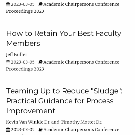
2023-03-05
Academic Chairpersons Conference
Proceedings 2023
How to Retain Your Best Faculty
Members
Jeff Buller
2023-03-05
Academic Chairpersons Conference
Proceedings 2023
Teaming Up to Reduce "Sludge":
Practical Guidance for Process
Improvement
Kevin Van Winkle Dr.
Timothy Mottet Dr.
2023-03-05
Academic Chairpersons Conference