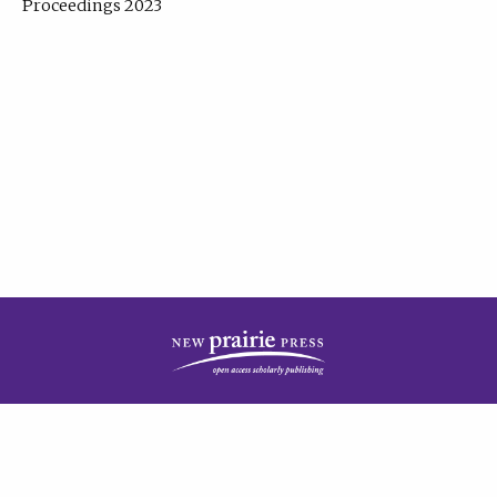
Proceedings 2023
| Published by
New Prairie Press
|
PRIVACY POLICY