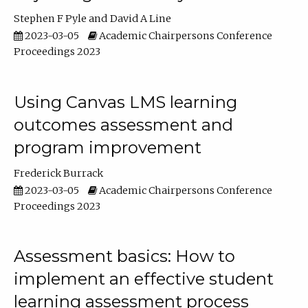
Stephen F Pyle
David A Line
2023-03-05
Academic Chairpersons Conference
Proceedings 2023
Using Canvas LMS learning
outcomes assessment and
program improvement
Frederick Burrack
2023-03-05
Academic Chairpersons Conference
Proceedings 2023
Assessment basics: How to
implement an effective student
learning assessment process