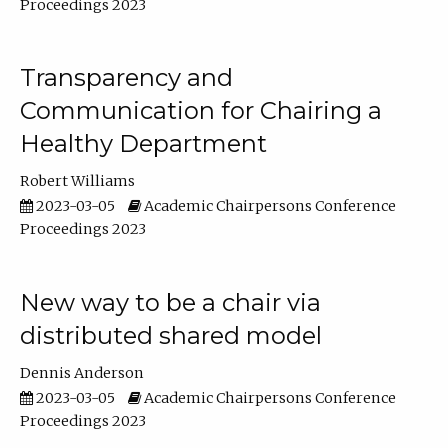
Proceedings 2023
Transparency and
Communication for Chairing a
Healthy Department
Robert Williams
2023-03-05
Academic Chairpersons Conference
Proceedings 2023
New way to be a chair via
distributed shared model
Dennis Anderson
2023-03-05
Academic Chairpersons Conference
Proceedings 2023