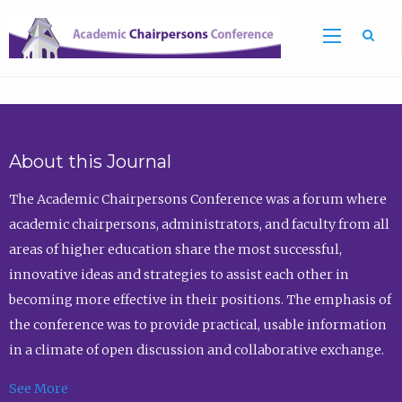
Sea
About this Journal
The Academic Chairpersons Conference was a forum where
academic chairpersons, administrators, and faculty from all
areas of higher education share the most successful,
innovative ideas and strategies to assist each other in
becoming more effective in their positions. The emphasis of
the conference was to provide practical, usable information
in a climate of open discussion and collaborative exchange.
See More