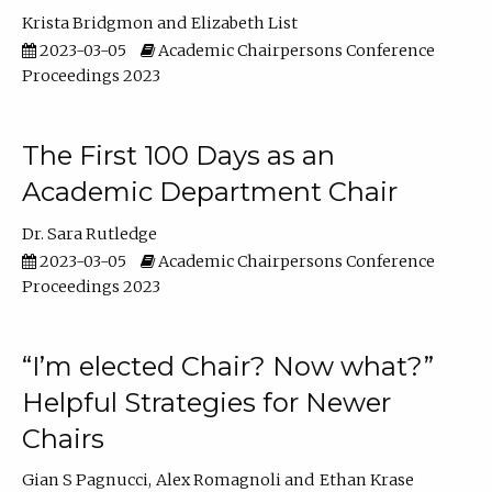
Krista Bridgmon
Elizabeth List
2023-03-05
Academic Chairpersons Conference
Proceedings 2023
The First 100 Days as an
Academic Department Chair
Dr. Sara Rutledge
2023-03-05
Academic Chairpersons Conference
Proceedings 2023
“I’m elected Chair? Now what?”
Helpful Strategies for Newer
Chairs
Gian S Pagnucci
Alex Romagnoli
Ethan Krase