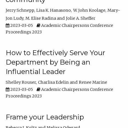
Jerry Schnepp
Lisa K. Hanasono
W. John Koolage
Mary-
Jon Ludy
M. Elise Radina
Jolie A. Sheffer
2023-03-05
Academic Chairpersons Conference
Proceedings 2023
How to Effectively Serve Your
Department by Being an
Influential Leader
Shelley Rouser
Charlisa Edelin
Renee Marine
2023-03-05
Academic Chairpersons Conference
Proceedings 2023
Frame your Leadership
Rebecca L Koltz
Melissa Odegard