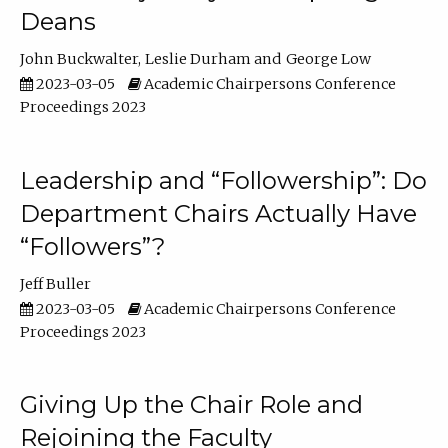
Deans
John Buckwalter
Leslie Durham
George Low
2023-03-05
Academic Chairpersons Conference
Proceedings 2023
Leadership and “Followership”: Do
Department Chairs Actually Have
“Followers”?
Jeff Buller
2023-03-05
Academic Chairpersons Conference
Proceedings 2023
Giving Up the Chair Role and
Rejoining the Faculty