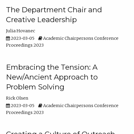
The Department Chair and
Creative Leadership
Julia Hovanec
2023-03-05
Academic Chairpersons Conference
Proceedings 2023
Embracing the Tension: A
New/Ancient Approach to
Problem Solving
Rick Olsen
2023-03-05
Academic Chairpersons Conference
Proceedings 2023