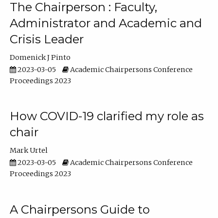
The Chairperson : Faculty,
Administrator and Academic and
Crisis Leader
Domenick J Pinto
2023-03-05
Academic Chairpersons Conference
Proceedings 2023
How COVID-19 clarified my role as
chair
Mark Urtel
2023-03-05
Academic Chairpersons Conference
Proceedings 2023
A Chairpersons Guide to