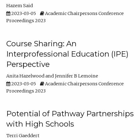
Hazem Said
2023-03-05
Academic Chairpersons Conference
Proceedings 2023
Course Sharing: An
Interprofessional Education (IPE)
Perspective
Anita Hazelwood
Jennifer B Lemoine
2023-03-05
Academic Chairpersons Conference
Proceedings 2023
Potential of Pathway Partnerships
with High Schools
Terri Gaeddert