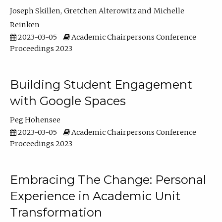
Joseph Skillen
Gretchen Alterowitz
Michelle
Reinken
2023-03-05
Academic Chairpersons Conference
Proceedings 2023
Building Student Engagement
with Google Spaces
Peg Hohensee
2023-03-05
Academic Chairpersons Conference
Proceedings 2023
Embracing The Change: Personal
Experience in Academic Unit
Transformation