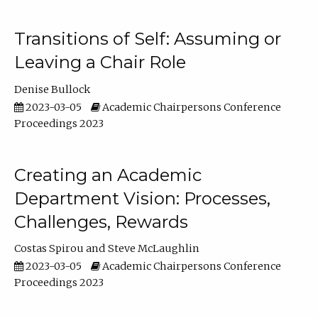
Transitions of Self: Assuming or
Leaving a Chair Role
Denise Bullock
2023-03-05
Academic Chairpersons Conference
Proceedings 2023
Creating an Academic
Department Vision: Processes,
Challenges, Rewards
Costas Spirou
Steve McLaughlin
2023-03-05
Academic Chairpersons Conference
Proceedings 2023