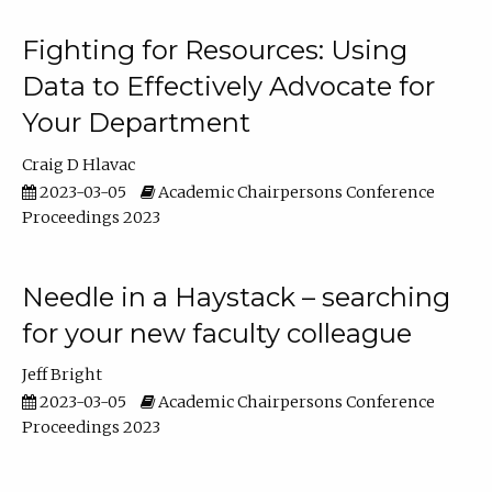
Fighting for Resources: Using
Data to Effectively Advocate for
Your Department
Craig D Hlavac
2023-03-05
Academic Chairpersons Conference
Proceedings 2023
Needle in a Haystack – searching
for your new faculty colleague
Jeff Bright
2023-03-05
Academic Chairpersons Conference
Proceedings 2023