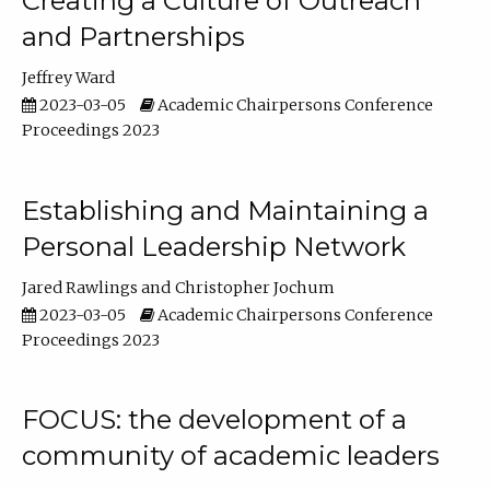
Creating a Culture of Outreach
and Partnerships
Jeffrey Ward
2023-03-05
Academic Chairpersons Conference
Proceedings 2023
Establishing and Maintaining a
Personal Leadership Network
Jared Rawlings
Christopher Jochum
2023-03-05
Academic Chairpersons Conference
Proceedings 2023
FOCUS: the development of a
community of academic leaders