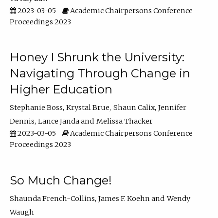
2023-03-05
Academic Chairpersons Conference
Proceedings 2023
Honey I Shrunk the University:
Navigating Through Change in
Higher Education
Stephanie Boss
Krystal Brue
Shaun Calix
Jennifer
Dennis
Lance Janda
Melissa Thacker
2023-03-05
Academic Chairpersons Conference
Proceedings 2023
So Much Change!
Shaunda French-Collins
James F. Koehn
Wendy
Waugh