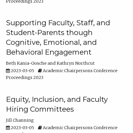
Proceedings 2023
Supporting Faculty, Staff, and
Student-Parents though
Cognitive, Emotional, and
Behavioral Engagement
Beth Kania-Gosche
Kathryn Northcut
2023-03-05
Academic Chairpersons Conference
Proceedings 2023
Equity, Inclusion, and Faculty
Hiring Committees
Jill Channing
2023-03-05
Academic Chairpersons Conference