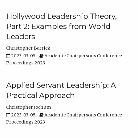
Hollywood Leadership Theory,
Part 2: Examples from World
Leaders
Christopher Barrick
2023-03-05
Academic Chairpersons Conference
Proceedings 2023
Applied Servant Leadership: A
Practical Approach
Christopher Jochum
2023-03-05
Academic Chairpersons Conference
Proceedings 2023