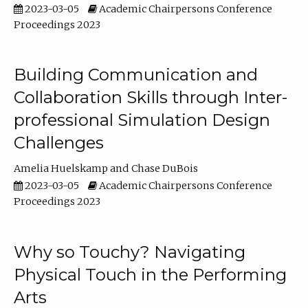
2023-03-05
Academic Chairpersons Conference
Proceedings 2023
Building Communication and
Collaboration Skills through Inter-
professional Simulation Design
Challenges
Amelia Huelskamp
Chase DuBois
2023-03-05
Academic Chairpersons Conference
Proceedings 2023
Why so Touchy? Navigating
Physical Touch in the Performing
Arts