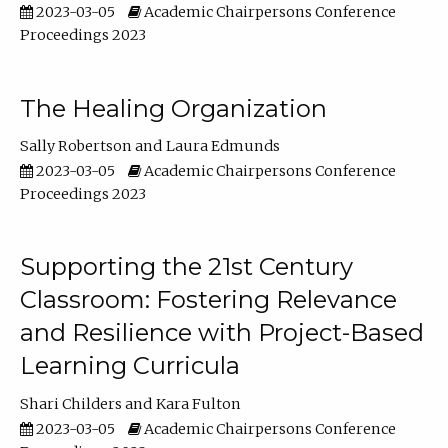
2023-03-05
Academic Chairpersons Conference
Proceedings 2023
The Healing Organization
Sally Robertson
Laura Edmunds
2023-03-05
Academic Chairpersons Conference
Proceedings 2023
Supporting the 21st Century
Classroom: Fostering Relevance
and Resilience with Project-Based
Learning Curricula
Shari Childers
Kara Fulton
2023-03-05
Academic Chairpersons Conference