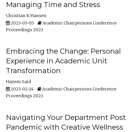
Managing Time and Stress
Christian K Hansen
2023-03-05
Academic Chairpersons Conference
Proceedings 2023
Embracing the Change: Personal
Experience in Academic Unit
Transformation
Hazem Said
2023-02-24
Academic Chairpersons Conference
Proceedings 2023
Navigating Your Department Post
Pandemic with Creative Wellness