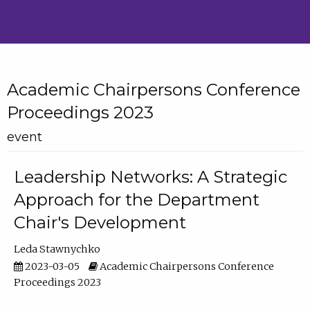
Academic Chairpersons Conference
Proceedings 2023
event
Leadership Networks: A Strategic
Approach for the Department
Chair's Development
Leda Stawnychko
2023-03-05
Academic Chairpersons Conference
Proceedings 2023