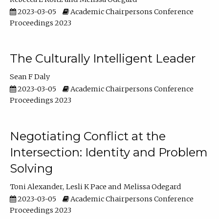
2023-03-05
Academic Chairpersons Conference
Proceedings 2023
The Culturally Intelligent Leader
Sean F Daly
2023-03-05
Academic Chairpersons Conference
Proceedings 2023
Negotiating Conflict at the
Intersection: Identity and Problem
Solving
Toni Alexander
Lesli K Pace
Melissa Odegard
2023-03-05
Academic Chairpersons Conference
Proceedings 2023