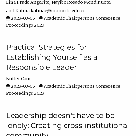
Lina Prada Angarita
Nayibe Rosado Mendinueta
Katina katinac@uninorte.edu.co
2023-03-05
Academic Chairpersons Conference
Proceedings 2023
Practical Strategies for
Establishing Yourself as a
Responsible Leader
Butler Cain
2023-03-05
Academic Chairpersons Conference
Proceedings 2023
Leadership doesn't have to be
lonely: Creating cross-institutional
community