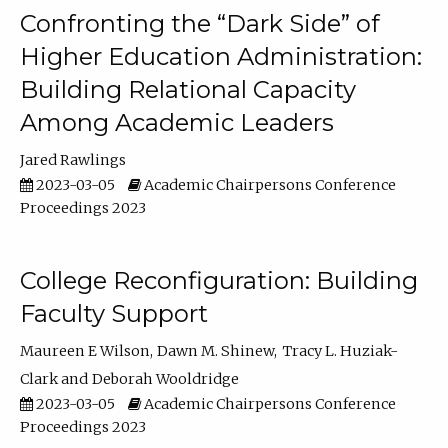
Confronting the “Dark Side” of
Higher Education Administration:
Building Relational Capacity
Among Academic Leaders
Jared Rawlings
2023-03-05
Academic Chairpersons Conference
Proceedings 2023
College Reconfiguration: Building
Faculty Support
Maureen E Wilson
Dawn M. Shinew
Tracy L. Huziak-
Clark
Deborah Wooldridge
2023-03-05
Academic Chairpersons Conference
Proceedings 2023