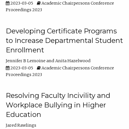
2023-03-05
Academic Chairpersons Conference
Proceedings 2023
Developing Certificate Programs
to Increase Departmental Student
Enrollment
Jennifer B Lemoine
Anita Hazelwood
2023-03-05
Academic Chairpersons Conference
Proceedings 2023
Resolving Faculty Incivility and
Workplace Bullying in Higher
Education
Jared Rawlings