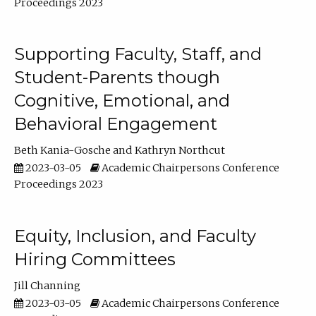
Proceedings 2023
Supporting Faculty, Staff, and
Student-Parents though
Cognitive, Emotional, and
Behavioral Engagement
Beth Kania-Gosche
Kathryn Northcut
2023-03-05
Academic Chairpersons Conference
Proceedings 2023
Equity, Inclusion, and Faculty
Hiring Committees
Jill Channing
2023-03-05
Academic Chairpersons Conference