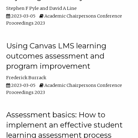
Stephen F Pyle
David A Line
2023-03-05
Academic Chairpersons Conference
Proceedings 2023
Using Canvas LMS learning
outcomes assessment and
program improvement
Frederick Burrack
2023-03-05
Academic Chairpersons Conference
Proceedings 2023
Assessment basics: How to
implement an effective student
learning assessment process