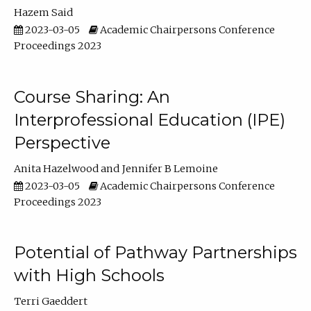
Hazem Said
2023-03-05
Academic Chairpersons Conference
Proceedings 2023
Course Sharing: An
Interprofessional Education (IPE)
Perspective
Anita Hazelwood
Jennifer B Lemoine
2023-03-05
Academic Chairpersons Conference
Proceedings 2023
Potential of Pathway Partnerships
with High Schools
Terri Gaeddert