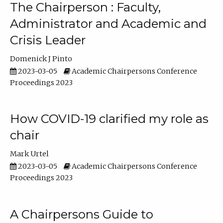
The Chairperson : Faculty,
Administrator and Academic and
Crisis Leader
Domenick J Pinto
2023-03-05
Academic Chairpersons Conference
Proceedings 2023
How COVID-19 clarified my role as
chair
Mark Urtel
2023-03-05
Academic Chairpersons Conference
Proceedings 2023
A Chairpersons Guide to