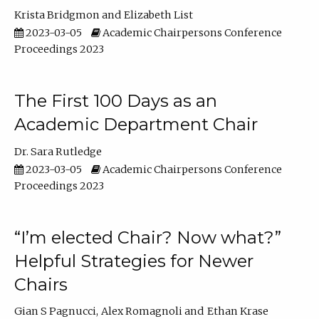
Krista Bridgmon
Elizabeth List
2023-03-05
Academic Chairpersons Conference
Proceedings 2023
The First 100 Days as an
Academic Department Chair
Dr. Sara Rutledge
2023-03-05
Academic Chairpersons Conference
Proceedings 2023
“I’m elected Chair? Now what?”
Helpful Strategies for Newer
Chairs
Gian S Pagnucci
Alex Romagnoli
Ethan Krase