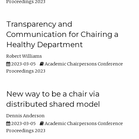
Proceedings 2023
Transparency and
Communication for Chairing a
Healthy Department
Robert Williams
2023-03-05
Academic Chairpersons Conference
Proceedings 2023
New way to be a chair via
distributed shared model
Dennis Anderson
2023-03-05
Academic Chairpersons Conference
Proceedings 2023