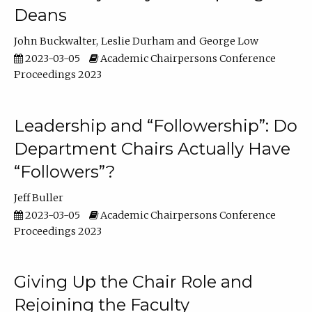
Deans
John Buckwalter
Leslie Durham
George Low
2023-03-05
Academic Chairpersons Conference
Proceedings 2023
Leadership and “Followership”: Do
Department Chairs Actually Have
“Followers”?
Jeff Buller
2023-03-05
Academic Chairpersons Conference
Proceedings 2023
Giving Up the Chair Role and
Rejoining the Faculty