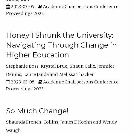
2023-03-05
Academic Chairpersons Conference
Proceedings 2023
Honey I Shrunk the University:
Navigating Through Change in
Higher Education
Stephanie Boss
Krystal Brue
Shaun Calix
Jennifer
Dennis
Lance Janda
Melissa Thacker
2023-03-05
Academic Chairpersons Conference
Proceedings 2023
So Much Change!
Shaunda French-Collins
James F. Koehn
Wendy
Waugh