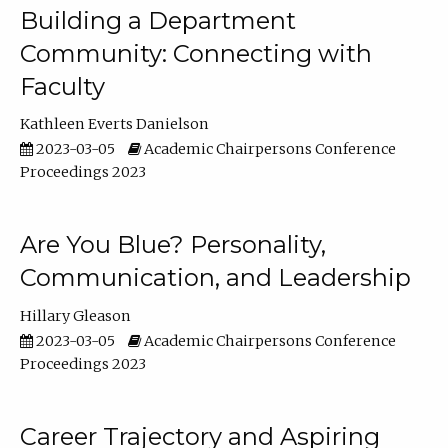
Building a Department
Community: Connecting with
Faculty
Kathleen Everts Danielson
2023-03-05
Academic Chairpersons Conference
Proceedings 2023
Are You Blue? Personality,
Communication, and Leadership
Hillary Gleason
2023-03-05
Academic Chairpersons Conference
Proceedings 2023
Career Trajectory and Aspiring