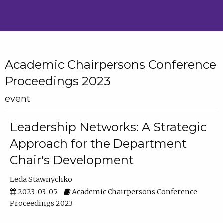
Academic Chairpersons Conference
Proceedings 2023
event
Leadership Networks: A Strategic
Approach for the Department
Chair's Development
Leda Stawnychko
2023-03-05
Academic Chairpersons Conference
Proceedings 2023