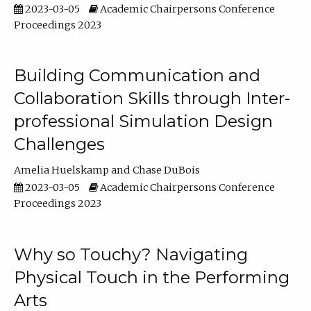
2023-03-05
Academic Chairpersons Conference
Proceedings 2023
Building Communication and
Collaboration Skills through Inter-
professional Simulation Design
Challenges
Amelia Huelskamp
Chase DuBois
2023-03-05
Academic Chairpersons Conference
Proceedings 2023
Why so Touchy? Navigating
Physical Touch in the Performing
Arts