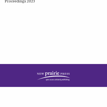
Proceedings 2023
| Published by
New Prairie Press
|
PRIVACY POLICY