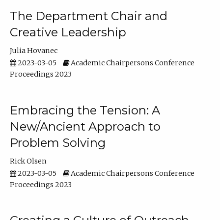
The Department Chair and
Creative Leadership
Julia Hovanec
2023-03-05
Academic Chairpersons Conference
Proceedings 2023
Embracing the Tension: A
New/Ancient Approach to
Problem Solving
Rick Olsen
2023-03-05
Academic Chairpersons Conference
Proceedings 2023