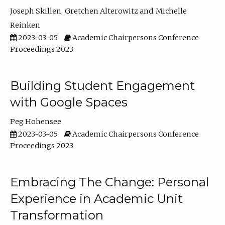
Joseph Skillen
Gretchen Alterowitz
Michelle
Reinken
2023-03-05
Academic Chairpersons Conference
Proceedings 2023
Building Student Engagement
with Google Spaces
Peg Hohensee
2023-03-05
Academic Chairpersons Conference
Proceedings 2023
Embracing The Change: Personal
Experience in Academic Unit
Transformation