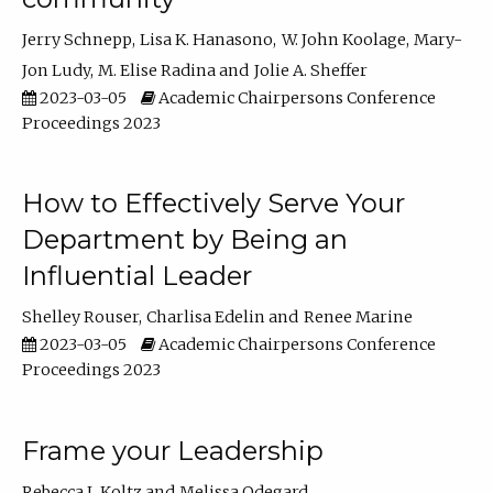
Jerry Schnepp
Lisa K. Hanasono
W. John Koolage
Mary-
Jon Ludy
M. Elise Radina
Jolie A. Sheffer
2023-03-05
Academic Chairpersons Conference
Proceedings 2023
How to Effectively Serve Your
Department by Being an
Influential Leader
Shelley Rouser
Charlisa Edelin
Renee Marine
2023-03-05
Academic Chairpersons Conference
Proceedings 2023
Frame your Leadership
Rebecca L Koltz
Melissa Odegard