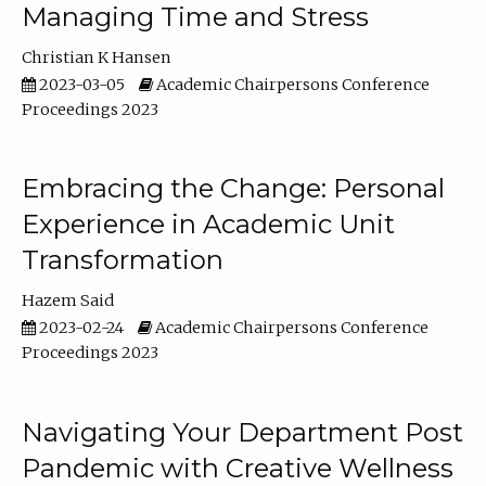
Managing Time and Stress
Christian K Hansen
2023-03-05
Academic Chairpersons Conference
Proceedings 2023
Embracing the Change: Personal
Experience in Academic Unit
Transformation
Hazem Said
2023-02-24
Academic Chairpersons Conference
Proceedings 2023
Navigating Your Department Post
Pandemic with Creative Wellness