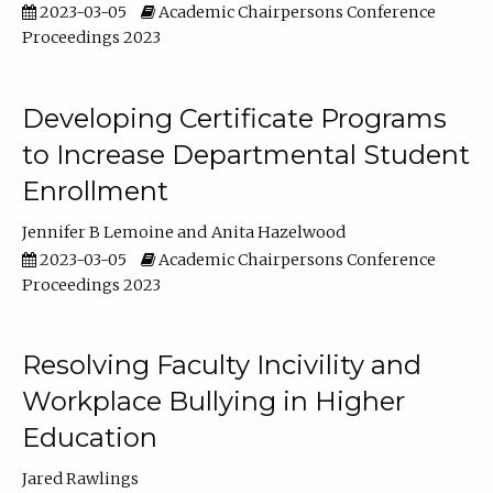
2023-03-05
Academic Chairpersons Conference
Proceedings 2023
Developing Certificate Programs
to Increase Departmental Student
Enrollment
Jennifer B Lemoine
Anita Hazelwood
2023-03-05
Academic Chairpersons Conference
Proceedings 2023
Resolving Faculty Incivility and
Workplace Bullying in Higher
Education
Jared Rawlings