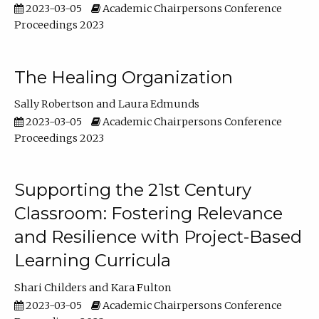
2023-03-05
Academic Chairpersons Conference
Proceedings 2023
The Healing Organization
Sally Robertson
Laura Edmunds
2023-03-05
Academic Chairpersons Conference
Proceedings 2023
Supporting the 21st Century
Classroom: Fostering Relevance
and Resilience with Project-Based
Learning Curricula
Shari Childers
Kara Fulton
2023-03-05
Academic Chairpersons Conference