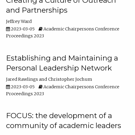
Creating a Culture of Outreach
and Partnerships
Jeffrey Ward
2023-03-05
Academic Chairpersons Conference
Proceedings 2023
Establishing and Maintaining a
Personal Leadership Network
Jared Rawlings
Christopher Jochum
2023-03-05
Academic Chairpersons Conference
Proceedings 2023
FOCUS: the development of a
community of academic leaders