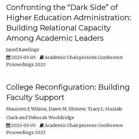
Confronting the “Dark Side” of
Higher Education Administration:
Building Relational Capacity
Among Academic Leaders
Jared Rawlings
2023-03-05
Academic Chairpersons Conference
Proceedings 2023
College Reconfiguration: Building
Faculty Support
Maureen E Wilson
Dawn M. Shinew
Tracy L. Huziak-
Clark
Deborah Wooldridge
2023-03-05
Academic Chairpersons Conference
Proceedings 2023