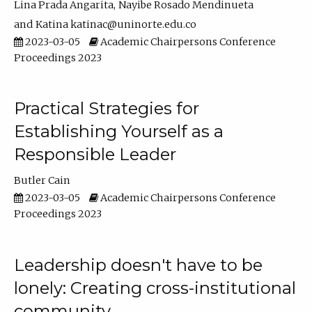
Lina Prada Angarita
Nayibe Rosado Mendinueta
Katina katinac@uninorte.edu.co
2023-03-05
Academic Chairpersons Conference
Proceedings 2023
Practical Strategies for
Establishing Yourself as a
Responsible Leader
Butler Cain
2023-03-05
Academic Chairpersons Conference
Proceedings 2023
Leadership doesn't have to be
lonely: Creating cross-institutional
community