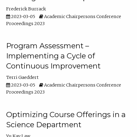
Frederick Burrack
2023-03-05
Academic Chairpersons Conference
Proceedings 2023
Program Assessment –
Implementing a Cycle of
Continuous Improvement
Terri Gaeddert
2023-03-05
Academic Chairpersons Conference
Proceedings 2023
Optimizing Course Offerings in a
Science Department
Yu Kay Law