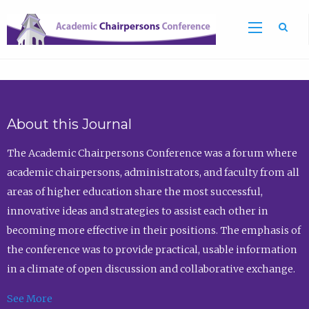
Sea
About this Journal
The Academic Chairpersons Conference was a forum where
academic chairpersons, administrators, and faculty from all
areas of higher education share the most successful,
innovative ideas and strategies to assist each other in
becoming more effective in their positions. The emphasis of
the conference was to provide practical, usable information
in a climate of open discussion and collaborative exchange.
See More