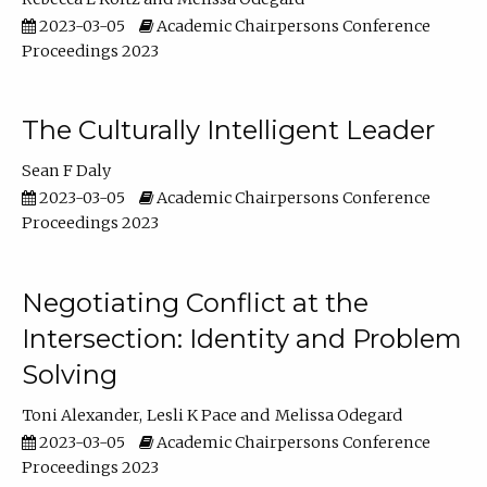
2023-03-05
Academic Chairpersons Conference
Proceedings 2023
The Culturally Intelligent Leader
Sean F Daly
2023-03-05
Academic Chairpersons Conference
Proceedings 2023
Negotiating Conflict at the
Intersection: Identity and Problem
Solving
Toni Alexander
Lesli K Pace
Melissa Odegard
2023-03-05
Academic Chairpersons Conference
Proceedings 2023