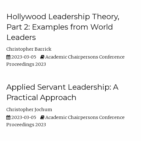
Hollywood Leadership Theory,
Part 2: Examples from World
Leaders
Christopher Barrick
2023-03-05
Academic Chairpersons Conference
Proceedings 2023
Applied Servant Leadership: A
Practical Approach
Christopher Jochum
2023-03-05
Academic Chairpersons Conference
Proceedings 2023