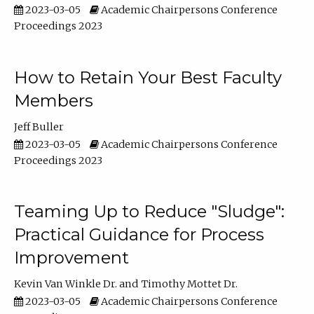
2023-03-05
Academic Chairpersons Conference
Proceedings 2023
How to Retain Your Best Faculty
Members
Jeff Buller
2023-03-05
Academic Chairpersons Conference
Proceedings 2023
Teaming Up to Reduce "Sludge":
Practical Guidance for Process
Improvement
Kevin Van Winkle Dr.
Timothy Mottet Dr.
2023-03-05
Academic Chairpersons Conference