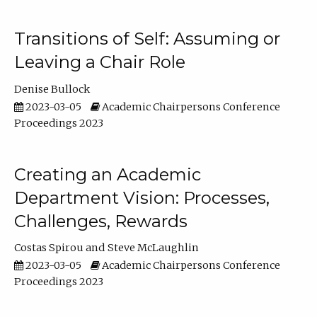
Transitions of Self: Assuming or
Leaving a Chair Role
Denise Bullock
2023-03-05
Academic Chairpersons Conference
Proceedings 2023
Creating an Academic
Department Vision: Processes,
Challenges, Rewards
Costas Spirou
Steve McLaughlin
2023-03-05
Academic Chairpersons Conference
Proceedings 2023