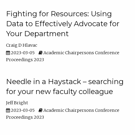
Fighting for Resources: Using
Data to Effectively Advocate for
Your Department
Craig D Hlavac
2023-03-05
Academic Chairpersons Conference
Proceedings 2023
Needle in a Haystack – searching
for your new faculty colleague
Jeff Bright
2023-03-05
Academic Chairpersons Conference
Proceedings 2023