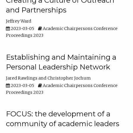
Creating a Culture of Outreach
and Partnerships
Jeffrey Ward
2023-03-05
Academic Chairpersons Conference
Proceedings 2023
Establishing and Maintaining a
Personal Leadership Network
Jared Rawlings
Christopher Jochum
2023-03-05
Academic Chairpersons Conference
Proceedings 2023
FOCUS: the development of a
community of academic leaders