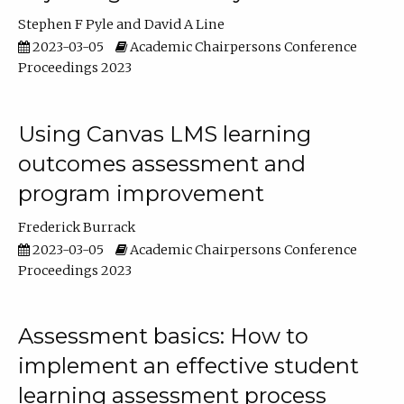
Stephen F Pyle
David A Line
2023-03-05
Academic Chairpersons Conference
Proceedings 2023
Using Canvas LMS learning
outcomes assessment and
program improvement
Frederick Burrack
2023-03-05
Academic Chairpersons Conference
Proceedings 2023
Assessment basics: How to
implement an effective student
learning assessment process