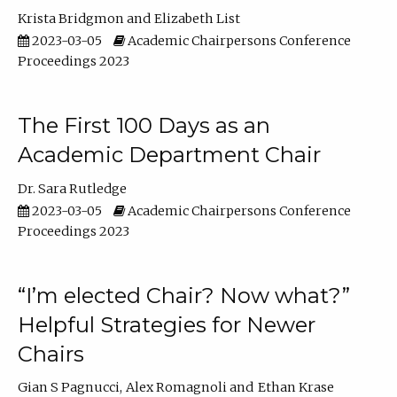
Krista Bridgmon
Elizabeth List
2023-03-05
Academic Chairpersons Conference
Proceedings 2023
The First 100 Days as an
Academic Department Chair
Dr. Sara Rutledge
2023-03-05
Academic Chairpersons Conference
Proceedings 2023
“I’m elected Chair? Now what?”
Helpful Strategies for Newer
Chairs
Gian S Pagnucci
Alex Romagnoli
Ethan Krase