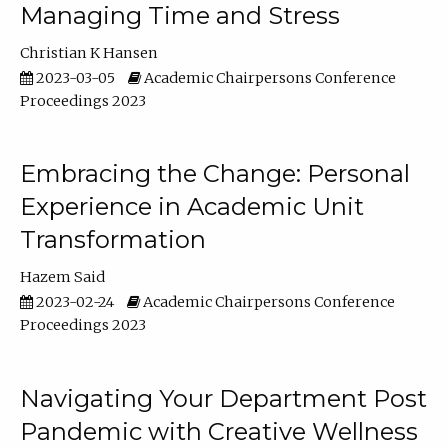
Managing Time and Stress
Christian K Hansen
2023-03-05
Academic Chairpersons Conference
Proceedings 2023
Embracing the Change: Personal
Experience in Academic Unit
Transformation
Hazem Said
2023-02-24
Academic Chairpersons Conference
Proceedings 2023
Navigating Your Department Post
Pandemic with Creative Wellness