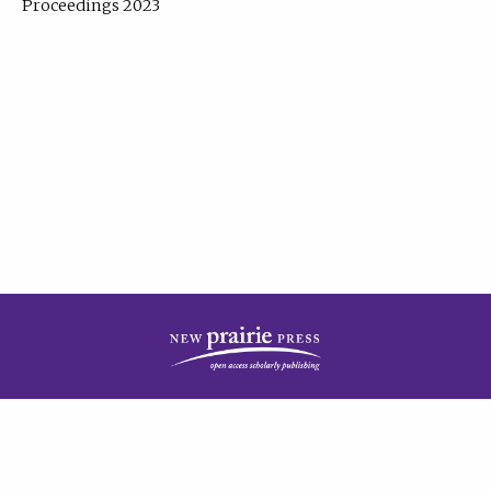
Proceedings 2023
| Published by
New Prairie Press
|
PRIVACY POLICY