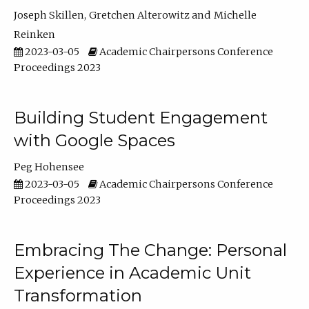
Joseph Skillen
Gretchen Alterowitz
Michelle
Reinken
2023-03-05
Academic Chairpersons Conference
Proceedings 2023
Building Student Engagement
with Google Spaces
Peg Hohensee
2023-03-05
Academic Chairpersons Conference
Proceedings 2023
Embracing The Change: Personal
Experience in Academic Unit
Transformation