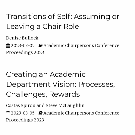
Transitions of Self: Assuming or
Leaving a Chair Role
Denise Bullock
2023-03-05
Academic Chairpersons Conference
Proceedings 2023
Creating an Academic
Department Vision: Processes,
Challenges, Rewards
Costas Spirou
Steve McLaughlin
2023-03-05
Academic Chairpersons Conference
Proceedings 2023