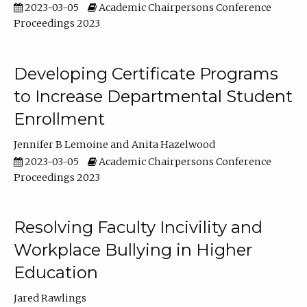
2023-03-05
Academic Chairpersons Conference
Proceedings 2023
Developing Certificate Programs
to Increase Departmental Student
Enrollment
Jennifer B Lemoine
Anita Hazelwood
2023-03-05
Academic Chairpersons Conference
Proceedings 2023
Resolving Faculty Incivility and
Workplace Bullying in Higher
Education
Jared Rawlings