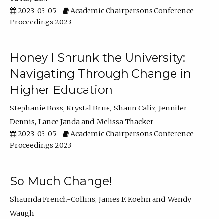
2023-03-05
Academic Chairpersons Conference
Proceedings 2023
Honey I Shrunk the University:
Navigating Through Change in
Higher Education
Stephanie Boss
Krystal Brue
Shaun Calix
Jennifer
Dennis
Lance Janda
Melissa Thacker
2023-03-05
Academic Chairpersons Conference
Proceedings 2023
So Much Change!
Shaunda French-Collins
James F. Koehn
Wendy
Waugh