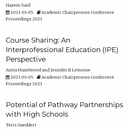
Hazem Said
2023-03-05
Academic Chairpersons Conference
Proceedings 2023
Course Sharing: An
Interprofessional Education (IPE)
Perspective
Anita Hazelwood
Jennifer B Lemoine
2023-03-05
Academic Chairpersons Conference
Proceedings 2023
Potential of Pathway Partnerships
with High Schools
Terri Gaeddert