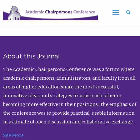
Sea
About this Journal
The Academic Chairpersons Conference was a forum where
academic chairpersons, administrators, and faculty from all
areas of higher education share the most successful,
innovative ideas and strategies to assist each other in
becoming more effective in their positions. The emphasis of
the conference was to provide practical, usable information
in a climate of open discussion and collaborative exchange.
See More