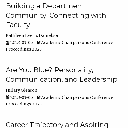
Building a Department
Community: Connecting with
Faculty
Kathleen Everts Danielson
2023-03-05
Academic Chairpersons Conference
Proceedings 2023
Are You Blue? Personality,
Communication, and Leadership
Hillary Gleason
2023-03-05
Academic Chairpersons Conference
Proceedings 2023
Career Trajectory and Aspiring