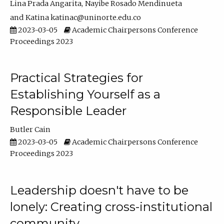
Lina Prada Angarita
Nayibe Rosado Mendinueta
Katina katinac@uninorte.edu.co
2023-03-05
Academic Chairpersons Conference
Proceedings 2023
Practical Strategies for
Establishing Yourself as a
Responsible Leader
Butler Cain
2023-03-05
Academic Chairpersons Conference
Proceedings 2023
Leadership doesn't have to be
lonely: Creating cross-institutional
community