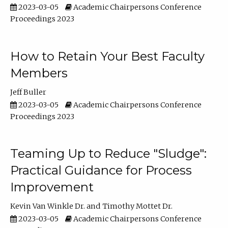
2023-03-05
Academic Chairpersons Conference
Proceedings 2023
How to Retain Your Best Faculty
Members
Jeff Buller
2023-03-05
Academic Chairpersons Conference
Proceedings 2023
Teaming Up to Reduce "Sludge":
Practical Guidance for Process
Improvement
Kevin Van Winkle Dr.
Timothy Mottet Dr.
2023-03-05
Academic Chairpersons Conference