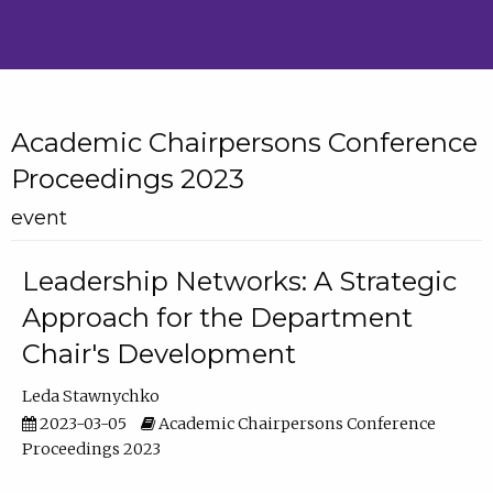
Academic Chairpersons Conference
Proceedings 2023
event
Leadership Networks: A Strategic
Approach for the Department
Chair's Development
Leda Stawnychko
2023-03-05
Academic Chairpersons Conference
Proceedings 2023