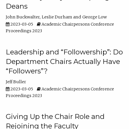
Deans
John Buckwalter
Leslie Durham
George Low
2023-03-05
Academic Chairpersons Conference
Proceedings 2023
Leadership and “Followership”: Do
Department Chairs Actually Have
“Followers”?
Jeff Buller
2023-03-05
Academic Chairpersons Conference
Proceedings 2023
Giving Up the Chair Role and
Rejoining the Faculty