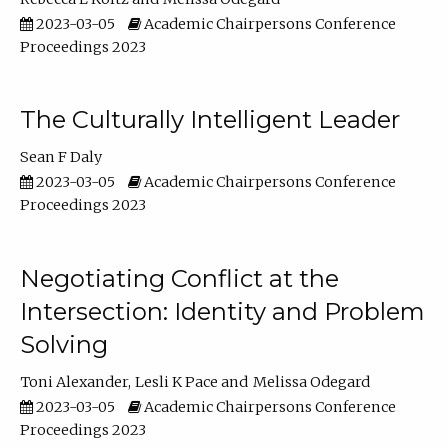
2023-03-05
Academic Chairpersons Conference
Proceedings 2023
The Culturally Intelligent Leader
Sean F Daly
2023-03-05
Academic Chairpersons Conference
Proceedings 2023
Negotiating Conflict at the
Intersection: Identity and Problem
Solving
Toni Alexander
Lesli K Pace
Melissa Odegard
2023-03-05
Academic Chairpersons Conference
Proceedings 2023