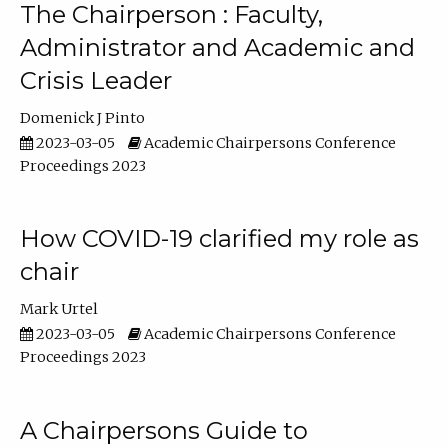
The Chairperson : Faculty,
Administrator and Academic and
Crisis Leader
Domenick J Pinto
2023-03-05
Academic Chairpersons Conference
Proceedings 2023
How COVID-19 clarified my role as
chair
Mark Urtel
2023-03-05
Academic Chairpersons Conference
Proceedings 2023
A Chairpersons Guide to