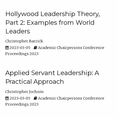
Hollywood Leadership Theory,
Part 2: Examples from World
Leaders
Christopher Barrick
2023-03-05
Academic Chairpersons Conference
Proceedings 2023
Applied Servant Leadership: A
Practical Approach
Christopher Jochum
2023-03-05
Academic Chairpersons Conference
Proceedings 2023