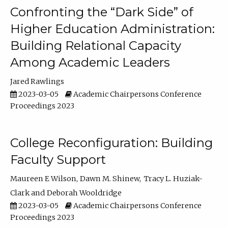
Confronting the “Dark Side” of
Higher Education Administration:
Building Relational Capacity
Among Academic Leaders
Jared Rawlings
2023-03-05
Academic Chairpersons Conference
Proceedings 2023
College Reconfiguration: Building
Faculty Support
Maureen E Wilson
Dawn M. Shinew
Tracy L. Huziak-
Clark
Deborah Wooldridge
2023-03-05
Academic Chairpersons Conference
Proceedings 2023