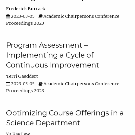
Frederick Burrack
2023-03-05
Academic Chairpersons Conference
Proceedings 2023
Program Assessment –
Implementing a Cycle of
Continuous Improvement
Terri Gaeddert
2023-03-05
Academic Chairpersons Conference
Proceedings 2023
Optimizing Course Offerings in a
Science Department
Yu Kay Law