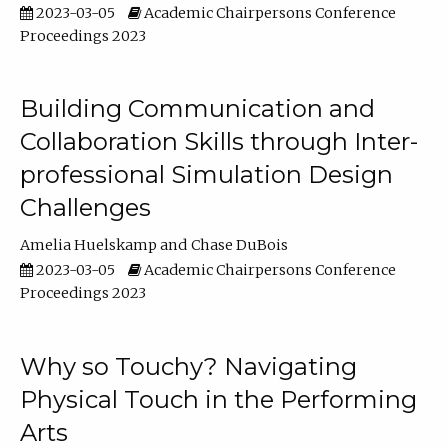
2023-03-05
Academic Chairpersons Conference
Proceedings 2023
Building Communication and
Collaboration Skills through Inter-
professional Simulation Design
Challenges
Amelia Huelskamp
Chase DuBois
2023-03-05
Academic Chairpersons Conference
Proceedings 2023
Why so Touchy? Navigating
Physical Touch in the Performing
Arts