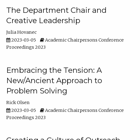
The Department Chair and
Creative Leadership
Julia Hovanec
2023-03-05
Academic Chairpersons Conference
Proceedings 2023
Embracing the Tension: A
New/Ancient Approach to
Problem Solving
Rick Olsen
2023-03-05
Academic Chairpersons Conference
Proceedings 2023