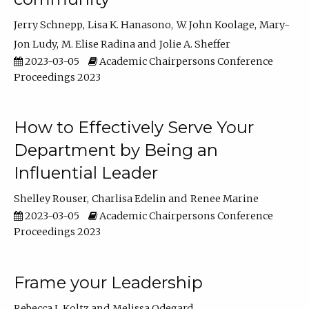
Jerry Schnepp
Lisa K. Hanasono
W. John Koolage
Mary-
Jon Ludy
M. Elise Radina
Jolie A. Sheffer
2023-03-05
Academic Chairpersons Conference
Proceedings 2023
How to Effectively Serve Your
Department by Being an
Influential Leader
Shelley Rouser
Charlisa Edelin
Renee Marine
2023-03-05
Academic Chairpersons Conference
Proceedings 2023
Frame your Leadership
Rebecca L Koltz
Melissa Odegard