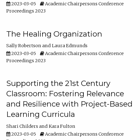
2023-03-05
Academic Chairpersons Conference
Proceedings 2023
The Healing Organization
Sally Robertson
Laura Edmunds
2023-03-05
Academic Chairpersons Conference
Proceedings 2023
Supporting the 21st Century
Classroom: Fostering Relevance
and Resilience with Project-Based
Learning Curricula
Shari Childers
Kara Fulton
2023-03-05
Academic Chairpersons Conference