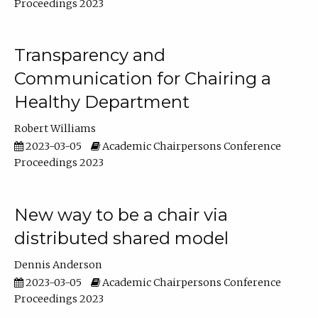
Proceedings 2023
Transparency and
Communication for Chairing a
Healthy Department
Robert Williams
2023-03-05
Academic Chairpersons Conference
Proceedings 2023
New way to be a chair via
distributed shared model
Dennis Anderson
2023-03-05
Academic Chairpersons Conference
Proceedings 2023