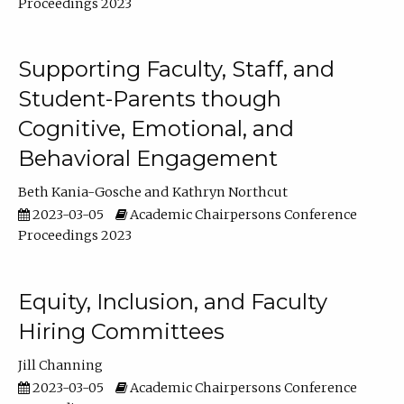
Proceedings 2023
Supporting Faculty, Staff, and
Student-Parents though
Cognitive, Emotional, and
Behavioral Engagement
Beth Kania-Gosche
Kathryn Northcut
2023-03-05
Academic Chairpersons Conference
Proceedings 2023
Equity, Inclusion, and Faculty
Hiring Committees
Jill Channing
2023-03-05
Academic Chairpersons Conference