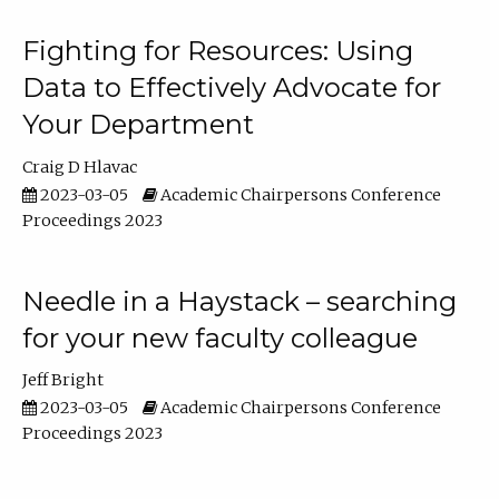
Fighting for Resources: Using
Data to Effectively Advocate for
Your Department
Craig D Hlavac
2023-03-05
Academic Chairpersons Conference
Proceedings 2023
Needle in a Haystack – searching
for your new faculty colleague
Jeff Bright
2023-03-05
Academic Chairpersons Conference
Proceedings 2023