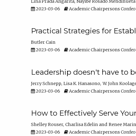
Lina Prada Angarita
Nayibe Rosado Mendinueta
2023-03-06
Academic Chairpersons Confer
Practical Strategies for Esta
Butler Cain
2023-03-06
Academic Chairpersons Confer
Leadership doesn't have to b
Jerry Schnepp
Lisa K. Hanasono
W. John Koolag
2023-03-06
Academic Chairpersons Confer
How to Effectively Serve You
Shelley Rouser
Charlisa Edelin
Renee Mari
2023-03-06
Academic Chairpersons Confer