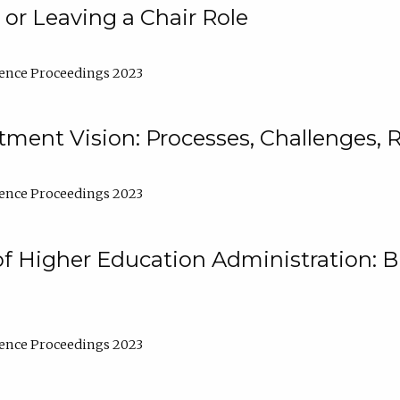
 or Leaving a Chair Role
ence Proceedings 2023
ment Vision: Processes, Challenges, 
ence Proceedings 2023
of Higher Education Administration: B
ence Proceedings 2023