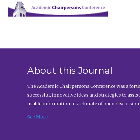
About this Journal
The Academic Chairpersons Conference was a forum
successful, innovative ideas and strategies to assi
usable information in a climate of open discussion
See More