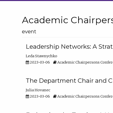
Academic Chairper
event
Leadership Networks: A Stra
Leda Stawnychko
2023-03-06
Academic Chairpersons Confer
The Department Chair and C
Julia Hovanec
2023-03-06
Academic Chairpersons Confer