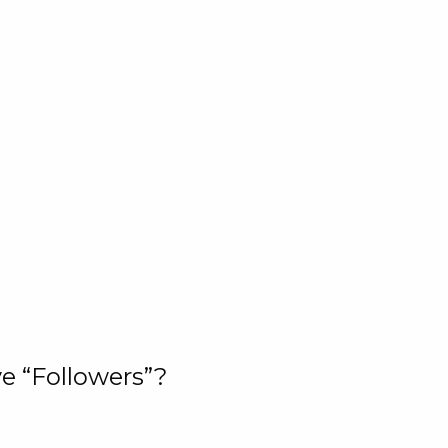
e “Followers”?