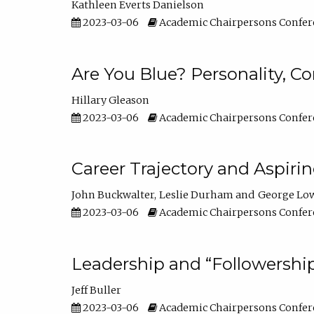
Kathleen Everts Danielson
2023-03-06
Academic Chairpersons Confer
Are You Blue? Personality, 
Hillary Gleason
2023-03-06
Academic Chairpersons Confer
Career Trajectory and Aspiri
John Buckwalter
Leslie Durham
George Lo
2023-03-06
Academic Chairpersons Confer
Leadership and “Followership
Jeff Buller
2023-03-06
Academic Chairpersons Confer