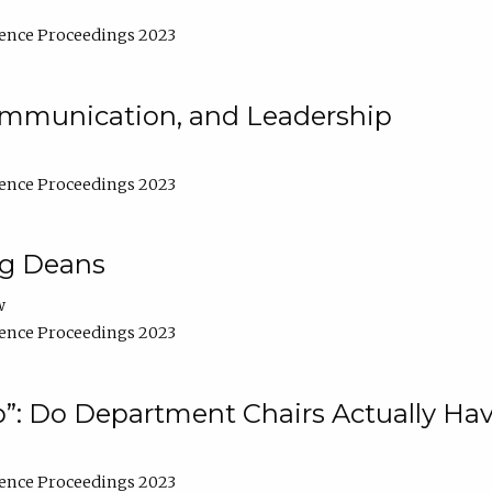
ence Proceedings 2023
Communication, and Leadership
ence Proceedings 2023
ng Deans
w
ence Proceedings 2023
”: Do Department Chairs Actually Hav
ence Proceedings 2023