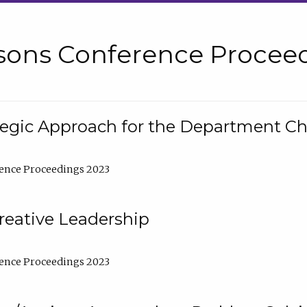
sons Conference Proceed
tegic Approach for the Department C
ence Proceedings 2023
reative Leadership
ence Proceedings 2023