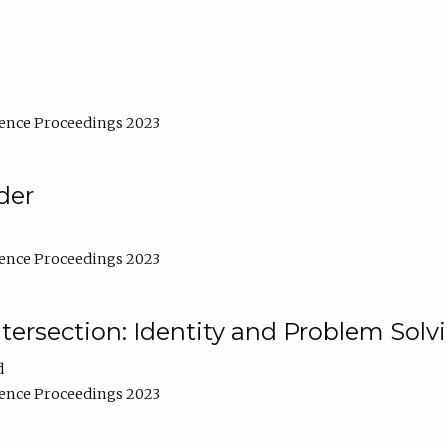
ence Proceedings 2023
der
ence Proceedings 2023
ntersection: Identity and Problem Solv
d
ence Proceedings 2023