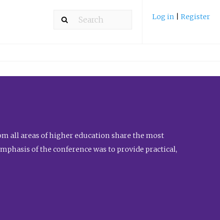
Log in
|
Register
m all areas of higher education share the most
emphasis of the conference was to provide practical,