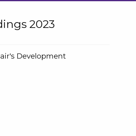
ings 2023
hair's Development