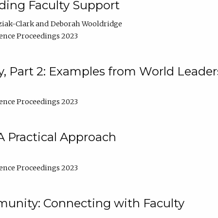
lding Faculty Support
ziak-Clark
Deborah Wooldridge
ence Proceedings 2023
, Part 2: Examples from World Leader
ence Proceedings 2023
A Practical Approach
ence Proceedings 2023
unity: Connecting with Faculty