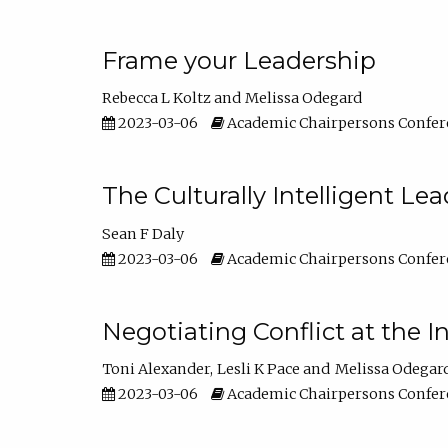
Frame your Leadership
Rebecca L Koltz
Melissa Odegard
2023-03-06
Academic Chairpersons Confer
The Culturally Intelligent Lea
Sean F Daly
2023-03-06
Academic Chairpersons Confer
Negotiating Conflict at the I
Toni Alexander
Lesli K Pace
Melissa Odegar
2023-03-06
Academic Chairpersons Confer