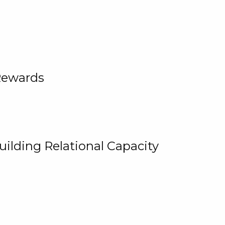
Rewards
uilding Relational Capacity