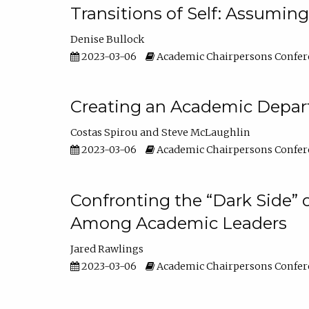
Transitions of Self: Assuming
Denise Bullock
2023-03-06
Academic Chairpersons Confer
Creating an Academic Depart
Costas Spirou
Steve McLaughlin
2023-03-06
Academic Chairpersons Confer
Confronting the “Dark Side” 
Among Academic Leaders
Jared Rawlings
2023-03-06
Academic Chairpersons Confer