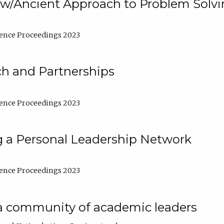
w/Ancient Approach to Problem Solv
ence Proceedings 2023
ch and Partnerships
ence Proceedings 2023
g a Personal Leadership Network
ence Proceedings 2023
a community of academic leaders