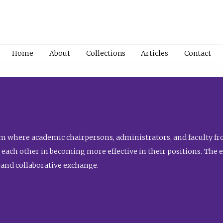
Home
About
Collections
Articles
Contact
 where academic chairpersons, administrators, and faculty fro
st each other in becoming more effective in their positions. The 
 and collaborative exchange.