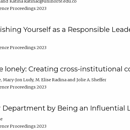
Katina katinac@uninorte.edu.co
ence Proceedings 2023
blishing Yourself as a Responsible Lead
ence Proceedings 2023
e lonely: Creating cross-institutional
e
Mary-Jon Ludy
M. Elise Radina
Jolie A. Sheffer
ence Proceedings 2023
r Department by Being an Influential 
ne
ence Proceedings 2023