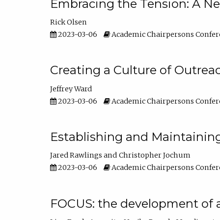
Embracing the Tension: A Ne
Rick Olsen
2023-03-06
Academic Chairpersons Confer
Creating a Culture of Outrea
Jeffrey Ward
2023-03-06
Academic Chairpersons Confer
Establishing and Maintainin
Jared Rawlings
Christopher Jochum
2023-03-06
Academic Chairpersons Confer
FOCUS: the development of 