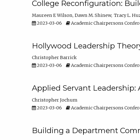
College Reconfiguration: Bui
Maureen E Wilson
Dawn M. Shinew
Tracy L. Hu
2023-03-06
Academic Chairpersons Confer
Hollywood Leadership Theory
Christopher Barrick
2023-03-06
Academic Chairpersons Confer
Applied Servant Leadership: 
Christopher Jochum
2023-03-06
Academic Chairpersons Confer
Building a Department Comm