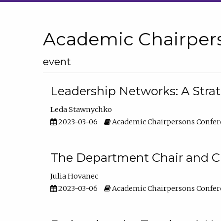
Academic Chairper
event
Leadership Networks: A Stra
Leda Stawnychko
2023-03-06
Academic Chairpersons Confer
The Department Chair and C
Julia Hovanec
2023-03-06
Academic Chairpersons Confer