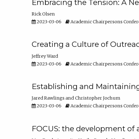
Embracing the Tension: A Ne
Rick Olsen
2023-03-06
Academic Chairpersons Confer
Creating a Culture of Outrea
Jeffrey Ward
2023-03-06
Academic Chairpersons Confer
Establishing and Maintainin
Jared Rawlings
Christopher Jochum
2023-03-06
Academic Chairpersons Confer
FOCUS: the development of 