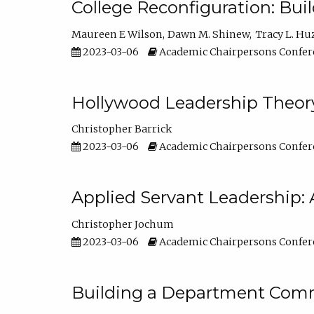
College Reconfiguration: Bui
Maureen E Wilson
Dawn M. Shinew
Tracy L. Hu
2023-03-06
Academic Chairpersons Confer
Hollywood Leadership Theory
Christopher Barrick
2023-03-06
Academic Chairpersons Confer
Applied Servant Leadership: 
Christopher Jochum
2023-03-06
Academic Chairpersons Confer
Building a Department Comm