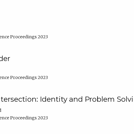
ence Proceedings 2023
der
ence Proceedings 2023
ntersection: Identity and Problem Solv
d
ence Proceedings 2023