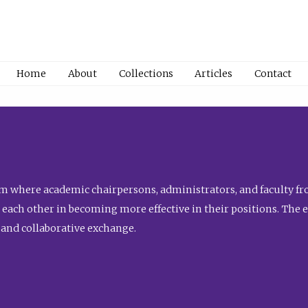
Home
About
Collections
Articles
Contact
 where academic chairpersons, administrators, and faculty fro
st each other in becoming more effective in their positions. The 
 and collaborative exchange.