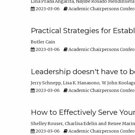
Lina Prada Angarita
Nayibe Rosado Mendinueta
2023-03-06
Academic Chairpersons Confer
Practical Strategies for Esta
Butler Cain
2023-03-06
Academic Chairpersons Confer
Leadership doesn't have to b
Jerry Schnepp
Lisa K. Hanasono
W. John Koolag
2023-03-06
Academic Chairpersons Confer
How to Effectively Serve You
Shelley Rouser
Charlisa Edelin
Renee Mari
2023-03-06
Academic Chairpersons Confer