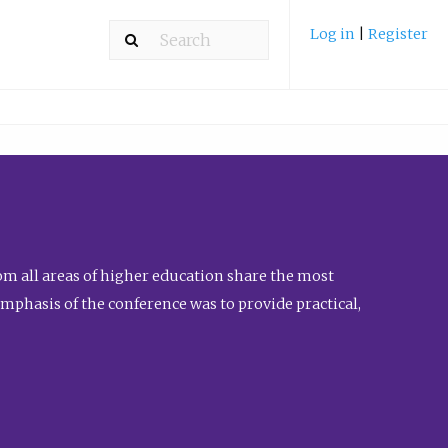
Log in
|
Register
m all areas of higher education share the most
emphasis of the conference was to provide practical,