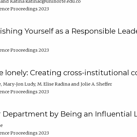
Katina katinac@uninorte.edu.co
ence Proceedings 2023
blishing Yourself as a Responsible Lead
ence Proceedings 2023
e lonely: Creating cross-institutional
e
Mary-Jon Ludy
M. Elise Radina
Jolie A. Sheffer
ence Proceedings 2023
r Department by Being an Influential 
ne
ence Proceedings 2023