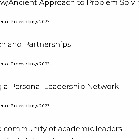
w/Ancient Approach to Problem Solv
ence Proceedings 2023
ch and Partnerships
ence Proceedings 2023
g a Personal Leadership Network
ence Proceedings 2023
a community of academic leaders