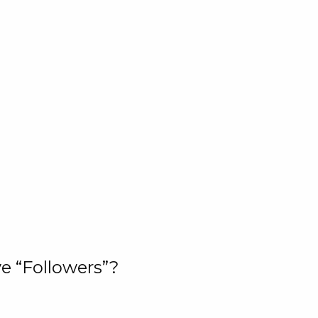
e “Followers”?