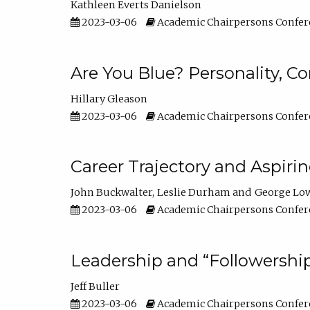
Kathleen Everts Danielson
2023-03-06
Academic Chairpersons Confer
Are You Blue? Personality, 
Hillary Gleason
2023-03-06
Academic Chairpersons Confer
Career Trajectory and Aspiri
John Buckwalter
Leslie Durham
George Lo
2023-03-06
Academic Chairpersons Confer
Leadership and “Followership
Jeff Buller
2023-03-06
Academic Chairpersons Confer