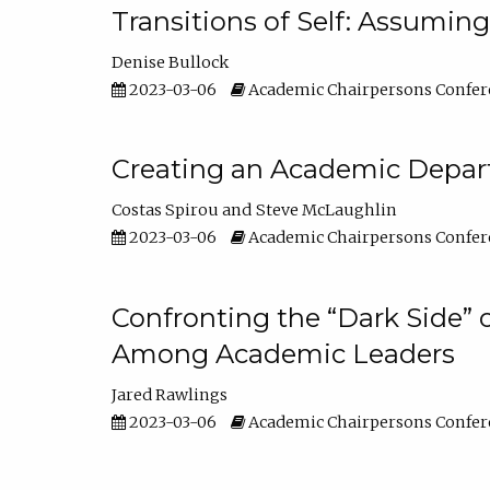
Transitions of Self: Assuming
Denise Bullock
2023-03-06
Academic Chairpersons Confer
Creating an Academic Depart
Costas Spirou
Steve McLaughlin
2023-03-06
Academic Chairpersons Confer
Confronting the “Dark Side” 
Among Academic Leaders
Jared Rawlings
2023-03-06
Academic Chairpersons Confer