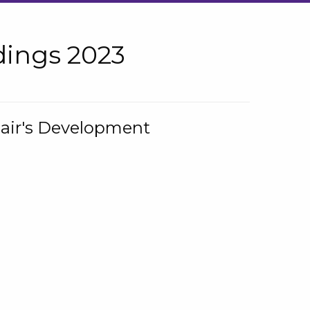
ings 2023
hair's Development