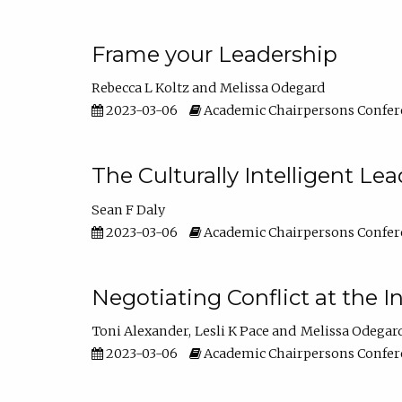
Frame your Leadership
Rebecca L Koltz
Melissa Odegard
2023-03-06
Academic Chairpersons Confer
The Culturally Intelligent Lea
Sean F Daly
2023-03-06
Academic Chairpersons Confer
Negotiating Conflict at the I
Toni Alexander
Lesli K Pace
Melissa Odegar
2023-03-06
Academic Chairpersons Confer