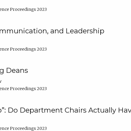
ence Proceedings 2023
Communication, and Leadership
ence Proceedings 2023
ng Deans
w
ence Proceedings 2023
”: Do Department Chairs Actually Hav
ence Proceedings 2023