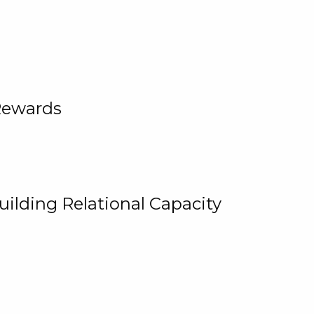
Rewards
uilding Relational Capacity