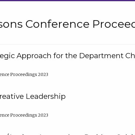
sons Conference Proceed
tegic Approach for the Department C
ence Proceedings 2023
reative Leadership
ence Proceedings 2023