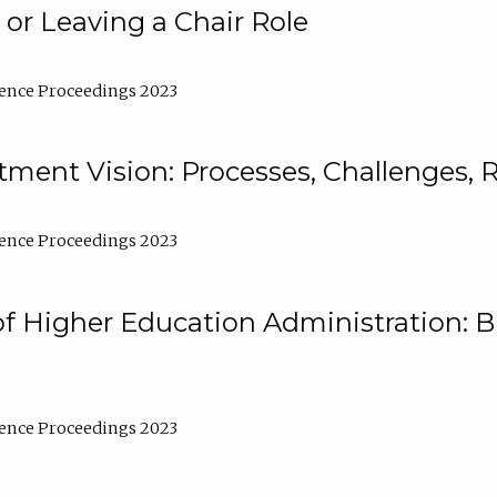
 or Leaving a Chair Role
ence Proceedings 2023
ment Vision: Processes, Challenges, 
ence Proceedings 2023
of Higher Education Administration: B
ence Proceedings 2023