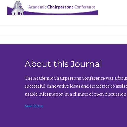
About this Journal
The Academic Chairpersons Conference was a forum
successful, innovative ideas and strategies to assi
usable information in a climate of open discussion
See More