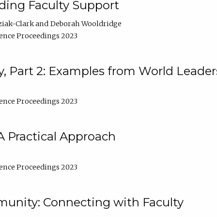
lding Faculty Support
ziak-Clark
Deborah Wooldridge
ence Proceedings 2023
, Part 2: Examples from World Leader
ence Proceedings 2023
A Practical Approach
ence Proceedings 2023
unity: Connecting with Faculty