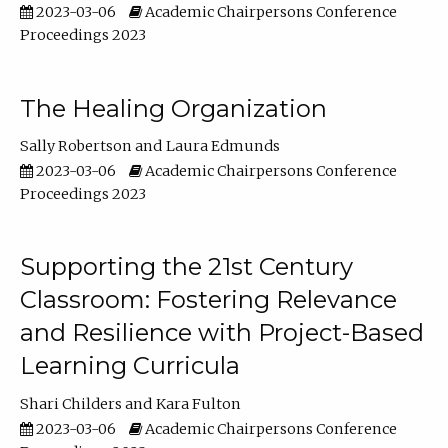
2023-03-06
Academic Chairpersons Conference
Proceedings 2023
The Healing Organization
Sally Robertson
Laura Edmunds
2023-03-06
Academic Chairpersons Conference
Proceedings 2023
Supporting the 21st Century
Classroom: Fostering Relevance
and Resilience with Project-Based
Learning Curricula
Shari Childers
Kara Fulton
2023-03-06
Academic Chairpersons Conference