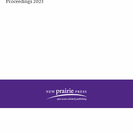
Proceedings 2023
| Published by
New Prairie Press
|
PRIVACY POLICY