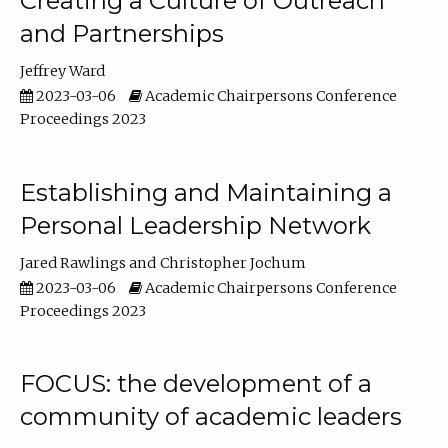
Creating a Culture of Outreach
and Partnerships
Jeffrey Ward
2023-03-06
Academic Chairpersons Conference
Proceedings 2023
Establishing and Maintaining a
Personal Leadership Network
Jared Rawlings
Christopher Jochum
2023-03-06
Academic Chairpersons Conference
Proceedings 2023
FOCUS: the development of a
community of academic leaders