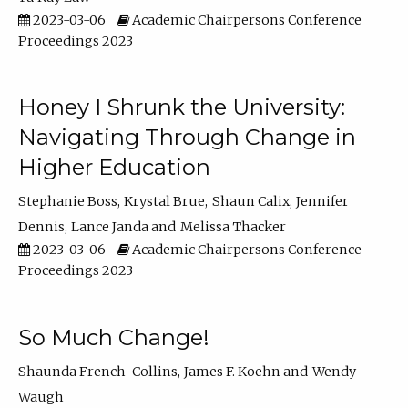
2023-03-06
Academic Chairpersons Conference
Proceedings 2023
Honey I Shrunk the University:
Navigating Through Change in
Higher Education
Stephanie Boss
Krystal Brue
Shaun Calix
Jennifer
Dennis
Lance Janda
Melissa Thacker
2023-03-06
Academic Chairpersons Conference
Proceedings 2023
So Much Change!
Shaunda French-Collins
James F. Koehn
Wendy
Waugh