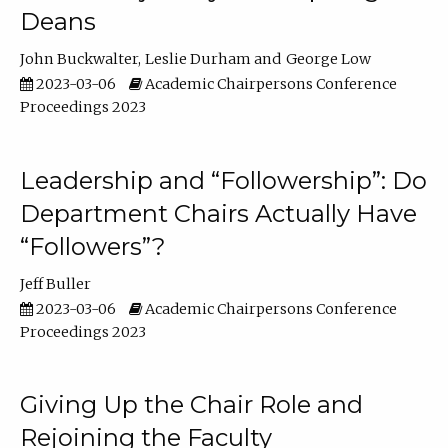
Deans
John Buckwalter
Leslie Durham
George Low
2023-03-06
Academic Chairpersons Conference
Proceedings 2023
Leadership and “Followership”: Do
Department Chairs Actually Have
“Followers”?
Jeff Buller
2023-03-06
Academic Chairpersons Conference
Proceedings 2023
Giving Up the Chair Role and
Rejoining the Faculty