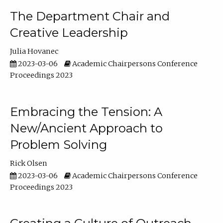
The Department Chair and
Creative Leadership
Julia Hovanec
2023-03-06
Academic Chairpersons Conference
Proceedings 2023
Embracing the Tension: A
New/Ancient Approach to
Problem Solving
Rick Olsen
2023-03-06
Academic Chairpersons Conference
Proceedings 2023