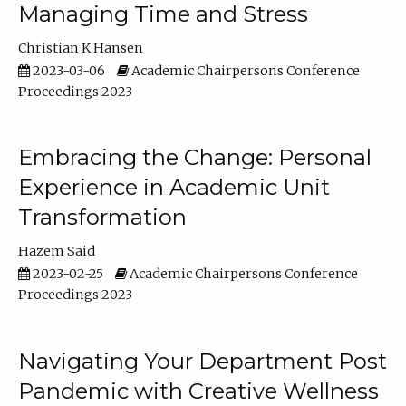
Managing Time and Stress
Christian K Hansen
2023-03-06
Academic Chairpersons Conference
Proceedings 2023
Embracing the Change: Personal
Experience in Academic Unit
Transformation
Hazem Said
2023-02-25
Academic Chairpersons Conference
Proceedings 2023
Navigating Your Department Post
Pandemic with Creative Wellness