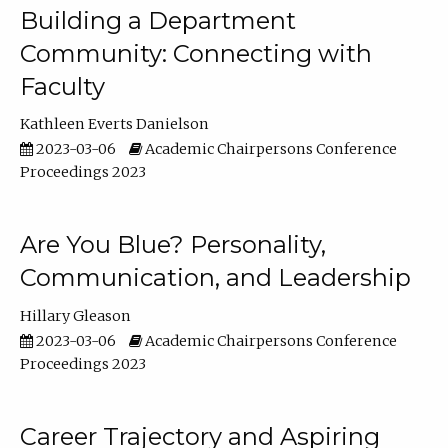
Building a Department
Community: Connecting with
Faculty
Kathleen Everts Danielson
2023-03-06
Academic Chairpersons Conference
Proceedings 2023
Are You Blue? Personality,
Communication, and Leadership
Hillary Gleason
2023-03-06
Academic Chairpersons Conference
Proceedings 2023
Career Trajectory and Aspiring