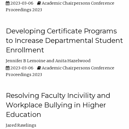
2023-03-06
Academic Chairpersons Conference
Proceedings 2023
Developing Certificate Programs
to Increase Departmental Student
Enrollment
Jennifer B Lemoine
Anita Hazelwood
2023-03-06
Academic Chairpersons Conference
Proceedings 2023
Resolving Faculty Incivility and
Workplace Bullying in Higher
Education
Jared Rawlings