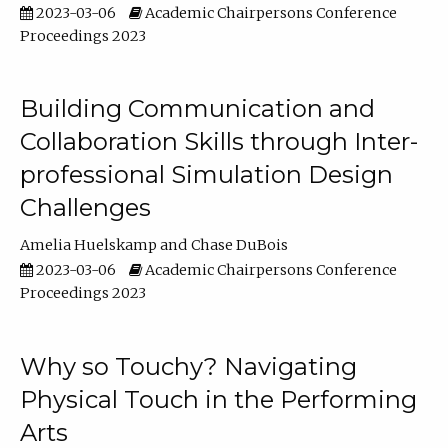
2023-03-06
Academic Chairpersons Conference
Proceedings 2023
Building Communication and
Collaboration Skills through Inter-
professional Simulation Design
Challenges
Amelia Huelskamp
Chase DuBois
2023-03-06
Academic Chairpersons Conference
Proceedings 2023
Why so Touchy? Navigating
Physical Touch in the Performing
Arts