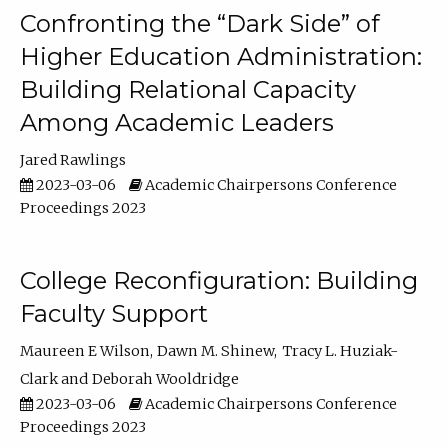
Confronting the “Dark Side” of
Higher Education Administration:
Building Relational Capacity
Among Academic Leaders
Jared Rawlings
2023-03-06
Academic Chairpersons Conference
Proceedings 2023
College Reconfiguration: Building
Faculty Support
Maureen E Wilson
Dawn M. Shinew
Tracy L. Huziak-
Clark
Deborah Wooldridge
2023-03-06
Academic Chairpersons Conference
Proceedings 2023