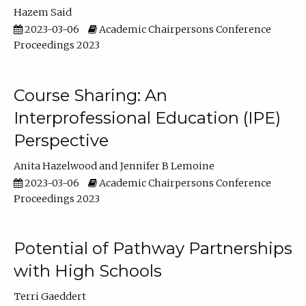
Hazem Said
2023-03-06
Academic Chairpersons Conference
Proceedings 2023
Course Sharing: An
Interprofessional Education (IPE)
Perspective
Anita Hazelwood
Jennifer B Lemoine
2023-03-06
Academic Chairpersons Conference
Proceedings 2023
Potential of Pathway Partnerships
with High Schools
Terri Gaeddert