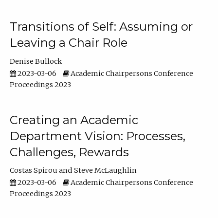
Transitions of Self: Assuming or
Leaving a Chair Role
Denise Bullock
2023-03-06
Academic Chairpersons Conference
Proceedings 2023
Creating an Academic
Department Vision: Processes,
Challenges, Rewards
Costas Spirou
Steve McLaughlin
2023-03-06
Academic Chairpersons Conference
Proceedings 2023