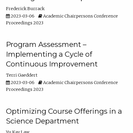
Frederick Burrack
2023-03-06
Academic Chairpersons Conference
Proceedings 2023
Program Assessment –
Implementing a Cycle of
Continuous Improvement
Terri Gaeddert
2023-03-06
Academic Chairpersons Conference
Proceedings 2023
Optimizing Course Offerings in a
Science Department
Yu Kay Law