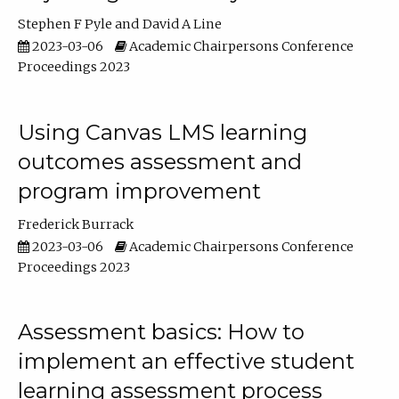
Stephen F Pyle
David A Line
2023-03-06
Academic Chairpersons Conference
Proceedings 2023
Using Canvas LMS learning
outcomes assessment and
program improvement
Frederick Burrack
2023-03-06
Academic Chairpersons Conference
Proceedings 2023
Assessment basics: How to
implement an effective student
learning assessment process