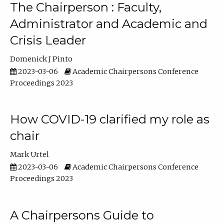
The Chairperson : Faculty,
Administrator and Academic and
Crisis Leader
Domenick J Pinto
2023-03-06
Academic Chairpersons Conference
Proceedings 2023
How COVID-19 clarified my role as
chair
Mark Urtel
2023-03-06
Academic Chairpersons Conference
Proceedings 2023
A Chairpersons Guide to