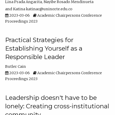
Lina Prada Angarita
Nayibe Rosado Mendinueta
Katina katinac@uninorte.edu.co
2023-03-06
Academic Chairpersons Conference
Proceedings 2023
Practical Strategies for
Establishing Yourself as a
Responsible Leader
Butler Cain
2023-03-06
Academic Chairpersons Conference
Proceedings 2023
Leadership doesn't have to be
lonely: Creating cross-institutional
community