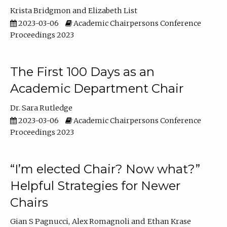
Krista Bridgmon
Elizabeth List
2023-03-06
Academic Chairpersons Conference
Proceedings 2023
The First 100 Days as an
Academic Department Chair
Dr. Sara Rutledge
2023-03-06
Academic Chairpersons Conference
Proceedings 2023
“I’m elected Chair? Now what?”
Helpful Strategies for Newer
Chairs
Gian S Pagnucci
Alex Romagnoli
Ethan Krase