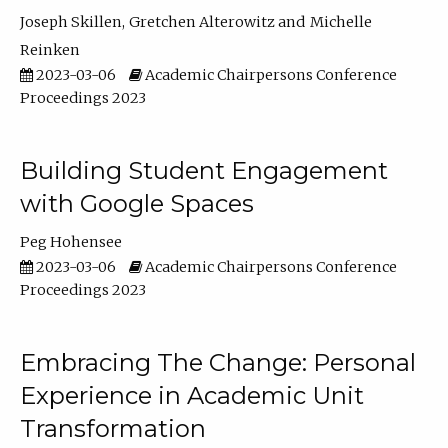
Joseph Skillen
Gretchen Alterowitz
Michelle
Reinken
2023-03-06
Academic Chairpersons Conference
Proceedings 2023
Building Student Engagement
with Google Spaces
Peg Hohensee
2023-03-06
Academic Chairpersons Conference
Proceedings 2023
Embracing The Change: Personal
Experience in Academic Unit
Transformation