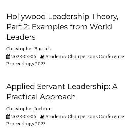
Hollywood Leadership Theory,
Part 2: Examples from World
Leaders
Christopher Barrick
2023-03-06
Academic Chairpersons Conference
Proceedings 2023
Applied Servant Leadership: A
Practical Approach
Christopher Jochum
2023-03-06
Academic Chairpersons Conference
Proceedings 2023