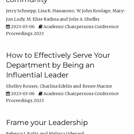
Jerry Schnepp
Lisa K. Hanasono
W. John Koolage
Mary-
Jon Ludy
M. Elise Radina
Jolie A. Sheffer
2023-03-06
Academic Chairpersons Conference
Proceedings 2023
How to Effectively Serve Your
Department by Being an
Influential Leader
Shelley Rouser
Charlisa Edelin
Renee Marine
2023-03-06
Academic Chairpersons Conference
Proceedings 2023
Frame your Leadership
Rebecca L Koltz
Melissa Odegard