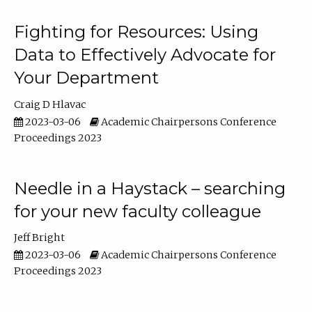
Fighting for Resources: Using
Data to Effectively Advocate for
Your Department
Craig D Hlavac
2023-03-06
Academic Chairpersons Conference
Proceedings 2023
Needle in a Haystack – searching
for your new faculty colleague
Jeff Bright
2023-03-06
Academic Chairpersons Conference
Proceedings 2023