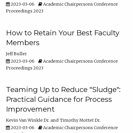
2023-03-06
Academic Chairpersons Conference
Proceedings 2023
How to Retain Your Best Faculty
Members
Jeff Buller
2023-03-06
Academic Chairpersons Conference
Proceedings 2023
Teaming Up to Reduce "Sludge":
Practical Guidance for Process
Improvement
Kevin Van Winkle Dr.
Timothy Mottet Dr.
2023-03-06
Academic Chairpersons Conference