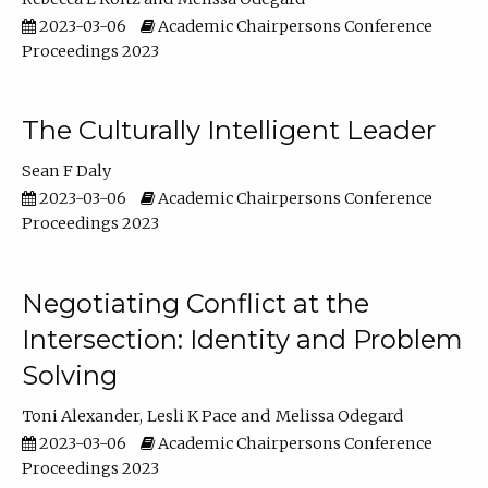
2023-03-06
Academic Chairpersons Conference
Proceedings 2023
The Culturally Intelligent Leader
Sean F Daly
2023-03-06
Academic Chairpersons Conference
Proceedings 2023
Negotiating Conflict at the
Intersection: Identity and Problem
Solving
Toni Alexander
Lesli K Pace
Melissa Odegard
2023-03-06
Academic Chairpersons Conference
Proceedings 2023