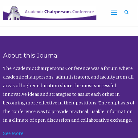
Sea
About this Journal
The Academic Chairpersons Conference was a forum where
academic chairpersons, administrators, and faculty from all
areas of higher education share the most successful,
innovative ideas and strategies to assist each other in
becoming more effective in their positions. The emphasis of
the conference was to provide practical, usable information
in a climate of open discussion and collaborative exchange.
See More