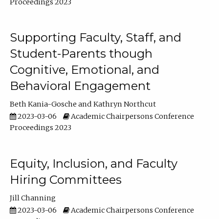
Proceedings 2023
Supporting Faculty, Staff, and
Student-Parents though
Cognitive, Emotional, and
Behavioral Engagement
Beth Kania-Gosche
Kathryn Northcut
2023-03-06
Academic Chairpersons Conference
Proceedings 2023
Equity, Inclusion, and Faculty
Hiring Committees
Jill Channing
2023-03-06
Academic Chairpersons Conference