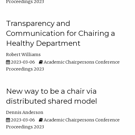
Proceedings 2023
Transparency and
Communication for Chairing a
Healthy Department
Robert Williams
2023-03-06
Academic Chairpersons Conference
Proceedings 2023
New way to be a chair via
distributed shared model
Dennis Anderson
2023-03-06
Academic Chairpersons Conference
Proceedings 2023