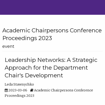
Academic Chairpersons Conference
Proceedings 2023
event
Leadership Networks: A Strategic
Approach for the Department
Chair's Development
Leda Stawnychko
2023-03-06
Academic Chairpersons Conference
Proceedings 2023