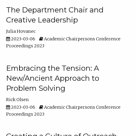
The Department Chair and
Creative Leadership
Julia Hovanec
2023-03-06
Academic Chairpersons Conference
Proceedings 2023
Embracing the Tension: A
New/Ancient Approach to
Problem Solving
Rick Olsen
2023-03-06
Academic Chairpersons Conference
Proceedings 2023