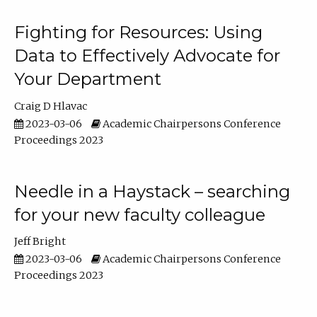
Fighting for Resources: Using
Data to Effectively Advocate for
Your Department
Craig D Hlavac
2023-03-06
Academic Chairpersons Conference
Proceedings 2023
Needle in a Haystack – searching
for your new faculty colleague
Jeff Bright
2023-03-06
Academic Chairpersons Conference
Proceedings 2023