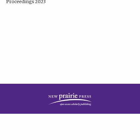
Proceedings 2023
| Published by
New Prairie Press
|
PRIVACY POLICY