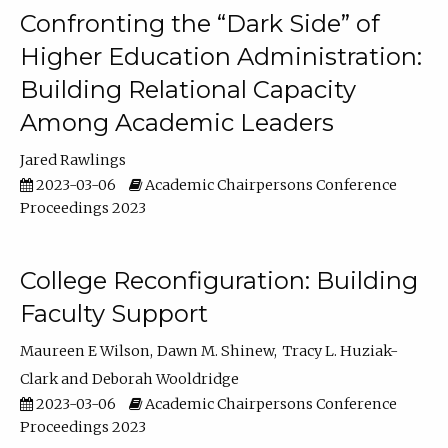
Confronting the “Dark Side” of
Higher Education Administration:
Building Relational Capacity
Among Academic Leaders
Jared Rawlings
2023-03-06
Academic Chairpersons Conference
Proceedings 2023
College Reconfiguration: Building
Faculty Support
Maureen E Wilson
Dawn M. Shinew
Tracy L. Huziak-
Clark
Deborah Wooldridge
2023-03-06
Academic Chairpersons Conference
Proceedings 2023