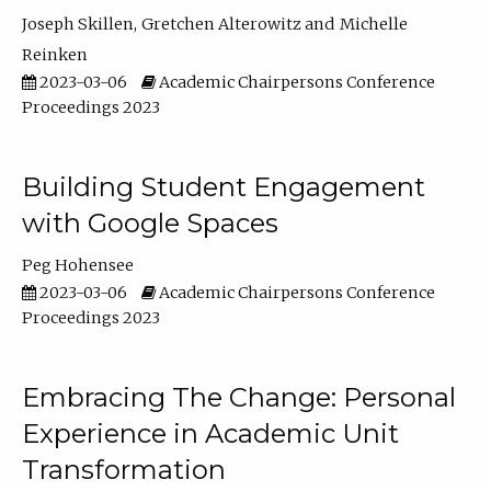
Joseph Skillen
Gretchen Alterowitz
Michelle
Reinken
2023-03-06
Academic Chairpersons Conference
Proceedings 2023
Building Student Engagement
with Google Spaces
Peg Hohensee
2023-03-06
Academic Chairpersons Conference
Proceedings 2023
Embracing The Change: Personal
Experience in Academic Unit
Transformation