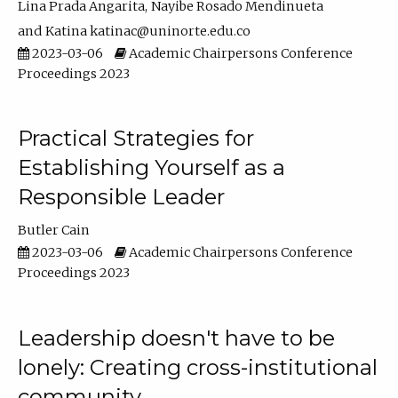
Lina Prada Angarita
Nayibe Rosado Mendinueta
Katina katinac@uninorte.edu.co
2023-03-06
Academic Chairpersons Conference
Proceedings 2023
Practical Strategies for
Establishing Yourself as a
Responsible Leader
Butler Cain
2023-03-06
Academic Chairpersons Conference
Proceedings 2023
Leadership doesn't have to be
lonely: Creating cross-institutional
community