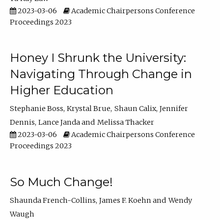
2023-03-06
Academic Chairpersons Conference
Proceedings 2023
Honey I Shrunk the University:
Navigating Through Change in
Higher Education
Stephanie Boss
Krystal Brue
Shaun Calix
Jennifer
Dennis
Lance Janda
Melissa Thacker
2023-03-06
Academic Chairpersons Conference
Proceedings 2023
So Much Change!
Shaunda French-Collins
James F. Koehn
Wendy
Waugh