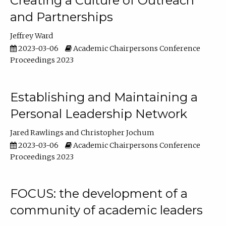
Creating a Culture of Outreach
and Partnerships
Jeffrey Ward
2023-03-06
Academic Chairpersons Conference
Proceedings 2023
Establishing and Maintaining a
Personal Leadership Network
Jared Rawlings
Christopher Jochum
2023-03-06
Academic Chairpersons Conference
Proceedings 2023
FOCUS: the development of a
community of academic leaders