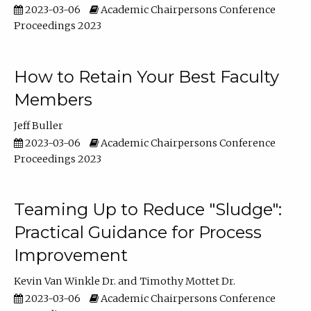
2023-03-06
Academic Chairpersons Conference
Proceedings 2023
How to Retain Your Best Faculty
Members
Jeff Buller
2023-03-06
Academic Chairpersons Conference
Proceedings 2023
Teaming Up to Reduce "Sludge":
Practical Guidance for Process
Improvement
Kevin Van Winkle Dr.
Timothy Mottet Dr.
2023-03-06
Academic Chairpersons Conference