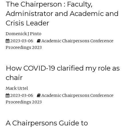
The Chairperson : Faculty,
Administrator and Academic and
Crisis Leader
Domenick J Pinto
2023-03-06
Academic Chairpersons Conference
Proceedings 2023
How COVID-19 clarified my role as
chair
Mark Urtel
2023-03-06
Academic Chairpersons Conference
Proceedings 2023
A Chairpersons Guide to