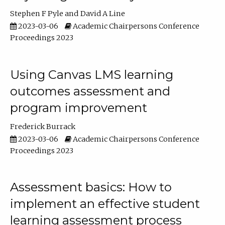
Stephen F Pyle
David A Line
2023-03-06
Academic Chairpersons Conference
Proceedings 2023
Using Canvas LMS learning
outcomes assessment and
program improvement
Frederick Burrack
2023-03-06
Academic Chairpersons Conference
Proceedings 2023
Assessment basics: How to
implement an effective student
learning assessment process