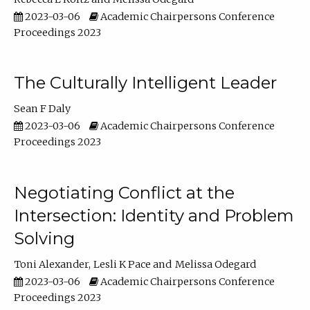
2023-03-06
Academic Chairpersons Conference
Proceedings 2023
The Culturally Intelligent Leader
Sean F Daly
2023-03-06
Academic Chairpersons Conference
Proceedings 2023
Negotiating Conflict at the
Intersection: Identity and Problem
Solving
Toni Alexander
Lesli K Pace
Melissa Odegard
2023-03-06
Academic Chairpersons Conference
Proceedings 2023