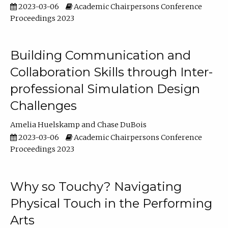
2023-03-06
Academic Chairpersons Conference
Proceedings 2023
Building Communication and
Collaboration Skills through Inter-
professional Simulation Design
Challenges
Amelia Huelskamp
Chase DuBois
2023-03-06
Academic Chairpersons Conference
Proceedings 2023
Why so Touchy? Navigating
Physical Touch in the Performing
Arts