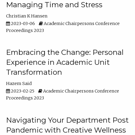
Managing Time and Stress
Christian K Hansen
2023-03-06
Academic Chairpersons Conference
Proceedings 2023
Embracing the Change: Personal
Experience in Academic Unit
Transformation
Hazem Said
2023-02-25
Academic Chairpersons Conference
Proceedings 2023
Navigating Your Department Post
Pandemic with Creative Wellness