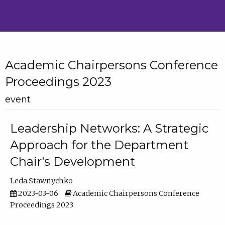
Academic Chairpersons Conference
Proceedings 2023
event
Leadership Networks: A Strategic
Approach for the Department
Chair's Development
Leda Stawnychko
2023-03-06
Academic Chairpersons Conference
Proceedings 2023