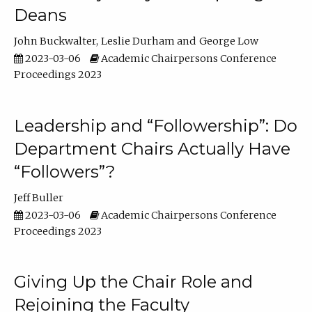
Deans
John Buckwalter
Leslie Durham
George Low
2023-03-06
Academic Chairpersons Conference
Proceedings 2023
Leadership and “Followership”: Do
Department Chairs Actually Have
“Followers”?
Jeff Buller
2023-03-06
Academic Chairpersons Conference
Proceedings 2023
Giving Up the Chair Role and
Rejoining the Faculty