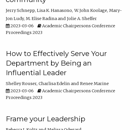
Jerry Schnepp
Lisa K. Hanasono
W. John Koolage
Mary-
Jon Ludy
M. Elise Radina
Jolie A. Sheffer
2023-03-06
Academic Chairpersons Conference
Proceedings 2023
How to Effectively Serve Your
Department by Being an
Influential Leader
Shelley Rouser
Charlisa Edelin
Renee Marine
2023-03-06
Academic Chairpersons Conference
Proceedings 2023
Frame your Leadership
Rebecca L Koltz
Melissa Odegard