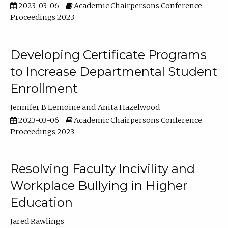
2023-03-06
Academic Chairpersons Conference
Proceedings 2023
Developing Certificate Programs
to Increase Departmental Student
Enrollment
Jennifer B Lemoine
Anita Hazelwood
2023-03-06
Academic Chairpersons Conference
Proceedings 2023
Resolving Faculty Incivility and
Workplace Bullying in Higher
Education
Jared Rawlings