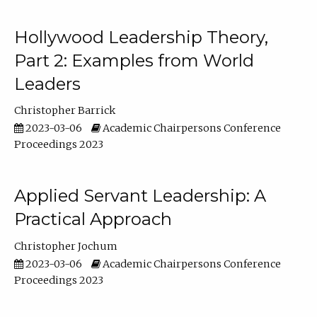
Hollywood Leadership Theory,
Part 2: Examples from World
Leaders
Christopher Barrick
2023-03-06
Academic Chairpersons Conference
Proceedings 2023
Applied Servant Leadership: A
Practical Approach
Christopher Jochum
2023-03-06
Academic Chairpersons Conference
Proceedings 2023