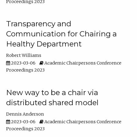
Proceedings 2023
Transparency and
Communication for Chairing a
Healthy Department
Robert Williams
2023-03-06
Academic Chairpersons Conference
Proceedings 2023
New way to be a chair via
distributed shared model
Dennis Anderson
2023-03-06
Academic Chairpersons Conference
Proceedings 2023