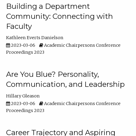
Building a Department
Community: Connecting with
Faculty
Kathleen Everts Danielson
2023-03-06
Academic Chairpersons Conference
Proceedings 2023
Are You Blue? Personality,
Communication, and Leadership
Hillary Gleason
2023-03-06
Academic Chairpersons Conference
Proceedings 2023
Career Trajectory and Aspiring