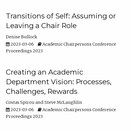
Transitions of Self: Assuming or
Leaving a Chair Role
Denise Bullock
2023-03-06
Academic Chairpersons Conference
Proceedings 2023
Creating an Academic
Department Vision: Processes,
Challenges, Rewards
Costas Spirou
Steve McLaughlin
2023-03-06
Academic Chairpersons Conference
Proceedings 2023