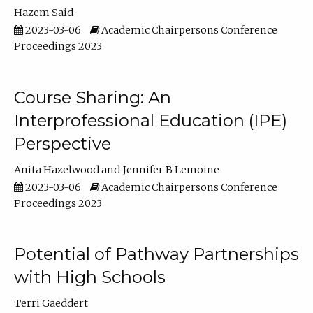
Hazem Said
2023-03-06
Academic Chairpersons Conference
Proceedings 2023
Course Sharing: An
Interprofessional Education (IPE)
Perspective
Anita Hazelwood
Jennifer B Lemoine
2023-03-06
Academic Chairpersons Conference
Proceedings 2023
Potential of Pathway Partnerships
with High Schools
Terri Gaeddert