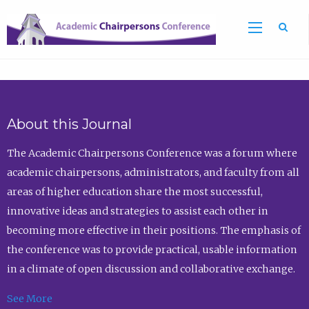
Sea
About this Journal
The Academic Chairpersons Conference was a forum where
academic chairpersons, administrators, and faculty from all
areas of higher education share the most successful,
innovative ideas and strategies to assist each other in
becoming more effective in their positions. The emphasis of
the conference was to provide practical, usable information
in a climate of open discussion and collaborative exchange.
See More