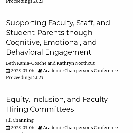
Proceedings 2023
Supporting Faculty, Staff, and
Student-Parents though
Cognitive, Emotional, and
Behavioral Engagement
Beth Kania-Gosche
Kathryn Northcut
2023-03-06
Academic Chairpersons Conference
Proceedings 2023
Equity, Inclusion, and Faculty
Hiring Committees
Jill Channing
2023-03-06
Academic Chairpersons Conference