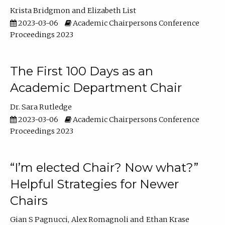
Krista Bridgmon
Elizabeth List
2023-03-06
Academic Chairpersons Conference
Proceedings 2023
The First 100 Days as an
Academic Department Chair
Dr. Sara Rutledge
2023-03-06
Academic Chairpersons Conference
Proceedings 2023
“I’m elected Chair? Now what?”
Helpful Strategies for Newer
Chairs
Gian S Pagnucci
Alex Romagnoli
Ethan Krase