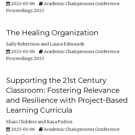
2023-03-06
Academic Chairpersons Conference
Proceedings 2023
The Healing Organization
Sally Robertson
Laura Edmunds
2023-03-06
Academic Chairpersons Conference
Proceedings 2023
Supporting the 21st Century
Classroom: Fostering Relevance
and Resilience with Project-Based
Learning Curricula
Shari Childers
Kara Fulton
2023-03-06
Academic Chairpersons Conference