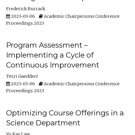
Frederick Burrack
2023-03-06
Academic Chairpersons Conference
Proceedings 2023
Program Assessment –
Implementing a Cycle of
Continuous Improvement
Terri Gaeddert
2023-03-06
Academic Chairpersons Conference
Proceedings 2023
Optimizing Course Offerings in a
Science Department
Yu Kay Law