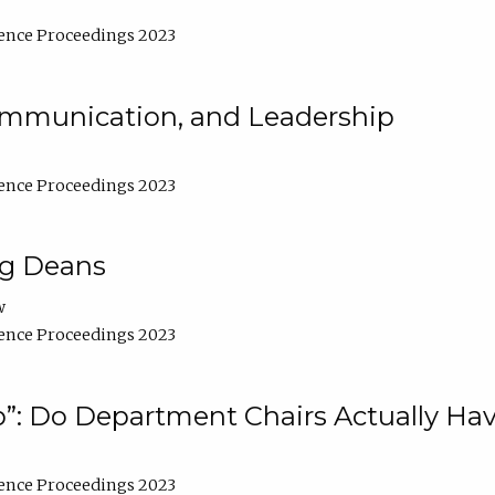
ence Proceedings 2023
Communication, and Leadership
ence Proceedings 2023
ng Deans
w
ence Proceedings 2023
”: Do Department Chairs Actually Hav
ence Proceedings 2023