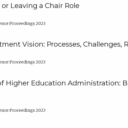
 or Leaving a Chair Role
ence Proceedings 2023
ment Vision: Processes, Challenges, 
ence Proceedings 2023
of Higher Education Administration: B
ence Proceedings 2023