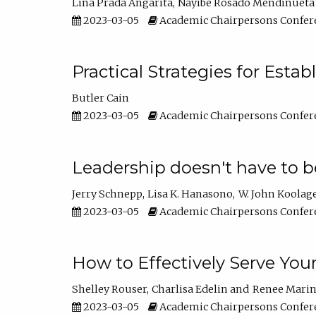
Lina Prada Angarita
Nayibe Rosado Mendinueta
2023-03-05
Academic Chairpersons Confer
Practical Strategies for Esta
Butler Cain
2023-03-05
Academic Chairpersons Confer
Leadership doesn't have to b
Jerry Schnepp
Lisa K. Hanasono
W. John Koolag
2023-03-05
Academic Chairpersons Confer
How to Effectively Serve You
Shelley Rouser
Charlisa Edelin
Renee Mari
2023-03-05
Academic Chairpersons Confer