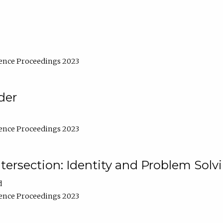
ence Proceedings 2023
der
ence Proceedings 2023
ntersection: Identity and Problem Solv
d
ence Proceedings 2023