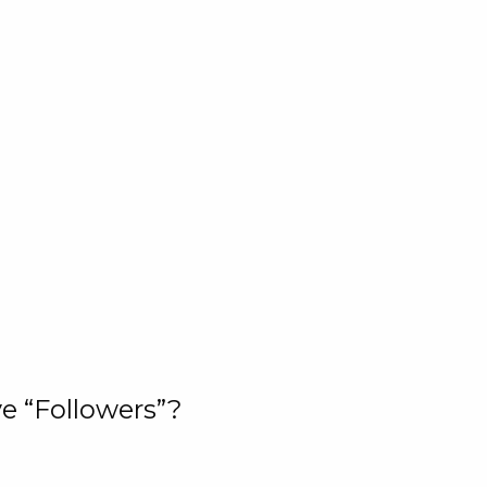
e “Followers”?