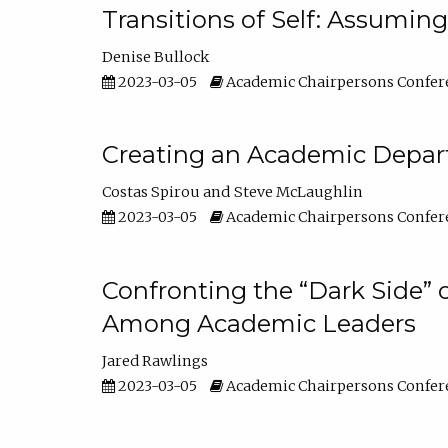
Transitions of Self: Assuming
Denise Bullock
2023-03-05
Academic Chairpersons Confer
Creating an Academic Depart
Costas Spirou
Steve McLaughlin
2023-03-05
Academic Chairpersons Confer
Confronting the “Dark Side” 
Among Academic Leaders
Jared Rawlings
2023-03-05
Academic Chairpersons Confer