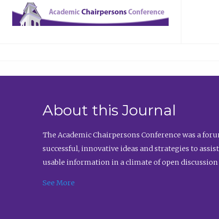
About this Journal
The Academic Chairpersons Conference was a forum
successful, innovative ideas and strategies to assi
usable information in a climate of open discussion
See More