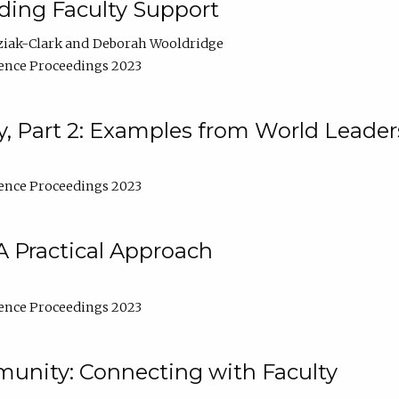
lding Faculty Support
ziak-Clark
Deborah Wooldridge
ence Proceedings 2023
, Part 2: Examples from World Leader
ence Proceedings 2023
A Practical Approach
ence Proceedings 2023
unity: Connecting with Faculty