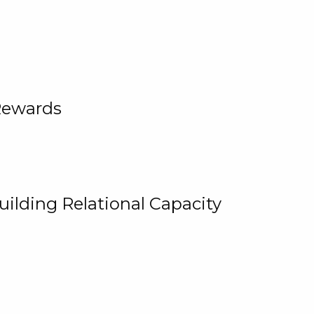
Rewards
uilding Relational Capacity