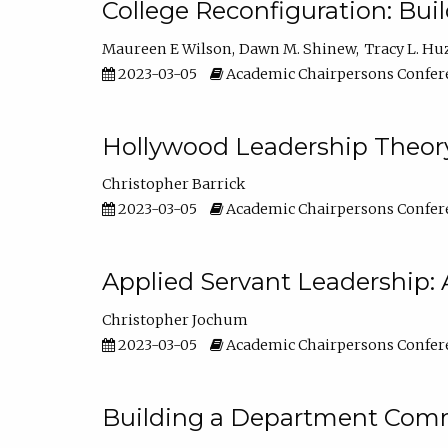
College Reconfiguration: Bui
Maureen E Wilson
Dawn M. Shinew
Tracy L. Hu
2023-03-05
Academic Chairpersons Confer
Hollywood Leadership Theory
Christopher Barrick
2023-03-05
Academic Chairpersons Confer
Applied Servant Leadership: 
Christopher Jochum
2023-03-05
Academic Chairpersons Confer
Building a Department Comm