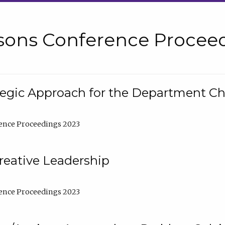
sons Conference Proceed
tegic Approach for the Department C
ence Proceedings 2023
reative Leadership
ence Proceedings 2023