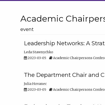
Academic Chairper
event
Leadership Networks: A Stra
Leda Stawnychko
2023-03-05
Academic Chairpersons Confer
The Department Chair and C
Julia Hovanec
2023-03-05
Academic Chairpersons Confer