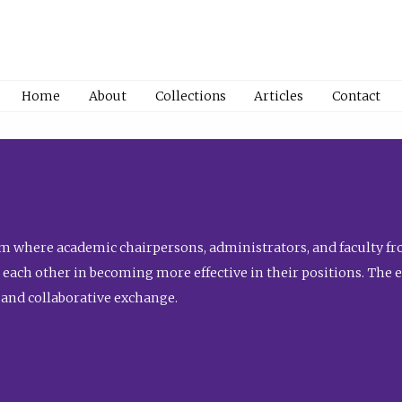
Home
About
Collections
Articles
Contact
 where academic chairpersons, administrators, and faculty fro
st each other in becoming more effective in their positions. The 
 and collaborative exchange.