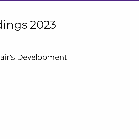
ings 2023
hair's Development