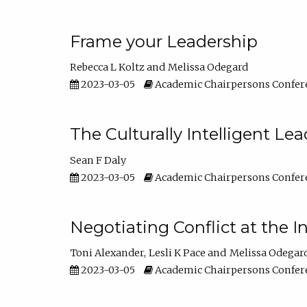
Frame your Leadership
Rebecca L Koltz
Melissa Odegard
2023-03-05
Academic Chairpersons Confer
The Culturally Intelligent Lea
Sean F Daly
2023-03-05
Academic Chairpersons Confer
Negotiating Conflict at the I
Toni Alexander
Lesli K Pace
Melissa Odegar
2023-03-05
Academic Chairpersons Confer