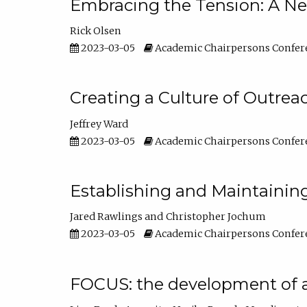
Embracing the Tension: A Ne
Rick Olsen
2023-03-05
Academic Chairpersons Confer
Creating a Culture of Outrea
Jeffrey Ward
2023-03-05
Academic Chairpersons Confer
Establishing and Maintainin
Jared Rawlings
Christopher Jochum
2023-03-05
Academic Chairpersons Confer
FOCUS: the development of 