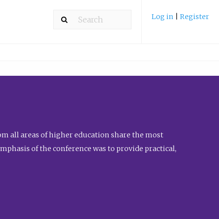
Log in
|
Register
m all areas of higher education share the most
emphasis of the conference was to provide practical,