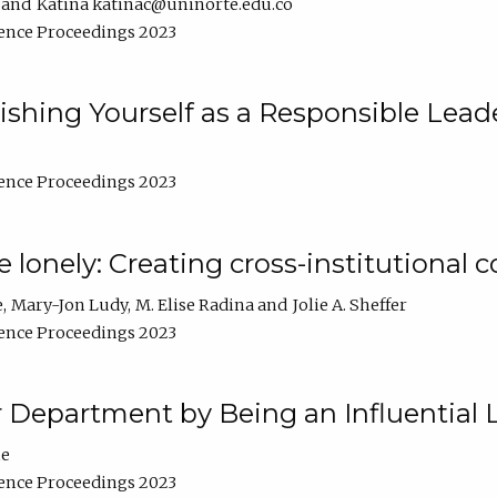
Katina katinac@uninorte.edu.co
ence Proceedings 2023
blishing Yourself as a Responsible Lead
ence Proceedings 2023
e lonely: Creating cross-institutional
e
Mary-Jon Ludy
M. Elise Radina
Jolie A. Sheffer
ence Proceedings 2023
r Department by Being an Influential 
ne
ence Proceedings 2023