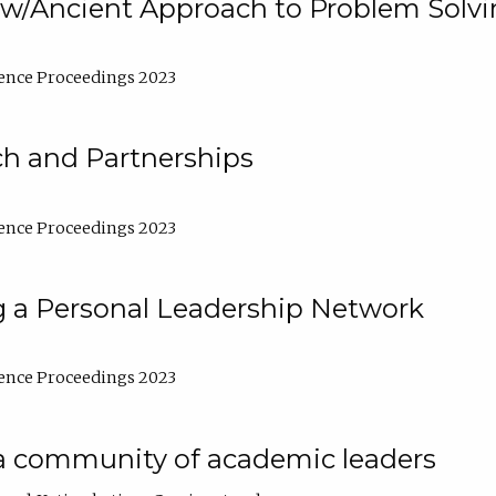
w/Ancient Approach to Problem Solv
ence Proceedings 2023
ch and Partnerships
ence Proceedings 2023
g a Personal Leadership Network
ence Proceedings 2023
a community of academic leaders