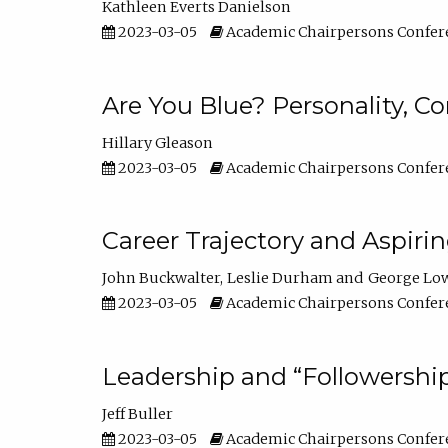
Kathleen Everts Danielson
2023-03-05
Academic Chairpersons Confer
Are You Blue? Personality, 
Hillary Gleason
2023-03-05
Academic Chairpersons Confer
Career Trajectory and Aspiri
John Buckwalter
Leslie Durham
George Lo
2023-03-05
Academic Chairpersons Confer
Leadership and “Followership
Jeff Buller
2023-03-05
Academic Chairpersons Confer