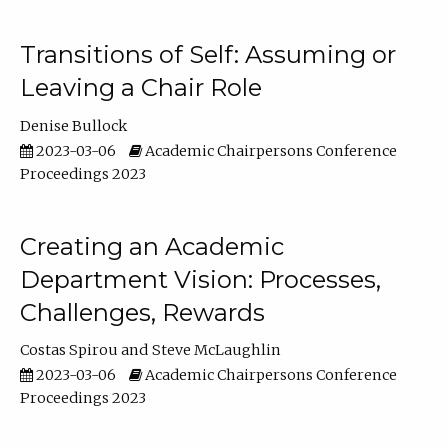
Transitions of Self: Assuming or
Leaving a Chair Role
Denise Bullock
2023-03-06
Academic Chairpersons Conference
Proceedings 2023
Creating an Academic
Department Vision: Processes,
Challenges, Rewards
Costas Spirou
Steve McLaughlin
2023-03-06
Academic Chairpersons Conference
Proceedings 2023