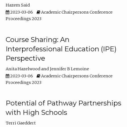
Hazem Said
2023-03-06
Academic Chairpersons Conference
Proceedings 2023
Course Sharing: An
Interprofessional Education (IPE)
Perspective
Anita Hazelwood
Jennifer B Lemoine
2023-03-06
Academic Chairpersons Conference
Proceedings 2023
Potential of Pathway Partnerships
with High Schools
Terri Gaeddert