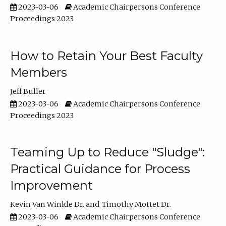
2023-03-06
Academic Chairpersons Conference
Proceedings 2023
How to Retain Your Best Faculty
Members
Jeff Buller
2023-03-06
Academic Chairpersons Conference
Proceedings 2023
Teaming Up to Reduce "Sludge":
Practical Guidance for Process
Improvement
Kevin Van Winkle Dr.
Timothy Mottet Dr.
2023-03-06
Academic Chairpersons Conference