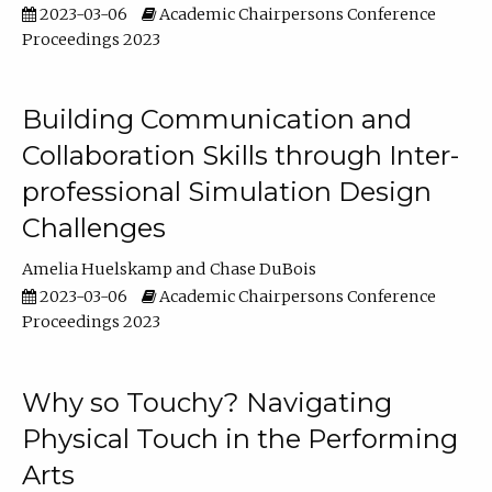
2023-03-06
Academic Chairpersons Conference
Proceedings 2023
Building Communication and
Collaboration Skills through Inter-
professional Simulation Design
Challenges
Amelia Huelskamp
Chase DuBois
2023-03-06
Academic Chairpersons Conference
Proceedings 2023
Why so Touchy? Navigating
Physical Touch in the Performing
Arts