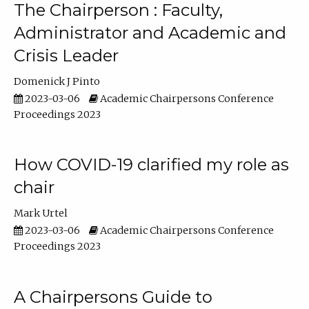
The Chairperson : Faculty,
Administrator and Academic and
Crisis Leader
Domenick J Pinto
2023-03-06
Academic Chairpersons Conference
Proceedings 2023
How COVID-19 clarified my role as
chair
Mark Urtel
2023-03-06
Academic Chairpersons Conference
Proceedings 2023
A Chairpersons Guide to