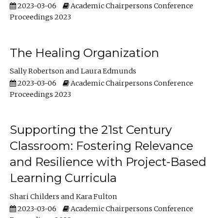
2023-03-06
Academic Chairpersons Conference
Proceedings 2023
The Healing Organization
Sally Robertson
Laura Edmunds
2023-03-06
Academic Chairpersons Conference
Proceedings 2023
Supporting the 21st Century
Classroom: Fostering Relevance
and Resilience with Project-Based
Learning Curricula
Shari Childers
Kara Fulton
2023-03-06
Academic Chairpersons Conference