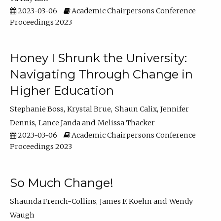
2023-03-06
Academic Chairpersons Conference
Proceedings 2023
Honey I Shrunk the University:
Navigating Through Change in
Higher Education
Stephanie Boss
Krystal Brue
Shaun Calix
Jennifer
Dennis
Lance Janda
Melissa Thacker
2023-03-06
Academic Chairpersons Conference
Proceedings 2023
So Much Change!
Shaunda French-Collins
James F. Koehn
Wendy
Waugh