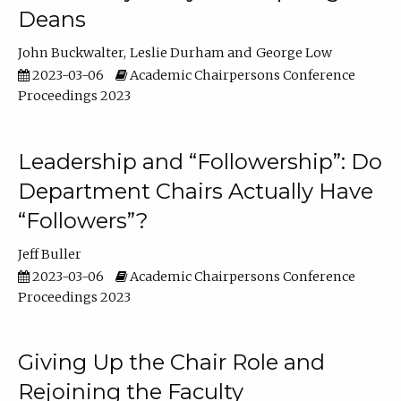
Deans
John Buckwalter
Leslie Durham
George Low
2023-03-06
Academic Chairpersons Conference
Proceedings 2023
Leadership and “Followership”: Do
Department Chairs Actually Have
“Followers”?
Jeff Buller
2023-03-06
Academic Chairpersons Conference
Proceedings 2023
Giving Up the Chair Role and
Rejoining the Faculty