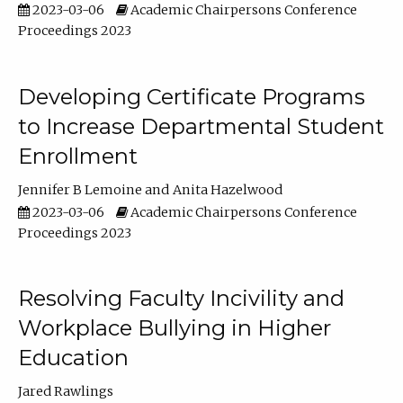
2023-03-06
Academic Chairpersons Conference
Proceedings 2023
Developing Certificate Programs
to Increase Departmental Student
Enrollment
Jennifer B Lemoine
Anita Hazelwood
2023-03-06
Academic Chairpersons Conference
Proceedings 2023
Resolving Faculty Incivility and
Workplace Bullying in Higher
Education
Jared Rawlings