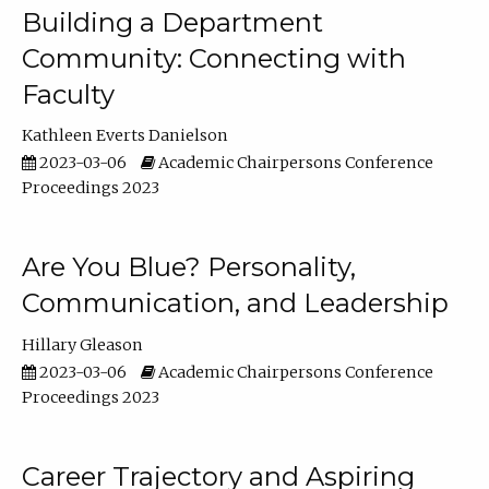
Building a Department
Community: Connecting with
Faculty
Kathleen Everts Danielson
2023-03-06
Academic Chairpersons Conference
Proceedings 2023
Are You Blue? Personality,
Communication, and Leadership
Hillary Gleason
2023-03-06
Academic Chairpersons Conference
Proceedings 2023
Career Trajectory and Aspiring