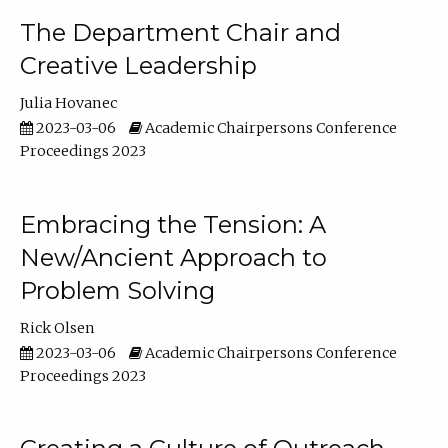
The Department Chair and
Creative Leadership
Julia Hovanec
2023-03-06
Academic Chairpersons Conference
Proceedings 2023
Embracing the Tension: A
New/Ancient Approach to
Problem Solving
Rick Olsen
2023-03-06
Academic Chairpersons Conference
Proceedings 2023