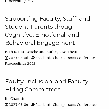
Proceedings 2023
Supporting Faculty, Staff, and
Student-Parents though
Cognitive, Emotional, and
Behavioral Engagement
Beth Kania-Gosche
Kathryn Northcut
2023-03-06
Academic Chairpersons Conference
Proceedings 2023
Equity, Inclusion, and Faculty
Hiring Committees
Jill Channing
2023-03-06
Academic Chairpersons Conference