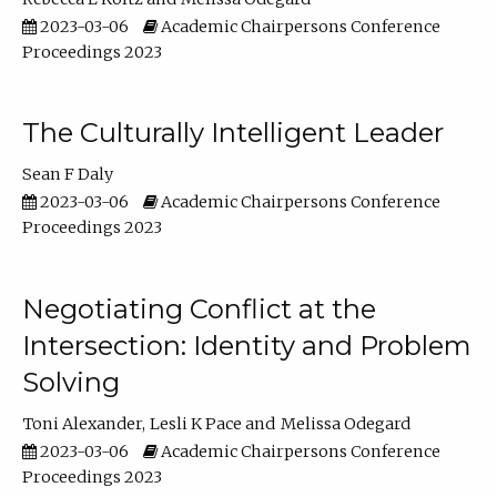
2023-03-06
Academic Chairpersons Conference
Proceedings 2023
The Culturally Intelligent Leader
Sean F Daly
2023-03-06
Academic Chairpersons Conference
Proceedings 2023
Negotiating Conflict at the
Intersection: Identity and Problem
Solving
Toni Alexander
Lesli K Pace
Melissa Odegard
2023-03-06
Academic Chairpersons Conference
Proceedings 2023