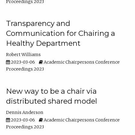
Proceedings 2023
Transparency and
Communication for Chairing a
Healthy Department
Robert Williams
2023-03-06
Academic Chairpersons Conference
Proceedings 2023
New way to be a chair via
distributed shared model
Dennis Anderson
2023-03-06
Academic Chairpersons Conference
Proceedings 2023