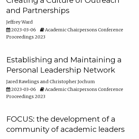
Creating a Culture of Outreach
and Partnerships
Jeffrey Ward
2023-03-06
Academic Chairpersons Conference
Proceedings 2023
Establishing and Maintaining a
Personal Leadership Network
Jared Rawlings
Christopher Jochum
2023-03-06
Academic Chairpersons Conference
Proceedings 2023
FOCUS: the development of a
community of academic leaders