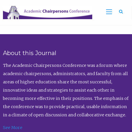
Sea
About this Journal
The Academic Chairpersons Conference was a forum where
academic chairpersons, administrators, and faculty from all
areas of higher education share the most successful,
innovative ideas and strategies to assist each other in
becoming more effective in their positions. The emphasis of
the conference was to provide practical, usable information
in a climate of open discussion and collaborative exchange.
See More