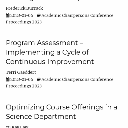
Frederick Burrack
2023-03-06
Academic Chairpersons Conference
Proceedings 2023
Program Assessment –
Implementing a Cycle of
Continuous Improvement
Terri Gaeddert
2023-03-06
Academic Chairpersons Conference
Proceedings 2023
Optimizing Course Offerings in a
Science Department
Yu Kay Law