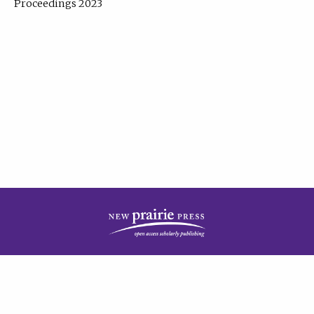
Proceedings 2023
| Published by
New Prairie Press
|
PRIVACY POLICY