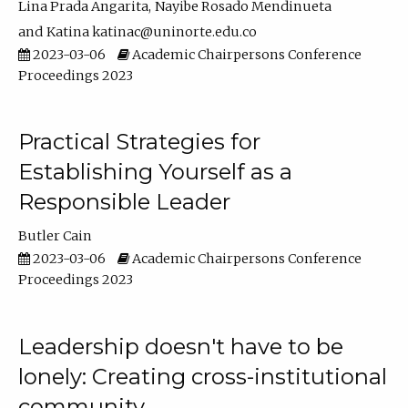
Lina Prada Angarita
Nayibe Rosado Mendinueta
Katina katinac@uninorte.edu.co
2023-03-06
Academic Chairpersons Conference
Proceedings 2023
Practical Strategies for
Establishing Yourself as a
Responsible Leader
Butler Cain
2023-03-06
Academic Chairpersons Conference
Proceedings 2023
Leadership doesn't have to be
lonely: Creating cross-institutional
community