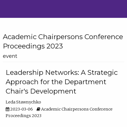
Academic Chairpersons Conference
Proceedings 2023
event
Leadership Networks: A Strategic
Approach for the Department
Chair's Development
Leda Stawnychko
2023-03-06
Academic Chairpersons Conference
Proceedings 2023