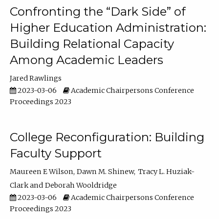
Confronting the “Dark Side” of
Higher Education Administration:
Building Relational Capacity
Among Academic Leaders
Jared Rawlings
2023-03-06
Academic Chairpersons Conference
Proceedings 2023
College Reconfiguration: Building
Faculty Support
Maureen E Wilson
Dawn M. Shinew
Tracy L. Huziak-
Clark
Deborah Wooldridge
2023-03-06
Academic Chairpersons Conference
Proceedings 2023