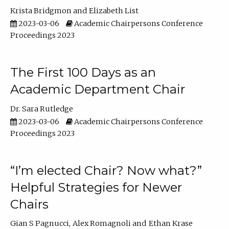
Krista Bridgmon
Elizabeth List
2023-03-06
Academic Chairpersons Conference
Proceedings 2023
The First 100 Days as an
Academic Department Chair
Dr. Sara Rutledge
2023-03-06
Academic Chairpersons Conference
Proceedings 2023
“I’m elected Chair? Now what?”
Helpful Strategies for Newer
Chairs
Gian S Pagnucci
Alex Romagnoli
Ethan Krase