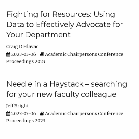
Fighting for Resources: Using
Data to Effectively Advocate for
Your Department
Craig D Hlavac
2023-03-06
Academic Chairpersons Conference
Proceedings 2023
Needle in a Haystack – searching
for your new faculty colleague
Jeff Bright
2023-03-06
Academic Chairpersons Conference
Proceedings 2023