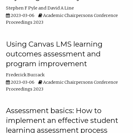
Stephen F Pyle
David A Line
2023-03-06
Academic Chairpersons Conference
Proceedings 2023
Using Canvas LMS learning
outcomes assessment and
program improvement
Frederick Burrack
2023-03-06
Academic Chairpersons Conference
Proceedings 2023
Assessment basics: How to
implement an effective student
learning assessment process