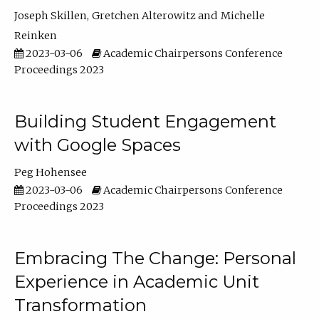
Joseph Skillen
Gretchen Alterowitz
Michelle
Reinken
2023-03-06
Academic Chairpersons Conference
Proceedings 2023
Building Student Engagement
with Google Spaces
Peg Hohensee
2023-03-06
Academic Chairpersons Conference
Proceedings 2023
Embracing The Change: Personal
Experience in Academic Unit
Transformation