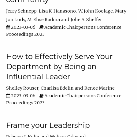
Jerry Schnepp
Lisa K. Hanasono
W. John Koolage
Mary-
Jon Ludy
M. Elise Radina
Jolie A. Sheffer
2023-03-06
Academic Chairpersons Conference
Proceedings 2023
How to Effectively Serve Your
Department by Being an
Influential Leader
Shelley Rouser
Charlisa Edelin
Renee Marine
2023-03-06
Academic Chairpersons Conference
Proceedings 2023
Frame your Leadership
Rebecca L Koltz
Melissa Odegard