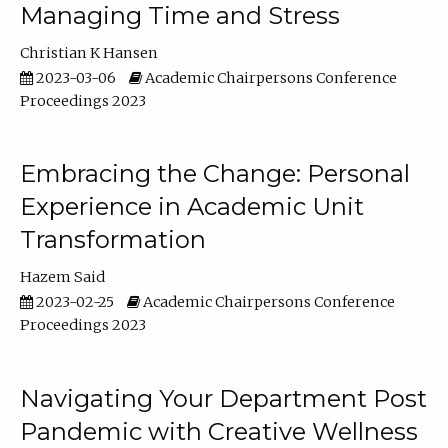
Managing Time and Stress
Christian K Hansen
2023-03-06
Academic Chairpersons Conference
Proceedings 2023
Embracing the Change: Personal
Experience in Academic Unit
Transformation
Hazem Said
2023-02-25
Academic Chairpersons Conference
Proceedings 2023
Navigating Your Department Post
Pandemic with Creative Wellness