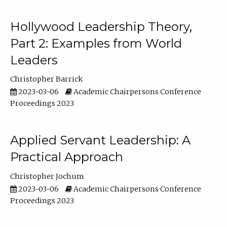
Hollywood Leadership Theory,
Part 2: Examples from World
Leaders
Christopher Barrick
2023-03-06
Academic Chairpersons Conference
Proceedings 2023
Applied Servant Leadership: A
Practical Approach
Christopher Jochum
2023-03-06
Academic Chairpersons Conference
Proceedings 2023