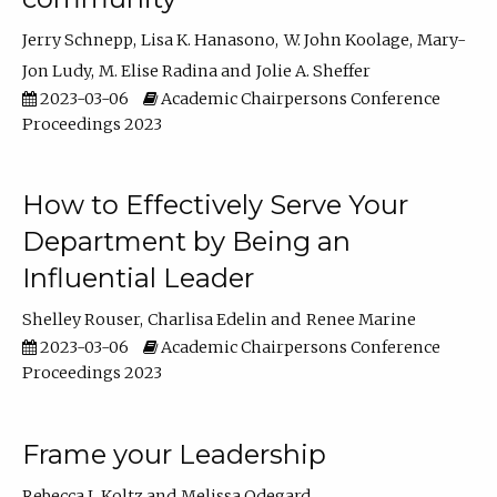
Jerry Schnepp
Lisa K. Hanasono
W. John Koolage
Mary-
Jon Ludy
M. Elise Radina
Jolie A. Sheffer
2023-03-06
Academic Chairpersons Conference
Proceedings 2023
How to Effectively Serve Your
Department by Being an
Influential Leader
Shelley Rouser
Charlisa Edelin
Renee Marine
2023-03-06
Academic Chairpersons Conference
Proceedings 2023
Frame your Leadership
Rebecca L Koltz
Melissa Odegard