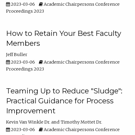
2023-03-06
Academic Chairpersons Conference
Proceedings 2023
How to Retain Your Best Faculty
Members
Jeff Buller
2023-03-06
Academic Chairpersons Conference
Proceedings 2023
Teaming Up to Reduce "Sludge":
Practical Guidance for Process
Improvement
Kevin Van Winkle Dr.
Timothy Mottet Dr.
2023-03-06
Academic Chairpersons Conference