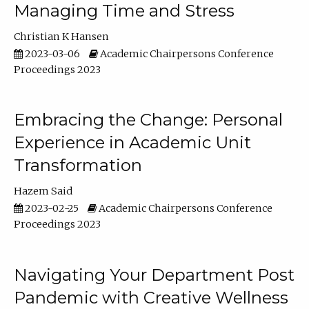
Managing Time and Stress
Christian K Hansen
2023-03-06
Academic Chairpersons Conference
Proceedings 2023
Embracing the Change: Personal
Experience in Academic Unit
Transformation
Hazem Said
2023-02-25
Academic Chairpersons Conference
Proceedings 2023
Navigating Your Department Post
Pandemic with Creative Wellness