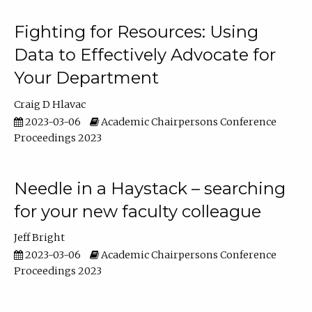
Fighting for Resources: Using
Data to Effectively Advocate for
Your Department
Craig D Hlavac
2023-03-06
Academic Chairpersons Conference
Proceedings 2023
Needle in a Haystack – searching
for your new faculty colleague
Jeff Bright
2023-03-06
Academic Chairpersons Conference
Proceedings 2023