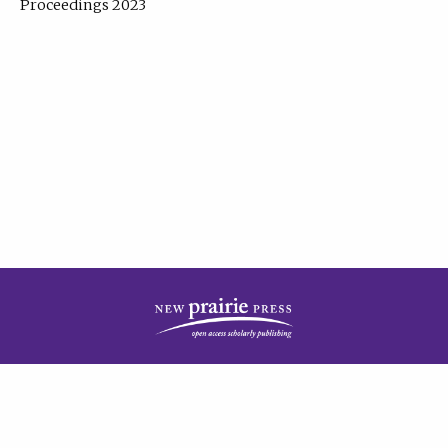
Proceedings 2023
| Published by
New Prairie Press
|
PRIVACY POLICY