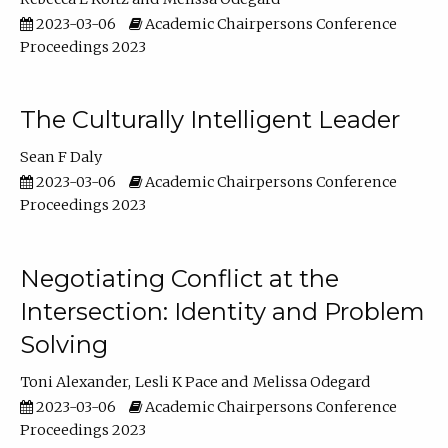
2023-03-06
Academic Chairpersons Conference
Proceedings 2023
The Culturally Intelligent Leader
Sean F Daly
2023-03-06
Academic Chairpersons Conference
Proceedings 2023
Negotiating Conflict at the
Intersection: Identity and Problem
Solving
Toni Alexander
Lesli K Pace
Melissa Odegard
2023-03-06
Academic Chairpersons Conference
Proceedings 2023