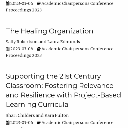
2023-03-06
Academic Chairpersons Conference
Proceedings 2023
The Healing Organization
Sally Robertson
Laura Edmunds
2023-03-06
Academic Chairpersons Conference
Proceedings 2023
Supporting the 21st Century
Classroom: Fostering Relevance
and Resilience with Project-Based
Learning Curricula
Shari Childers
Kara Fulton
2023-03-06
Academic Chairpersons Conference