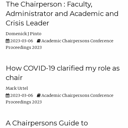
The Chairperson : Faculty,
Administrator and Academic and
Crisis Leader
Domenick J Pinto
2023-03-06
Academic Chairpersons Conference
Proceedings 2023
How COVID-19 clarified my role as
chair
Mark Urtel
2023-03-06
Academic Chairpersons Conference
Proceedings 2023
A Chairpersons Guide to