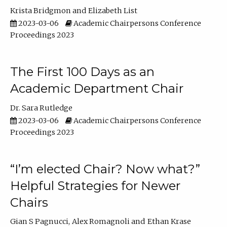
Krista Bridgmon
Elizabeth List
2023-03-06
Academic Chairpersons Conference
Proceedings 2023
The First 100 Days as an
Academic Department Chair
Dr. Sara Rutledge
2023-03-06
Academic Chairpersons Conference
Proceedings 2023
“I’m elected Chair? Now what?”
Helpful Strategies for Newer
Chairs
Gian S Pagnucci
Alex Romagnoli
Ethan Krase