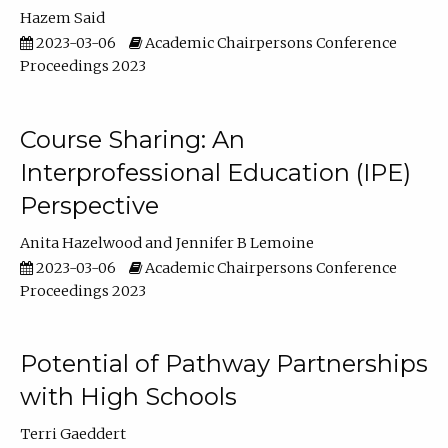
Hazem Said
2023-03-06
Academic Chairpersons Conference
Proceedings 2023
Course Sharing: An
Interprofessional Education (IPE)
Perspective
Anita Hazelwood
Jennifer B Lemoine
2023-03-06
Academic Chairpersons Conference
Proceedings 2023
Potential of Pathway Partnerships
with High Schools
Terri Gaeddert