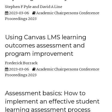
Stephen F Pyle
David A Line
2023-03-06
Academic Chairpersons Conference
Proceedings 2023
Using Canvas LMS learning
outcomes assessment and
program improvement
Frederick Burrack
2023-03-06
Academic Chairpersons Conference
Proceedings 2023
Assessment basics: How to
implement an effective student
learning assessment process