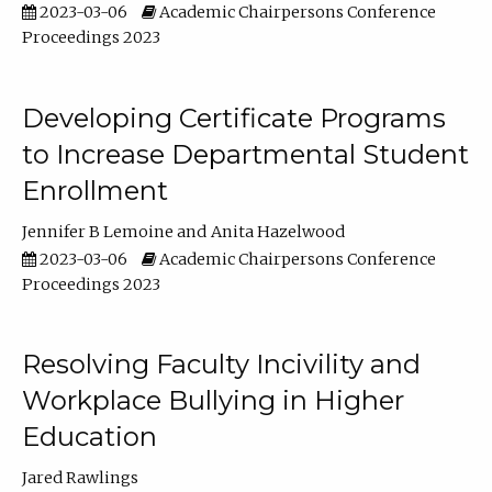
2023-03-06
Academic Chairpersons Conference
Proceedings 2023
Developing Certificate Programs
to Increase Departmental Student
Enrollment
Jennifer B Lemoine
Anita Hazelwood
2023-03-06
Academic Chairpersons Conference
Proceedings 2023
Resolving Faculty Incivility and
Workplace Bullying in Higher
Education
Jared Rawlings