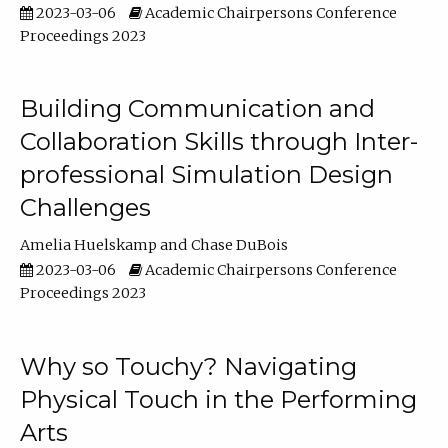
2023-03-06
Academic Chairpersons Conference
Proceedings 2023
Building Communication and
Collaboration Skills through Inter-
professional Simulation Design
Challenges
Amelia Huelskamp
Chase DuBois
2023-03-06
Academic Chairpersons Conference
Proceedings 2023
Why so Touchy? Navigating
Physical Touch in the Performing
Arts