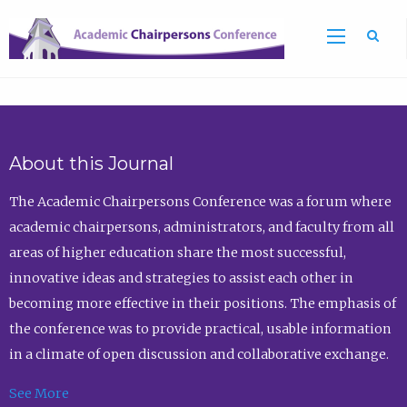
Sea
About this Journal
The Academic Chairpersons Conference was a forum where
academic chairpersons, administrators, and faculty from all
areas of higher education share the most successful,
innovative ideas and strategies to assist each other in
becoming more effective in their positions. The emphasis of
the conference was to provide practical, usable information
in a climate of open discussion and collaborative exchange.
See More