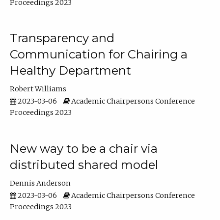
Proceedings 2023
Transparency and
Communication for Chairing a
Healthy Department
Robert Williams
2023-03-06
Academic Chairpersons Conference
Proceedings 2023
New way to be a chair via
distributed shared model
Dennis Anderson
2023-03-06
Academic Chairpersons Conference
Proceedings 2023