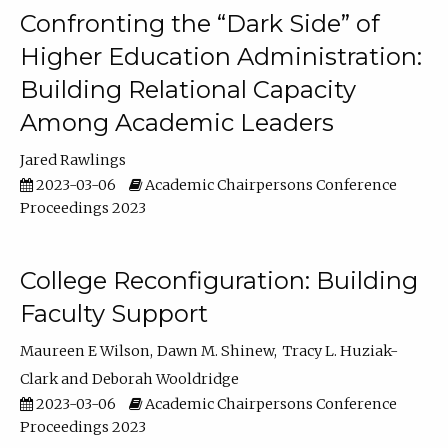
Confronting the “Dark Side” of
Higher Education Administration:
Building Relational Capacity
Among Academic Leaders
Jared Rawlings
2023-03-06
Academic Chairpersons Conference
Proceedings 2023
College Reconfiguration: Building
Faculty Support
Maureen E Wilson
Dawn M. Shinew
Tracy L. Huziak-
Clark
Deborah Wooldridge
2023-03-06
Academic Chairpersons Conference
Proceedings 2023