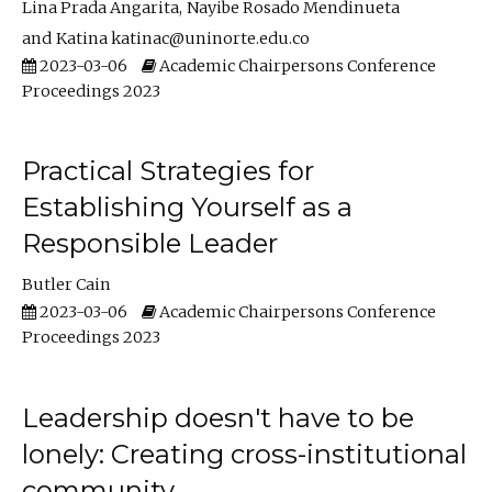
Lina Prada Angarita
Nayibe Rosado Mendinueta
Katina katinac@uninorte.edu.co
2023-03-06
Academic Chairpersons Conference
Proceedings 2023
Practical Strategies for
Establishing Yourself as a
Responsible Leader
Butler Cain
2023-03-06
Academic Chairpersons Conference
Proceedings 2023
Leadership doesn't have to be
lonely: Creating cross-institutional
community