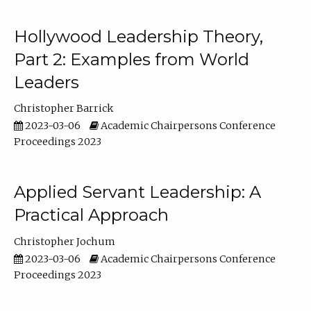
Hollywood Leadership Theory,
Part 2: Examples from World
Leaders
Christopher Barrick
2023-03-06
Academic Chairpersons Conference
Proceedings 2023
Applied Servant Leadership: A
Practical Approach
Christopher Jochum
2023-03-06
Academic Chairpersons Conference
Proceedings 2023