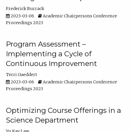
Frederick Burrack
2023-03-06
Academic Chairpersons Conference
Proceedings 2023
Program Assessment –
Implementing a Cycle of
Continuous Improvement
Terri Gaeddert
2023-03-06
Academic Chairpersons Conference
Proceedings 2023
Optimizing Course Offerings in a
Science Department
Yu Kay Law