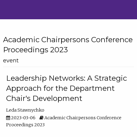
Academic Chairpersons Conference
Proceedings 2023
event
Leadership Networks: A Strategic
Approach for the Department
Chair's Development
Leda Stawnychko
2023-03-06
Academic Chairpersons Conference
Proceedings 2023