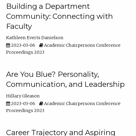
Building a Department
Community: Connecting with
Faculty
Kathleen Everts Danielson
2023-03-06
Academic Chairpersons Conference
Proceedings 2023
Are You Blue? Personality,
Communication, and Leadership
Hillary Gleason
2023-03-06
Academic Chairpersons Conference
Proceedings 2023
Career Trajectory and Aspiring