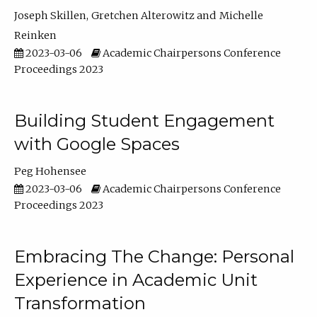
Joseph Skillen
Gretchen Alterowitz
Michelle
Reinken
2023-03-06
Academic Chairpersons Conference
Proceedings 2023
Building Student Engagement
with Google Spaces
Peg Hohensee
2023-03-06
Academic Chairpersons Conference
Proceedings 2023
Embracing The Change: Personal
Experience in Academic Unit
Transformation