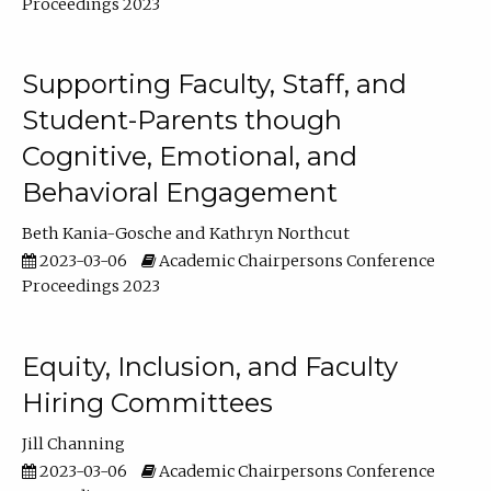
Proceedings 2023
Supporting Faculty, Staff, and
Student-Parents though
Cognitive, Emotional, and
Behavioral Engagement
Beth Kania-Gosche
Kathryn Northcut
2023-03-06
Academic Chairpersons Conference
Proceedings 2023
Equity, Inclusion, and Faculty
Hiring Committees
Jill Channing
2023-03-06
Academic Chairpersons Conference