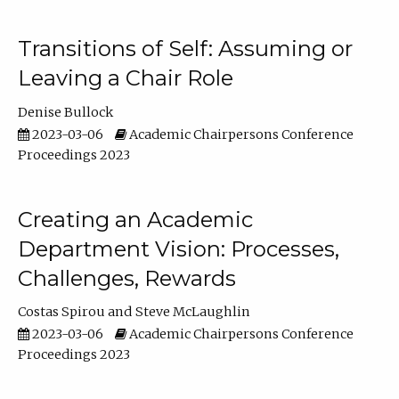
Transitions of Self: Assuming or
Leaving a Chair Role
Denise Bullock
2023-03-06
Academic Chairpersons Conference
Proceedings 2023
Creating an Academic
Department Vision: Processes,
Challenges, Rewards
Costas Spirou
Steve McLaughlin
2023-03-06
Academic Chairpersons Conference
Proceedings 2023