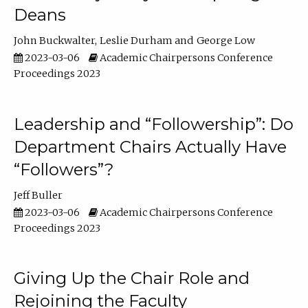
Deans
John Buckwalter
Leslie Durham
George Low
2023-03-06
Academic Chairpersons Conference
Proceedings 2023
Leadership and “Followership”: Do
Department Chairs Actually Have
“Followers”?
Jeff Buller
2023-03-06
Academic Chairpersons Conference
Proceedings 2023
Giving Up the Chair Role and
Rejoining the Faculty