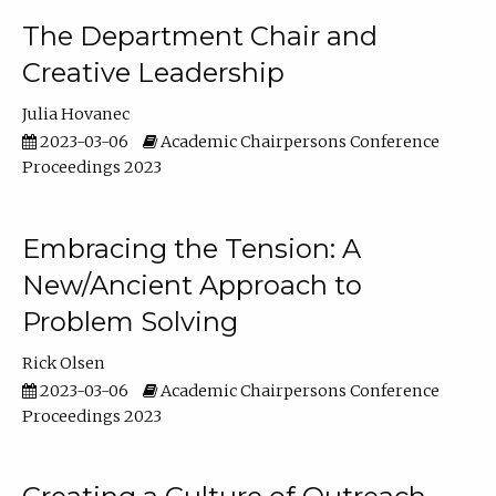
The Department Chair and
Creative Leadership
Julia Hovanec
2023-03-06
Academic Chairpersons Conference
Proceedings 2023
Embracing the Tension: A
New/Ancient Approach to
Problem Solving
Rick Olsen
2023-03-06
Academic Chairpersons Conference
Proceedings 2023