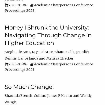
2023-03-06
Academic Chairpersons Conference
Proceedings 2023
Honey I Shrunk the University:
Navigating Through Change in
Higher Education
Stephanie Boss
Krystal Brue
Shaun Calix
Jennifer
Dennis
Lance Janda
Melissa Thacker
2023-03-06
Academic Chairpersons Conference
Proceedings 2023
So Much Change!
Shaunda French-Collins
James F. Koehn
Wendy
Waugh