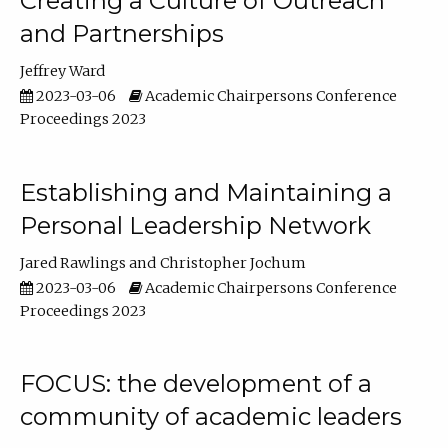
Creating a Culture of Outreach
and Partnerships
Jeffrey Ward
2023-03-06
Academic Chairpersons Conference
Proceedings 2023
Establishing and Maintaining a
Personal Leadership Network
Jared Rawlings
Christopher Jochum
2023-03-06
Academic Chairpersons Conference
Proceedings 2023
FOCUS: the development of a
community of academic leaders