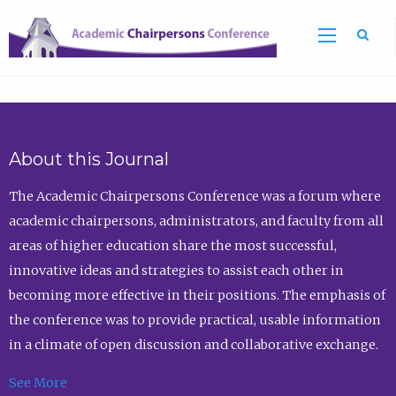
Sea
About this Journal
The Academic Chairpersons Conference was a forum where
academic chairpersons, administrators, and faculty from all
areas of higher education share the most successful,
innovative ideas and strategies to assist each other in
becoming more effective in their positions. The emphasis of
the conference was to provide practical, usable information
in a climate of open discussion and collaborative exchange.
See More