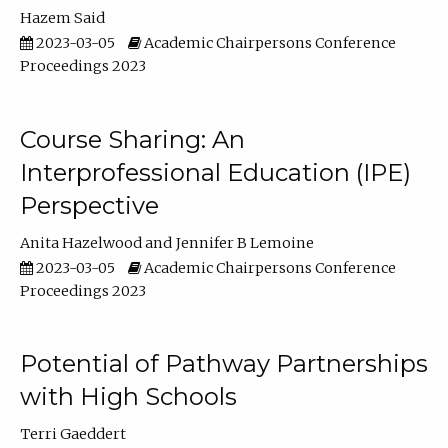
Hazem Said
2023-03-05
Academic Chairpersons Conference
Proceedings 2023
Course Sharing: An
Interprofessional Education (IPE)
Perspective
Anita Hazelwood
Jennifer B Lemoine
2023-03-05
Academic Chairpersons Conference
Proceedings 2023
Potential of Pathway Partnerships
with High Schools
Terri Gaeddert