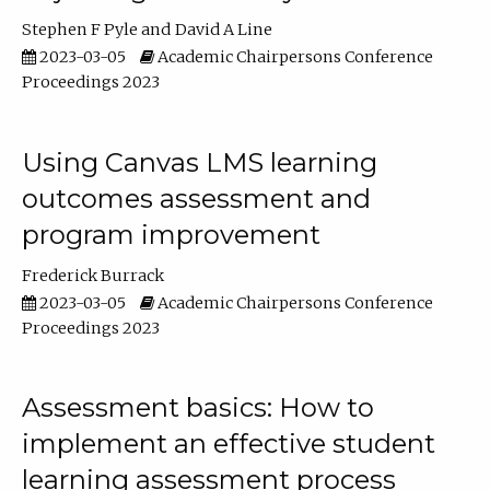
Stephen F Pyle
David A Line
2023-03-05
Academic Chairpersons Conference
Proceedings 2023
Using Canvas LMS learning
outcomes assessment and
program improvement
Frederick Burrack
2023-03-05
Academic Chairpersons Conference
Proceedings 2023
Assessment basics: How to
implement an effective student
learning assessment process