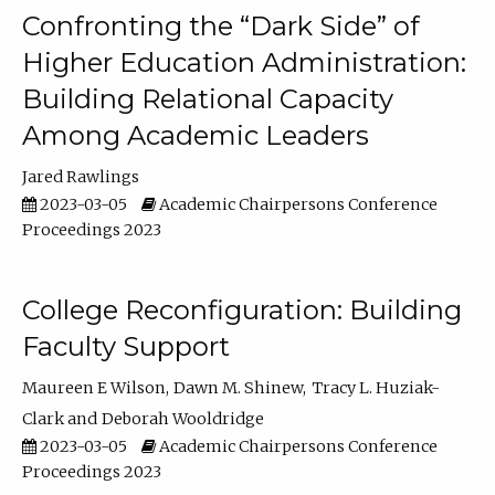
Confronting the “Dark Side” of
Higher Education Administration:
Building Relational Capacity
Among Academic Leaders
Jared Rawlings
2023-03-05
Academic Chairpersons Conference
Proceedings 2023
College Reconfiguration: Building
Faculty Support
Maureen E Wilson
Dawn M. Shinew
Tracy L. Huziak-
Clark
Deborah Wooldridge
2023-03-05
Academic Chairpersons Conference
Proceedings 2023