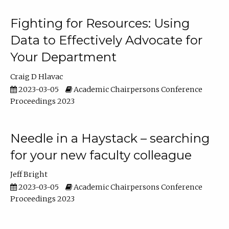
Fighting for Resources: Using
Data to Effectively Advocate for
Your Department
Craig D Hlavac
2023-03-05
Academic Chairpersons Conference
Proceedings 2023
Needle in a Haystack – searching
for your new faculty colleague
Jeff Bright
2023-03-05
Academic Chairpersons Conference
Proceedings 2023