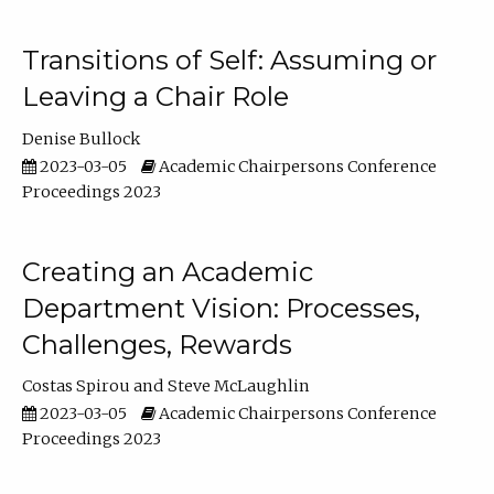
Transitions of Self: Assuming or
Leaving a Chair Role
Denise Bullock
2023-03-05
Academic Chairpersons Conference
Proceedings 2023
Creating an Academic
Department Vision: Processes,
Challenges, Rewards
Costas Spirou
Steve McLaughlin
2023-03-05
Academic Chairpersons Conference
Proceedings 2023