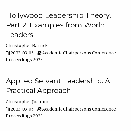
Hollywood Leadership Theory,
Part 2: Examples from World
Leaders
Christopher Barrick
2023-03-05
Academic Chairpersons Conference
Proceedings 2023
Applied Servant Leadership: A
Practical Approach
Christopher Jochum
2023-03-05
Academic Chairpersons Conference
Proceedings 2023