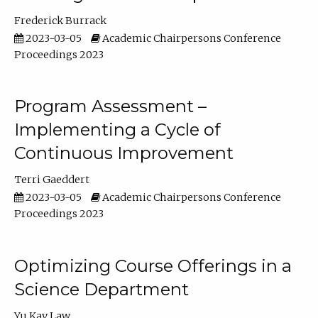
Frederick Burrack
2023-03-05
Academic Chairpersons Conference
Proceedings 2023
Program Assessment –
Implementing a Cycle of
Continuous Improvement
Terri Gaeddert
2023-03-05
Academic Chairpersons Conference
Proceedings 2023
Optimizing Course Offerings in a
Science Department
Yu Kay Law