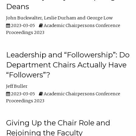
Deans
John Buckwalter
Leslie Durham
George Low
2023-03-05
Academic Chairpersons Conference
Proceedings 2023
Leadership and “Followership”: Do
Department Chairs Actually Have
“Followers”?
Jeff Buller
2023-03-05
Academic Chairpersons Conference
Proceedings 2023
Giving Up the Chair Role and
Rejoining the Faculty