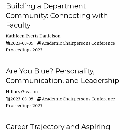
Building a Department
Community: Connecting with
Faculty
Kathleen Everts Danielson
2023-03-05
Academic Chairpersons Conference
Proceedings 2023
Are You Blue? Personality,
Communication, and Leadership
Hillary Gleason
2023-03-05
Academic Chairpersons Conference
Proceedings 2023
Career Trajectory and Aspiring