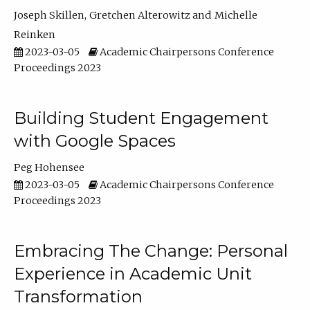
Joseph Skillen
Gretchen Alterowitz
Michelle
Reinken
2023-03-05
Academic Chairpersons Conference
Proceedings 2023
Building Student Engagement
with Google Spaces
Peg Hohensee
2023-03-05
Academic Chairpersons Conference
Proceedings 2023
Embracing The Change: Personal
Experience in Academic Unit
Transformation