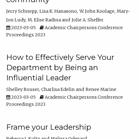
Jerry Schnepp
Lisa K. Hanasono
W. John Koolage
Mary-
Jon Ludy
M. Elise Radina
Jolie A. Sheffer
2023-03-05
Academic Chairpersons Conference
Proceedings 2023
How to Effectively Serve Your
Department by Being an
Influential Leader
Shelley Rouser
Charlisa Edelin
Renee Marine
2023-03-05
Academic Chairpersons Conference
Proceedings 2023
Frame your Leadership
Rebecca L Koltz
Melissa Odegard