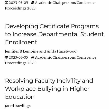
2023-03-05
Academic Chairpersons Conference
Proceedings 2023
Developing Certificate Programs
to Increase Departmental Student
Enrollment
Jennifer B Lemoine
Anita Hazelwood
2023-03-05
Academic Chairpersons Conference
Proceedings 2023
Resolving Faculty Incivility and
Workplace Bullying in Higher
Education
Jared Rawlings