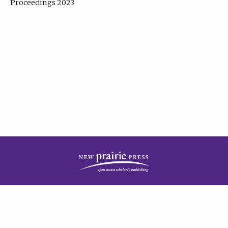
Proceedings 2023
| Published by
New Prairie Press
|
PRIVACY POLICY