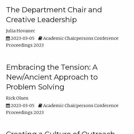
The Department Chair and
Creative Leadership
Julia Hovanec
2023-03-05
Academic Chairpersons Conference
Proceedings 2023
Embracing the Tension: A
New/Ancient Approach to
Problem Solving
Rick Olsen
2023-03-05
Academic Chairpersons Conference
Proceedings 2023