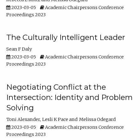
2023-03-05
Academic Chairpersons Conference
Proceedings 2023
The Culturally Intelligent Leader
Sean F Daly
2023-03-05
Academic Chairpersons Conference
Proceedings 2023
Negotiating Conflict at the
Intersection: Identity and Problem
Solving
Toni Alexander
Lesli K Pace
Melissa Odegard
2023-03-05
Academic Chairpersons Conference
Proceedings 2023