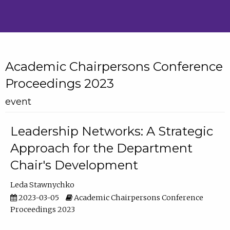
Academic Chairpersons Conference
Proceedings 2023
event
Leadership Networks: A Strategic
Approach for the Department
Chair's Development
Leda Stawnychko
2023-03-05
Academic Chairpersons Conference
Proceedings 2023