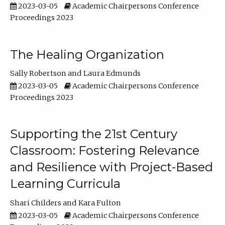
2023-03-05
Academic Chairpersons Conference
Proceedings 2023
The Healing Organization
Sally Robertson
Laura Edmunds
2023-03-05
Academic Chairpersons Conference
Proceedings 2023
Supporting the 21st Century
Classroom: Fostering Relevance
and Resilience with Project-Based
Learning Curricula
Shari Childers
Kara Fulton
2023-03-05
Academic Chairpersons Conference