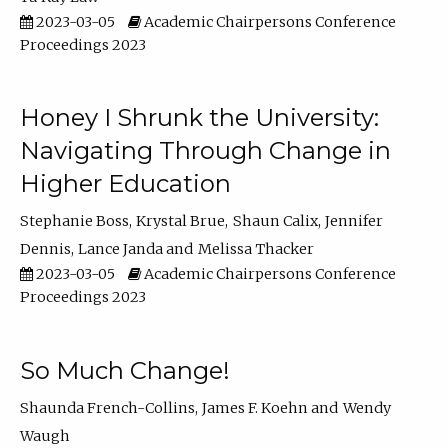
2023-03-05
Academic Chairpersons Conference
Proceedings 2023
Honey I Shrunk the University:
Navigating Through Change in
Higher Education
Stephanie Boss
Krystal Brue
Shaun Calix
Jennifer
Dennis
Lance Janda
Melissa Thacker
2023-03-05
Academic Chairpersons Conference
Proceedings 2023
So Much Change!
Shaunda French-Collins
James F. Koehn
Wendy
Waugh