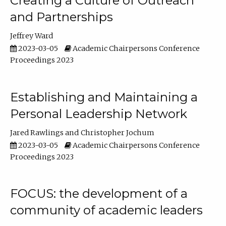
Creating a Culture of Outreach
and Partnerships
Jeffrey Ward
2023-03-05
Academic Chairpersons Conference
Proceedings 2023
Establishing and Maintaining a
Personal Leadership Network
Jared Rawlings
Christopher Jochum
2023-03-05
Academic Chairpersons Conference
Proceedings 2023
FOCUS: the development of a
community of academic leaders