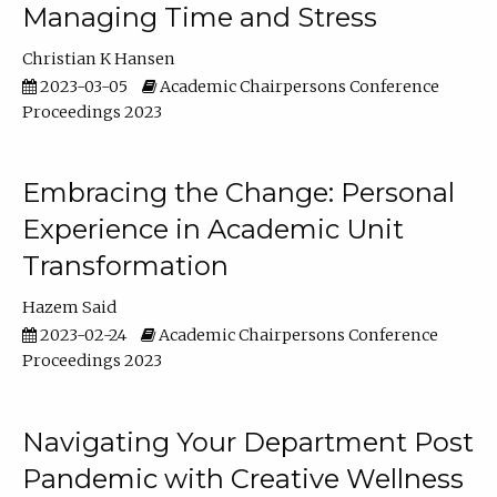
Managing Time and Stress
Christian K Hansen
2023-03-05
Academic Chairpersons Conference
Proceedings 2023
Embracing the Change: Personal
Experience in Academic Unit
Transformation
Hazem Said
2023-02-24
Academic Chairpersons Conference
Proceedings 2023
Navigating Your Department Post
Pandemic with Creative Wellness