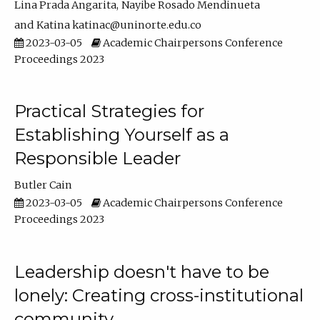
Lina Prada Angarita
Nayibe Rosado Mendinueta
Katina katinac@uninorte.edu.co
2023-03-05
Academic Chairpersons Conference
Proceedings 2023
Practical Strategies for
Establishing Yourself as a
Responsible Leader
Butler Cain
2023-03-05
Academic Chairpersons Conference
Proceedings 2023
Leadership doesn't have to be
lonely: Creating cross-institutional
community