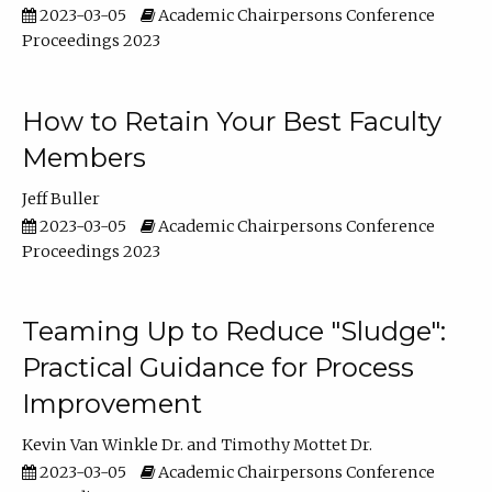
2023-03-05
Academic Chairpersons Conference
Proceedings 2023
How to Retain Your Best Faculty
Members
Jeff Buller
2023-03-05
Academic Chairpersons Conference
Proceedings 2023
Teaming Up to Reduce "Sludge":
Practical Guidance for Process
Improvement
Kevin Van Winkle Dr.
Timothy Mottet Dr.
2023-03-05
Academic Chairpersons Conference