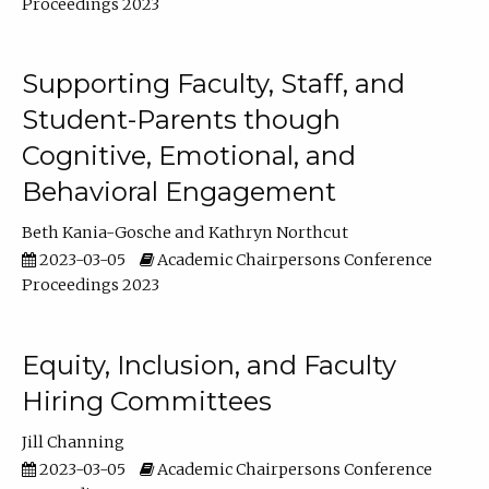
Proceedings 2023
Supporting Faculty, Staff, and
Student-Parents though
Cognitive, Emotional, and
Behavioral Engagement
Beth Kania-Gosche
Kathryn Northcut
2023-03-05
Academic Chairpersons Conference
Proceedings 2023
Equity, Inclusion, and Faculty
Hiring Committees
Jill Channing
2023-03-05
Academic Chairpersons Conference