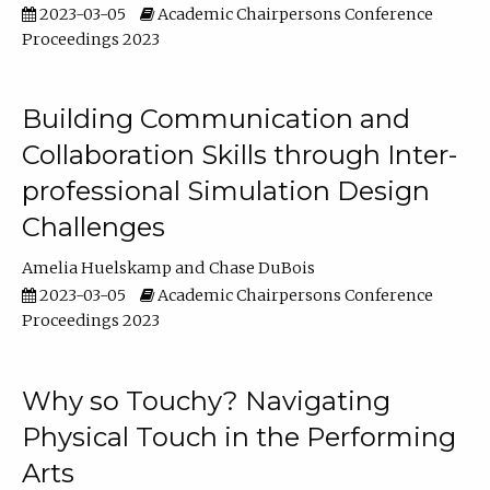
2023-03-05
Academic Chairpersons Conference
Proceedings 2023
Building Communication and
Collaboration Skills through Inter-
professional Simulation Design
Challenges
Amelia Huelskamp
Chase DuBois
2023-03-05
Academic Chairpersons Conference
Proceedings 2023
Why so Touchy? Navigating
Physical Touch in the Performing
Arts