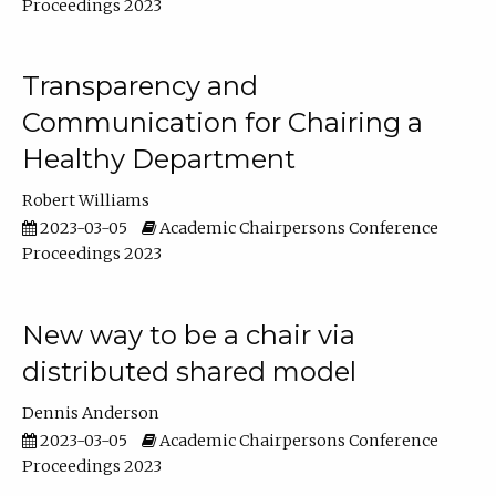
Proceedings 2023
Transparency and
Communication for Chairing a
Healthy Department
Robert Williams
2023-03-05
Academic Chairpersons Conference
Proceedings 2023
New way to be a chair via
distributed shared model
Dennis Anderson
2023-03-05
Academic Chairpersons Conference
Proceedings 2023