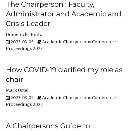
The Chairperson : Faculty,
Administrator and Academic and
Crisis Leader
Domenick J Pinto
2023-03-05
Academic Chairpersons Conference
Proceedings 2023
How COVID-19 clarified my role as
chair
Mark Urtel
2023-03-05
Academic Chairpersons Conference
Proceedings 2023
A Chairpersons Guide to