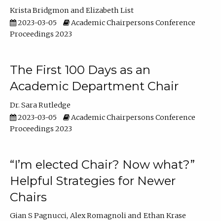
Krista Bridgmon
Elizabeth List
2023-03-05
Academic Chairpersons Conference
Proceedings 2023
The First 100 Days as an
Academic Department Chair
Dr. Sara Rutledge
2023-03-05
Academic Chairpersons Conference
Proceedings 2023
“I’m elected Chair? Now what?”
Helpful Strategies for Newer
Chairs
Gian S Pagnucci
Alex Romagnoli
Ethan Krase