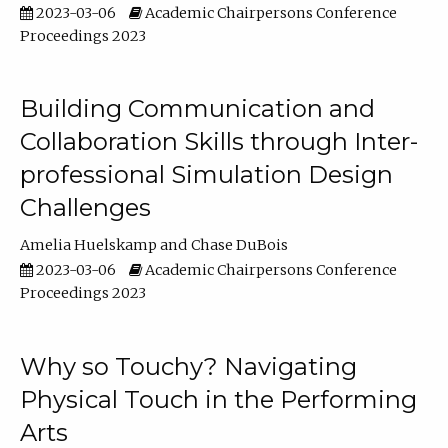
2023-03-06
Academic Chairpersons Conference
Proceedings 2023
Building Communication and
Collaboration Skills through Inter-
professional Simulation Design
Challenges
Amelia Huelskamp
Chase DuBois
2023-03-06
Academic Chairpersons Conference
Proceedings 2023
Why so Touchy? Navigating
Physical Touch in the Performing
Arts