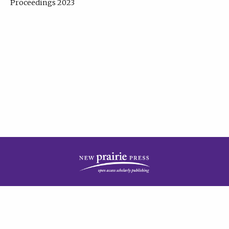
Proceedings 2023
| Published by
New Prairie Press
|
PRIVACY POLICY