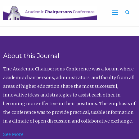
Sea
About this Journal
The Academic Chairpersons Conference was a forum where
academic chairpersons, administrators, and faculty from all
areas of higher education share the most successful,
innovative ideas and strategies to assist each other in
becoming more effective in their positions. The emphasis of
the conference was to provide practical, usable information
in a climate of open discussion and collaborative exchange.
See More