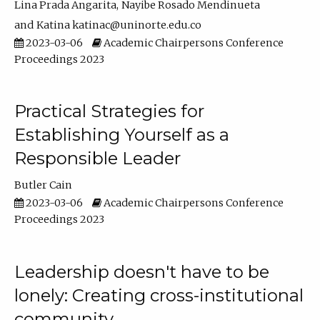
Lina Prada Angarita
Nayibe Rosado Mendinueta
Katina katinac@uninorte.edu.co
2023-03-06
Academic Chairpersons Conference
Proceedings 2023
Practical Strategies for
Establishing Yourself as a
Responsible Leader
Butler Cain
2023-03-06
Academic Chairpersons Conference
Proceedings 2023
Leadership doesn't have to be
lonely: Creating cross-institutional
community