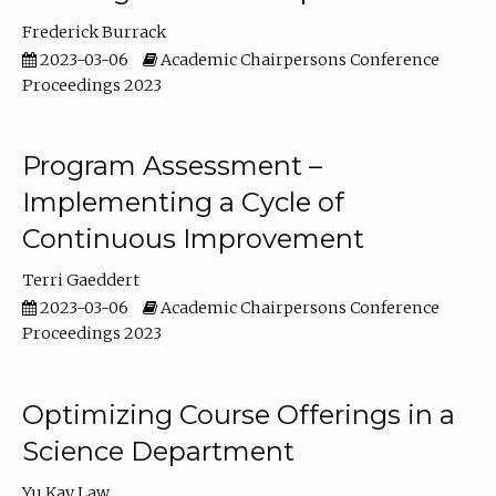
Frederick Burrack
2023-03-06
Academic Chairpersons Conference
Proceedings 2023
Program Assessment –
Implementing a Cycle of
Continuous Improvement
Terri Gaeddert
2023-03-06
Academic Chairpersons Conference
Proceedings 2023
Optimizing Course Offerings in a
Science Department
Yu Kay Law