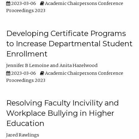
2023-03-06
Academic Chairpersons Conference
Proceedings 2023
Developing Certificate Programs
to Increase Departmental Student
Enrollment
Jennifer B Lemoine
Anita Hazelwood
2023-03-06
Academic Chairpersons Conference
Proceedings 2023
Resolving Faculty Incivility and
Workplace Bullying in Higher
Education
Jared Rawlings