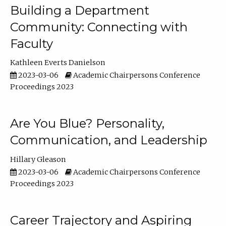
Building a Department
Community: Connecting with
Faculty
Kathleen Everts Danielson
2023-03-06
Academic Chairpersons Conference
Proceedings 2023
Are You Blue? Personality,
Communication, and Leadership
Hillary Gleason
2023-03-06
Academic Chairpersons Conference
Proceedings 2023
Career Trajectory and Aspiring