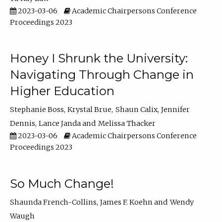
2023-03-06
Academic Chairpersons Conference
Proceedings 2023
Honey I Shrunk the University:
Navigating Through Change in
Higher Education
Stephanie Boss
Krystal Brue
Shaun Calix
Jennifer
Dennis
Lance Janda
Melissa Thacker
2023-03-06
Academic Chairpersons Conference
Proceedings 2023
So Much Change!
Shaunda French-Collins
James F. Koehn
Wendy
Waugh