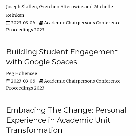
Joseph Skillen
Gretchen Alterowitz
Michelle
Reinken
2023-03-06
Academic Chairpersons Conference
Proceedings 2023
Building Student Engagement
with Google Spaces
Peg Hohensee
2023-03-06
Academic Chairpersons Conference
Proceedings 2023
Embracing The Change: Personal
Experience in Academic Unit
Transformation