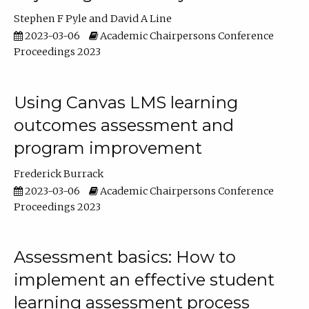
Stephen F Pyle
David A Line
2023-03-06
Academic Chairpersons Conference
Proceedings 2023
Using Canvas LMS learning
outcomes assessment and
program improvement
Frederick Burrack
2023-03-06
Academic Chairpersons Conference
Proceedings 2023
Assessment basics: How to
implement an effective student
learning assessment process