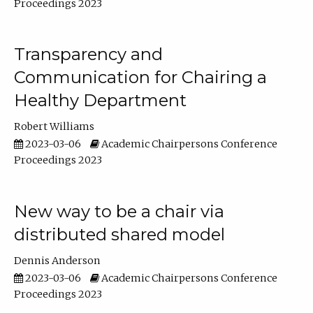
Proceedings 2023
Transparency and
Communication for Chairing a
Healthy Department
Robert Williams
2023-03-06
Academic Chairpersons Conference
Proceedings 2023
New way to be a chair via
distributed shared model
Dennis Anderson
2023-03-06
Academic Chairpersons Conference
Proceedings 2023