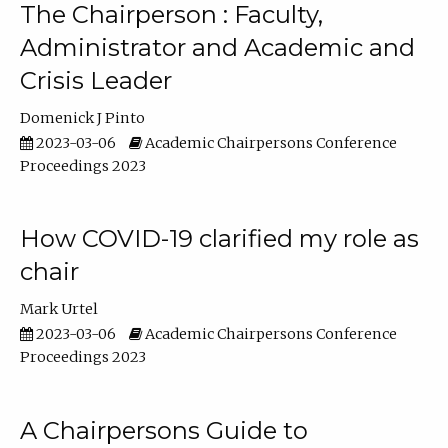
The Chairperson : Faculty,
Administrator and Academic and
Crisis Leader
Domenick J Pinto
2023-03-06
Academic Chairpersons Conference
Proceedings 2023
How COVID-19 clarified my role as
chair
Mark Urtel
2023-03-06
Academic Chairpersons Conference
Proceedings 2023
A Chairpersons Guide to