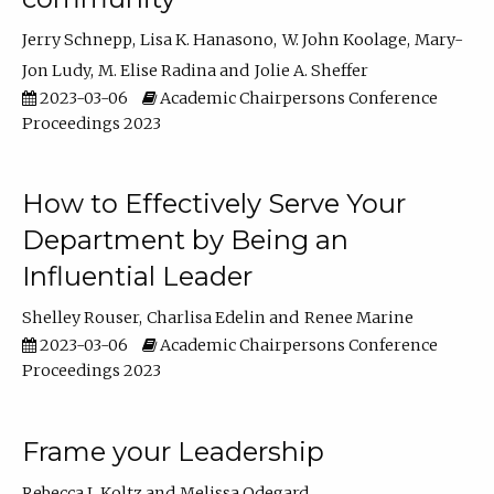
Jerry Schnepp
Lisa K. Hanasono
W. John Koolage
Mary-
Jon Ludy
M. Elise Radina
Jolie A. Sheffer
2023-03-06
Academic Chairpersons Conference
Proceedings 2023
How to Effectively Serve Your
Department by Being an
Influential Leader
Shelley Rouser
Charlisa Edelin
Renee Marine
2023-03-06
Academic Chairpersons Conference
Proceedings 2023
Frame your Leadership
Rebecca L Koltz
Melissa Odegard