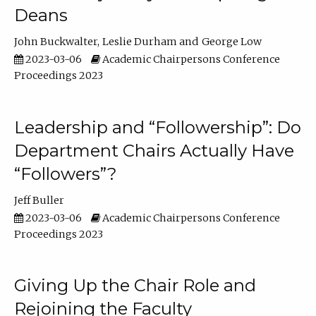
Deans
John Buckwalter
Leslie Durham
George Low
2023-03-06
Academic Chairpersons Conference
Proceedings 2023
Leadership and “Followership”: Do
Department Chairs Actually Have
“Followers”?
Jeff Buller
2023-03-06
Academic Chairpersons Conference
Proceedings 2023
Giving Up the Chair Role and
Rejoining the Faculty