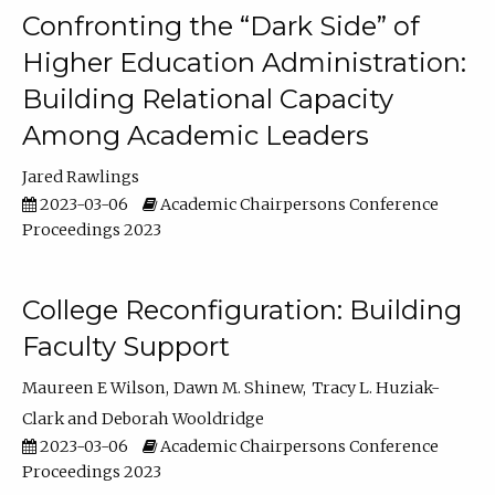
Confronting the “Dark Side” of
Higher Education Administration:
Building Relational Capacity
Among Academic Leaders
Jared Rawlings
2023-03-06
Academic Chairpersons Conference
Proceedings 2023
College Reconfiguration: Building
Faculty Support
Maureen E Wilson
Dawn M. Shinew
Tracy L. Huziak-
Clark
Deborah Wooldridge
2023-03-06
Academic Chairpersons Conference
Proceedings 2023