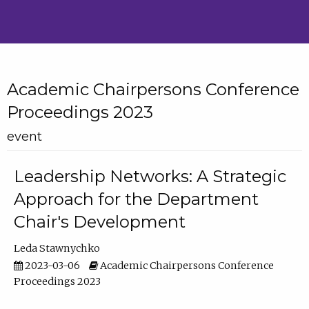
Academic Chairpersons Conference
Proceedings 2023
event
Leadership Networks: A Strategic
Approach for the Department
Chair's Development
Leda Stawnychko
2023-03-06
Academic Chairpersons Conference
Proceedings 2023