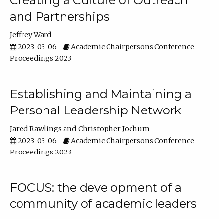
Creating a Culture of Outreach
and Partnerships
Jeffrey Ward
2023-03-06
Academic Chairpersons Conference
Proceedings 2023
Establishing and Maintaining a
Personal Leadership Network
Jared Rawlings
Christopher Jochum
2023-03-06
Academic Chairpersons Conference
Proceedings 2023
FOCUS: the development of a
community of academic leaders