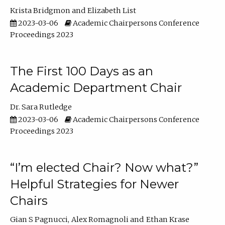
Krista Bridgmon
Elizabeth List
2023-03-06
Academic Chairpersons Conference
Proceedings 2023
The First 100 Days as an
Academic Department Chair
Dr. Sara Rutledge
2023-03-06
Academic Chairpersons Conference
Proceedings 2023
“I’m elected Chair? Now what?”
Helpful Strategies for Newer
Chairs
Gian S Pagnucci
Alex Romagnoli
Ethan Krase