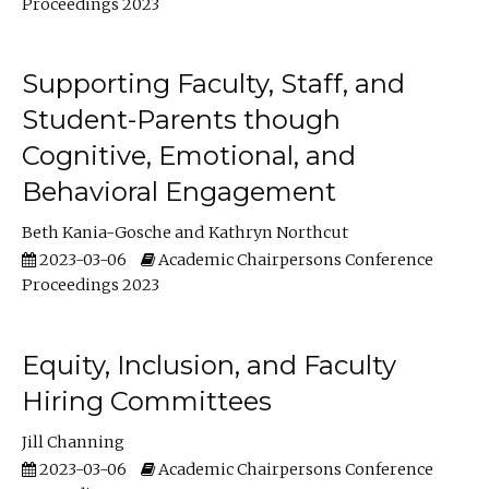
Proceedings 2023
Supporting Faculty, Staff, and
Student-Parents though
Cognitive, Emotional, and
Behavioral Engagement
Beth Kania-Gosche
Kathryn Northcut
2023-03-06
Academic Chairpersons Conference
Proceedings 2023
Equity, Inclusion, and Faculty
Hiring Committees
Jill Channing
2023-03-06
Academic Chairpersons Conference