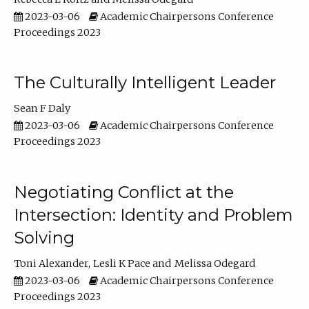
2023-03-06
Academic Chairpersons Conference
Proceedings 2023
The Culturally Intelligent Leader
Sean F Daly
2023-03-06
Academic Chairpersons Conference
Proceedings 2023
Negotiating Conflict at the
Intersection: Identity and Problem
Solving
Toni Alexander
Lesli K Pace
Melissa Odegard
2023-03-06
Academic Chairpersons Conference
Proceedings 2023