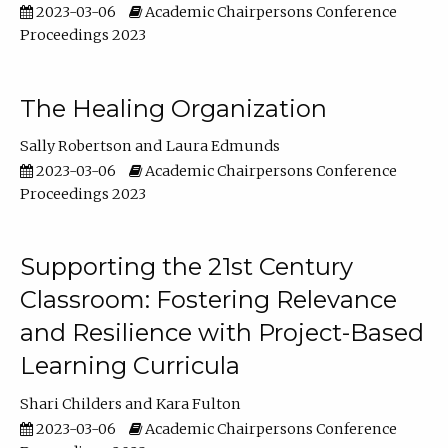
2023-03-06
Academic Chairpersons Conference
Proceedings 2023
The Healing Organization
Sally Robertson
Laura Edmunds
2023-03-06
Academic Chairpersons Conference
Proceedings 2023
Supporting the 21st Century
Classroom: Fostering Relevance
and Resilience with Project-Based
Learning Curricula
Shari Childers
Kara Fulton
2023-03-06
Academic Chairpersons Conference