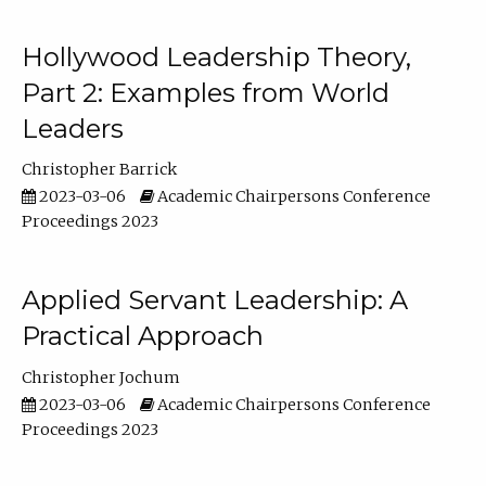
Hollywood Leadership Theory,
Part 2: Examples from World
Leaders
Christopher Barrick
2023-03-06
Academic Chairpersons Conference
Proceedings 2023
Applied Servant Leadership: A
Practical Approach
Christopher Jochum
2023-03-06
Academic Chairpersons Conference
Proceedings 2023