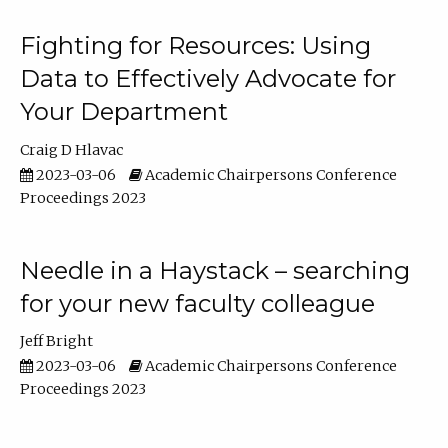
Fighting for Resources: Using
Data to Effectively Advocate for
Your Department
Craig D Hlavac
2023-03-06
Academic Chairpersons Conference
Proceedings 2023
Needle in a Haystack – searching
for your new faculty colleague
Jeff Bright
2023-03-06
Academic Chairpersons Conference
Proceedings 2023