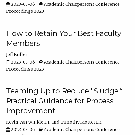
2023-03-06
Academic Chairpersons Conference
Proceedings 2023
How to Retain Your Best Faculty
Members
Jeff Buller
2023-03-06
Academic Chairpersons Conference
Proceedings 2023
Teaming Up to Reduce "Sludge":
Practical Guidance for Process
Improvement
Kevin Van Winkle Dr.
Timothy Mottet Dr.
2023-03-06
Academic Chairpersons Conference