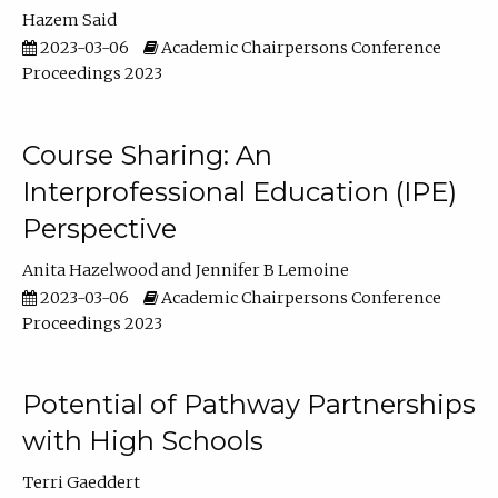
Hazem Said
2023-03-06
Academic Chairpersons Conference
Proceedings 2023
Course Sharing: An
Interprofessional Education (IPE)
Perspective
Anita Hazelwood
Jennifer B Lemoine
2023-03-06
Academic Chairpersons Conference
Proceedings 2023
Potential of Pathway Partnerships
with High Schools
Terri Gaeddert