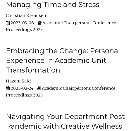
Managing Time and Stress
Christian K Hansen
2023-03-06
Academic Chairpersons Conference
Proceedings 2023
Embracing the Change: Personal
Experience in Academic Unit
Transformation
Hazem Said
2023-02-24
Academic Chairpersons Conference
Proceedings 2023
Navigating Your Department Post
Pandemic with Creative Wellness