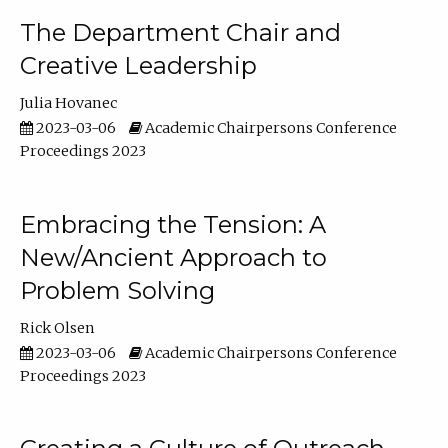
The Department Chair and
Creative Leadership
Julia Hovanec
2023-03-06
Academic Chairpersons Conference
Proceedings 2023
Embracing the Tension: A
New/Ancient Approach to
Problem Solving
Rick Olsen
2023-03-06
Academic Chairpersons Conference
Proceedings 2023