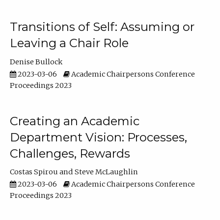
Transitions of Self: Assuming or
Leaving a Chair Role
Denise Bullock
2023-03-06
Academic Chairpersons Conference
Proceedings 2023
Creating an Academic
Department Vision: Processes,
Challenges, Rewards
Costas Spirou
Steve McLaughlin
2023-03-06
Academic Chairpersons Conference
Proceedings 2023