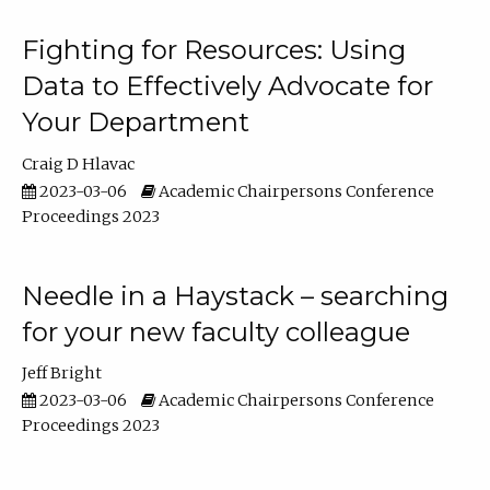
Fighting for Resources: Using
Data to Effectively Advocate for
Your Department
Craig D Hlavac
2023-03-06
Academic Chairpersons Conference
Proceedings 2023
Needle in a Haystack – searching
for your new faculty colleague
Jeff Bright
2023-03-06
Academic Chairpersons Conference
Proceedings 2023