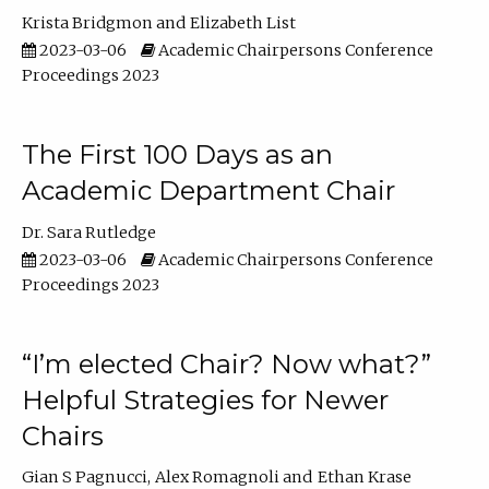
Krista Bridgmon
Elizabeth List
2023-03-06
Academic Chairpersons Conference
Proceedings 2023
The First 100 Days as an
Academic Department Chair
Dr. Sara Rutledge
2023-03-06
Academic Chairpersons Conference
Proceedings 2023
“I’m elected Chair? Now what?”
Helpful Strategies for Newer
Chairs
Gian S Pagnucci
Alex Romagnoli
Ethan Krase