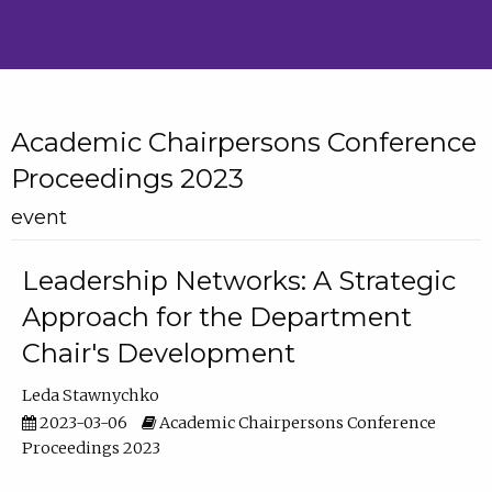
Academic Chairpersons Conference
Proceedings 2023
event
Leadership Networks: A Strategic
Approach for the Department
Chair's Development
Leda Stawnychko
2023-03-06
Academic Chairpersons Conference
Proceedings 2023