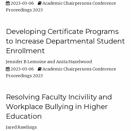
2023-03-06
Academic Chairpersons Conference
Proceedings 2023
Developing Certificate Programs
to Increase Departmental Student
Enrollment
Jennifer B Lemoine
Anita Hazelwood
2023-03-06
Academic Chairpersons Conference
Proceedings 2023
Resolving Faculty Incivility and
Workplace Bullying in Higher
Education
Jared Rawlings