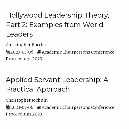
Hollywood Leadership Theory,
Part 2: Examples from World
Leaders
Christopher Barrick
2023-03-06
Academic Chairpersons Conference
Proceedings 2023
Applied Servant Leadership: A
Practical Approach
Christopher Jochum
2023-03-06
Academic Chairpersons Conference
Proceedings 2023