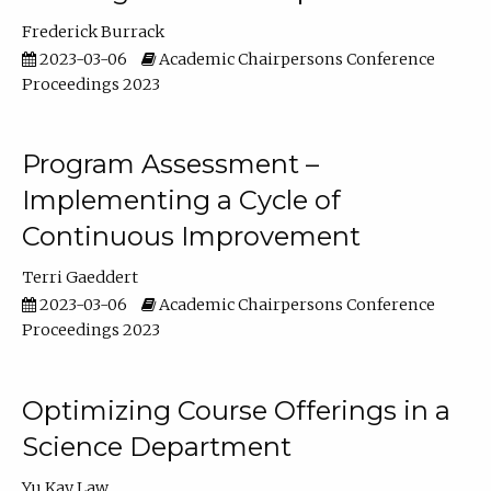
Frederick Burrack
2023-03-06
Academic Chairpersons Conference
Proceedings 2023
Program Assessment –
Implementing a Cycle of
Continuous Improvement
Terri Gaeddert
2023-03-06
Academic Chairpersons Conference
Proceedings 2023
Optimizing Course Offerings in a
Science Department
Yu Kay Law