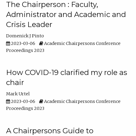
The Chairperson : Faculty,
Administrator and Academic and
Crisis Leader
Domenick J Pinto
2023-03-06
Academic Chairpersons Conference
Proceedings 2023
How COVID-19 clarified my role as
chair
Mark Urtel
2023-03-06
Academic Chairpersons Conference
Proceedings 2023
A Chairpersons Guide to