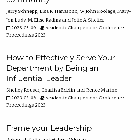
Jerry Schnepp
Lisa K. Hanasono
W. John Koolage
Mary-
Jon Ludy
M. Elise Radina
Jolie A. Sheffer
2023-03-06
Academic Chairpersons Conference
Proceedings 2023
How to Effectively Serve Your
Department by Being an
Influential Leader
Shelley Rouser
Charlisa Edelin
Renee Marine
2023-03-06
Academic Chairpersons Conference
Proceedings 2023
Frame your Leadership
Rebecca L Koltz
Melissa Odegard