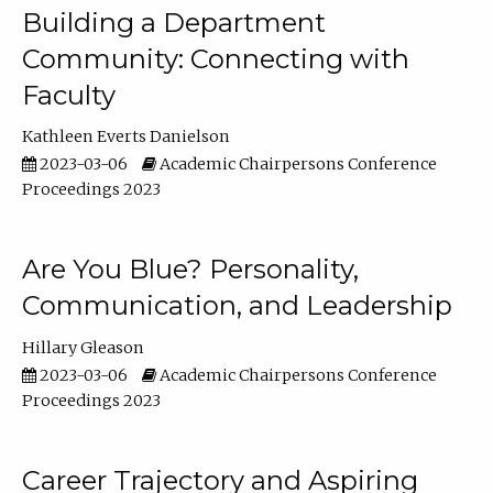
Building a Department
Community: Connecting with
Faculty
Kathleen Everts Danielson
2023-03-06
Academic Chairpersons Conference
Proceedings 2023
Are You Blue? Personality,
Communication, and Leadership
Hillary Gleason
2023-03-06
Academic Chairpersons Conference
Proceedings 2023
Career Trajectory and Aspiring