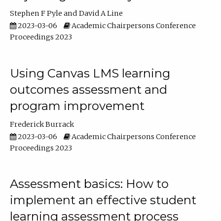
Stephen F Pyle
David A Line
2023-03-06
Academic Chairpersons Conference
Proceedings 2023
Using Canvas LMS learning
outcomes assessment and
program improvement
Frederick Burrack
2023-03-06
Academic Chairpersons Conference
Proceedings 2023
Assessment basics: How to
implement an effective student
learning assessment process