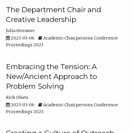
The Department Chair and
Creative Leadership
Julia Hovanec
2023-03-06
Academic Chairpersons Conference
Proceedings 2023
Embracing the Tension: A
New/Ancient Approach to
Problem Solving
Rick Olsen
2023-03-06
Academic Chairpersons Conference
Proceedings 2023