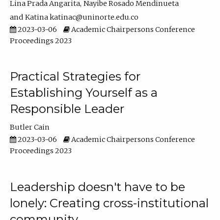
Lina Prada Angarita
Nayibe Rosado Mendinueta
Katina katinac@uninorte.edu.co
2023-03-06
Academic Chairpersons Conference
Proceedings 2023
Practical Strategies for
Establishing Yourself as a
Responsible Leader
Butler Cain
2023-03-06
Academic Chairpersons Conference
Proceedings 2023
Leadership doesn't have to be
lonely: Creating cross-institutional
community