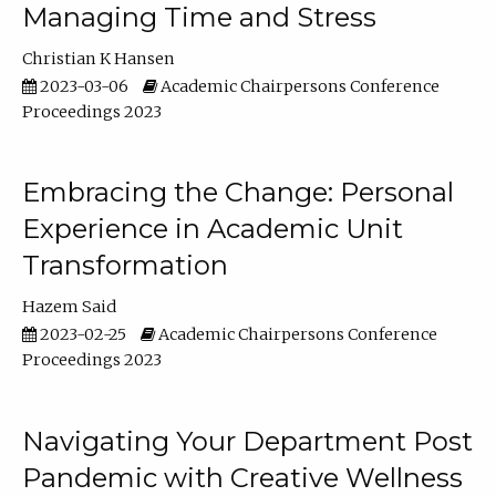
Managing Time and Stress
Christian K Hansen
2023-03-06
Academic Chairpersons Conference
Proceedings 2023
Embracing the Change: Personal
Experience in Academic Unit
Transformation
Hazem Said
2023-02-25
Academic Chairpersons Conference
Proceedings 2023
Navigating Your Department Post
Pandemic with Creative Wellness