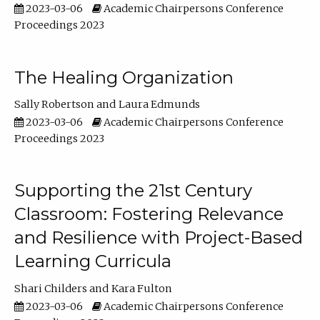
2023-03-06
Academic Chairpersons Conference
Proceedings 2023
The Healing Organization
Sally Robertson
Laura Edmunds
2023-03-06
Academic Chairpersons Conference
Proceedings 2023
Supporting the 21st Century
Classroom: Fostering Relevance
and Resilience with Project-Based
Learning Curricula
Shari Childers
Kara Fulton
2023-03-06
Academic Chairpersons Conference