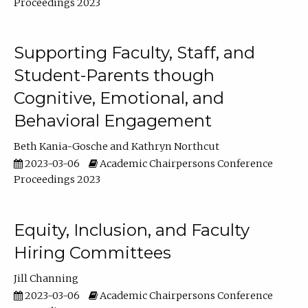
Proceedings 2023
Supporting Faculty, Staff, and
Student-Parents though
Cognitive, Emotional, and
Behavioral Engagement
Beth Kania-Gosche
Kathryn Northcut
2023-03-06
Academic Chairpersons Conference
Proceedings 2023
Equity, Inclusion, and Faculty
Hiring Committees
Jill Channing
2023-03-06
Academic Chairpersons Conference