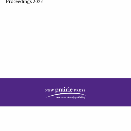
Proceedings 2023
| Published by
New Prairie Press
|
PRIVACY POLICY