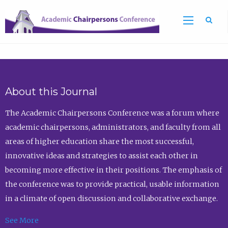
Sea
About this Journal
The Academic Chairpersons Conference was a forum where
academic chairpersons, administrators, and faculty from all
areas of higher education share the most successful,
innovative ideas and strategies to assist each other in
becoming more effective in their positions. The emphasis of
the conference was to provide practical, usable information
in a climate of open discussion and collaborative exchange.
See More