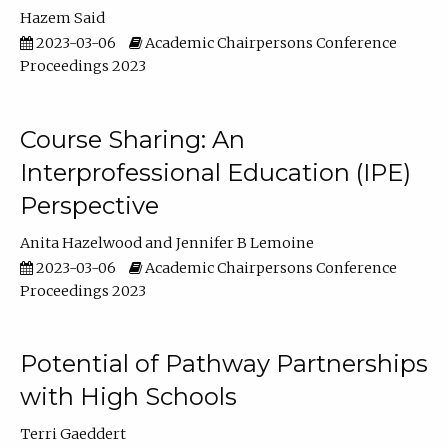
Hazem Said
2023-03-06
Academic Chairpersons Conference
Proceedings 2023
Course Sharing: An
Interprofessional Education (IPE)
Perspective
Anita Hazelwood
Jennifer B Lemoine
2023-03-06
Academic Chairpersons Conference
Proceedings 2023
Potential of Pathway Partnerships
with High Schools
Terri Gaeddert