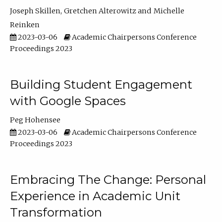
Joseph Skillen
Gretchen Alterowitz
Michelle
Reinken
2023-03-06
Academic Chairpersons Conference
Proceedings 2023
Building Student Engagement
with Google Spaces
Peg Hohensee
2023-03-06
Academic Chairpersons Conference
Proceedings 2023
Embracing The Change: Personal
Experience in Academic Unit
Transformation