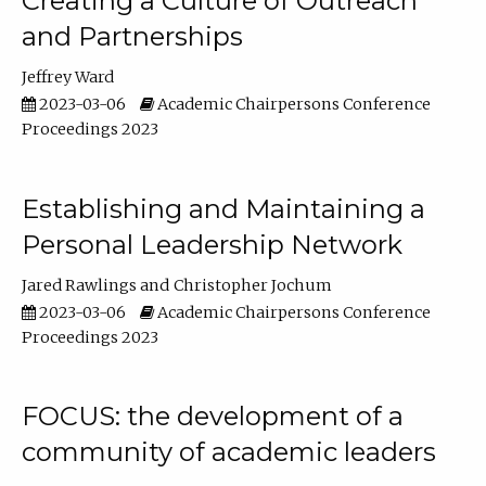
Creating a Culture of Outreach
and Partnerships
Jeffrey Ward
2023-03-06
Academic Chairpersons Conference
Proceedings 2023
Establishing and Maintaining a
Personal Leadership Network
Jared Rawlings
Christopher Jochum
2023-03-06
Academic Chairpersons Conference
Proceedings 2023
FOCUS: the development of a
community of academic leaders