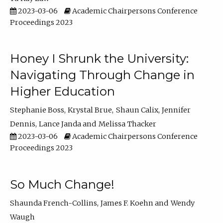
2023-03-06
Academic Chairpersons Conference
Proceedings 2023
Honey I Shrunk the University:
Navigating Through Change in
Higher Education
Stephanie Boss
Krystal Brue
Shaun Calix
Jennifer
Dennis
Lance Janda
Melissa Thacker
2023-03-06
Academic Chairpersons Conference
Proceedings 2023
So Much Change!
Shaunda French-Collins
James F. Koehn
Wendy
Waugh