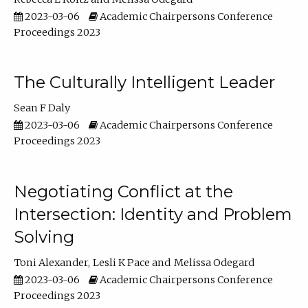
2023-03-06
Academic Chairpersons Conference
Proceedings 2023
The Culturally Intelligent Leader
Sean F Daly
2023-03-06
Academic Chairpersons Conference
Proceedings 2023
Negotiating Conflict at the
Intersection: Identity and Problem
Solving
Toni Alexander
Lesli K Pace
Melissa Odegard
2023-03-06
Academic Chairpersons Conference
Proceedings 2023