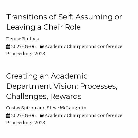
Transitions of Self: Assuming or
Leaving a Chair Role
Denise Bullock
2023-03-06
Academic Chairpersons Conference
Proceedings 2023
Creating an Academic
Department Vision: Processes,
Challenges, Rewards
Costas Spirou
Steve McLaughlin
2023-03-06
Academic Chairpersons Conference
Proceedings 2023