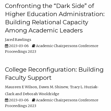
Confronting the “Dark Side” of
Higher Education Administration:
Building Relational Capacity
Among Academic Leaders
Jared Rawlings
2023-03-06
Academic Chairpersons Conference
Proceedings 2023
College Reconfiguration: Building
Faculty Support
Maureen E Wilson
Dawn M. Shinew
Tracy L. Huziak-
Clark
Deborah Wooldridge
2023-03-06
Academic Chairpersons Conference
Proceedings 2023