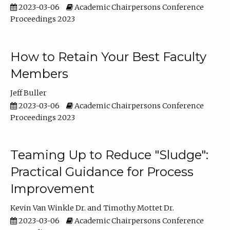
2023-03-06
Academic Chairpersons Conference
Proceedings 2023
How to Retain Your Best Faculty
Members
Jeff Buller
2023-03-06
Academic Chairpersons Conference
Proceedings 2023
Teaming Up to Reduce "Sludge":
Practical Guidance for Process
Improvement
Kevin Van Winkle Dr.
Timothy Mottet Dr.
2023-03-06
Academic Chairpersons Conference