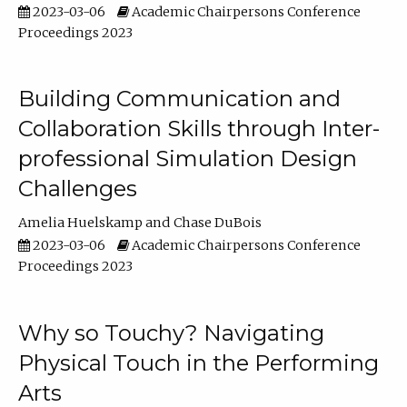
2023-03-06
Academic Chairpersons Conference
Proceedings 2023
Building Communication and
Collaboration Skills through Inter-
professional Simulation Design
Challenges
Amelia Huelskamp
Chase DuBois
2023-03-06
Academic Chairpersons Conference
Proceedings 2023
Why so Touchy? Navigating
Physical Touch in the Performing
Arts