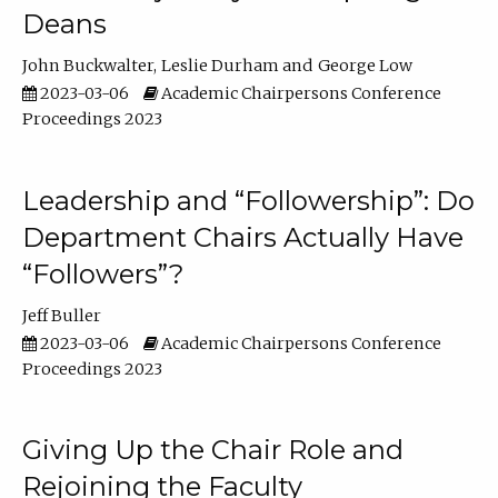
Deans
John Buckwalter
Leslie Durham
George Low
2023-03-06
Academic Chairpersons Conference
Proceedings 2023
Leadership and “Followership”: Do
Department Chairs Actually Have
“Followers”?
Jeff Buller
2023-03-06
Academic Chairpersons Conference
Proceedings 2023
Giving Up the Chair Role and
Rejoining the Faculty