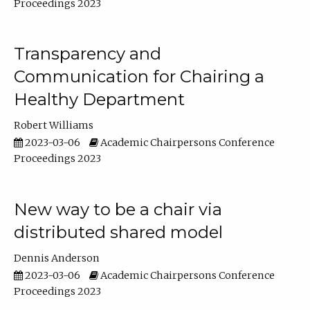
Proceedings 2023
Transparency and
Communication for Chairing a
Healthy Department
Robert Williams
2023-03-06
Academic Chairpersons Conference
Proceedings 2023
New way to be a chair via
distributed shared model
Dennis Anderson
2023-03-06
Academic Chairpersons Conference
Proceedings 2023