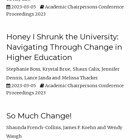
2023-03-05
Academic Chairpersons Conference
Proceedings 2023
Honey I Shrunk the University:
Navigating Through Change in
Higher Education
Stephanie Boss
Krystal Brue
Shaun Calix
Jennifer
Dennis
Lance Janda
Melissa Thacker
2023-03-05
Academic Chairpersons Conference
Proceedings 2023
So Much Change!
Shaunda French-Collins
James F. Koehn
Wendy
Waugh