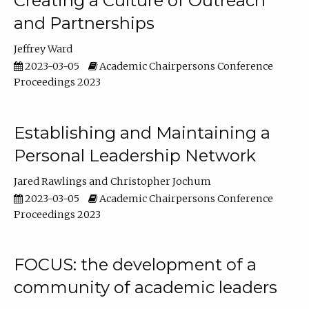
Creating a Culture of Outreach
and Partnerships
Jeffrey Ward
2023-03-05
Academic Chairpersons Conference
Proceedings 2023
Establishing and Maintaining a
Personal Leadership Network
Jared Rawlings
Christopher Jochum
2023-03-05
Academic Chairpersons Conference
Proceedings 2023
FOCUS: the development of a
community of academic leaders