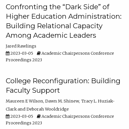
Confronting the “Dark Side” of
Higher Education Administration:
Building Relational Capacity
Among Academic Leaders
Jared Rawlings
2023-03-05
Academic Chairpersons Conference
Proceedings 2023
College Reconfiguration: Building
Faculty Support
Maureen E Wilson
Dawn M. Shinew
Tracy L. Huziak-
Clark
Deborah Wooldridge
2023-03-05
Academic Chairpersons Conference
Proceedings 2023