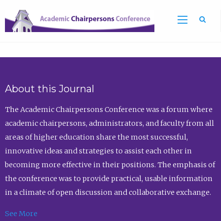
Sea
About this Journal
The Academic Chairpersons Conference was a forum where
academic chairpersons, administrators, and faculty from all
areas of higher education share the most successful,
innovative ideas and strategies to assist each other in
becoming more effective in their positions. The emphasis of
the conference was to provide practical, usable information
in a climate of open discussion and collaborative exchange.
See More