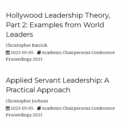
Hollywood Leadership Theory,
Part 2: Examples from World
Leaders
Christopher Barrick
2023-03-05
Academic Chairpersons Conference
Proceedings 2023
Applied Servant Leadership: A
Practical Approach
Christopher Jochum
2023-03-05
Academic Chairpersons Conference
Proceedings 2023