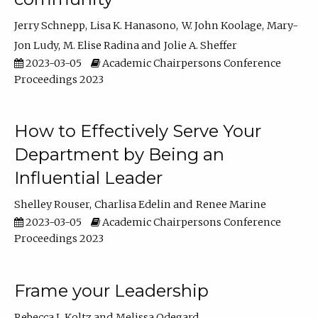
Jerry Schnepp
Lisa K. Hanasono
W. John Koolage
Mary-
Jon Ludy
M. Elise Radina
Jolie A. Sheffer
2023-03-05
Academic Chairpersons Conference
Proceedings 2023
How to Effectively Serve Your
Department by Being an
Influential Leader
Shelley Rouser
Charlisa Edelin
Renee Marine
2023-03-05
Academic Chairpersons Conference
Proceedings 2023
Frame your Leadership
Rebecca L Koltz
Melissa Odegard