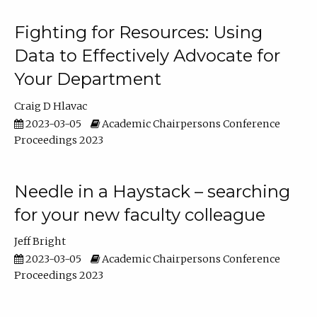
Fighting for Resources: Using
Data to Effectively Advocate for
Your Department
Craig D Hlavac
2023-03-05
Academic Chairpersons Conference
Proceedings 2023
Needle in a Haystack – searching
for your new faculty colleague
Jeff Bright
2023-03-05
Academic Chairpersons Conference
Proceedings 2023