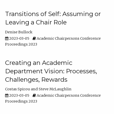
Transitions of Self: Assuming or
Leaving a Chair Role
Denise Bullock
2023-03-05
Academic Chairpersons Conference
Proceedings 2023
Creating an Academic
Department Vision: Processes,
Challenges, Rewards
Costas Spirou
Steve McLaughlin
2023-03-05
Academic Chairpersons Conference
Proceedings 2023