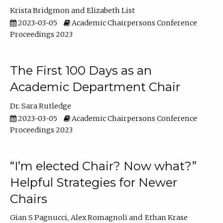
Krista Bridgmon
Elizabeth List
2023-03-05
Academic Chairpersons Conference
Proceedings 2023
The First 100 Days as an
Academic Department Chair
Dr. Sara Rutledge
2023-03-05
Academic Chairpersons Conference
Proceedings 2023
“I’m elected Chair? Now what?”
Helpful Strategies for Newer
Chairs
Gian S Pagnucci
Alex Romagnoli
Ethan Krase