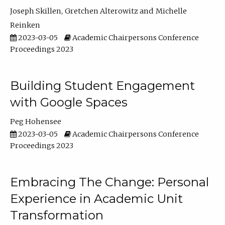
Joseph Skillen
Gretchen Alterowitz
Michelle
Reinken
2023-03-05
Academic Chairpersons Conference
Proceedings 2023
Building Student Engagement
with Google Spaces
Peg Hohensee
2023-03-05
Academic Chairpersons Conference
Proceedings 2023
Embracing The Change: Personal
Experience in Academic Unit
Transformation