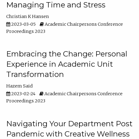
Managing Time and Stress
Christian K Hansen
2023-03-05
Academic Chairpersons Conference
Proceedings 2023
Embracing the Change: Personal
Experience in Academic Unit
Transformation
Hazem Said
2023-02-24
Academic Chairpersons Conference
Proceedings 2023
Navigating Your Department Post
Pandemic with Creative Wellness