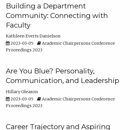
Building a Department
Community: Connecting with
Faculty
Kathleen Everts Danielson
2023-03-05
Academic Chairpersons Conference
Proceedings 2023
Are You Blue? Personality,
Communication, and Leadership
Hillary Gleason
2023-03-05
Academic Chairpersons Conference
Proceedings 2023
Career Trajectory and Aspiring