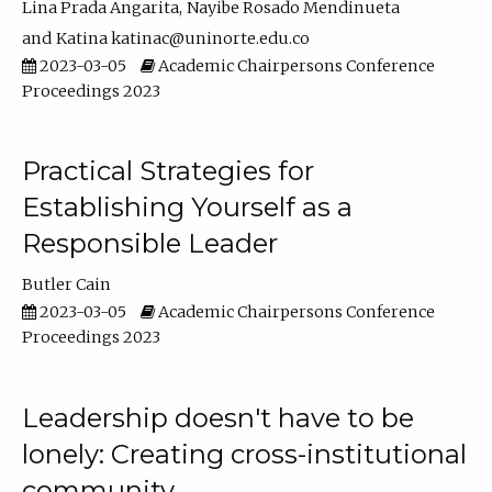
Lina Prada Angarita
Nayibe Rosado Mendinueta
Katina katinac@uninorte.edu.co
2023-03-05
Academic Chairpersons Conference
Proceedings 2023
Practical Strategies for
Establishing Yourself as a
Responsible Leader
Butler Cain
2023-03-05
Academic Chairpersons Conference
Proceedings 2023
Leadership doesn't have to be
lonely: Creating cross-institutional
community