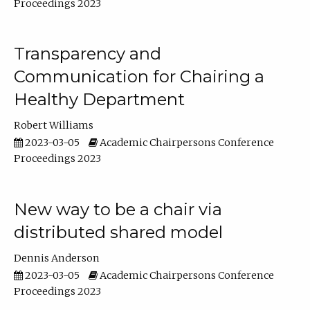
Proceedings 2023
Transparency and
Communication for Chairing a
Healthy Department
Robert Williams
2023-03-05
Academic Chairpersons Conference
Proceedings 2023
New way to be a chair via
distributed shared model
Dennis Anderson
2023-03-05
Academic Chairpersons Conference
Proceedings 2023