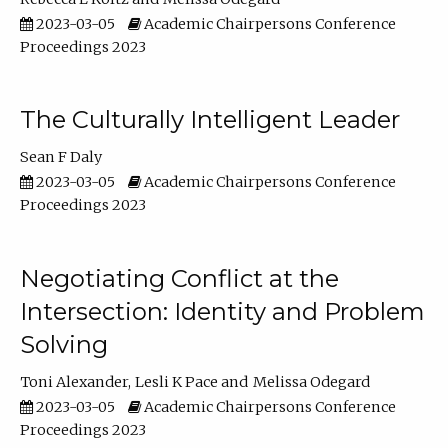
2023-03-05
Academic Chairpersons Conference
Proceedings 2023
The Culturally Intelligent Leader
Sean F Daly
2023-03-05
Academic Chairpersons Conference
Proceedings 2023
Negotiating Conflict at the
Intersection: Identity and Problem
Solving
Toni Alexander
Lesli K Pace
Melissa Odegard
2023-03-05
Academic Chairpersons Conference
Proceedings 2023