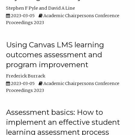
Stephen F Pyle
David A Line
2023-03-05
Academic Chairpersons Conference
Proceedings 2023
Using Canvas LMS learning
outcomes assessment and
program improvement
Frederick Burrack
2023-03-05
Academic Chairpersons Conference
Proceedings 2023
Assessment basics: How to
implement an effective student
learning assessment process