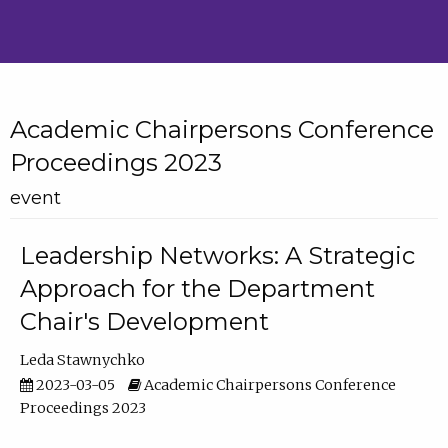
Academic Chairpersons Conference
Proceedings 2023
event
Leadership Networks: A Strategic
Approach for the Department
Chair's Development
Leda Stawnychko
2023-03-05
Academic Chairpersons Conference
Proceedings 2023