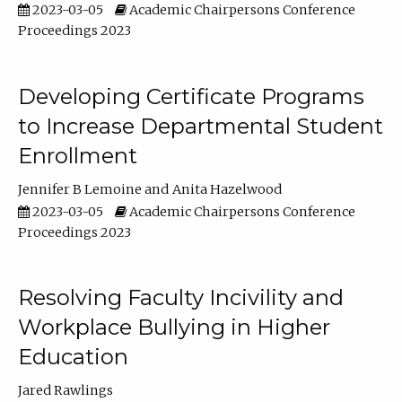
2023-03-05
Academic Chairpersons Conference
Proceedings 2023
Developing Certificate Programs
to Increase Departmental Student
Enrollment
Jennifer B Lemoine
Anita Hazelwood
2023-03-05
Academic Chairpersons Conference
Proceedings 2023
Resolving Faculty Incivility and
Workplace Bullying in Higher
Education
Jared Rawlings