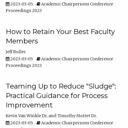
2023-03-05
Academic Chairpersons Conference
Proceedings 2023
How to Retain Your Best Faculty
Members
Jeff Buller
2023-03-05
Academic Chairpersons Conference
Proceedings 2023
Teaming Up to Reduce "Sludge":
Practical Guidance for Process
Improvement
Kevin Van Winkle Dr.
Timothy Mottet Dr.
2023-03-05
Academic Chairpersons Conference