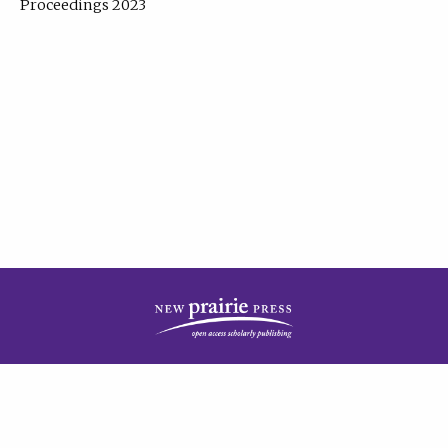
Proceedings 2023
| Published by
New Prairie Press
|
PRIVACY POLICY