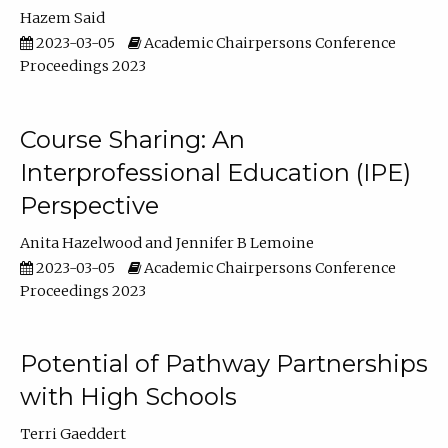
Hazem Said
2023-03-05
Academic Chairpersons Conference
Proceedings 2023
Course Sharing: An
Interprofessional Education (IPE)
Perspective
Anita Hazelwood
Jennifer B Lemoine
2023-03-05
Academic Chairpersons Conference
Proceedings 2023
Potential of Pathway Partnerships
with High Schools
Terri Gaeddert