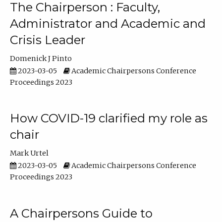
The Chairperson : Faculty,
Administrator and Academic and
Crisis Leader
Domenick J Pinto
2023-03-05
Academic Chairpersons Conference
Proceedings 2023
How COVID-19 clarified my role as
chair
Mark Urtel
2023-03-05
Academic Chairpersons Conference
Proceedings 2023
A Chairpersons Guide to