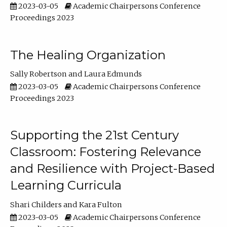
2023-03-05
Academic Chairpersons Conference
Proceedings 2023
The Healing Organization
Sally Robertson
Laura Edmunds
2023-03-05
Academic Chairpersons Conference
Proceedings 2023
Supporting the 21st Century
Classroom: Fostering Relevance
and Resilience with Project-Based
Learning Curricula
Shari Childers
Kara Fulton
2023-03-05
Academic Chairpersons Conference