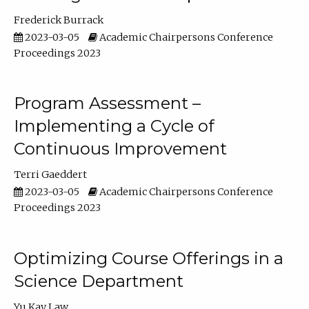
Frederick Burrack
2023-03-05
Academic Chairpersons Conference
Proceedings 2023
Program Assessment –
Implementing a Cycle of
Continuous Improvement
Terri Gaeddert
2023-03-05
Academic Chairpersons Conference
Proceedings 2023
Optimizing Course Offerings in a
Science Department
Yu Kay Law