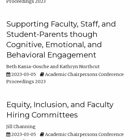
Proceedings 2023
Supporting Faculty, Staff, and
Student-Parents though
Cognitive, Emotional, and
Behavioral Engagement
Beth Kania-Gosche
Kathryn Northcut
2023-03-05
Academic Chairpersons Conference
Proceedings 2023
Equity, Inclusion, and Faculty
Hiring Committees
Jill Channing
2023-03-05
Academic Chairpersons Conference