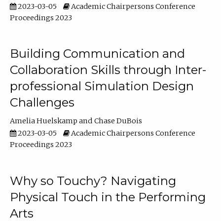
2023-03-05
Academic Chairpersons Conference
Proceedings 2023
Building Communication and
Collaboration Skills through Inter-
professional Simulation Design
Challenges
Amelia Huelskamp
Chase DuBois
2023-03-05
Academic Chairpersons Conference
Proceedings 2023
Why so Touchy? Navigating
Physical Touch in the Performing
Arts