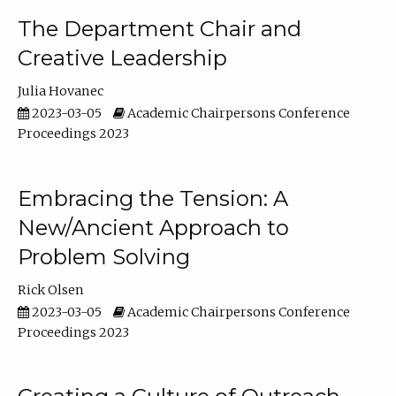
The Department Chair and
Creative Leadership
Julia Hovanec
2023-03-05
Academic Chairpersons Conference
Proceedings 2023
Embracing the Tension: A
New/Ancient Approach to
Problem Solving
Rick Olsen
2023-03-05
Academic Chairpersons Conference
Proceedings 2023