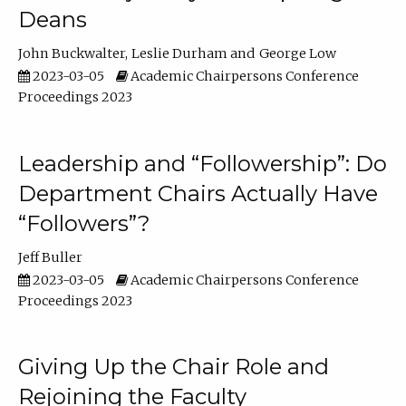
Deans
John Buckwalter
Leslie Durham
George Low
2023-03-05
Academic Chairpersons Conference
Proceedings 2023
Leadership and “Followership”: Do
Department Chairs Actually Have
“Followers”?
Jeff Buller
2023-03-05
Academic Chairpersons Conference
Proceedings 2023
Giving Up the Chair Role and
Rejoining the Faculty